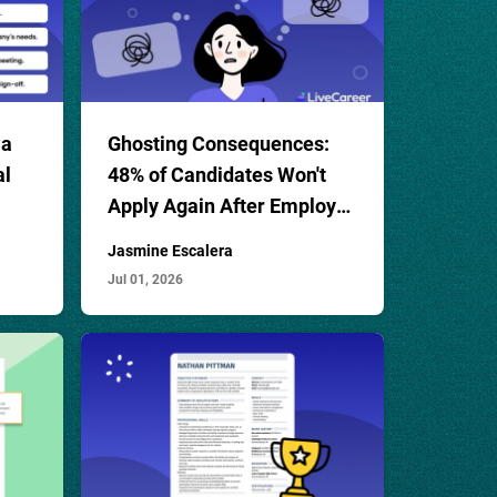
 a
Ghosting Consequences:
al
48% of Candidates Won't
Apply Again After Employer
Ghosting
Jasmine Escalera
Jul 01, 2026