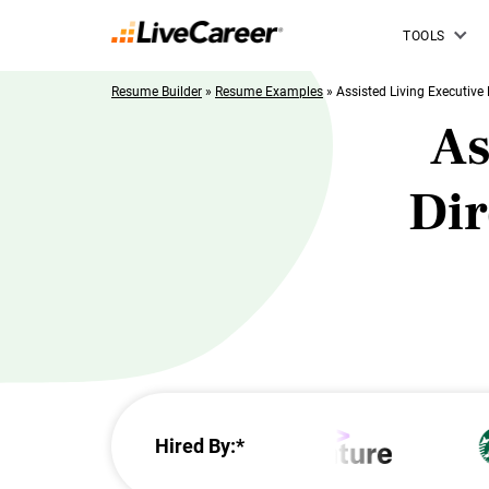
TOOLS
Resume Builder
»
Resume Examples
»
Assisted Living Executive 
As
Di
Hired By:*