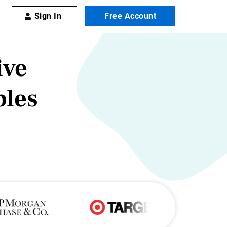
Sign In
Free Account
ive
les