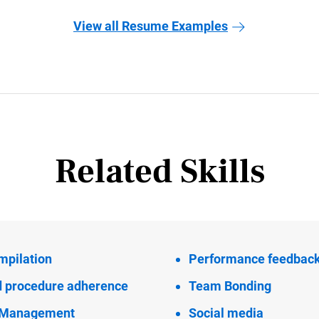
View all Resume Examples
Related Skills
mpilation
Performance feedbac
d procedure adherence
Team Bonding
l Management
Social media