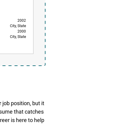
2002
City, State
2000
City, State
job position, but it
resume that catches
eer is here to help