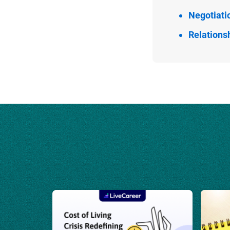
Negotiati
Relationsh