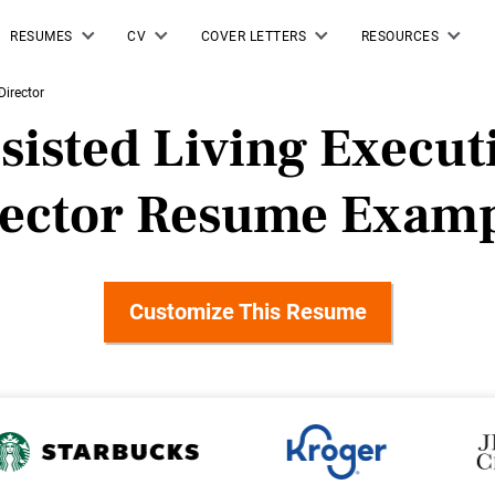
RESUMES
CV
COVER LETTERS
RESOURCES
Director
sisted Living Execut
rector Resume Examp
Customize This Resume