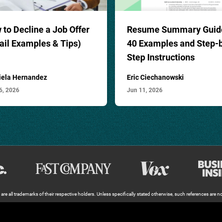
to Decline a Job Offer
Resume Summary Guid
ail Examples & Tips)
40
Examples and Step-
Step Instructions
iela Hernandez
Eric Ciechanowski
6, 2026
Jun 11, 2026
e all trademarks of their respective holders. Unless specifically stated otherwise, such references are not