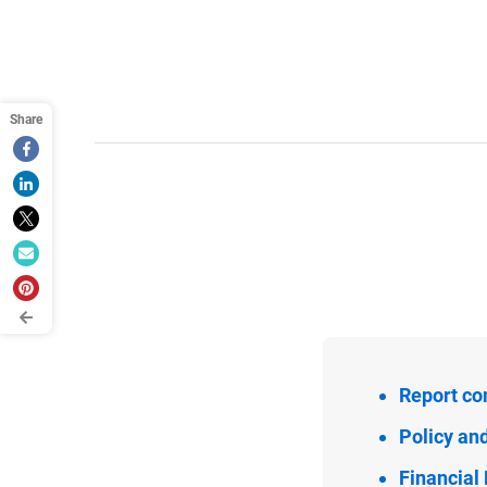
Report co
Policy an
Financia