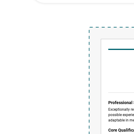
Professiona
Exceptionally re
possible experie
adaptable in me
Core Qualific