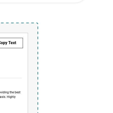
oviding the best
asis. Highly