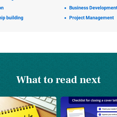
on
Business Developmen
ip building
Project Management
What to read next