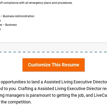
aff compliance with all emergency plans and procedures.
 – Business Administration
e
ee – Business
e
Customize This Resume
opportunities to land a Assisted Living Executive Director 
d to you. Crafting a Assisted Living Executive Director 
ring managers is paramount to getting the job, and LiveCar
 the competition.