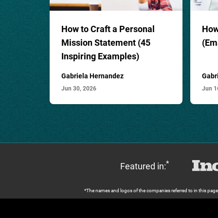
How to Craft a
Personal
How 
Mission Statement
(45
(Em
Inspiring Examples)
Gabriela Hernandez
Gabr
Jun 30, 2026
Jun 1
*
Featured in:
*The names and logos of the companies referred to in this page ar