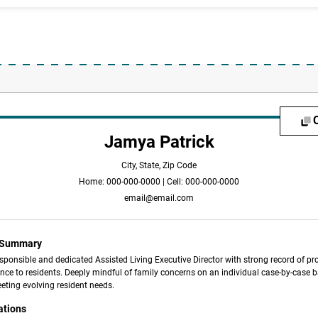
Jamya Patrick
City, State, Zip Code
Home: 000-000-0000 | Cell: 000-000-0000
email@email.com
l Summary
sponsible and dedicated Assisted Living Executive Director with strong record of pr
nce to residents. Deeply mindful of family concerns on an individual case-by-case b
eting evolving resident needs.
ations