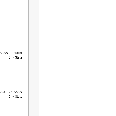
/2009 – Present
City, State
003 – 2/1/2009
City, State