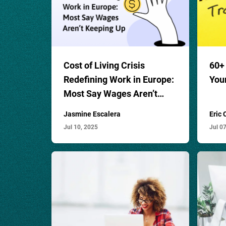
Cost of Living Crisis
60
+
Redefining Work in Europe:
You
Most Say Wages Aren’t
Keeping Up
Jasmine Escalera
Eric
Jul 10, 2025
Jul 0