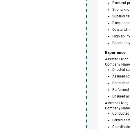
Excellent 
Strong kno
Superior fa
Exceptional
Outstanding
High abilit
Good analy
Experience
Assisted Living 
Company Nam
Directed scr
Assured sch
Conducted p
Performed p
Ensured ac
Assisted Living 
Company Nam
Conducted r
Served as 
Coordinated