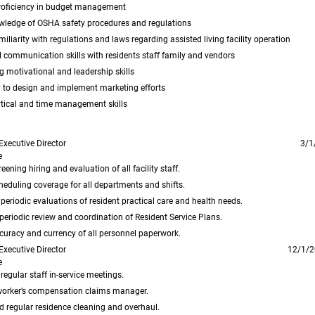
proficiency in budget management
wledge of OSHA safety procedures and regulations
miliarity with regulations and laws regarding assisted living facility operation
 communication skills with residents staff family and vendors
 motivational and leadership skills
y to design and implement marketing efforts
tical and time management skills
Executive Director
3/1
e
eening hiring and evaluation of all facility staff.
eduling coverage for all departments and shifts.
eriodic evaluations of resident practical care and health needs.
eriodic review and coordination of Resident Service Plans.
curacy and currency of all personnel paperwork.
Executive Director
12/1/2
e
egular staff in-service meetings.
worker’s compensation claims manager.
 regular residence cleaning and overhaul.