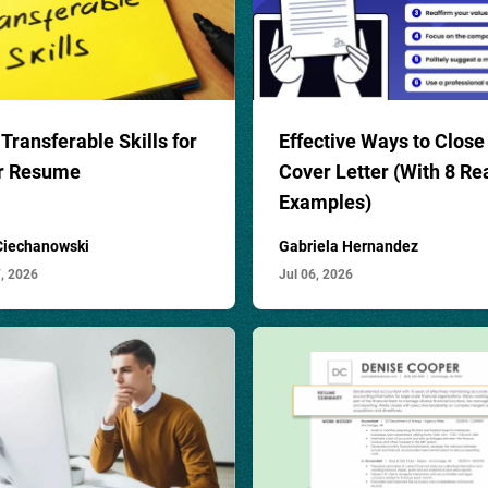
Transferable Skills for
Effective Ways to Close
r Resume
Cover Letter (With 8 Re
Examples)
 Ciechanowski
Gabriela Hernandez
7, 2026
Jul 06, 2026