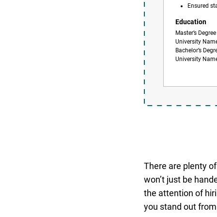
Ensured st
Education
Master’s Degree
University Nam
Bachelor’s Degr
University Nam
There are plenty of 
won’t just be hande
the attention of hi
you stand out from