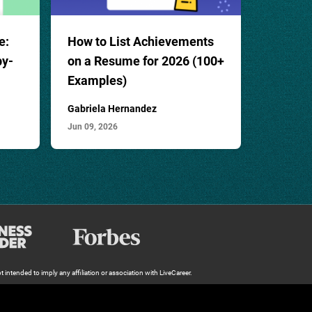
e:
How to List Achievements
by-
on a Resume for 2026 (100
+
Examples)
Gabriela Hernandez
Jun 09, 2026
 intended to imply any affiliation or association with LiveCareer.