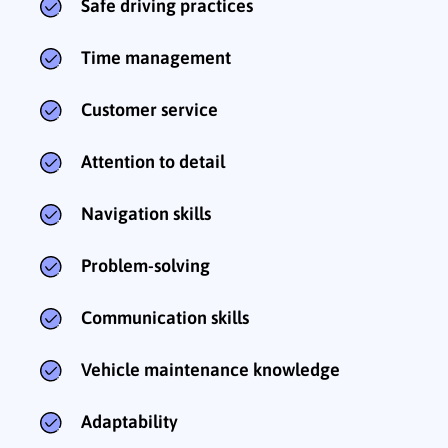
Safe driving practices
Time management
Customer service
Attention to detail
Navigation skills
Problem-solving
Communication skills
Vehicle maintenance knowledge
Adaptability