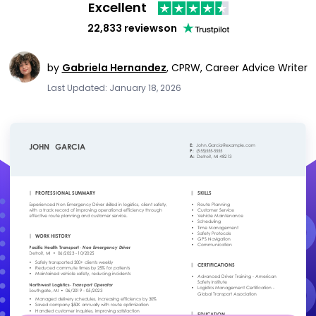
Excellent
22,833 reviews
on
by
Gabriela Hernandez
,
CPRW, Career Advice Writer
Last Updated: January 18, 2026