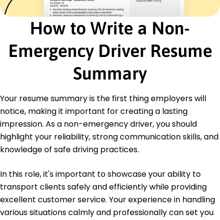
Certifications
How to Write a Non-
Advanced Driver Training - American Safety
Institute
Emergency Driver Resume
Logistics Management Certification - Global
Transport Association
Summary
Education
Master's Degree Transport Management
Your resume summary is the first thing employers will
Washington State University Pullman, WA
notice, making it important for creating a lasting
May 2017
impression. As a non-emergency driver, you should
Bachelor's Degree Logistics
highlight your reliability, strong communication skills, and
University of Oregon Eugene, OR
May 2015
knowledge of safe driving practices.
In this role, it's important to showcase your ability to
transport clients safely and efficiently while providing
excellent customer service. Your experience in handling
various situations calmly and professionally can set you