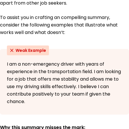
apart from other job seekers.
To assist you in crafting an compelling summary,
consider the following examples that illustrate what
works well and what doesn’t:
Weak Example
I am a non-emergency driver with years of
experience in the transportation field. I am looking
for a job that offers me stability and allows me to
use my driving skills effectively. I believe I can
contribute positively to your team if given the
chance.
Why this summary misses the mark: