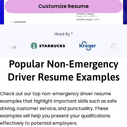
Customize Resume
Hired By:*
Popular Non-Emergency
Driver Resume Examples
Check out our top non-emergency driver resume
examples that highlight important skills such as safe
driving, customer service, and punctuality. These
examples will help you present your qualifications
effectively to potential employers.