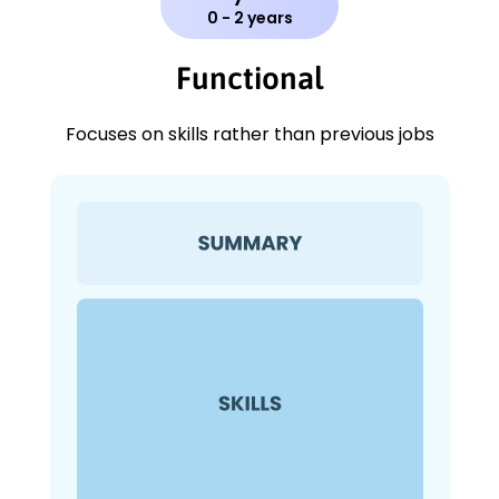
0 - 2 years
Functional
Focuses on skills rather than previous jobs