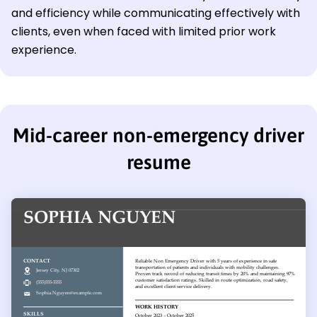
and efficiency while communicating effectively with
clients, even when faced with limited prior work
experience.
Mid-career non-emergency driver
resume