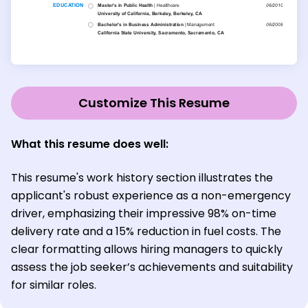
Customize This Resume
What this resume does well:
This resume's work history section illustrates the
applicant's robust experience as a non-emergency
driver, emphasizing their impressive 98% on-time
delivery rate and a 15% reduction in fuel costs. The
clear formatting allows hiring managers to quickly
assess the job seeker’s achievements and suitability
for similar roles.