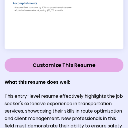
Customize This Resume
What this resume does well:
This entry-level resume effectively highlights the job
seeker's extensive experience in transportation
services, showcasing their skills in route optimization
and client management. New professionals in this
field must demonstrate their ability to ensure safety