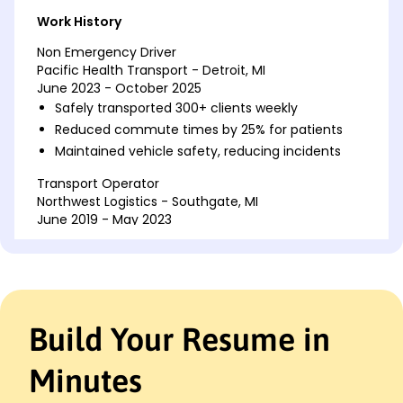
Work History
Non Emergency Driver
Pacific Health Transport - Detroit, MI
June 2023 - October 2025
Safely transported 300+ clients weekly
Reduced commute times by 25% for patients
Maintained vehicle safety, reducing incidents
Transport Operator
Northwest Logistics - Southgate, MI
June 2019 - May 2023
Managed delivery schedules, increasing
efficiency by 30%
Saved company K annually with route
optimization
Handled customer inquiries, improving
Build Your Resume in
satisfaction
Delivery Driver
Minutes
Express Parcel Services - Detroit, MI