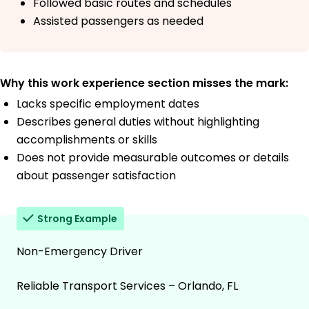
Followed basic routes and schedules
Assisted passengers as needed
Why this work experience section misses the mark:
Lacks specific employment dates
Describes general duties without highlighting
accomplishments or skills
Does not provide measurable outcomes or details
about passenger satisfaction
Strong Example
Non-Emergency Driver
Reliable Transport Services – Orlando, FL