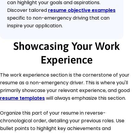
can highlight your goals and aspirations.
Discover tailored
resume objective examples
specific to non-emergency driving that can
inspire your application.
Showcasing Your Work
Experience
The work experience section is the cornerstone of your
resume as a non-emergency driver. This is where you'll
primarily showcase your relevant experience, and good
resume templates
will always emphasize this section.
Organize this part of your resume in reverse-
chronological order, detailing your previous roles. Use
bullet points to highlight key achievements and