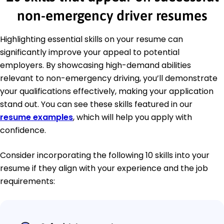
non-emergency driver resumes
Highlighting essential skills on your resume can
significantly improve your appeal to potential
employers. By showcasing high-demand abilities
relevant to non-emergency driving, you’ll demonstrate
your qualifications effectively, making your application
stand out. You can see these skills featured in our
resume examples
, which will help you apply with
confidence.
Consider incorporating the following 10 skills into your
resume if they align with your experience and the job
requirements: