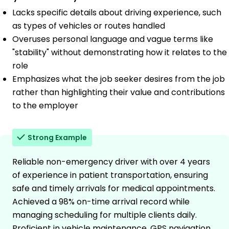
Lacks specific details about driving experience, such
as types of vehicles or routes handled
Overuses personal language and vague terms like
"stability" without demonstrating how it relates to the
role
Emphasizes what the job seeker desires from the job
rather than highlighting their value and contributions
to the employer
Strong Example
Reliable non-emergency driver with over 4 years
of experience in patient transportation, ensuring
safe and timely arrivals for medical appointments.
Achieved a 98% on-time arrival record while
managing scheduling for multiple clients daily.
Proficient in vehicle maintenance, GPS navigation,