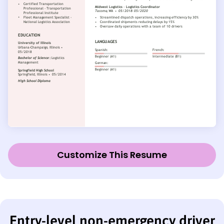
Customize This Resume
Entry-level non-emergency driver