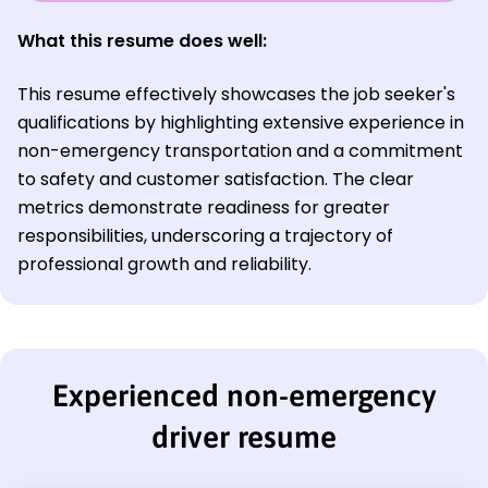
What this resume does well:
This resume effectively showcases the job seeker's
qualifications by highlighting extensive experience in
non-emergency transportation and a commitment
to safety and customer satisfaction. The clear
metrics demonstrate readiness for greater
responsibilities, underscoring a trajectory of
professional growth and reliability.
Experienced non-emergency
driver resume