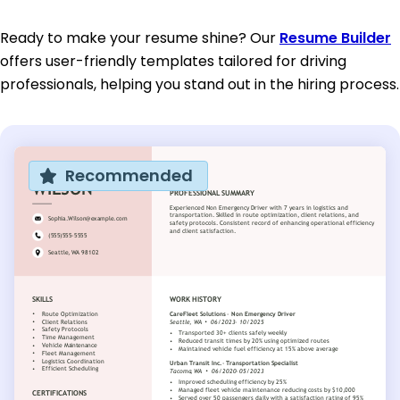
Ready to make your resume shine? Our
Resume Builder
offers user-friendly templates tailored for driving
professionals, helping you stand out in the hiring process.
Recommended