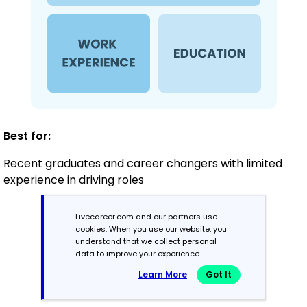
Best for:
Recent graduates and career changers with limited
experience in driving roles
Livecareer.com and our partners use
Mid-Career
cookies. When you use our website, you
understand that we collect personal
3 - 7 years
data to improve your experience.
Learn More
Got It
Combination