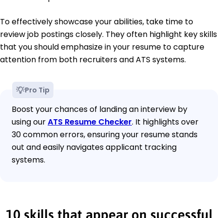
To effectively showcase your abilities, take time to
review job postings closely. They often highlight key skills
that you should emphasize in your resume to capture
attention from both recruiters and ATS systems.
Pro Tip
Boost your chances of landing an interview by
using our
ATS Resume Checker
. It highlights over
30 common errors, ensuring your resume stands
out and easily navigates applicant tracking
systems.
10 skills that appear on successful