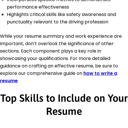
performance effectiveness
Highlights critical skills like safety awareness and
punctuality relevant to the driving profession
While your resume summary and work experience are
important, don’t overlook the significance of other
sections. Each component plays a key role in
showcasing your qualifications. For more detailed
guidance on crafting an effective resume, be sure to
explore our comprehensive guide on
how to write a
resume
.
Top Skills to Include on Your
Resume