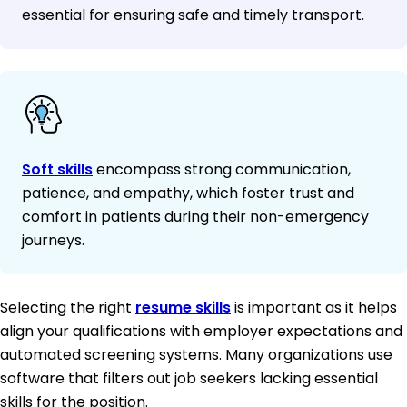
essential for ensuring safe and timely transport.
Soft skills
encompass strong communication,
patience, and empathy, which foster trust and
comfort in patients during their non-emergency
journeys.
Selecting the right
resume skills
is important as it helps
align your qualifications with employer expectations and
automated screening systems. Many organizations use
software that filters out job seekers lacking essential
skills for the position.