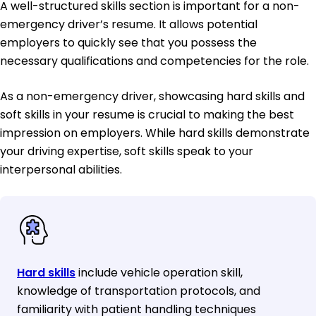
A well-structured skills section is important for a non-
emergency driver’s resume. It allows potential
employers to quickly see that you possess the
necessary qualifications and competencies for the role.
As a non-emergency driver, showcasing hard skills and
soft skills in your resume is crucial to making the best
impression on employers. While hard skills demonstrate
your driving expertise, soft skills speak to your
interpersonal abilities.
Hard skills
include vehicle operation skill,
knowledge of transportation protocols, and
familiarity with patient handling techniques