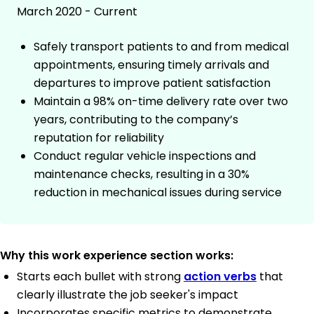
March 2020 - Current
Safely transport patients to and from medical
appointments, ensuring timely arrivals and
departures to improve patient satisfaction
Maintain a 98% on-time delivery rate over two
years, contributing to the company’s
reputation for reliability
Conduct regular vehicle inspections and
maintenance checks, resulting in a 30%
reduction in mechanical issues during service
Why this work experience section works:
Starts each bullet with strong
action verbs
that
clearly illustrate the job seeker's impact
Incorporates specific metrics to demonstrate