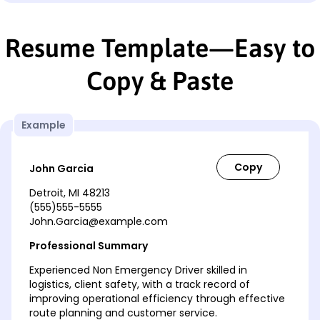
Resume Template—Easy to
Copy & Paste
Example
John Garcia
Detroit, MI 48213
(555)555-5555
John.Garcia@example.com
Professional Summary
Experienced Non Emergency Driver skilled in
logistics, client safety, with a track record of
improving operational efficiency through effective
route planning and customer service.