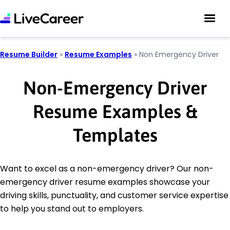
Resume Builder
»
Resume Examples
»
Non Emergency Driver
Non-Emergency Driver
Resume Examples &
Templates
Want to excel as a non-emergency driver? Our non-
emergency driver resume examples showcase your
driving skills, punctuality, and customer service expertise
to help you stand out to employers.