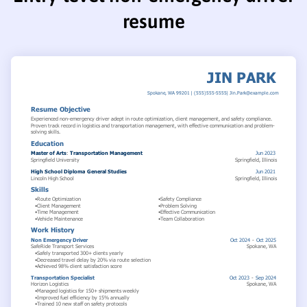
resume