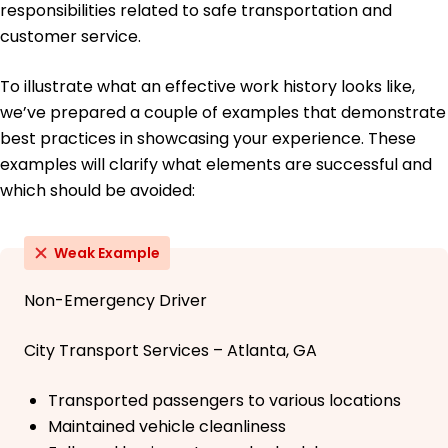
responsibilities related to safe transportation and
customer service.
To illustrate what an effective work history looks like,
we’ve prepared a couple of examples that demonstrate
best practices in showcasing your experience. These
examples will clarify what elements are successful and
which should be avoided:
Weak Example
Non-Emergency Driver
City Transport Services – Atlanta, GA
Transported passengers to various locations
Maintained vehicle cleanliness