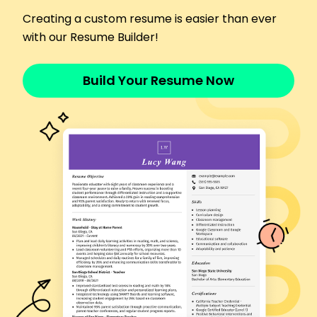
June 2017 - May 2019
Delivered packages with 99% accuracy rate
Creating a custom resume is easier than ever
Managed cargo inventory, decreasing lost items
with our Resume Builder!
by 18%
Increased delivery speed, outperforming targets
Build Your Resume Now
by 15%
Languages
Spanish - Beginner (A1)
Mandarin - Intermediate (B1)
German - Beginner (A1)
Skills
Route Planning
Customer Service
Vehicle Maintenance
Scheduling
Time Management
Safety Protocols
GPS Navigation
Communication