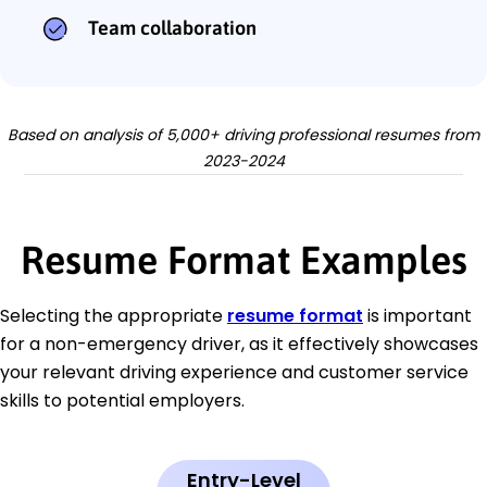
Team collaboration
Based on analysis of 5,000+ driving professional resumes from
2023-2024
Resume Format Examples
Selecting the appropriate
resume format
is important
for a non-emergency driver, as it effectively showcases
your relevant driving experience and customer service
skills to potential employers.
Entry-Level