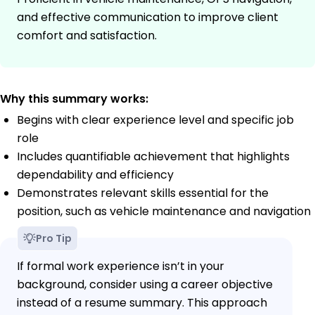
and effective communication to improve client
comfort and satisfaction.
Why this summary works:
Begins with clear experience level and specific job
role
Includes quantifiable achievement that highlights
dependability and efficiency
Demonstrates relevant skills essential for the
position, such as vehicle maintenance and navigation
Pro Tip
If formal work experience isn’t in your
background, consider using a career objective
instead of a resume summary. This approach