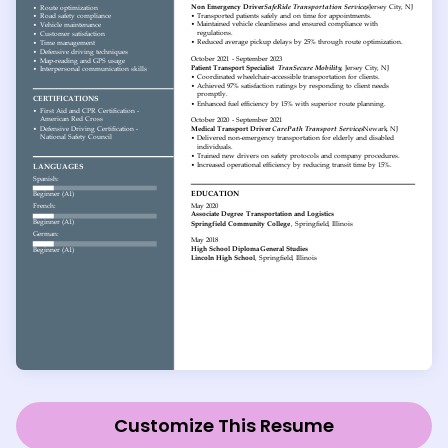
Customize This Resume