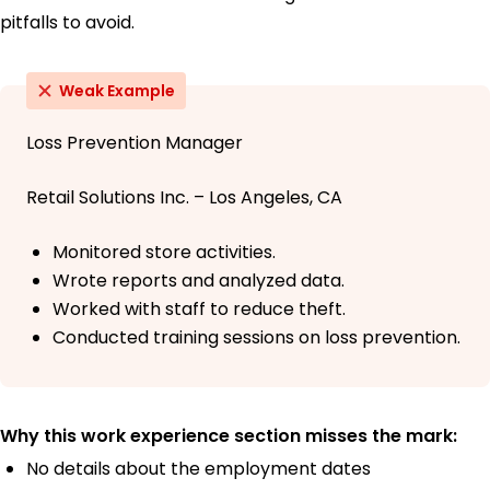
pitfalls to avoid.
Weak Example
Loss Prevention Manager
Retail Solutions Inc. – Los Angeles, CA
Monitored store activities.
Wrote reports and analyzed data.
Worked with staff to reduce theft.
Conducted training sessions on loss prevention.
Why this work experience section misses the mark:
No details about the employment dates