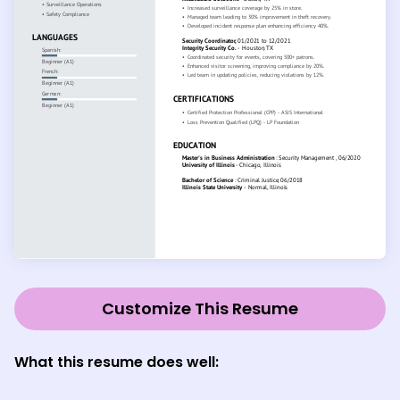
Customize This Resume
What this resume does well: