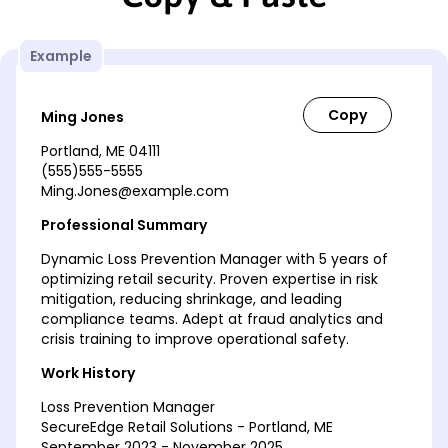
Example
Ming Jones
Portland, ME 04111
(555)555-5555
Ming.Jones@example.com
Professional Summary
Dynamic Loss Prevention Manager with 5 years of
optimizing retail security. Proven expertise in risk
mitigation, reducing shrinkage, and leading
compliance teams. Adept at fraud analytics and
crisis training to improve operational safety.
Work History
Loss Prevention Manager
SecureEdge Retail Solutions - Portland, ME
September 2023 - November 2025