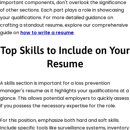
important components, don't overlook the significance
of other sections. Each part plays a role in showcasing
your qualifications. For more detailed guidance on
crafting a standout resume, explore our comprehensive
guide on
how to write a resume
.
Top Skills to Include on Your
Resume
A skills section is important for a loss prevention
manager's resume as it highlights your qualifications at a
glance. This allows potential employers to quickly assess
if you possess the necessary expertise for the role.
For this position, emphasize both hard and soft skills.
Include specific tools like surveillance systems, inventory