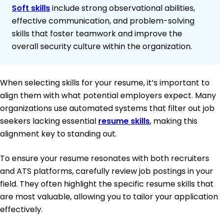
Soft skills
include strong observational abilities,
effective communication, and problem-solving
skills that foster teamwork and improve the
overall security culture within the organization.
When selecting skills for your resume, it’s important to
align them with what potential employers expect. Many
organizations use automated systems that filter out job
seekers lacking essential
resume skills
, making this
alignment key to standing out.
To ensure your resume resonates with both recruiters
and ATS platforms, carefully review job postings in your
field. They often highlight the specific resume skills that
are most valuable, allowing you to tailor your application
effectively.