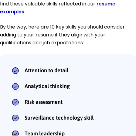
find these valuable skills reflected in our
resume
examples
.
By the way, here are 10 key skills you should consider
adding to your resume if they align with your
qualifications and job expectations:
Attention to detail
Analytical thinking
Risk assessment
Surveillance technology skill
Team leadership