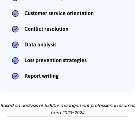
Customer service orientation
Conflict resolution
Data analysis
Loss prevention strategies
Report writing
Based on analysis of 5,000+ management professional resumes
from 2023-2024