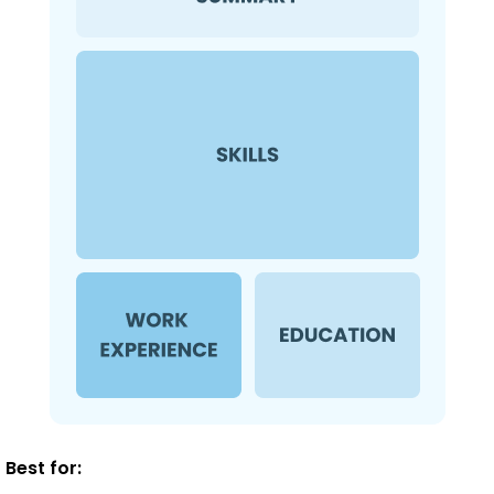
Best for: