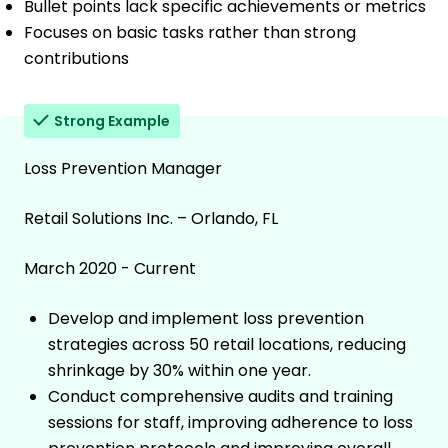
Bullet points lack specific achievements or metrics
Focuses on basic tasks rather than strong
contributions
Strong Example
Loss Prevention Manager
Retail Solutions Inc. – Orlando, FL
March 2020 - Current
Develop and implement loss prevention
strategies across 50 retail locations, reducing
shrinkage by 30% within one year.
Conduct comprehensive audits and training
sessions for staff, improving adherence to loss