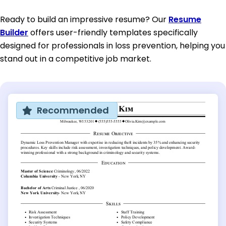
Ready to build an impressive resume? Our
Resume
Builder
offers user-friendly templates specifically
designed for professionals in loss prevention, helping you
stand out in a competitive job market.
Recommended