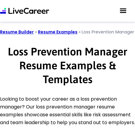
Resume Builder
»
Resume Examples
»
Loss Prevention Manager
Loss Prevention Manager
Resume Examples &
Templates
Looking to boost your career as a loss prevention
manager? Our loss prevention manager resume
examples showcase essential skills like risk assessment
and team leadership to help you stand out to employers.