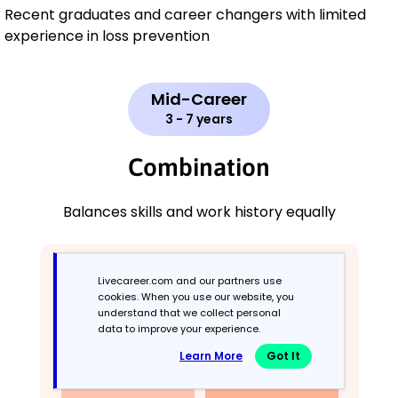
Recent graduates and career changers with limited
experience in loss prevention
Mid-Career
3 - 7 years
Combination
Balances skills and work history equally
Livecareer.com and our partners use
cookies. When you use our website, you
understand that we collect personal
data to improve your experience.
Learn More
Got It