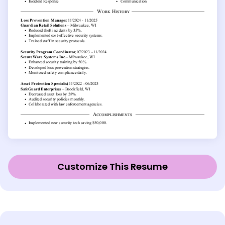
Customize This Resume