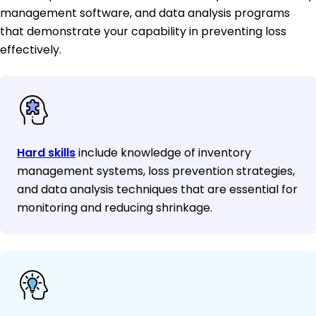
management software, and data analysis programs
that demonstrate your capability in preventing loss
effectively.
Hard skills
include knowledge of inventory
management systems, loss prevention strategies,
and data analysis techniques that are essential for
monitoring and reducing shrinkage.