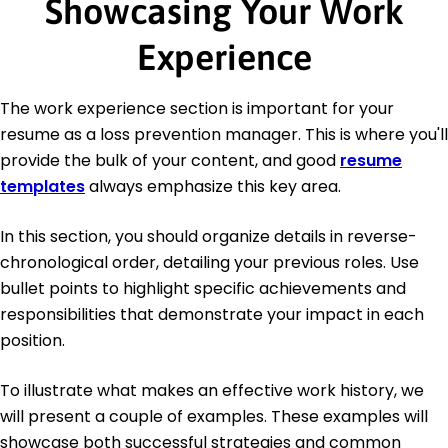
Showcasing Your Work
Experience
The work experience section is important for your
resume as a loss prevention manager. This is where you'll
provide the bulk of your content, and good
resume
templates
always emphasize this key area.
In this section, you should organize details in reverse-
chronological order, detailing your previous roles. Use
bullet points to highlight specific achievements and
responsibilities that demonstrate your impact in each
position.
To illustrate what makes an effective work history, we
will present a couple of examples. These examples will
showcase both successful strategies and common