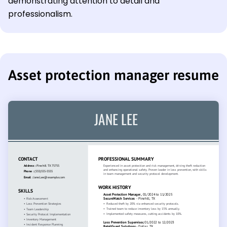
demonstrating attention to detail and
professionalism.
Asset protection manager resume