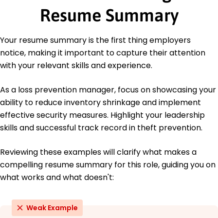
Safety Institute
Resume Summary
Education
Your resume summary is the first thing employers
Master of Business Administration Business
Management
notice, making it important to capture their attention
University of Southern California Los Angeles,
with your relevant skills and experience.
California
May 2020
As a loss prevention manager, focus on showcasing your
Bachelor of Science Criminal Justice
ability to reduce inventory shrinkage and implement
California State University Long Beach, California
effective security measures. Highlight your leadership
May 2018
skills and successful track record in theft prevention.
Languages
Spanish - Beginner (A1)
Reviewing these examples will clarify what makes a
French - Intermediate (B1)
compelling resume summary for this role, guiding you on
German - Beginner (A1)
what works and what doesn't:
Weak Example