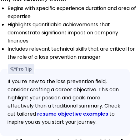
Begins with specific experience duration and area of
expertise
Highlights quantifiable achievements that
demonstrate significant impact on company
finances
Includes relevant technical skills that are critical for
the role of a loss prevention manager
Pro Tip
If you’re new to the loss prevention field,
consider crafting a career objective. This can
highlight your passion and goals more
effectively than a traditional summary. Check
out tailored
resume objective examples
to
inspire you as you start your journey.