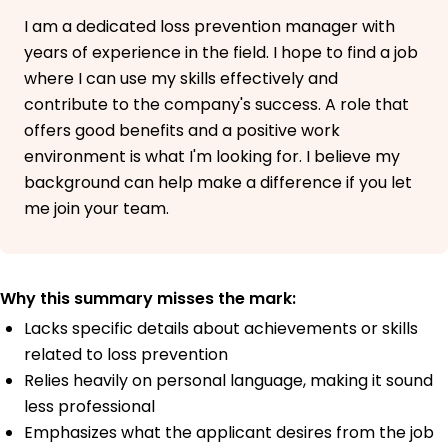
I am a dedicated loss prevention manager with
years of experience in the field. I hope to find a job
where I can use my skills effectively and
contribute to the company's success. A role that
offers good benefits and a positive work
environment is what I'm looking for. I believe my
background can help make a difference if you let
me join your team.
Why this summary misses the mark:
Lacks specific details about achievements or skills
related to loss prevention
Relies heavily on personal language, making it sound
less professional
Emphasizes what the applicant desires from the job