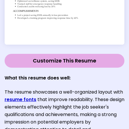
Customize This Resume
What this resume does well:
The resume showcases a well-organized layout with
resume fonts
that improve readability. These design
elements effectively highlight the job seeker's
qualifications and achievements, making a strong
impression on potential employers by