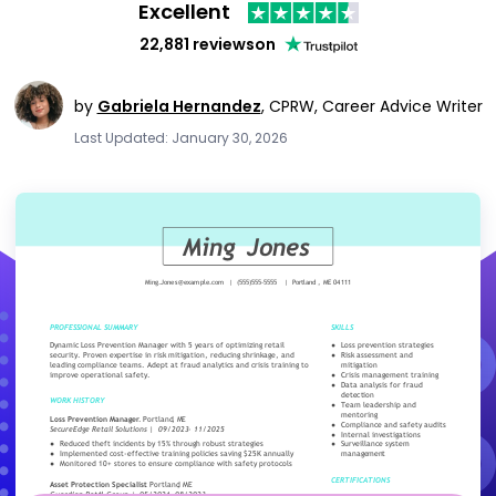
Excellent
22,881 reviews
on
by
Gabriela Hernandez
,
CPRW, Career Advice Writer
Last Updated: January 30, 2026