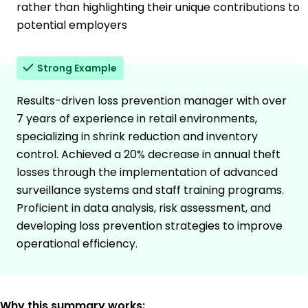
rather than highlighting their unique contributions to
potential employers
Strong Example
Results-driven loss prevention manager with over
7 years of experience in retail environments,
specializing in shrink reduction and inventory
control. Achieved a 20% decrease in annual theft
losses through the implementation of advanced
surveillance systems and staff training programs.
Proficient in data analysis, risk assessment, and
developing loss prevention strategies to improve
operational efficiency.
Why this summary works: