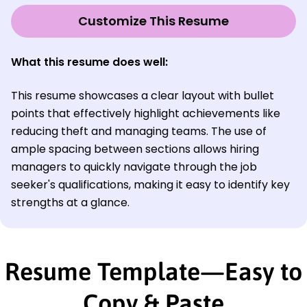
Customize This Resume
What this resume does well:
This resume showcases a clear layout with bullet
points that effectively highlight achievements like
reducing theft and managing teams. The use of
ample spacing between sections allows hiring
managers to quickly navigate through the job
seeker's qualifications, making it easy to identify key
strengths at a glance.
Resume Template—Easy to
Copy & Paste