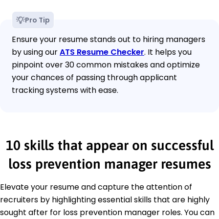
Pro Tip
Ensure your resume stands out to hiring managers
by using our
ATS Resume Checker
. It helps you
pinpoint over 30 common mistakes and optimize
your chances of passing through applicant
tracking systems with ease.
10 skills that appear on successful
loss prevention manager resumes
Elevate your resume and capture the attention of
recruiters by highlighting essential skills that are highly
sought after for loss prevention manager roles. You can