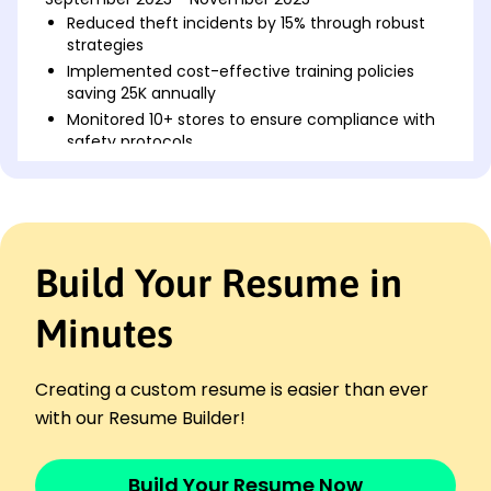
Reduced theft incidents by 15% through robust
strategies
Implemented cost-effective training policies
saving 25K annually
Monitored 10+ stores to ensure compliance with
safety protocols
Asset Protection Specialist
Guardian Retail Group - Portland, ME
May 2021 - August 2023
Identified K in annual fraud through data
Build Your Resume in
analytics audits
Trained 20+ team members in loss prevention
and crisis response
Minutes
Developed vendor security strategies reducing
violations by 30%
Creating a custom resume is easier than ever
Safety & Security Officer
with our Resume Builder!
Vanguard Property Services - Portland, ME
May 2020 - April 2021
Responded to 300+ incidents ensuring safety
Build Your Resume Now