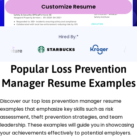
Customize Resume
Hired By:*
Popular Loss Prevention
Manager Resume Examples
Discover our top loss prevention manager resume
examples that emphasize key skills such as risk
assessment, theft prevention strategies, and team
leadership. These examples will guide you in showcasing
your achievements effectively to potential employers.