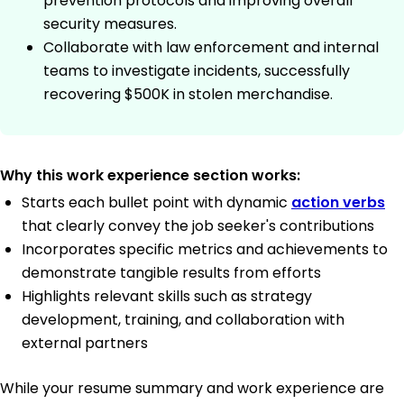
prevention protocols and improving overall
security measures.
Collaborate with law enforcement and internal
teams to investigate incidents, successfully
recovering $500K in stolen merchandise.
Why this work experience section works:
Starts each bullet point with dynamic
action verbs
that clearly convey the job seeker's contributions
Incorporates specific metrics and achievements to
demonstrate tangible results from efforts
Highlights relevant skills such as strategy
development, training, and collaboration with
external partners
While your resume summary and work experience are