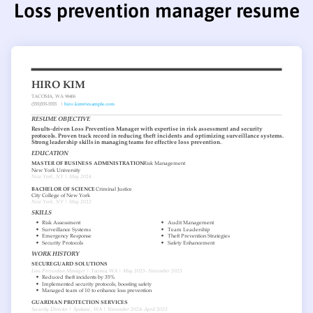
Loss prevention manager resume