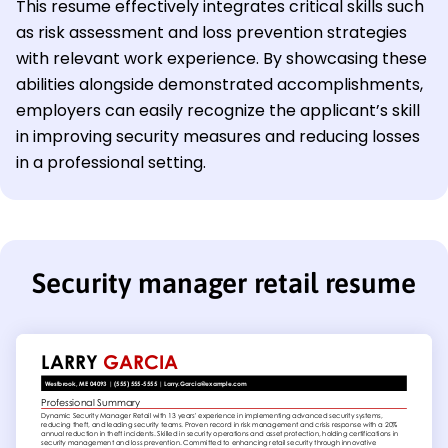
This resume effectively integrates critical skills such
as risk assessment and loss prevention strategies
with relevant work experience. By showcasing these
abilities alongside demonstrated accomplishments,
employers can easily recognize the applicant’s skill
in improving security measures and reducing losses
in a professional setting.
Security manager retail resume