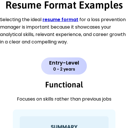
Resume Format Examples
Selecting the ideal
resume format
for a loss prevention
manager is important because it showcases your
analytical skills, relevant experience, and career growth
in a clear and compelling way.
Entry-Level
0 - 2 years
Functional
Focuses on skills rather than previous jobs