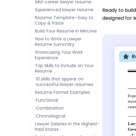
Mid-career lawyer resume
Experienced lawyer resume
Ready to buil
Resume Template—Easy to
designed for l
Copy & Paste
Build Your Resume in Minutes
How to Write a Lawyer
Resume Summary
Showcasing Your Work
R
Experience
Top Skills to Include on Your
Resume
10 skills that appear on
successful lawyer resumes
Resume Format Examples
Functional
Combination
Chronological
Lawyer Salaries in the Highest-
Paid States