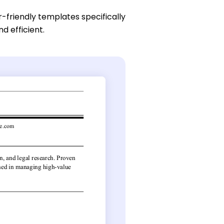
r-friendly templates specifically
d efficient.