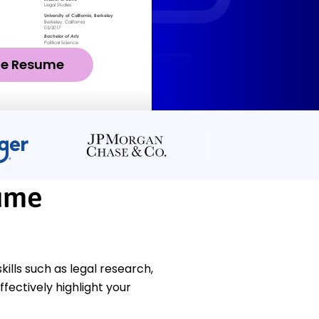
ze Resume
ume
lls such as legal research,
fectively highlight your