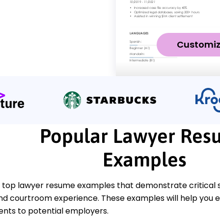
Customi
Popular Lawyer Res
Examples
 top lawyer resume examples that demonstrate critical ski
nd courtroom experience. These examples will help you ef
ts to potential employers.