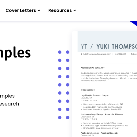
Cover Letters
Resources
mples
amples
 research