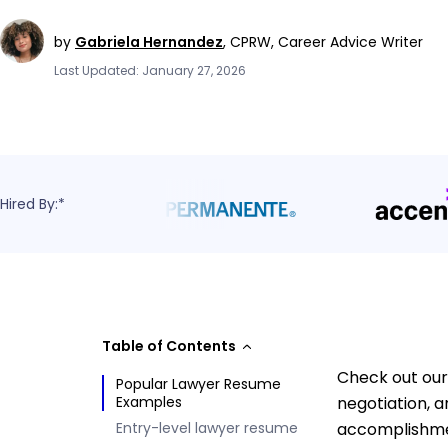
by
Gabriela Hernandez
,
CPRW, Career Advice Writer
Last Updated: January 27, 2026
Hired By:*
Table of Contents
Check out our
Popular Lawyer Resume
Examples
negotiation, a
Entry-level lawyer resume
accomplishmen