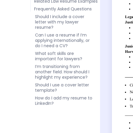
Related Law Resume Examples
Frequently Asked Questions
Should I include a cover
letter with my lawyer
resume?
Can I use a resume if I’m
applying internationally, or
do I need a CV?
What soft skills are
important for lawyers?
I’m transitioning from
another field. How should I
highlight my experience?
Should I use a cover letter
template?
How do I add my resume to
LinkedIn?