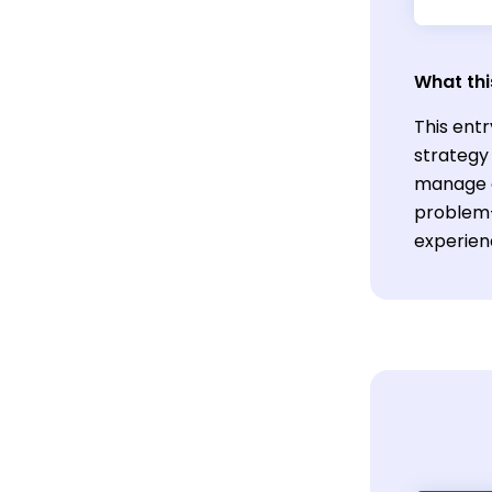
What thi
This entr
strategy 
manage c
problem-s
experien