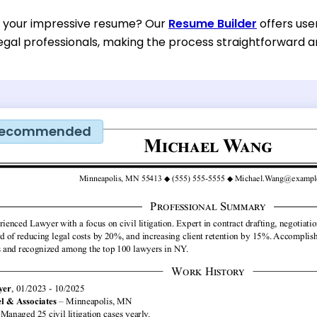
d your impressive resume? Our
Resume Builder
offers use
egal professionals, making the process straightforward an
ecommended