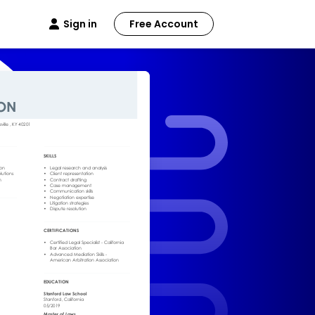
Sign in
Free Account