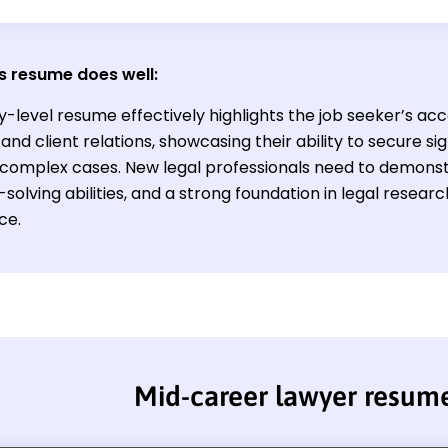
s resume does well:
y-level resume effectively highlights the job seeker’s acc
and client relations, showcasing their ability to secure s
omplex cases. New legal professionals need to demonstrat
olving abilities, and a strong foundation in legal researc
ce.
Mid-career lawyer resum