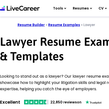
Tools
Resumes
CV
Resume Builder
»
Resume Examples
»
Lawyer
Lawyer Resume Exa
& Templates
Looking to stand out as a lawyer? Our lawyer resume ex
showcase how to highlight your litigation skills and legal
expertise, helping you catch the eye of employers.
Excellent
22,850 reviews
on