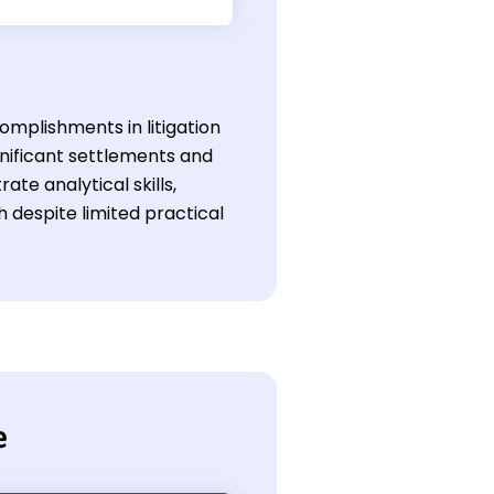
omplishments in litigation
ignificant settlements and
e analytical skills,
h despite limited practical
e