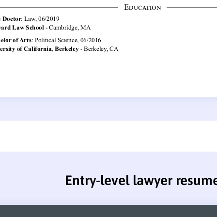
Entry-level lawyer resum