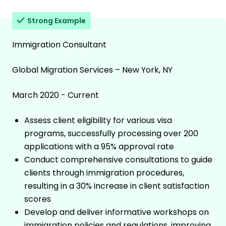
Strong Example
Immigration Consultant
Global Migration Services – New York, NY
March 2020 - Current
Assess client eligibility for various visa
programs, successfully processing over 200
applications with a 95% approval rate
Conduct comprehensive consultations to guide
clients through immigration procedures,
resulting in a 30% increase in client satisfaction
scores
Develop and deliver informative workshops on
immigration policies and regulations, improving