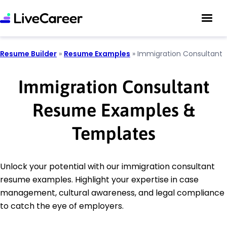
Resume Builder
»
Resume Examples
»
Immigration Consultant
Immigration Consultant
Resume Examples &
Templates
Unlock your potential with our immigration consultant
resume examples. Highlight your expertise in case
management, cultural awareness, and legal compliance
to catch the eye of employers.