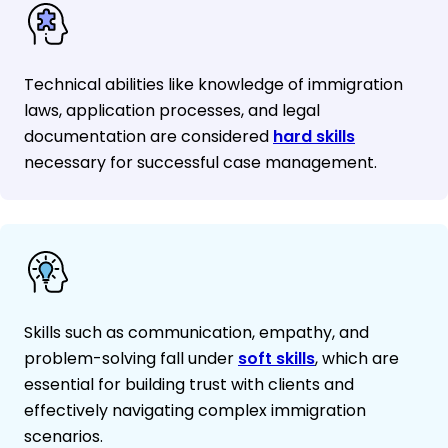
Technical abilities like knowledge of immigration
laws, application processes, and legal
documentation are considered
hard skills
necessary for successful case management.
Skills such as communication, empathy, and
problem-solving fall under
soft skills
, which are
essential for building trust with clients and
effectively navigating complex immigration
scenarios.