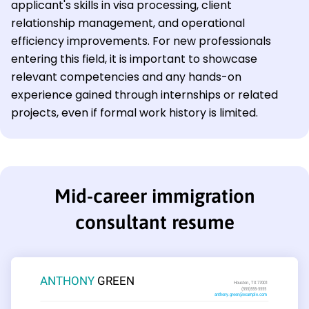
applicant's skills in visa processing, client
relationship management, and operational
efficiency improvements. For new professionals
entering this field, it is important to showcase
relevant competencies and any hands-on
experience gained through internships or related
projects, even if formal work history is limited.
Mid-career immigration
consultant resume