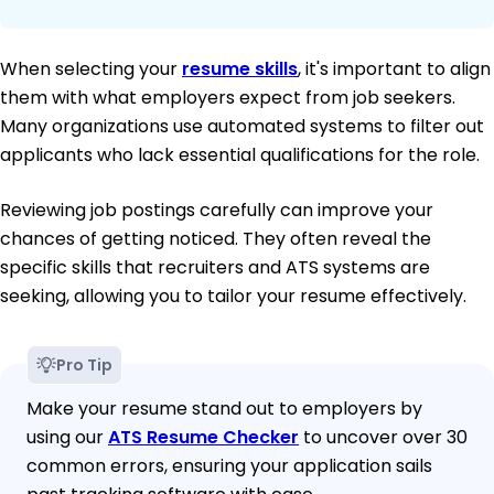
When selecting your
resume skills
, it's important to align
them with what employers expect from job seekers.
Many organizations use automated systems to filter out
applicants who lack essential qualifications for the role.
Reviewing job postings carefully can improve your
chances of getting noticed. They often reveal the
specific skills that recruiters and ATS systems are
seeking, allowing you to tailor your resume effectively.
Pro Tip
Make your resume stand out to employers by
using our
ATS Resume Checker
to uncover over 30
common errors, ensuring your application sails