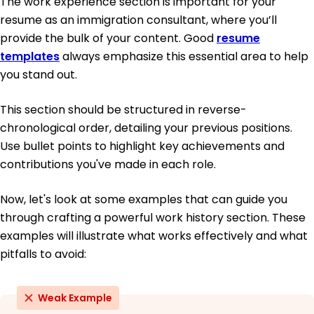
The work experience section is important for your
resume as an immigration consultant, where you’ll
provide the bulk of your content. Good
resume
templates
always emphasize this essential area to help
you stand out.
This section should be structured in reverse-
chronological order, detailing your previous positions.
Use bullet points to highlight key achievements and
contributions you've made in each role.
Now, let's look at some examples that can guide you
through crafting a powerful work history section. These
examples will illustrate what works effectively and what
pitfalls to avoid:
Weak Example