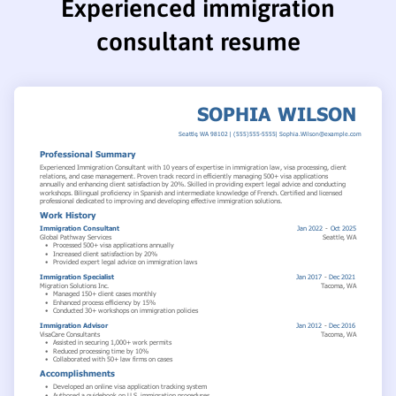
Experienced immigration
consultant resume