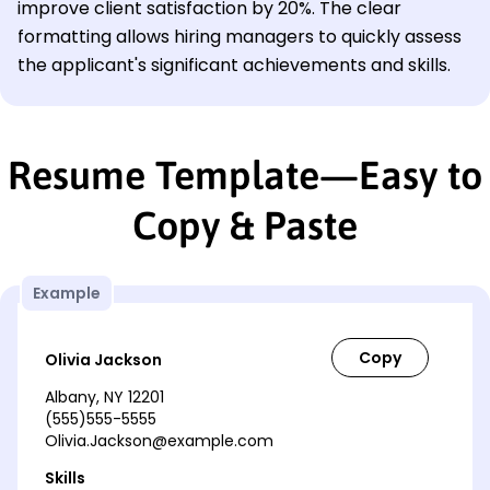
improve client satisfaction by 20%. The clear
formatting allows hiring managers to quickly assess
the applicant's significant achievements and skills.
Resume Template—Easy to
Copy & Paste
Example
Olivia Jackson
Albany, NY 12201
(555)555-5555
Olivia.Jackson@example.com
Skills