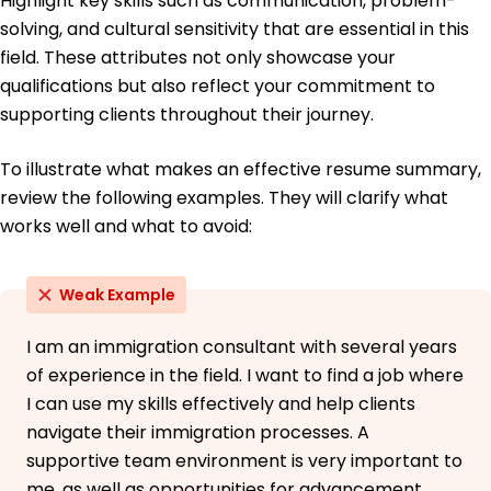
Highlight key skills such as communication, problem-
solving, and cultural sensitivity that are essential in this
field. These attributes not only showcase your
qualifications but also reflect your commitment to
supporting clients throughout their journey.
To illustrate what makes an effective resume summary,
review the following examples. They will clarify what
works well and what to avoid:
Weak Example
I am an immigration consultant with several years
of experience in the field. I want to find a job where
I can use my skills effectively and help clients
navigate their immigration processes. A
supportive team environment is very important to
me, as well as opportunities for advancement.