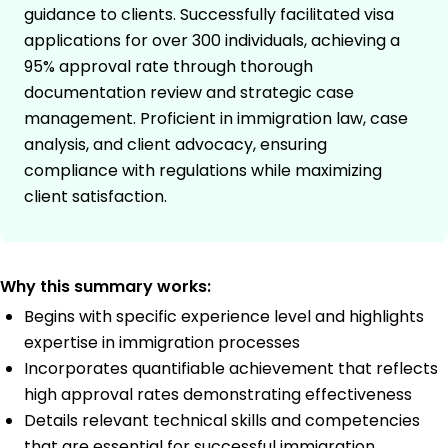
guidance to clients. Successfully facilitated visa
applications for over 300 individuals, achieving a
95% approval rate through thorough
documentation review and strategic case
management. Proficient in immigration law, case
analysis, and client advocacy, ensuring
compliance with regulations while maximizing
client satisfaction.
Why this summary works:
Begins with specific experience level and highlights
expertise in immigration processes
Incorporates quantifiable achievement that reflects
high approval rates demonstrating effectiveness
Details relevant technical skills and competencies
that are essential for successful immigration