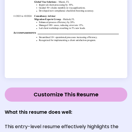
Customize This Resume
What this resume does well:
This entry-level resume effectively highlights the