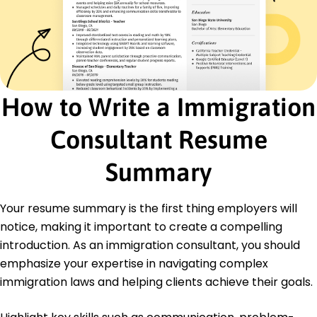
Trained staff on industry compliance, boosting
efficiency
Implemented data entry system, saving 10%
time
Certifications
Certified Immigration Consultant - National
How to Write a Immigration
Immigration Council
Visa Processing Specialist - International Visa
Consultant Resume
Association
Education
Summary
Master of Arts International Relations
University of California, Berkeley Berkeley, California
Your resume summary is the first thing employers will
May 2015
notice, making it important to create a compelling
Bachelor of Arts Political Science
introduction. As an immigration consultant, you should
University of Southern California Los Angeles,
emphasize your expertise in navigating complex
California
May 2013
immigration laws and helping clients achieve their goals.