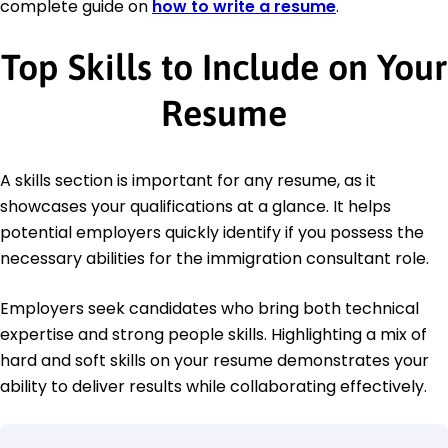
complete guide on
how to write a resume
.
Top Skills to Include on Your
Resume
A skills section is important for any resume, as it
showcases your qualifications at a glance. It helps
potential employers quickly identify if you possess the
necessary abilities for the immigration consultant role.
Employers seek candidates who bring both technical
expertise and strong people skills. Highlighting a mix of
hard and soft skills on your resume demonstrates your
ability to deliver results while collaborating effectively.