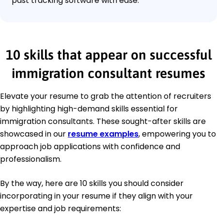
past tracking software with ease.
10 skills that appear on successful
immigration consultant resumes
Elevate your resume to grab the attention of recruiters
by highlighting high-demand skills essential for
immigration consultants. These sought-after skills are
showcased in our
resume examples
, empowering you to
approach job applications with confidence and
professionalism.
By the way, here are 10 skills you should consider
incorporating in your resume if they align with your
expertise and job requirements: