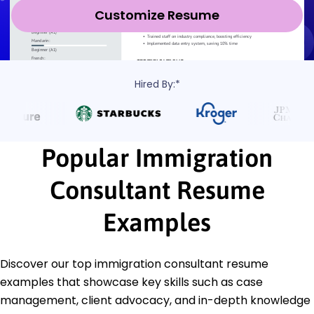
Customize Resume
Hired By:*
Popular Immigration
Consultant Resume
Examples
Discover our top immigration consultant resume
examples that showcase key skills such as case
management, client advocacy, and in-depth knowledge