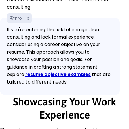
consulting
Pro Tip
If you're entering the field of immigration
consulting and lack formal experience,
consider using a career objective on your
resume. This approach allows you to
showcase your passion and goals. For
guidance in crafting a strong statement,
explore
resume objective examples
that are
tailored to different needs.
Showcasing Your Work
Experience