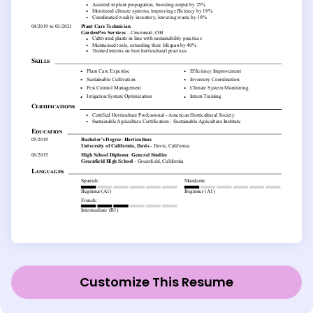
Customize This Resume