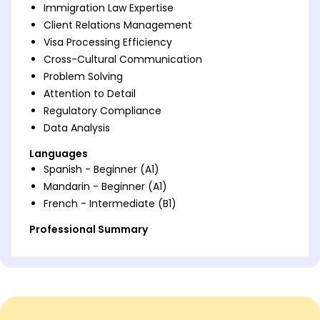
Immigration Law Expertise
Client Relations Management
Visa Processing Efficiency
Cross-Cultural Communication
Problem Solving
Attention to Detail
Regulatory Compliance
Data Analysis
Languages
Spanish - Beginner (A1)
Mandarin - Beginner (A1)
French - Intermediate (B1)
Professional Summary
Proven Immigration Consultant with 9 years'
experience. Expert in visa processes, client relations,
and regulatory compliance. Skilled in boosting
approval rates and efficiency.