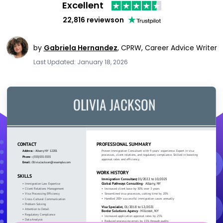
Excellent
22,816 reviews
on
by
Gabriela Hernandez
,
CPRW, Career Advice Writer
Last Updated: January 18, 2026