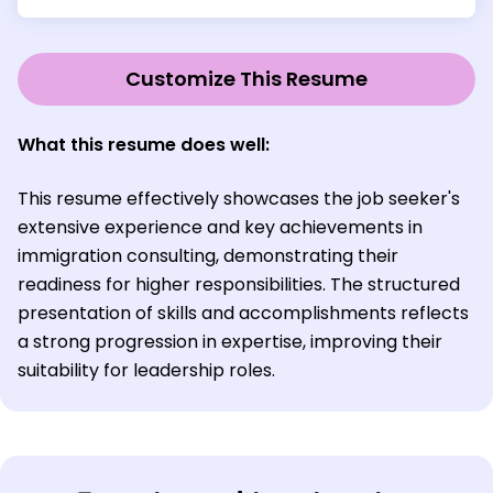
Customize This Resume
What this resume does well:
This resume effectively showcases the job seeker's
extensive experience and key achievements in
immigration consulting, demonstrating their
readiness for higher responsibilities. The structured
presentation of skills and accomplishments reflects
a strong progression in expertise, improving their
suitability for leadership roles.