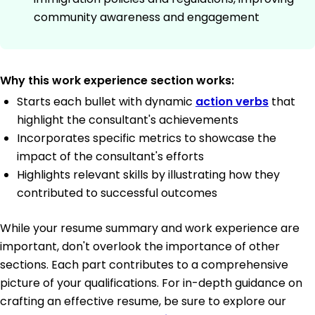
community awareness and engagement
Why this work experience section works:
Starts each bullet with dynamic
action verbs
that
highlight the consultant's achievements
Incorporates specific metrics to showcase the
impact of the consultant's efforts
Highlights relevant skills by illustrating how they
contributed to successful outcomes
While your resume summary and work experience are
important, don't overlook the importance of other
sections. Each part contributes to a comprehensive
picture of your qualifications. For in-depth guidance on
crafting an effective resume, be sure to explore our