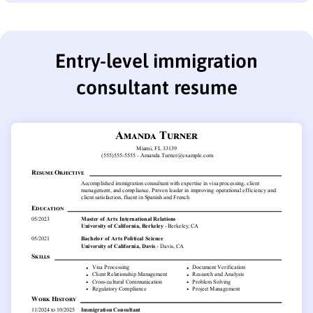
Entry-level immigration
consultant resume