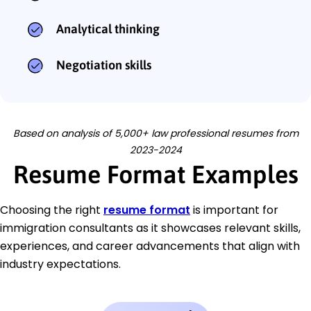
Analytical thinking
Negotiation skills
Based on analysis of 5,000+ law professional resumes from
2023-2024
Resume Format Examples
Choosing the right
resume format
is important for
immigration consultants as it showcases relevant skills,
experiences, and career advancements that align with
industry expectations.