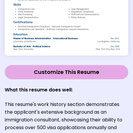
Customize This Resume
What this resume does well:
This resume's work history section demonstrates
the applicant's extensive background as an
immigration consultant, showcasing their ability to
process over 500 visa applications annually and