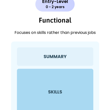
Entry-Level
0 - 2 years
Functional
Focuses on skills rather than previous jobs