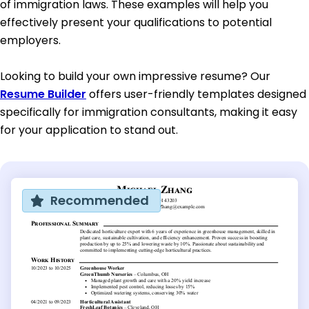
of immigration laws. These examples will help you
effectively present your qualifications to potential
employers.
Looking to build your own impressive resume? Our
Resume Builder
offers user-friendly templates designed
specifically for immigration consultants, making it easy
for your application to stand out.
Recommended