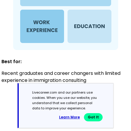
Best for:
Recent graduates and career changers with limited
experience in immigration consulting
Livecareer.com and our partners use
cookies. When you use our website, you
Mid-Career
understand that we collect personal
3 - 7 years
data to improve your experience.
Learn More
Got It
Combination