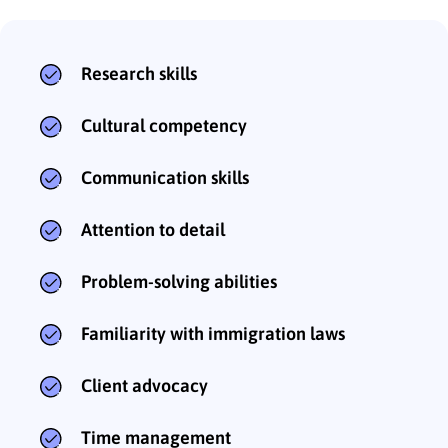
Research skills
Cultural competency
Communication skills
Attention to detail
Problem-solving abilities
Familiarity with immigration laws
Client advocacy
Time management