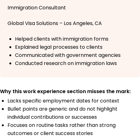
Immigration Consultant
Global Visa Solutions – Los Angeles, CA
Helped clients with immigration forms
Explained legal processes to clients
Communicated with government agencies
Conducted research on immigration laws
Why this work experience section misses the mark:
Lacks specific employment dates for context
Bullet points are generic and do not highlight
individual contributions or successes
Focuses on routine tasks rather than strong
outcomes or client success stories