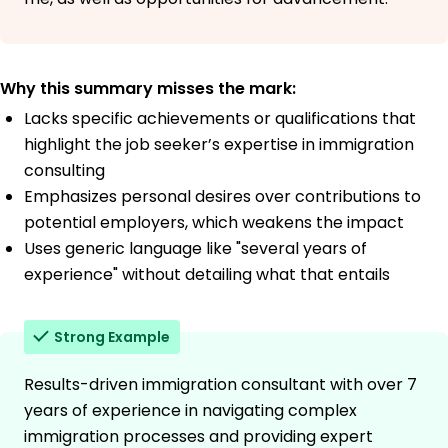
Why this summary misses the mark:
Lacks specific achievements or qualifications that
highlight the job seeker’s expertise in immigration
consulting
Emphasizes personal desires over contributions to
potential employers, which weakens the impact
Uses generic language like "several years of
experience" without detailing what that entails
Strong Example
Results-driven immigration consultant with over 7
years of experience in navigating complex
immigration processes and providing expert