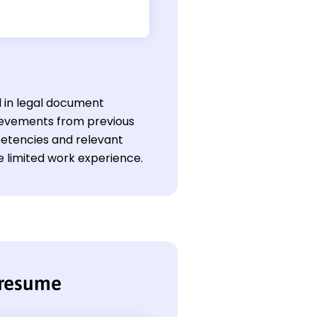
l in legal document
ievements from previous
petencies and relevant
 limited work experience.
 resume