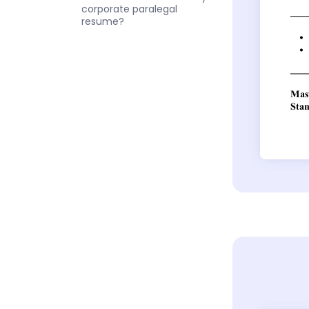
corporate paralegal
resume?