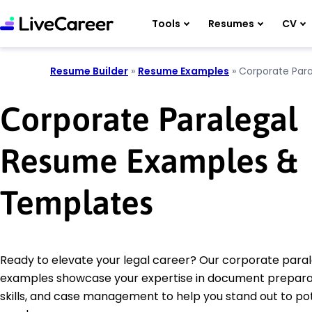
Tools
Resumes
CV
Resume Builder
»
Resume Examples
»
Corporate Para
Corporate Paralegal
Resume Examples &
Templates
Ready to elevate your legal career? Our corporate para
examples showcase your expertise in document prepara
skills, and case management to help you stand out to pot