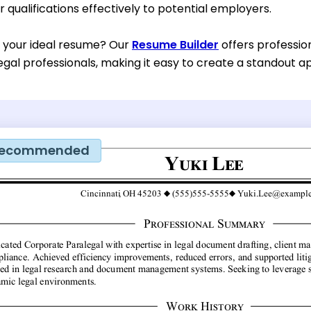
qualifications effectively to potential employers.
d your ideal resume? Our
Resume Builder
offers professio
egal professionals, making it easy to create a standout ap
ecommended