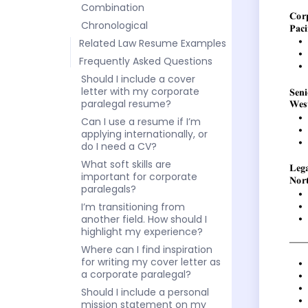
Combination
Chronological
Related Law Resume Examples
Frequently Asked Questions
Should I include a cover
letter with my corporate
paralegal resume?
Can I use a resume if I’m
applying internationally, or
do I need a CV?
What soft skills are
important for corporate
paralegals?
I’m transitioning from
another field. How should I
highlight my experience?
Where can I find inspiration
for writing my cover letter as
a corporate paralegal?
Should I include a personal
mission statement on my