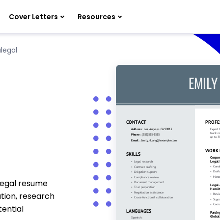
Cover Letters
Resources
legal
legal resume
tion, research
ential