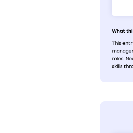
What thi
This entr
manageme
roles. N
skills t