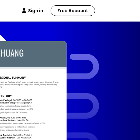
Sign in
Free Account