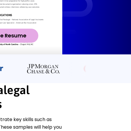
ze Resume
alegal
s
ate key skills such as
hese samples will help you