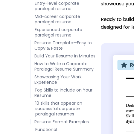
Entry-level corporate
showcase your 
paralegal resume
Mid-career corporate
Ready to buil
paralegal resume
designed for l
Experienced corporate
paralegal resume
Resume Template—Easy to
Copy & Paste
Build Your Resume in Minutes
How to Write a Corporate
R
Paralegal Resume Summary
Showcasing Your Work
Experience
Top Skills to Include on Your
Resume
10 skills that appear on
successful corporate
paralegal resumes
Resume Format Examples
Functional