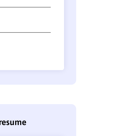
 resume