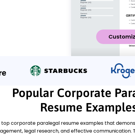
Customi
Popular Corporate Par
Resume Example
 top corporate paralegal resume examples that demonstr
gement, legal research, and effective communication. T