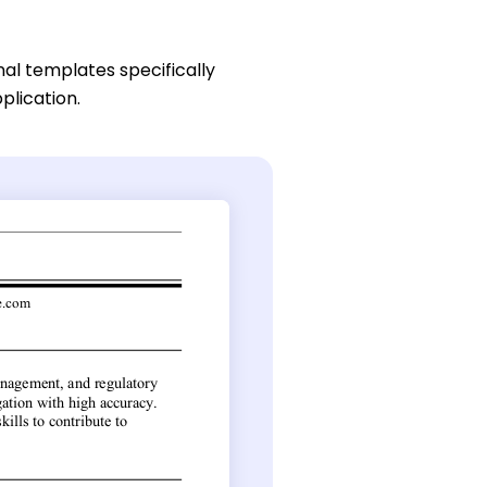
nal templates specifically
plication.