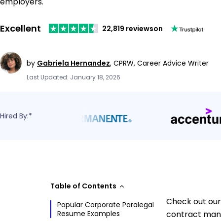
employers.
Excellent
22,819 reviews
on
by
Gabriela Hernandez
,
CPRW, Career Advice Writer
Last Updated: January 18, 2026
Hired By:*
Table of Contents
Check out our
Popular Corporate Paralegal
Resume Examples
contract mana