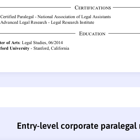
Entry-level corporate paralegal