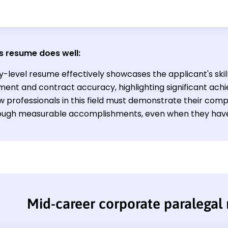
s resume does well:
y-level resume effectively showcases the applicant's skil
nt and contract accuracy, highlighting significant ach
ew professionals in this field must demonstrate their com
hrough measurable accomplishments, even when they have
Mid-career corporate paralegal