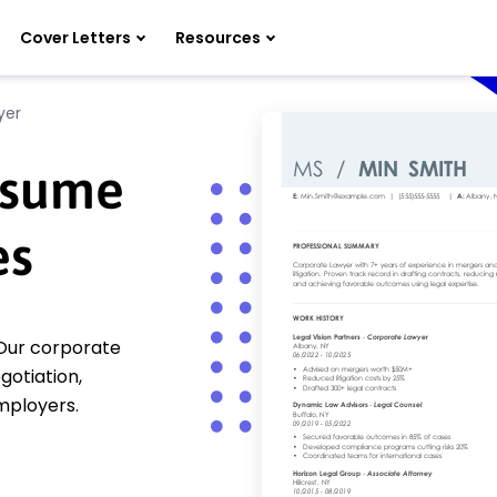
Cover Letters
Resources
yer
esume
es
 Our corporate
otiation,
employers.