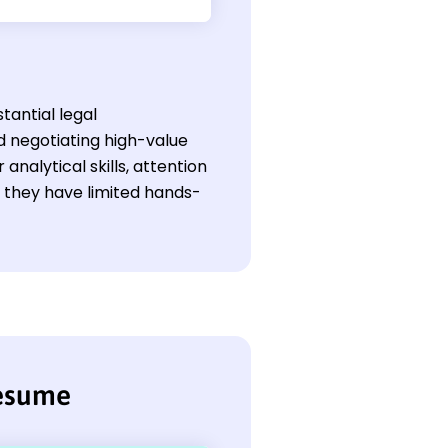
tantial legal
 negotiating high-value
analytical skills, attention
f they have limited hands-
resume