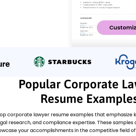
Customi
Popular Corporate L
Resume Example
top corporate lawyer resume examples that emphasize ke
legal research, and compliance expertise. These samples 
howcase your accomplishments in the competitive field of