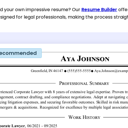
ild your own impressive resume? Our
Resume Builder
offe
esigned for legal professionals, making the process straig
ecommended