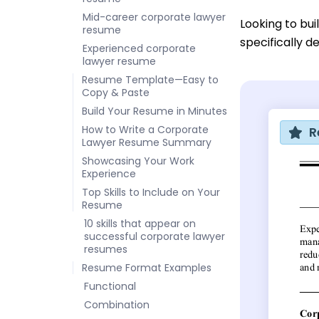
Mid-career corporate lawyer
Looking to bu
resume
specifically d
Experienced corporate
lawyer resume
Resume Template—Easy to
Copy & Paste
Build Your Resume in Minutes
How to Write a Corporate
R
Lawyer Resume Summary
Showcasing Your Work
Experience
Top Skills to Include on Your
Resume
10 skills that appear on
successful corporate lawyer
resumes
Resume Format Examples
Functional
Combination