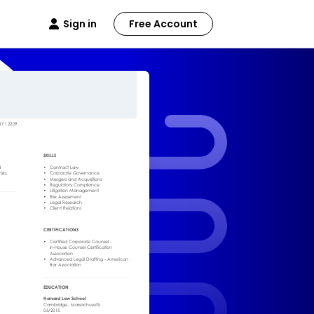
Sign in
Free Account