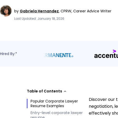
by
Gabriela Hernandez
,
CPRW, Career Advice Writer
Last Updated: January 18, 2026
Hired By:*
Table of Contents
Discover our 
Popular Corporate Lawyer
Resume Examples
negotiation, 
Entry-level corporate lawyer
effectively s
resume