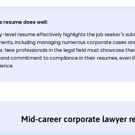
s resume does well:
y-level resume effectively highlights the job seeker's subs
ents, including managing numerous corporate cases and
. New professionals in the legal field must showcase their 
l, and commitment to compliance in their resumes, even i
ience.
Mid-career corporate lawyer 