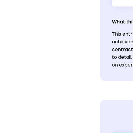
What thi
This entr
achievem
contracts
to detai
on exper