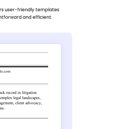
rs user-friendly templates
htforward and efficient.