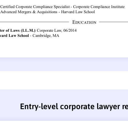
Entry-level corporate lawyer 