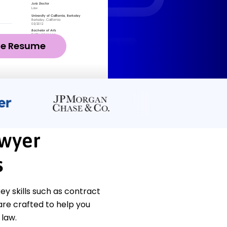
ze Resume
awyer
s
y skills such as contract
are crafted to help you
 law.