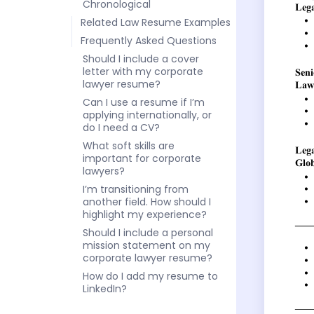
Chronological
Related Law Resume Examples
Frequently Asked Questions
Should I include a cover
letter with my corporate
lawyer resume?
Can I use a resume if I’m
applying internationally, or
do I need a CV?
What soft skills are
important for corporate
lawyers?
I’m transitioning from
another field. How should I
highlight my experience?
Should I include a personal
mission statement on my
corporate lawyer resume?
How do I add my resume to
LinkedIn?