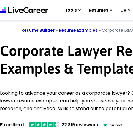
Tools
Resumes
CV
Resume Builder
»
Resume Examples
»
Corporate Law
Corporate Lawyer R
Examples & Templat
Looking to advance your career as a corporate lawyer?
lawyer resume examples can help you showcase your neg
research, and analytical skills to stand out to potential 
Excellent
22,819 reviews
on