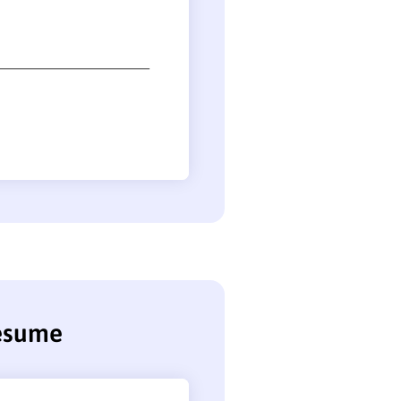
resume