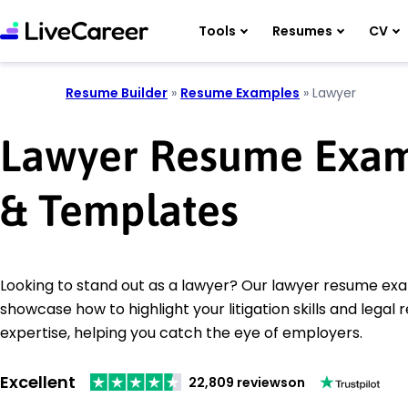
Tools
Resumes
CV
Resume Builder
»
Resume Examples
»
Lawyer
Lawyer Resume Exa
& Templates
Looking to stand out as a lawyer? Our lawyer resume ex
showcase how to highlight your litigation skills and legal
expertise, helping you catch the eye of employers.
Excellent
22,809 reviews
on