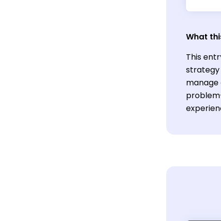
What thi
This entr
strategy 
manage c
problem-s
experien