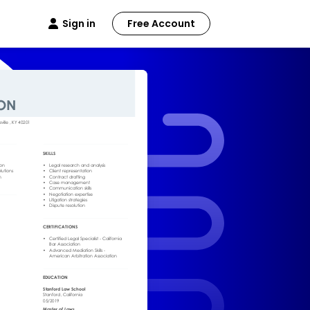
Sign in
Free Account