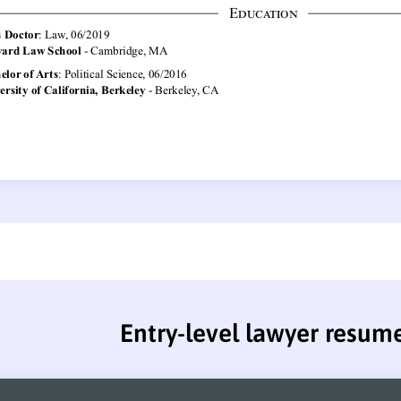
Entry-level lawyer resum