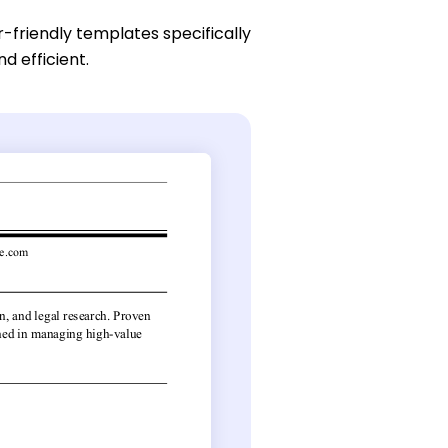
r-friendly templates specifically
d efficient.