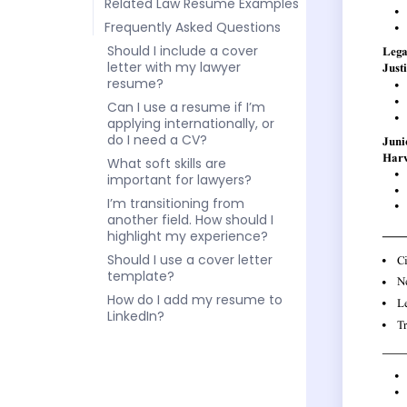
Related Law Resume Examples
Frequently Asked Questions
Should I include a cover
letter with my lawyer
resume?
Can I use a resume if I’m
applying internationally, or
do I need a CV?
What soft skills are
important for lawyers?
I’m transitioning from
another field. How should I
highlight my experience?
Should I use a cover letter
template?
How do I add my resume to
LinkedIn?