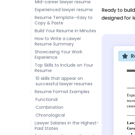
Mid-career lawyer resume
Experienced lawyer resume
Ready to buil
Resume Template—Easy to
designed for l
Copy & Paste
Build Your Resume in Minutes
How to Write a Lawyer
Resume Summary
Showcasing Your Work
R
Experience
Top Skills to Include on Your
Resume
10 skills that appear on
successful lawyer resumes
Resume Format Examples
Functional
Combination
Chronological
Lawyer Salaries in the Highest-
Paid States