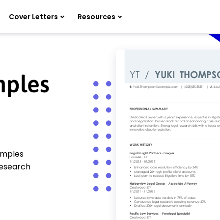
Cover Letters
Resources
mples
amples
 research