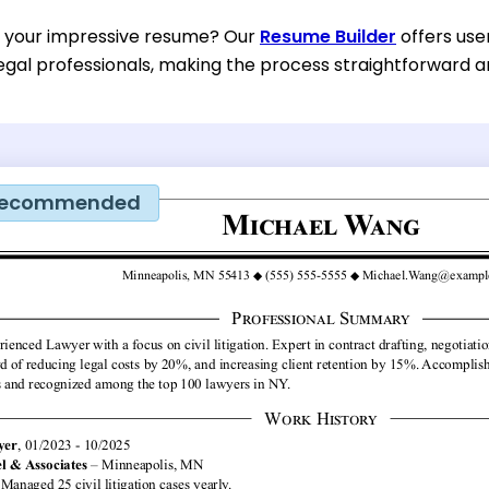
d your impressive resume? Our
Resume Builder
offers use
egal professionals, making the process straightforward an
ecommended