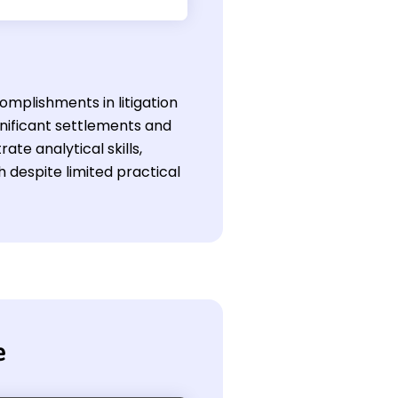
omplishments in litigation
ignificant settlements and
e analytical skills,
h despite limited practical
e