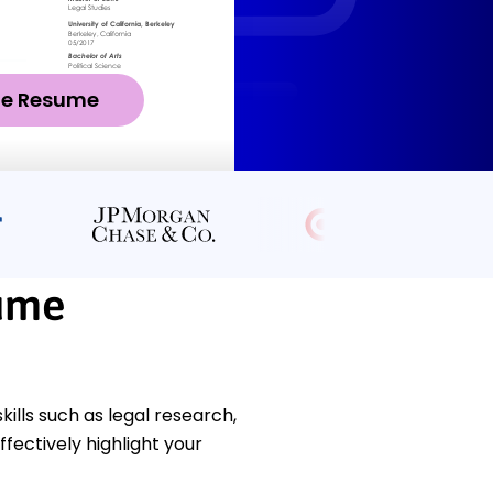
ze Resume
ume
lls such as legal research,
fectively highlight your