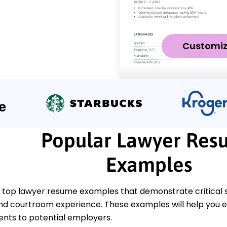
Customi
Popular Lawyer Res
Examples
 top lawyer resume examples that demonstrate critical ski
nd courtroom experience. These examples will help you ef
ts to potential employers.