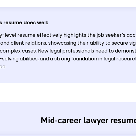
s resume does well:
y-level resume effectively highlights the job seeker’s acc
and client relations, showcasing their ability to secure s
omplex cases. New legal professionals need to demonstrat
olving abilities, and a strong foundation in legal researc
ce.
Mid-career lawyer resum