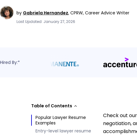
by
Gabriela Hernandez
,
CPRW, Career Advice Writer
Last Updated: January 27, 2026
Hired By:*
Table of Contents
Check out our
Popular Lawyer Resume
Examples
negotiation, a
Entry-level lawyer resume
accomplishmen