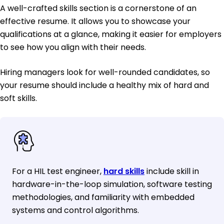
A well-crafted skills section is a cornerstone of an
effective resume. It allows you to showcase your
qualifications at a glance, making it easier for employers
to see how you align with their needs.
Hiring managers look for well-rounded candidates, so
your resume should include a healthy mix of hard and
soft skills.
For a HIL test engineer,
hard skills
include skill in
hardware-in-the-loop simulation, software testing
methodologies, and familiarity with embedded
systems and control algorithms.