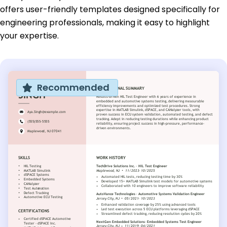
offers user-friendly templates designed specifically for
engineering professionals, making it easy to highlight
your expertise.
Recommended