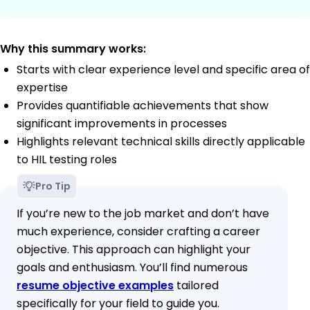
Why this summary works:
Starts with clear experience level and specific area of
expertise
Provides quantifiable achievements that show
significant improvements in processes
Highlights relevant technical skills directly applicable
to HIL testing roles
Pro Tip
If you’re new to the job market and don’t have
much experience, consider crafting a career
objective. This approach can highlight your
goals and enthusiasm. You’ll find numerous
resume objective examples
tailored
specifically for your field to guide you.