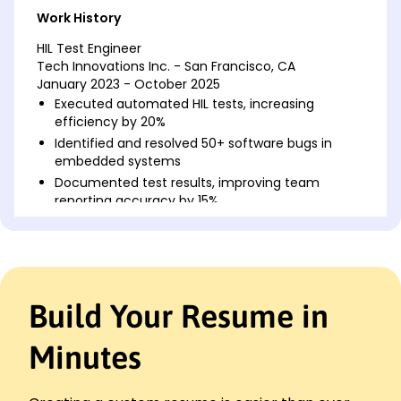
Work History
HIL Test Engineer
Tech Innovations Inc. - San Francisco, CA
January 2023 - October 2025
Executed automated HIL tests, increasing
efficiency by 20%
Identified and resolved 50+ software bugs in
embedded systems
Documented test results, improving team
reporting accuracy by 15%
Embedded Systems Tester
Innovate Tech Solutions - Lakeside, CA
June 2020 - December 2022
Conducted system validation tests, reducing
Build Your Resume in
error rates by 30%
Developed test scripts, cutting testing time by 25
hours/month
Minutes
Collaborated with developers, enhancing project
completion rates