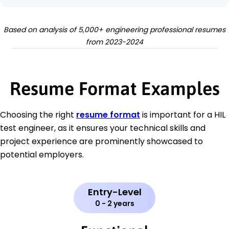
Based on analysis of 5,000+ engineering professional resumes
from 2023-2024
Resume Format Examples
Choosing the right
resume format
is important for a HIL
test engineer, as it ensures your technical skills and
project experience are prominently showcased to
potential employers.
Entry-Level
0 - 2 years