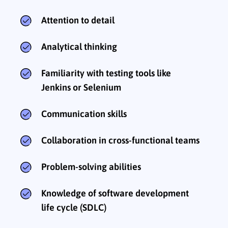
Attention to detail
Analytical thinking
Familiarity with testing tools like
Jenkins or Selenium
Communication skills
Collaboration in cross-functional teams
Problem-solving abilities
Knowledge of software development
life cycle (SDLC)