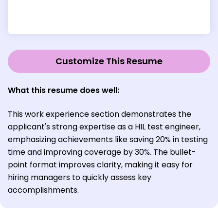
Customize This Resume
What this resume does well:
This work experience section demonstrates the
applicant's strong expertise as a HIL test engineer,
emphasizing achievements like saving 20% in testing
time and improving coverage by 30%. The bullet-
point format improves clarity, making it easy for
hiring managers to quickly assess key
accomplishments.