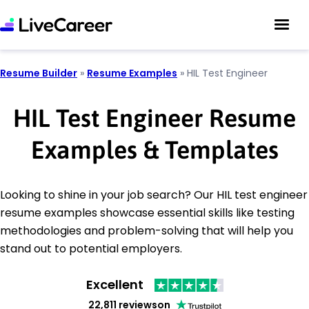
Resume Builder
»
Resume Examples
»
HIL Test Engineer
HIL Test Engineer Resume
Examples & Templates
Looking to shine in your job search? Our HIL test engineer
resume examples showcase essential skills like testing
methodologies and problem-solving that will help you
stand out to potential employers.
Excellent
22,811 reviews
on