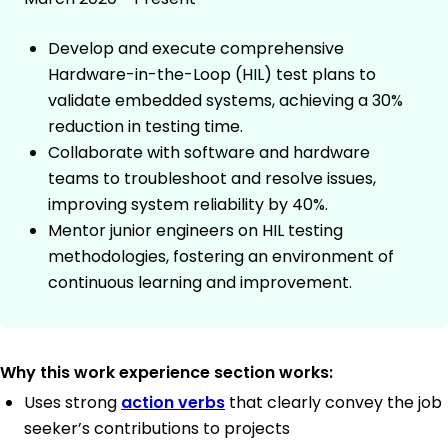
Develop and execute comprehensive
Hardware-in-the-Loop (HIL) test plans to
validate embedded systems, achieving a 30%
reduction in testing time.
Collaborate with software and hardware
teams to troubleshoot and resolve issues,
improving system reliability by 40%.
Mentor junior engineers on HIL testing
methodologies, fostering an environment of
continuous learning and improvement.
Why this work experience section works:
Uses strong
action verbs
that clearly convey the job
seeker’s contributions to projects