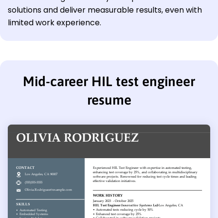
solutions and deliver measurable results, even with
limited work experience.
Mid-career HIL test engineer
resume