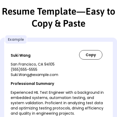
Resume Template—Easy to
Copy & Paste
Example
Suki Wang
San Francisco, CA 94105
(555)555-5555
Suki.Wang@example.com
Professional Summary
Experienced HIL Test Engineer with a background in
embedded systems, automation testing, and
system validation. Proficient in analyzing test data
and optimizing testing protocols, driving efficiency
and quality in engineering projects.