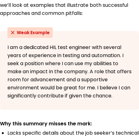
we’ll look at examples that illustrate both successful
approaches and common pitfalls:
Weak Example
I am a dedicated HIL test engineer with several
years of experience in testing and automation. I
seek a position where I can use my abilities to
make an impact in the company. A role that offers
room for advancement and a supportive
environment would be great for me. I believe I can
significantly contribute if given the chance.
Why this summary misses the mark:
Lacks specific details about the job seeker’s technical