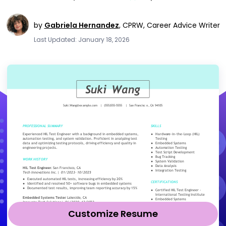
by
Gabriela Hernandez
,
CPRW, Career Advice Writer
Last Updated: January 18, 2026
Customize Resume