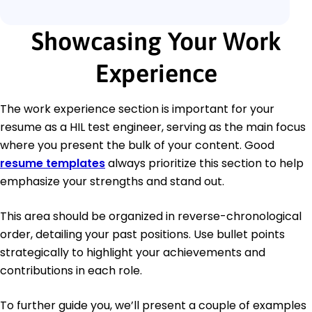
Showcasing Your Work
Experience
The work experience section is important for your
resume as a HIL test engineer, serving as the main focus
where you present the bulk of your content. Good
resume templates
always prioritize this section to help
emphasize your strengths and stand out.
This area should be organized in reverse-chronological
order, detailing your past positions. Use bullet points
strategically to highlight your achievements and
contributions in each role.
To further guide you, we’ll present a couple of examples