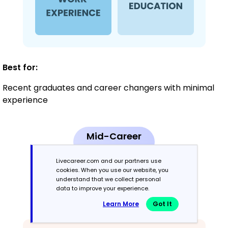
Best for:
Recent graduates and career changers with minimal
experience
Mid-Career
3 - 7 years
Livecareer.com and our partners use
cookies. When you use our website, you
Combination
understand that we collect personal
data to improve your experience.
Balances skills and work history equally
Learn More
Got It