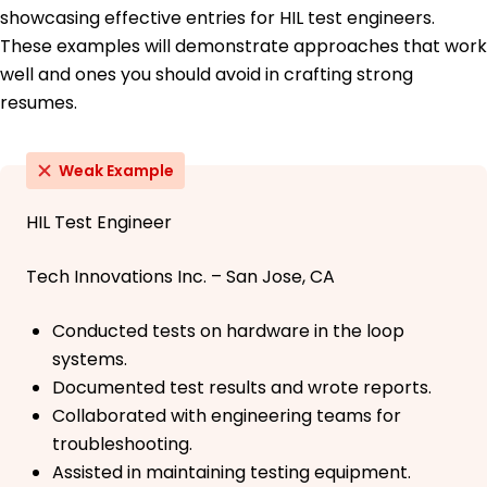
showcasing effective entries for HIL test engineers.
These examples will demonstrate approaches that work
well and ones you should avoid in crafting strong
resumes.
Weak Example
HIL Test Engineer
Tech Innovations Inc. – San Jose, CA
Conducted tests on hardware in the loop
systems.
Documented test results and wrote reports.
Collaborated with engineering teams for
troubleshooting.
Assisted in maintaining testing equipment.