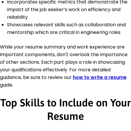
Incorporates specific metrics that demonstrate the
impact of the job seeker’s work on efficiency and
reliability
Showcases relevant skills such as collaboration and
mentorship which are critical in engineering roles
While your resume summary and work experience are
important components, don't overlook the importance
of other sections. Each part plays a role in showcasing
your qualifications effectively. For more detailed
guidance, be sure to review our
how to write a resume
guide.
Top Skills to Include on Your
Resume