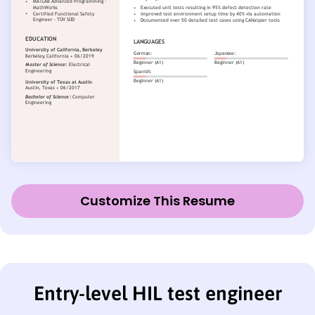
Customize This Resume
Entry-level HIL test engineer