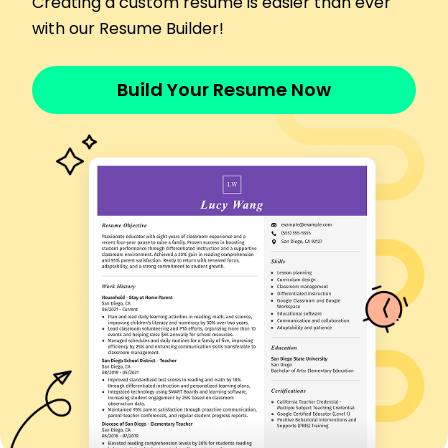
Creating a custom resume is easier than ever
Systems Test Engineer
with our Resume Builder!
HighTech Robotics - Riverside, CA
November 2018 - May 2020
Managed testing protocols, increasing QA
Build Your Resume Now
efficiency by 10%
Analyzed test data, improving system
performance benchmarks
Executed integration tests, leading to 20% fewer
field issues
Skills
Hardware-in-the-Loop (HIL) Testing
Embedded Systems
Automation Testing
Test Script Development
Bug Tracking
System Validation
Data Analysis
Integration Testing