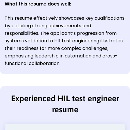
What this resume does well:
This resume effectively showcases key qualifications
by detailing strong achievements and
responsibilities. The applicant’s progression from
systems validation to HIL test engineering illustrates
their readiness for more complex challenges,
emphasizing leadership in automation and cross-
functional collaboration.
Experienced HIL test engineer
resume