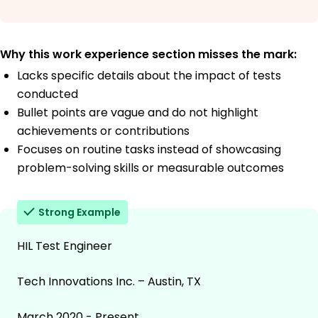
Why this work experience section misses the mark:
Lacks specific details about the impact of tests
conducted
Bullet points are vague and do not highlight
achievements or contributions
Focuses on routine tasks instead of showcasing
problem-solving skills or measurable outcomes
Strong Example
HIL Test Engineer
Tech Innovations Inc. – Austin, TX
March 2020 - Present