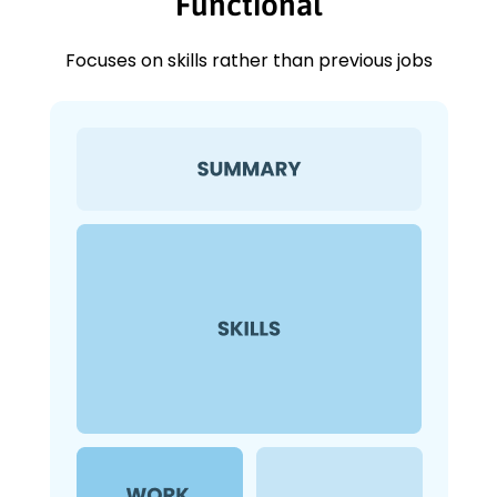
Functional
Focuses on skills rather than previous jobs