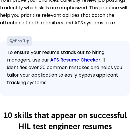
To improve your chances, carefully review job postings
to identify which skills are emphasized. This practice will
help you prioritize relevant abilities that catch the
attention of both recruiters and ATS systems alike.
Pro Tip
To ensure your resume stands out to hiring
managers, use our
ATS Resume Checker
. It
identifies over 30 common mistakes and helps you
tailor your application to easily bypass applicant
tracking systems.
10 skills that appear on successful
HIL test engineer resumes