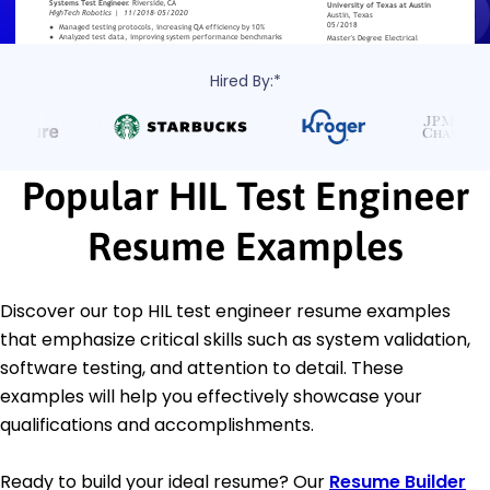
Hired By:*
Popular HIL Test Engineer
Resume Examples
Discover our top HIL test engineer resume examples
that emphasize critical skills such as system validation,
software testing, and attention to detail. These
examples will help you effectively showcase your
qualifications and accomplishments.
Ready to build your ideal resume? Our
Resume Builder