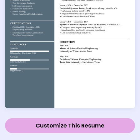
Customize This Resume