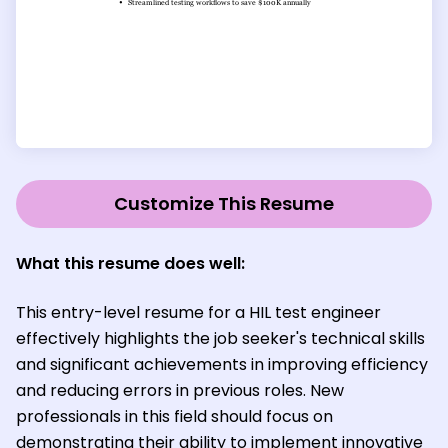
Customize This Resume
What this resume does well:
This entry-level resume for a HIL test engineer
effectively highlights the job seeker's technical skills
and significant achievements in improving efficiency
and reducing errors in previous roles. New
professionals in this field should focus on
demonstrating their ability to implement innovative