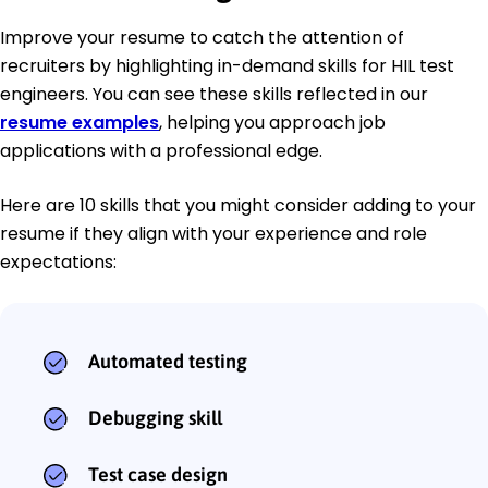
Improve your resume to catch the attention of
recruiters by highlighting in-demand skills for HIL test
engineers. You can see these skills reflected in our
resume examples
, helping you approach job
applications with a professional edge.
Here are 10 skills that you might consider adding to your
resume if they align with your experience and role
expectations:
Automated testing
Debugging skill
Test case design