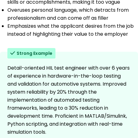
skills or accomplishments, making it too vague
Overuses personal language, which detracts from
professionalism and can come off as filler
Emphasizes what the applicant desires from the job
instead of highlighting their value to the employer
Strong Example
Detail-oriented HIL test engineer with over 6 years
of experience in hardware-in-the-loop testing
and validation for automotive systems. Improved
system reliability by 20% through the
implementation of automated testing
frameworks, leading to a 30% reduction in
development time. Proficient in MATLAB/Simulink,
Python scripting, and integration with real-time
simulation tools.