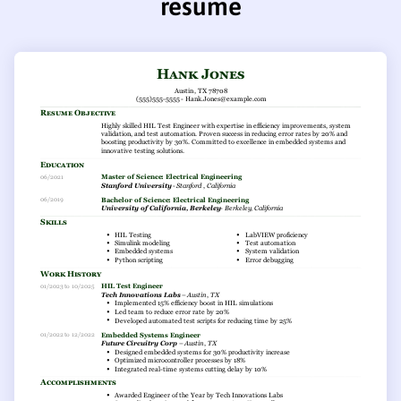
resume