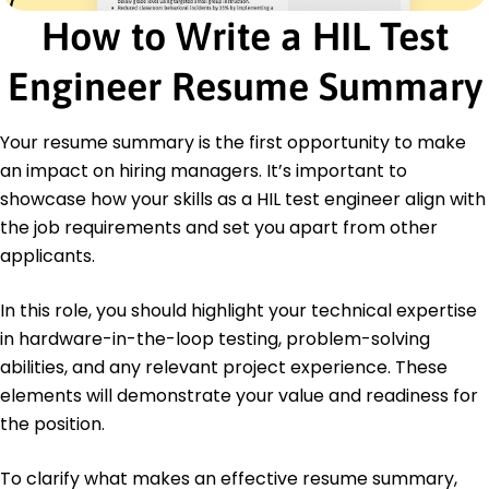
Certifications
How to Write a HIL Test
Certified HIL Test Engineer - International Testing
Institute
Embedded Systems Certification - Embedded
Engineer Resume Summary
Technologies Academy
Education
Your resume summary is the first opportunity to make
an impact on hiring managers. It’s important to
Master's Degree Electrical Engineering
University of Texas at Austin Austin, Texas
showcase how your skills as a HIL test engineer align with
May 2018
the job requirements and set you apart from other
Bachelor's Degree Computer Engineering
applicants.
Texas A&M University College Station, Texas
May 2016
In this role, you should highlight your technical expertise
Languages
in hardware-in-the-loop testing, problem-solving
Spanish - Beginner (A1)
abilities, and any relevant project experience. These
German - Beginner (A1)
elements will demonstrate your value and readiness for
French - Beginner (A1)
the position.
To clarify what makes an effective resume summary,