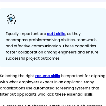
Equally important are
soft skills
, as they
encompass problem-solving abilities, teamwork,
and effective communication. These capabilities
foster collaboration among engineers and ensure
successful project outcomes.
Selecting the right
resume skills
is important for aligning
with what employers expect in an applicant. Many
organizations use automated screening systems that
filter out applicants who lack these essential skills.