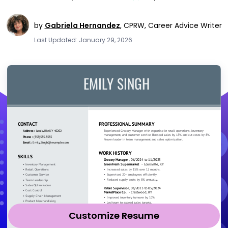
by
Gabriela Hernandez
,
CPRW, Career Advice Writer
Last Updated: January 29, 2026
Customize Resume