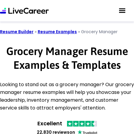
Resume Builder
»
Resume Examples
»
Grocery Manager
Grocery Manager Resume
Examples & Templates
Looking to stand out as a grocery manager? Our grocery
manager resume examples will help you showcase your
leadership, inventory management, and customer
service skills to attract employers' attention.
Excellent
22,830 reviews
on