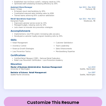
Customize This Resume