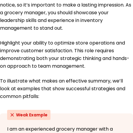
University of California, Berkeley Berkeley, California
notice, so it’s important to make a lasting impression. As
May 2020
a grocery manager, you should showcase your
Bachelor of Science Business Administration
leadership skills and experience in inventory
San Francisco State University San Francisco,
management to stand out.
California
May 2018
Highlight your ability to optimize store operations and
improve customer satisfaction. This role requires
demonstrating both your strategic thinking and hands-
on approach to team management.
To illustrate what makes an effective summary, we’ll
look at examples that show successful strategies and
common pitfalls:
Weak Example
I am an experienced grocery manager with a