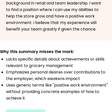
background in retail and team leadership. I want
to find a position where I can use my abilities to
help the store grow and have a positive work
environment. I believe that my experience will
benefit your team greatly if given the chance.
Why this summary misses the mark:
Lacks specific details about achievements or skills
relevant to grocery management
Emphasizes personal desires over contributions to
the employer, which weakens impact
Uses generic terms like "positive work environment"
without providing concrete examples of how to
achieve it