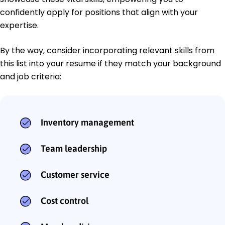
confidently apply for positions that align with your
expertise.
By the way, consider incorporating relevant skills from
this list into your resume if they match your background
and job criteria:
Inventory management
Team leadership
Customer service
Cost control