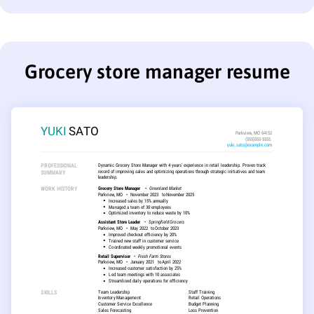
Grocery store manager resume