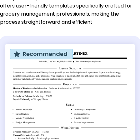
offers user-friendly templates specifically crafted for
grocery management professionals, making the
process straightforward and efficient.
Recommended