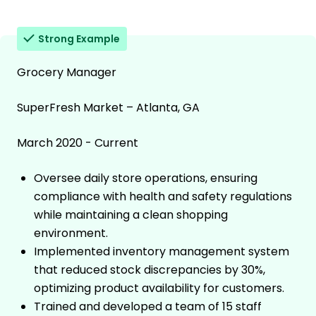
Strong Example
Grocery Manager
SuperFresh Market – Atlanta, GA
March 2020 - Current
Oversee daily store operations, ensuring
compliance with health and safety regulations
while maintaining a clean shopping
environment.
Implemented inventory management system
that reduced stock discrepancies by 30%,
optimizing product availability for customers.
Trained and developed a team of 15 staff