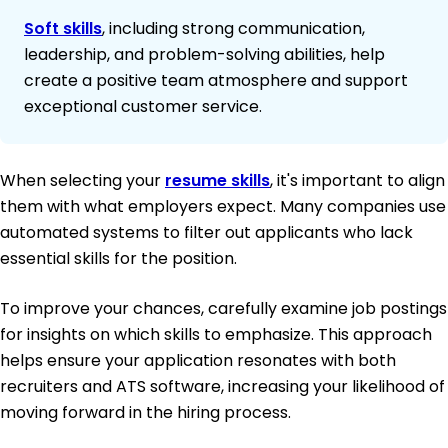
Soft skills
, including strong communication,
leadership, and problem-solving abilities, help
create a positive team atmosphere and support
exceptional customer service.
When selecting your
resume skills
, it's important to align
them with what employers expect. Many companies use
automated systems to filter out applicants who lack
essential skills for the position.
To improve your chances, carefully examine job postings
for insights on which skills to emphasize. This approach
helps ensure your application resonates with both
recruiters and ATS software, increasing your likelihood of
moving forward in the hiring process.