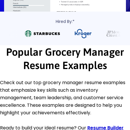
Hired By:*
Popular Grocery Manager
Resume Examples
Check out our top grocery manager resume examples
that emphasize key skills such as inventory
management, team leadership, and customer service
excellence. These examples are designed to help you
highlight your achievements effectively.
Ready to build your ideal resume? Our
Resume Builder