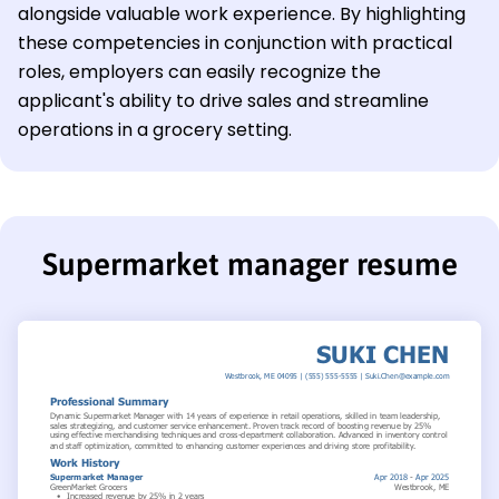
alongside valuable work experience. By highlighting
these competencies in conjunction with practical
roles, employers can easily recognize the
applicant's ability to drive sales and streamline
operations in a grocery setting.
Supermarket manager resume