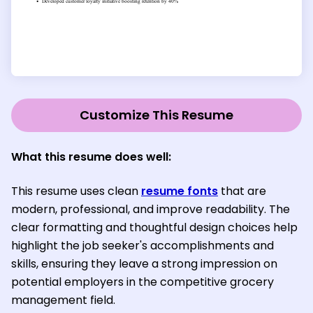
Customize This Resume
What this resume does well:
This resume uses clean
resume fonts
that are
modern, professional, and improve readability. The
clear formatting and thoughtful design choices help
highlight the job seeker's accomplishments and
skills, ensuring they leave a strong impression on
potential employers in the competitive grocery
management field.