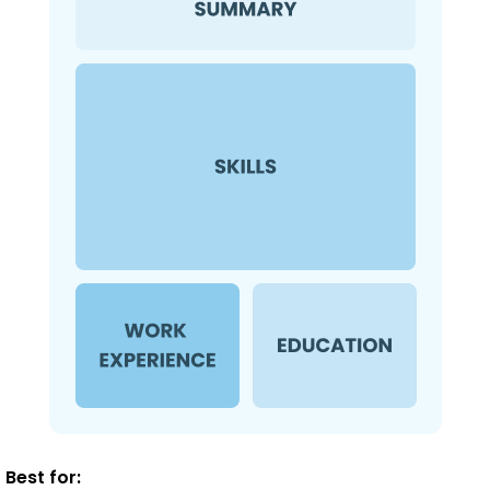
Best for: