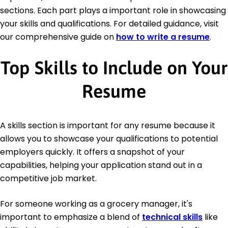
sections. Each part plays a important role in showcasing
your skills and qualifications. For detailed guidance, visit
our comprehensive guide on
how to write a resume
.
Top Skills to Include on Your
Resume
A skills section is important for any resume because it
allows you to showcase your qualifications to potential
employers quickly. It offers a snapshot of your
capabilities, helping your application stand out in a
competitive job market.
For someone working as a grocery manager, it's
important to emphasize a blend of
technical skills
like