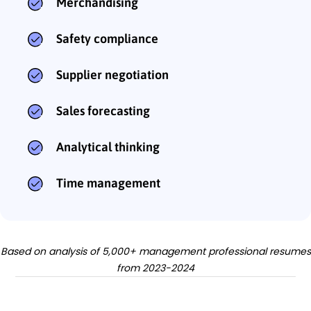
Merchandising
Safety compliance
Supplier negotiation
Sales forecasting
Analytical thinking
Time management
Based on analysis of 5,000+ management professional resumes
from 2023-2024