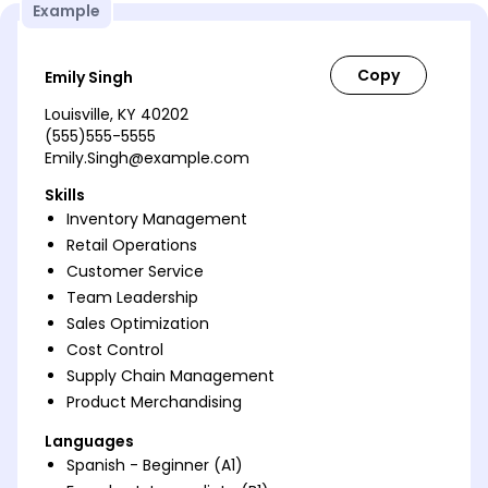
Example
Emily Singh
Louisville, KY 40202
(555)555-5555
Emily.Singh@example.com
Skills
Inventory Management
Retail Operations
Customer Service
Team Leadership
Sales Optimization
Cost Control
Supply Chain Management
Product Merchandising
Languages
Spanish - Beginner (A1)