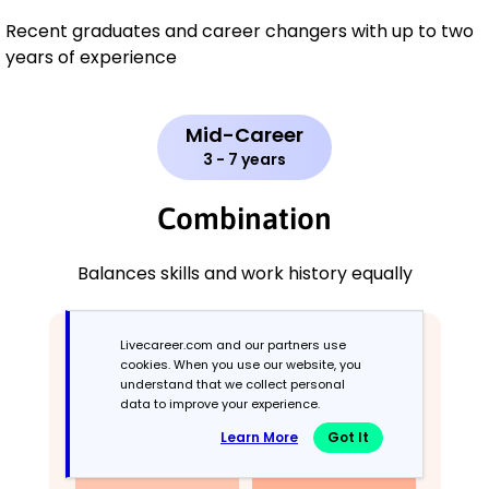
Recent graduates and career changers with up to two
years of experience
Mid-Career
3 - 7 years
Combination
Balances skills and work history equally
Livecareer.com and our partners use
cookies. When you use our website, you
understand that we collect personal
data to improve your experience.
Learn More
Got It