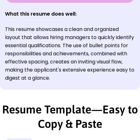
What this resume does well:
This resume showcases a clean and organized
layout that allows hiring managers to quickly identify
essential qualifications. The use of bullet points for
responsibilities and achievements, combined with
effective spacing, creates an inviting visual flow,
making the applicant's extensive experience easy to
digest at a glance.
Resume Template—Easy to
Copy & Paste