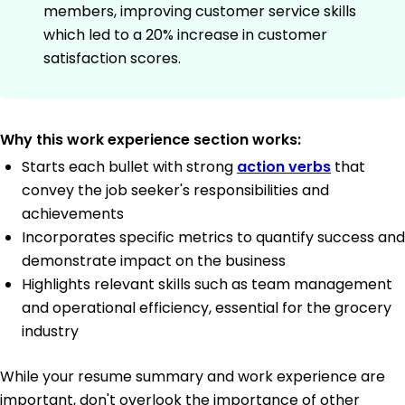
members, improving customer service skills
which led to a 20% increase in customer
satisfaction scores.
Why this work experience section works:
Starts each bullet with strong
action verbs
that
convey the job seeker's responsibilities and
achievements
Incorporates specific metrics to quantify success and
demonstrate impact on the business
Highlights relevant skills such as team management
and operational efficiency, essential for the grocery
industry
While your resume summary and work experience are
important, don't overlook the importance of other