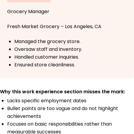
Grocery Manager
Fresh Market Grocery – Los Angeles, CA
Managed the grocery store.
Oversaw staff and inventory.
Handled customer inquiries.
Ensured store cleanliness.
Why this work experience section misses the mark:
Lacks specific employment dates
Bullet points are too vague and do not highlight
achievements
Focuses on basic responsibilities rather than
measurable successes