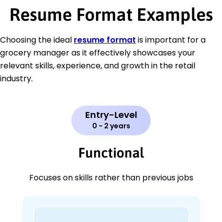
Resume Format Examples
Choosing the ideal
resume format
is important for a
grocery manager as it effectively showcases your
relevant skills, experience, and growth in the retail
industry.
Entry-Level
0 - 2 years
Functional
Focuses on skills rather than previous jobs