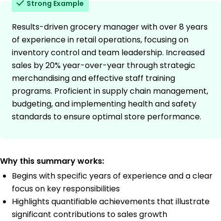
Strong Example
Results-driven grocery manager with over 8 years
of experience in retail operations, focusing on
inventory control and team leadership. Increased
sales by 20% year-over-year through strategic
merchandising and effective staff training
programs. Proficient in supply chain management,
budgeting, and implementing health and safety
standards to ensure optimal store performance.
Why this summary works:
Begins with specific years of experience and a clear
focus on key responsibilities
Highlights quantifiable achievements that illustrate
significant contributions to sales growth