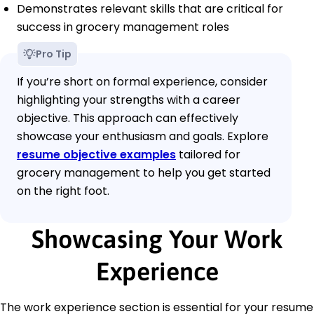
Demonstrates relevant skills that are critical for
success in grocery management roles
Pro Tip
If you’re short on formal experience, consider
highlighting your strengths with a career
objective. This approach can effectively
showcase your enthusiasm and goals. Explore
resume objective examples
tailored for
grocery management to help you get started
on the right foot.
Showcasing Your Work
Experience
The work experience section is essential for your resume