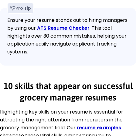
Pro Tip
Ensure your resume stands out to hiring managers
by using our
ATS Resume Checker
. This tool
highlights over 30 common mistakes, helping your
application easily navigate applicant tracking
systems.
10 skills that appear on successful
grocery manager resumes
Highlighting key skills on your resume is essential for
attracting the right attention from recruiters in the
grocery management field. Our
resume examples
showcase these vital skills, empowering you to