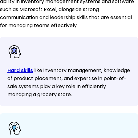
ability in inventory management systems and software
such as Microsoft Excel, alongside strong
communication and leadership skills that are essential
for managing teams effectively.
Hard skills
like inventory management, knowledge
of product placement, and expertise in point-of-
sale systems play a key role in efficiently
managing a grocery store.