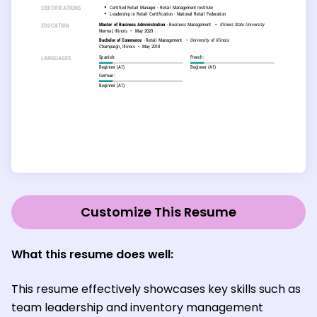
Customize This Resume
What this resume does well:
This resume effectively showcases key skills such as
team leadership and inventory management