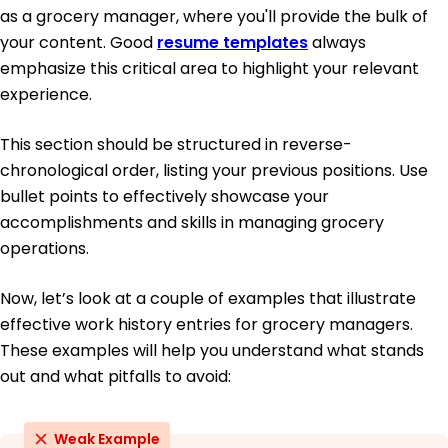
as a grocery manager, where you'll provide the bulk of
your content. Good
resume templates
always
emphasize this critical area to highlight your relevant
experience.
This section should be structured in reverse-
chronological order, listing your previous positions. Use
bullet points to effectively showcase your
accomplishments and skills in managing grocery
operations.
Now, let’s look at a couple of examples that illustrate
effective work history entries for grocery managers.
These examples will help you understand what stands
out and what pitfalls to avoid:
Weak Example