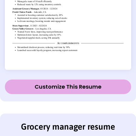
Customize This Resume
Grocery manager resume