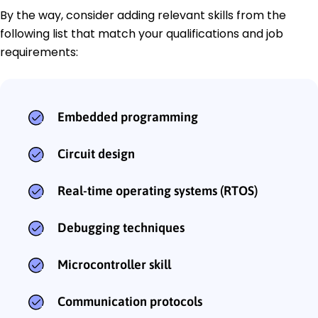
By the way, consider adding relevant skills from the
following list that match your qualifications and job
requirements:
Embedded programming
Circuit design
Real-time operating systems (RTOS)
Debugging techniques
Microcontroller skill
Communication protocols