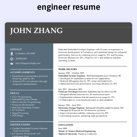
engineer resume