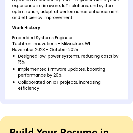
experience in firmware, IoT solutions, and system
optimization, adept at performance enhancement
and efficiency improvement.
Work History
Embedded Systems Engineer
Techtron Innovations - Milwaukee, WI
November 2023 - October 2025
Designed low-power systems, reducing costs by
15%
Implemented firmware updates, boosting
performance by 20%
Collaborated on IoT projects, increasing
efficiency
Firmware Developer
MicroTech Solutions - Brookfield, WI
November 2021 - October 2023
Developed embedded software, improving
latency 30%
Build Your Resume in
Optimized codebase, cutting execution time by