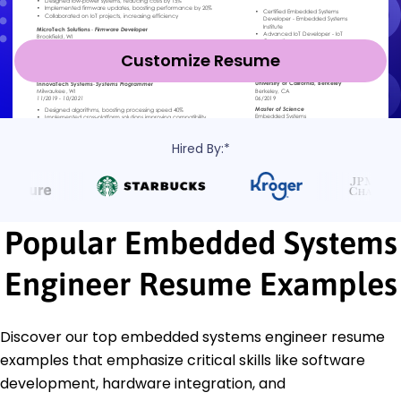
Customize Resume
Hired By:*
Popular Embedded Systems
Engineer Resume Examples
Discover our top embedded systems engineer resume
examples that emphasize critical skills like software
development, hardware integration, and