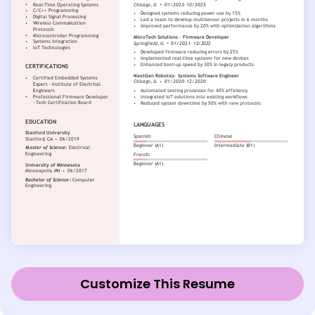
Customize This Resume