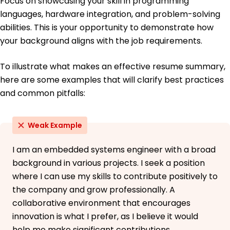
Focus on showcasing your skill in programming
languages, hardware integration, and problem-solving
abilities. This is your opportunity to demonstrate how
your background aligns with the job requirements.
To illustrate what makes an effective resume summary,
here are some examples that will clarify best practices
and common pitfalls:
Weak Example
I am an embedded systems engineer with a broad
background in various projects. I seek a position
where I can use my skills to contribute positively to
the company and grow professionally. A
collaborative environment that encourages
innovation is what I prefer, as I believe it would
help me make significant contributions.