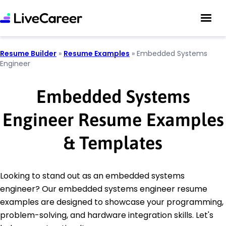
Resume Builder
»
Resume Examples
»
Embedded Systems
Engineer
Embedded Systems
Engineer Resume Examples
& Templates
Looking to stand out as an embedded systems
engineer? Our embedded systems engineer resume
examples are designed to showcase your programming,
problem-solving, and hardware integration skills. Let's