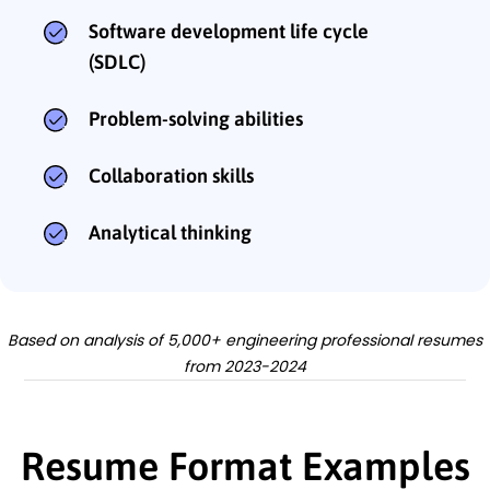
Software development life cycle
(SDLC)
Problem-solving abilities
Collaboration skills
Analytical thinking
Based on analysis of 5,000+ engineering professional resumes
from 2023-2024
Resume Format Examples