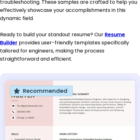
troubleshooting. These samples are crafted to help you
effectively showcase your accomplishments in this
dynamic field.
Ready to build your standout resume? Our
Resume
Builder
provides user-friendly templates specifically
tailored for engineers, making the process
straightforward and efficient.
Recommended