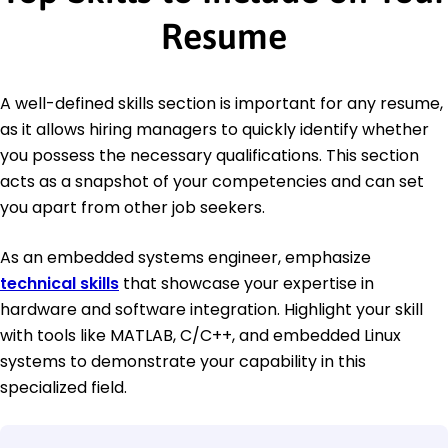
Resume
A well-defined skills section is important for any resume,
as it allows hiring managers to quickly identify whether
you possess the necessary qualifications. This section
acts as a snapshot of your competencies and can set
you apart from other job seekers.
As an embedded systems engineer, emphasize
technical skills
that showcase your expertise in
hardware and software integration. Highlight your skill
with tools like MATLAB, C/C++, and embedded Linux
systems to demonstrate your capability in this
specialized field.