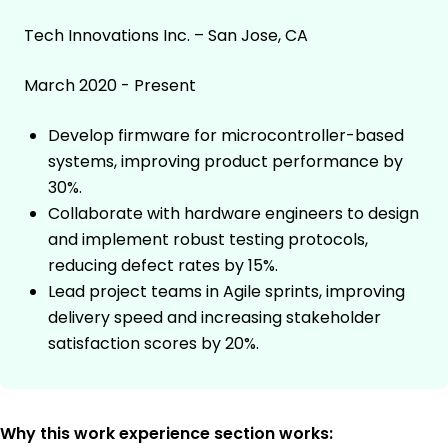
Tech Innovations Inc. – San Jose, CA
March 2020 - Present
Develop firmware for microcontroller-based
systems, improving product performance by
30%.
Collaborate with hardware engineers to design
and implement robust testing protocols,
reducing defect rates by 15%.
Lead project teams in Agile sprints, improving
delivery speed and increasing stakeholder
satisfaction scores by 20%.
Why this work experience section works: