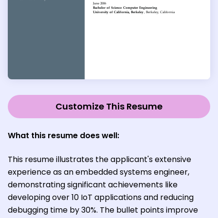
Customize This Resume
What this resume does well:
This resume illustrates the applicant's extensive
experience as an embedded systems engineer,
demonstrating significant achievements like
developing over 10 IoT applications and reducing
debugging time by 30%. The bullet points improve