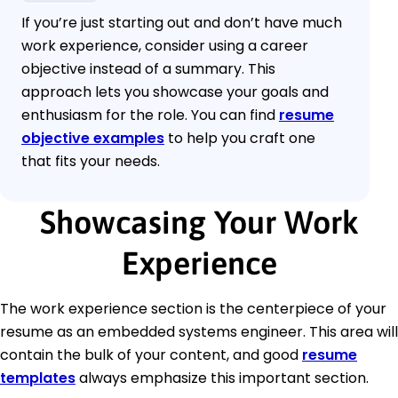
If you’re just starting out and don’t have much
work experience, consider using a career
objective instead of a summary. This
approach lets you showcase your goals and
enthusiasm for the role. You can find
resume
objective examples
to help you craft one
that fits your needs.
Showcasing Your Work
Experience
The work experience section is the centerpiece of your
resume as an embedded systems engineer. This area will
contain the bulk of your content, and good
resume
templates
always emphasize this important section.