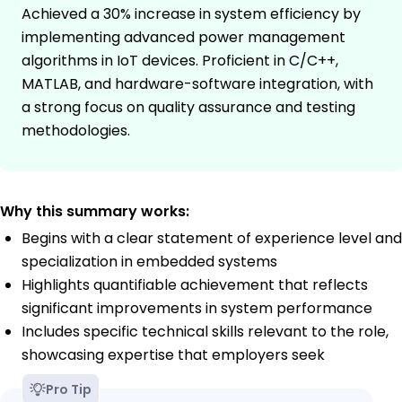
Achieved a 30% increase in system efficiency by
implementing advanced power management
algorithms in IoT devices. Proficient in C/C++,
MATLAB, and hardware-software integration, with
a strong focus on quality assurance and testing
methodologies.
Why this summary works:
Begins with a clear statement of experience level and
specialization in embedded systems
Highlights quantifiable achievement that reflects
significant improvements in system performance
Includes specific technical skills relevant to the role,
showcasing expertise that employers seek
Pro Tip