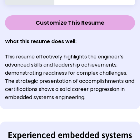
Customize This Resume
What this resume does well:
This resume effectively highlights the engineer’s
advanced skills and leadership achievements,
demonstrating readiness for complex challenges.
The strategic presentation of accomplishments and
certifications shows a solid career progression in
embedded systems engineering.
Experienced embedded systems