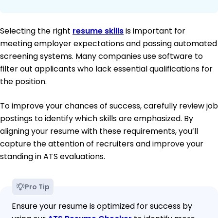
Selecting the right
resume skills
is important for
meeting employer expectations and passing automated
screening systems. Many companies use software to
filter out applicants who lack essential qualifications for
the position.
To improve your chances of success, carefully review job
postings to identify which skills are emphasized. By
aligning your resume with these requirements, you’ll
capture the attention of recruiters and improve your
standing in ATS evaluations.
Pro Tip
Ensure your resume is optimized for success by