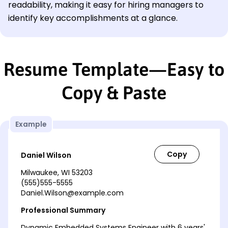
readability, making it easy for hiring managers to
identify key accomplishments at a glance.
Resume Template—Easy to
Copy & Paste
Example
Daniel Wilson
Milwaukee, WI 53203
(555)555-5555
Daniel.Wilson@example.com
Professional Summary
Dynamic Embedded Systems Engineer with 6 years'