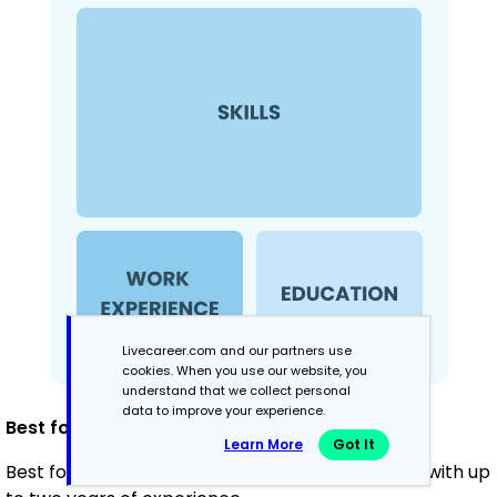
Livecareer.com and our partners use
cookies. When you use our website, you
understand that we collect personal
data to improve your experience.
Best for:
Learn More
Got It
Best for recent graduates and career changers with up