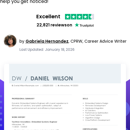
help you get noticed!
Excellent
22,821 reviews
on
by
Gabriela Hernandez
,
CPRW, Career Advice Writer
Last Updated: January 18, 2026