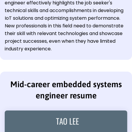
engineer effectively highlights the job seeker's
technical skills and accomplishments in developing
IoT solutions and optimizing system performance.
New professionals in this field need to demonstrate
their skill with relevant technologies and showcase
project successes, even when they have limited
industry experience.
Mid-career embedded systems
engineer resume