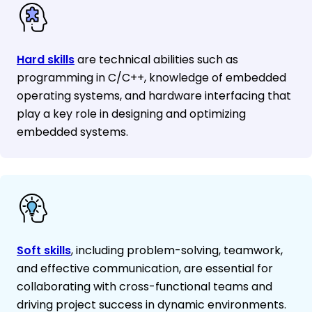
Hard skills
are technical abilities such as
programming in C/C++, knowledge of embedded
operating systems, and hardware interfacing that
play a key role in designing and optimizing
embedded systems.
Soft skills
, including problem-solving, teamwork,
and effective communication, are essential for
collaborating with cross-functional teams and
driving project success in dynamic environments.