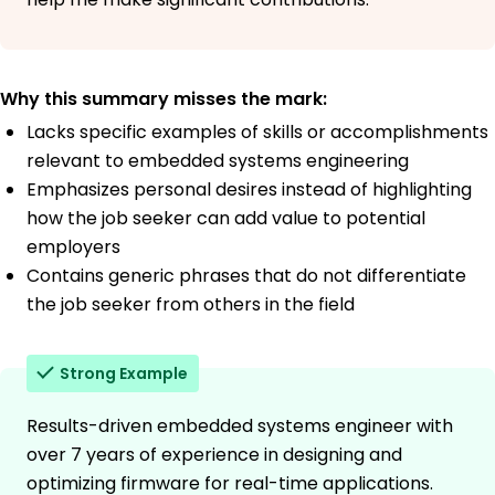
Why this summary misses the mark:
Lacks specific examples of skills or accomplishments
relevant to embedded systems engineering
Emphasizes personal desires instead of highlighting
how the job seeker can add value to potential
employers
Contains generic phrases that do not differentiate
the job seeker from others in the field
Strong Example
Results-driven embedded systems engineer with
over 7 years of experience in designing and
optimizing firmware for real-time applications.