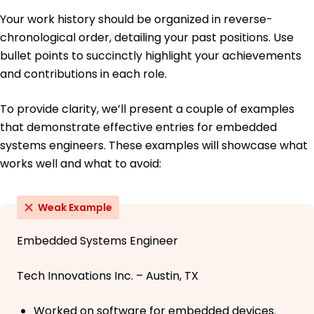
Your work history should be organized in reverse-
chronological order, detailing your past positions. Use
bullet points to succinctly highlight your achievements
and contributions in each role.
To provide clarity, we’ll present a couple of examples
that demonstrate effective entries for embedded
systems engineers. These examples will showcase what
works well and what to avoid:
Weak Example
Embedded Systems Engineer
Tech Innovations Inc. – Austin, TX
Worked on software for embedded devices.