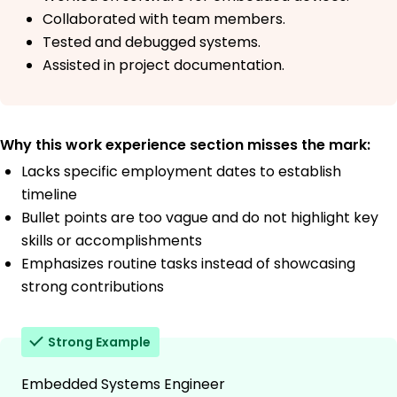
Collaborated with team members.
Tested and debugged systems.
Assisted in project documentation.
Why this work experience section misses the mark:
Lacks specific employment dates to establish
timeline
Bullet points are too vague and do not highlight key
skills or accomplishments
Emphasizes routine tasks instead of showcasing
strong contributions
Strong Example
Embedded Systems Engineer