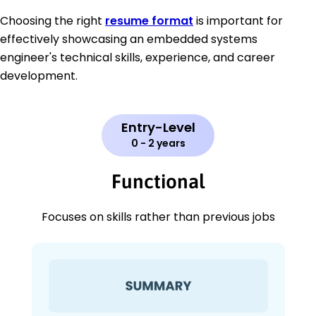
Choosing the right
resume format
is important for
effectively showcasing an embedded systems
engineer's technical skills, experience, and career
development.
Entry-Level
0 - 2 years
Functional
Focuses on skills rather than previous jobs