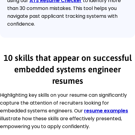
using our
ATS Resume Checker
to identify more
than 30 common mistakes. This tool helps you
navigate past applicant tracking systems with
confidence.
10 skills that appear on successful
embedded systems engineer
resumes
Highlighting key skills on your resume can significantly
capture the attention of recruiters looking for
embedded systems engineers. Our
resume examples
illustrate how these skills are effectively presented,
empowering you to apply confidently.