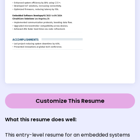
Customize This Resume
What this resume does well:
This entry-level resume for an embedded systems