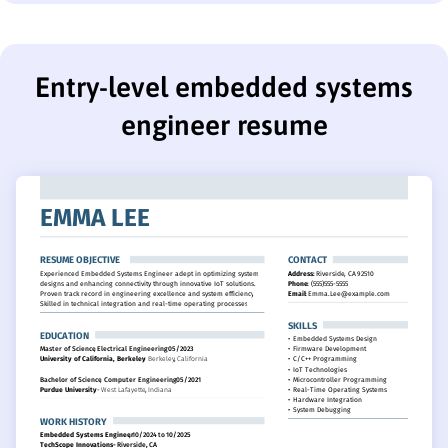
Entry-level embedded systems
engineer resume