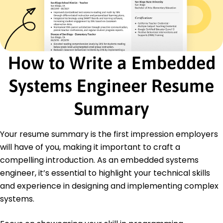
IoT Solutions
Performance Optimization
Low-Power Systems
Algorithm Design
Cross-Platform Development
How to Write a Embedded
Certifications
Systems Engineer Resume
Certified Embedded Systems Developer -
Embedded Systems Institute
Advanced IoT Developer - IoT Consortium
Summary
Education
Your resume summary is the first impression employers
Master of Science Embedded Systems
will have of you, making it important to craft a
University of California, Berkeley Berkeley, CA
June 2019
compelling introduction. As an embedded systems
engineer, it’s essential to highlight your technical skills
Bachelor of Science Electrical Engineering
Stanford University Stanford, CA
and experience in designing and implementing complex
June 2017
systems.