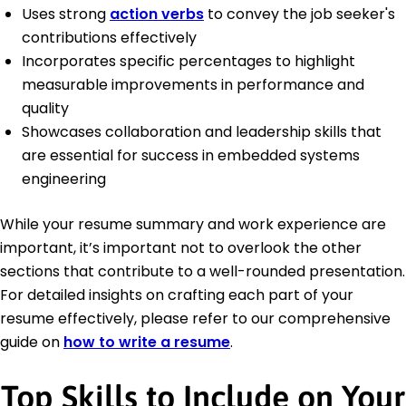
Uses strong
action verbs
to convey the job seeker's
contributions effectively
Incorporates specific percentages to highlight
measurable improvements in performance and
quality
Showcases collaboration and leadership skills that
are essential for success in embedded systems
engineering
While your resume summary and work experience are
important, it’s important not to overlook the other
sections that contribute to a well-rounded presentation.
For detailed insights on crafting each part of your
resume effectively, please refer to our comprehensive
guide on
how to write a resume
.
Top Skills to Include on Your