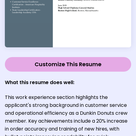
Customize This Resume
What this resume does well:
This work experience section highlights the
applicant's strong background in customer service
and operational efficiency as a Dunkin Donuts crew
member. Key achievements include a 20% increase
in order accuracy and training of new hires, with