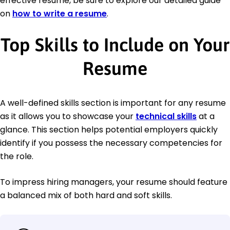
effective resume, be sure to explore our detailed guide
on
how to write a resume
.
Top Skills to Include on Your
Resume
A well-defined skills section is important for any resume
as it allows you to showcase your
technical skills
at a
glance. This section helps potential employers quickly
identify if you possess the necessary competencies for
the role.
To impress hiring managers, your resume should feature
a balanced mix of both hard and soft skills.