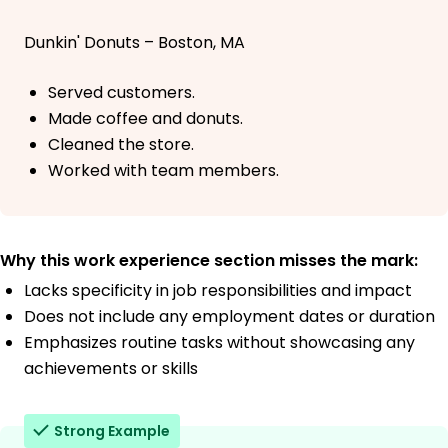
Dunkin' Donuts – Boston, MA
Served customers.
Made coffee and donuts.
Cleaned the store.
Worked with team members.
Why this work experience section misses the mark:
Lacks specificity in job responsibilities and impact
Does not include any employment dates or duration
Emphasizes routine tasks without showcasing any
achievements or skills
Strong Example