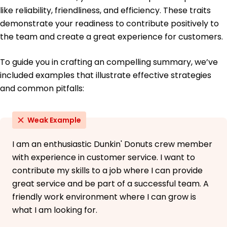
High School Diploma General Studies
like reliability, friendliness, and efficiency. These traits
Springfield High School Springfield, Illinois
demonstrate your readiness to contribute positively to
May 2013
the team and create a great experience for customers.
To guide you in crafting an compelling summary, we’ve
included examples that illustrate effective strategies
and common pitfalls:
Weak Example
I am an enthusiastic Dunkin' Donuts crew member
with experience in customer service. I want to
contribute my skills to a job where I can provide
great service and be part of a successful team. A
friendly work environment where I can grow is
what I am looking for.