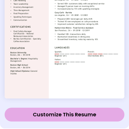
Customize This Resume