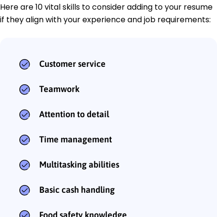
Here are 10 vital skills to consider adding to your resume
if they align with your experience and job requirements:
Customer service
Teamwork
Attention to detail
Time management
Multitasking abilities
Basic cash handling
Food safety knowledge