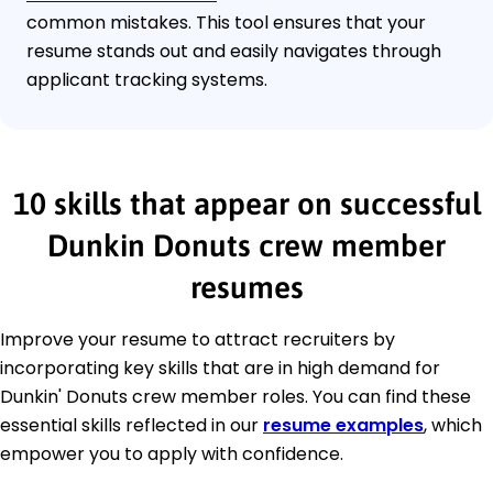
common mistakes. This tool ensures that your
resume stands out and easily navigates through
applicant tracking systems.
10 skills that appear on successful
Dunkin Donuts crew member
resumes
Improve your resume to attract recruiters by
incorporating key skills that are in high demand for
Dunkin' Donuts crew member roles. You can find these
essential skills reflected in our
resume examples
, which
empower you to apply with confidence.