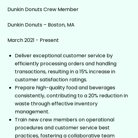
Dunkin Donuts Crew Member
Dunkin Donuts – Boston, MA
March 2021 - Present
Deliver exceptional customer service by
efficiently processing orders and handling
transactions, resulting in a 15% increase in
customer satisfaction ratings.
Prepare high-quality food and beverages
consistently, contributing to a 20% reduction in
waste through effective inventory
management.
Train new crew members on operational
procedures and customer service best
practices, fostering a collaborative team