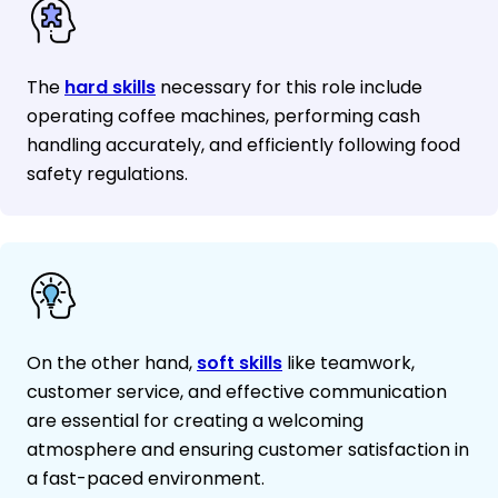
The
hard skills
necessary for this role include
operating coffee machines, performing cash
handling accurately, and efficiently following food
safety regulations.
On the other hand,
soft skills
like teamwork,
customer service, and effective communication
are essential for creating a welcoming
atmosphere and ensuring customer satisfaction in
a fast-paced environment.