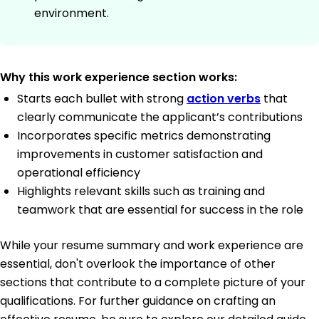
environment.
Why this work experience section works:
Starts each bullet with strong
action verbs
that
clearly communicate the applicant’s contributions
Incorporates specific metrics demonstrating
improvements in customer satisfaction and
operational efficiency
Highlights relevant skills such as training and
teamwork that are essential for success in the role
While your resume summary and work experience are
essential, don't overlook the importance of other
sections that contribute to a complete picture of your
qualifications. For further guidance on crafting an