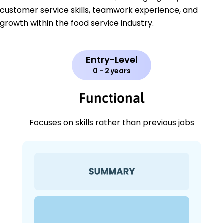
customer service skills, teamwork experience, and
growth within the food service industry.
Entry-Level
0 - 2 years
Functional
Focuses on skills rather than previous jobs