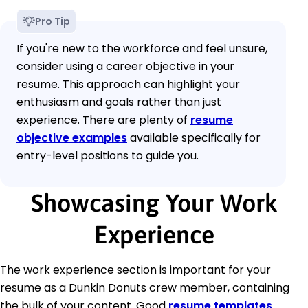
Pro Tip
If you're new to the workforce and feel unsure,
consider using a career objective in your
resume. This approach can highlight your
enthusiasm and goals rather than just
experience. There are plenty of
resume
objective examples
available specifically for
entry-level positions to guide you.
Showcasing Your Work
Experience
The work experience section is important for your
resume as a Dunkin Donuts crew member, containing
the bulk of your content. Good
resume templates