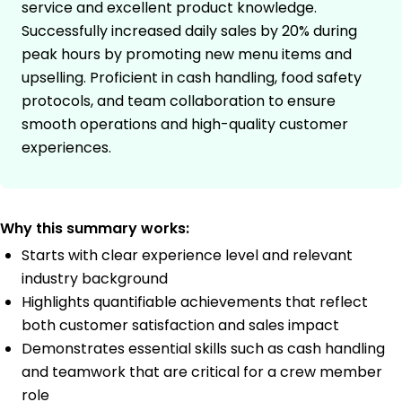
service and excellent product knowledge.
Successfully increased daily sales by 20% during
peak hours by promoting new menu items and
upselling. Proficient in cash handling, food safety
protocols, and team collaboration to ensure
smooth operations and high-quality customer
experiences.
Why this summary works:
Starts with clear experience level and relevant
industry background
Highlights quantifiable achievements that reflect
both customer satisfaction and sales impact
Demonstrates essential skills such as cash handling
and teamwork that are critical for a crew member
role