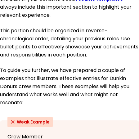
always include this important section to highlight your
relevant experience.
This portion should be organized in reverse-
chronological order, detailing your previous roles. Use
bullet points to effectively showcase your achievements
and responsibilities in each position.
To guide you further, we have prepared a couple of
examples that illustrate effective entries for Dunkin
Donuts crew members. These examples will help you
understand what works well and what might not
resonate:
Weak Example
Crew Member