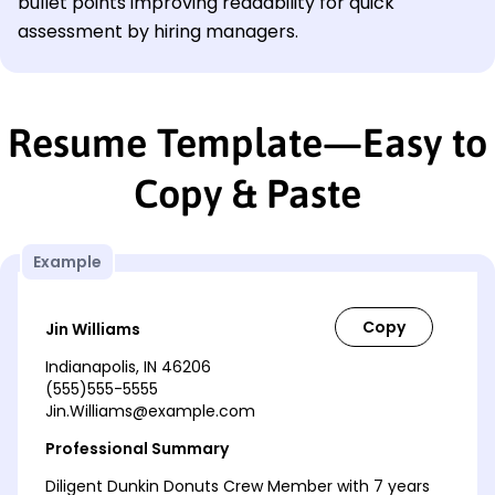
bullet points improving readability for quick
assessment by hiring managers.
Resume Template—Easy to
Copy & Paste
Example
Jin Williams
Indianapolis, IN 46206
(555)555-5555
Jin.Williams@example.com
Professional Summary
Diligent Dunkin Donuts Crew Member with 7 years