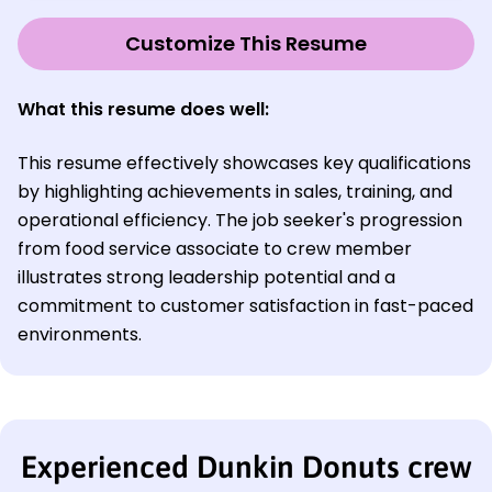
Customize This Resume
What this resume does well:
This resume effectively showcases key qualifications
by highlighting achievements in sales, training, and
operational efficiency. The job seeker's progression
from food service associate to crew member
illustrates strong leadership potential and a
commitment to customer satisfaction in fast-paced
environments.
Experienced Dunkin Donuts crew