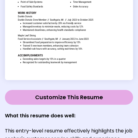
Customize This Resume
What this resume does well:
This entry-level resume effectively highlights the job