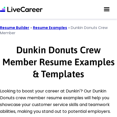
Resume Builder
»
Resume Examples
»
Dunkin Donuts Crew
Member
Dunkin Donuts Crew
Member Resume Examples
& Templates
Looking to boost your career at Dunkin'? Our Dunkin
Donuts crew member resume examples will help you
showcase your customer service skills and teamwork
abilities, making you stand out to potential employers.