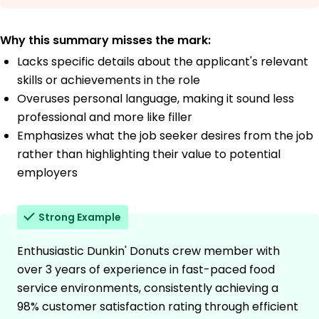
Why this summary misses the mark:
Lacks specific details about the applicant's relevant
skills or achievements in the role
Overuses personal language, making it sound less
professional and more like filler
Emphasizes what the job seeker desires from the job
rather than highlighting their value to potential
employers
Strong Example
Enthusiastic Dunkin' Donuts crew member with
over 3 years of experience in fast-paced food
service environments, consistently achieving a
98% customer satisfaction rating through efficient