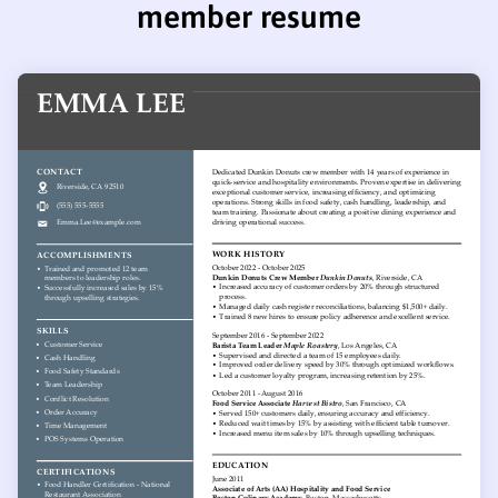
member resume