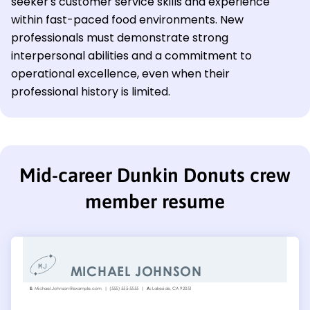
seeker's customer service skills and experience
within fast-paced food environments. New
professionals must demonstrate strong
interpersonal abilities and a commitment to
operational excellence, even when their
professional history is limited.
Mid-career Dunkin Donuts crew
member resume