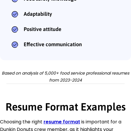
Adaptability
Positive attitude
Effective communication
Based on analysis of 5,000+ food service professional resumes
from 2023-2024
Resume Format Examples
Choosing the right
resume format
is important for a
Dunkin Donuts crew member, as it highlights your