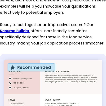
service, teamwork, and efficient food preparation. These
examples will help you showcase your qualifications
effectively to potential employers.
Ready to put together an impressive resume? Our
Resume Builder
offers user-friendly templates
specifically designed for those in the food service
industry, making your job application process smoother.
Recommended