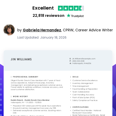
Excellent
22,818 reviews
on
by
Gabriela Hernandez
,
CPRW, Career Advice Writer
Last Updated: January 18, 2026