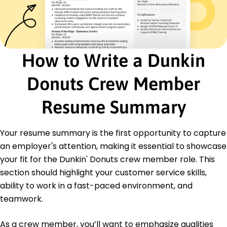
Customer Service Excellence
Inventory Management
Time Management
Food Handling & Preparation
Team Collaboration
How to Write a Dunkin
Cash Handling Accuracy
Point of Sale System (POS)
Donuts Crew Member
Safety Compliance Practices
Resume Summary
Certifications
Certified Food Handler - National Restaurant
Association
Your resume summary is the first opportunity to capture
Retail Performance Certificate - Retail Training
an employer's attention, making it essential to showcase
Institute
your fit for the Dunkin' Donuts crew member role. This
Education
section should highlight your customer service skills,
ability to work in a fast-paced environment, and
Associate's Degree in Business Business
Management
teamwork.
Springfield Community College Springfield, Illinois
May 2016
As a crew member, you’ll want to emphasize qualities