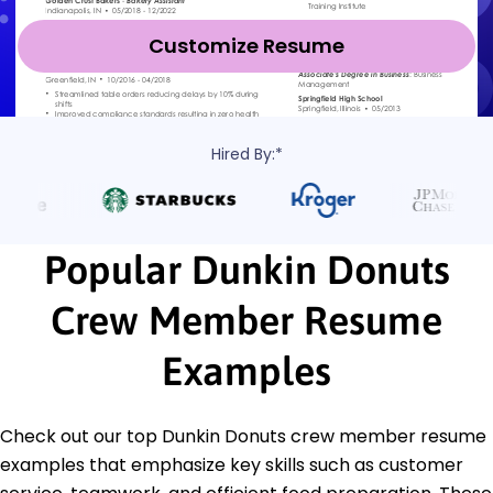
Customize Resume
Hired By:*
Popular Dunkin Donuts
Crew Member Resume
Examples
Check out our top Dunkin Donuts crew member resume
examples that emphasize key skills such as customer