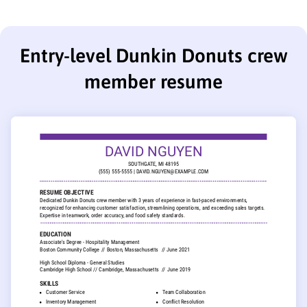
Entry-level Dunkin Donuts crew
member resume