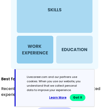
Livecareer.com and our partners use
Best for:
cookies. When you use our website, you
understand that we collect personal
Recent graduates and career changers with limited
data to improve your experience.
experience
Learn More
Got It