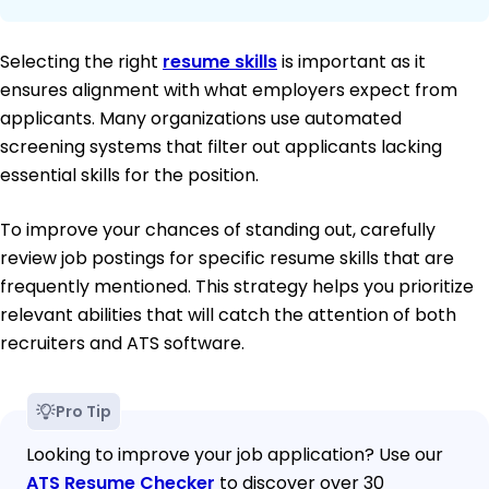
Selecting the right
resume skills
is important as it
ensures alignment with what employers expect from
applicants. Many organizations use automated
screening systems that filter out applicants lacking
essential skills for the position.
To improve your chances of standing out, carefully
review job postings for specific resume skills that are
frequently mentioned. This strategy helps you prioritize
relevant abilities that will catch the attention of both
recruiters and ATS software.
Pro Tip
Looking to improve your job application? Use our
ATS Resume Checker
to discover over 30