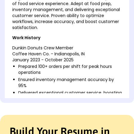
of food service experience. Adept at food prep,
inventory management, and delivering exceptional
customer service. Proven ability to optimize
workflows, increase accuracy, and boost customer
satisfaction.
Work History
Dunkin Donuts Crew Member
Coffee Haven Co. - Indianapolis, IN
January 2023 - October 2025
Prepared 100+ orders per shift for peak hours
operations
Ensured inventory management accuracy by
95%
Delivered exceptional customer service, boosting
return rate
Bakery Assistant
Golden Crust Bakers - Indianapolis, IN
May 2018 - December 2022
Build Your Resume in
Managed daily baking schedules for 30+
speciality pastries