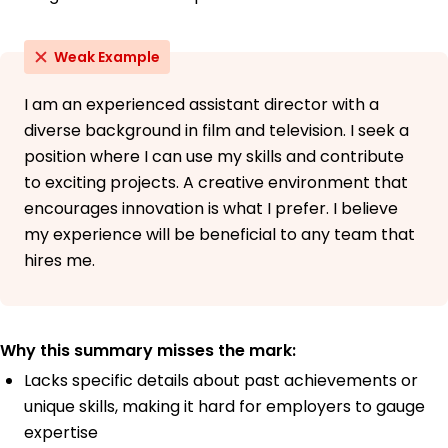
Weak Example
I am an experienced assistant director with a
diverse background in film and television. I seek a
position where I can use my skills and contribute
to exciting projects. A creative environment that
encourages innovation is what I prefer. I believe
my experience will be beneficial to any team that
hires me.
Why this summary misses the mark:
Lacks specific details about past achievements or
unique skills, making it hard for employers to gauge
expertise