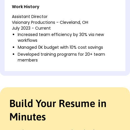
Work History
Assistant Director
Visionary Productions - Cleveland, OH
July 2023 - Current
Increased team efficiency by 30% via new
workflows
Managed 0K budget with 10% cost savings
Developed training programs for 20+ team
members
Project Manager
Creative Dynamics - Cleveland, OH
March 2021 - June 2023
Led project delivery for 15+ high-profile clients
Achieved 25% faster project completion rates
Build Your Resume in
Enhanced client satisfaction scores by 12%
Operations Lead
Minutes
Tech Innovators Inc. - Cincinnati, OH
January 2020 - February 2021