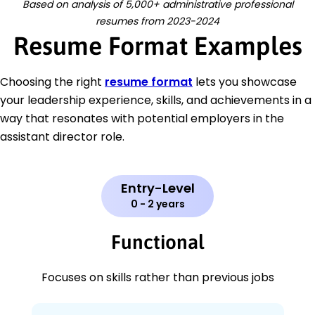
Based on analysis of 5,000+ administrative professional
resumes from 2023-2024
Resume Format Examples
Choosing the right
resume format
lets you showcase
your leadership experience, skills, and achievements in a
way that resonates with potential employers in the
assistant director role.
Entry-Level
0 - 2 years
Functional
Focuses on skills rather than previous jobs