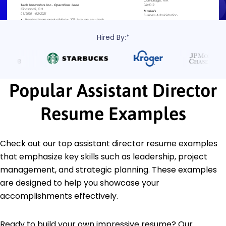
Hired By:*
Popular Assistant Director
Resume Examples
Check out our top assistant director resume examples
that emphasize key skills such as leadership, project
management, and strategic planning. These examples
are designed to help you showcase your
accomplishments effectively.
Ready to build your own impressive resume? Our