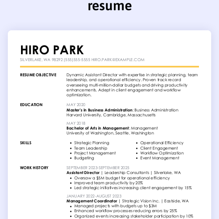
resume