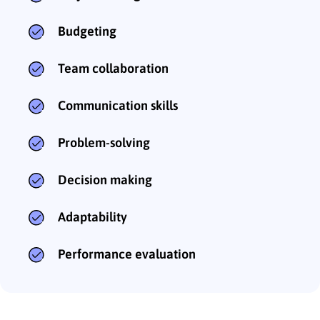
Budgeting
Team collaboration
Communication skills
Problem-solving
Decision making
Adaptability
Performance evaluation