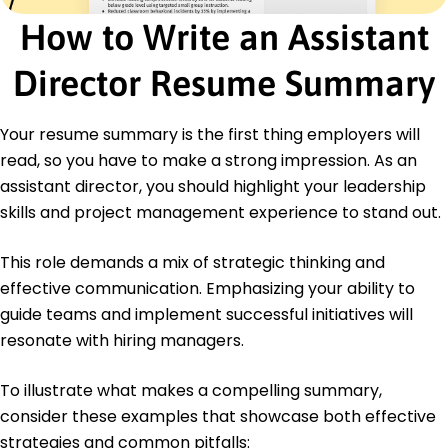
How to Write an Assistant
Certifications
Certified Project Director - PMI Institute
Director Resume Summary
Leadership Development Program - Harvard
Online
Your resume summary is the first thing employers will
Education
read, so you have to make a strong impression. As an
Master's Business Administration
assistant director, you should highlight your leadership
Harvard University Cambridge, MA
June 2019
skills and project management experience to stand out.
Bachelor's Economics
This role demands a mix of strategic thinking and
University of California, Berkeley Berkeley, CA
June 2017
effective communication. Emphasizing your ability to
guide teams and implement successful initiatives will
resonate with hiring managers.
To illustrate what makes a compelling summary,
consider these examples that showcase both effective
strategies and common pitfalls: