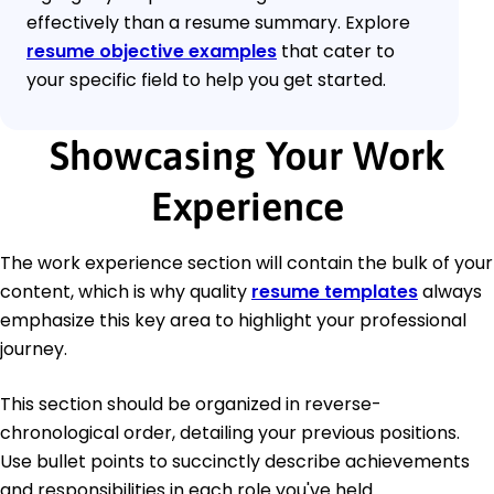
effectively than a resume summary. Explore
resume objective examples
that cater to
your specific field to help you get started.
Showcasing Your Work
Experience
The work experience section will contain the bulk of your
content, which is why quality
resume templates
always
emphasize this key area to highlight your professional
journey.
This section should be organized in reverse-
chronological order, detailing your previous positions.
Use bullet points to succinctly describe achievements
and responsibilities in each role you've held.