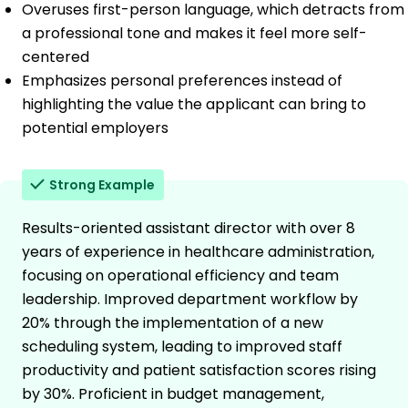
Overuses first-person language, which detracts from
a professional tone and makes it feel more self-
centered
Emphasizes personal preferences instead of
highlighting the value the applicant can bring to
potential employers
Strong Example
Results-oriented assistant director with over 8
years of experience in healthcare administration,
focusing on operational efficiency and team
leadership. Improved department workflow by
20% through the implementation of a new
scheduling system, leading to improved staff
productivity and patient satisfaction scores rising
by 30%. Proficient in budget management,