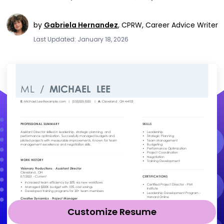
by
Gabriela Hernandez
,
CPRW, Career Advice Writer
Last Updated: January 18, 2026
Customize Resume