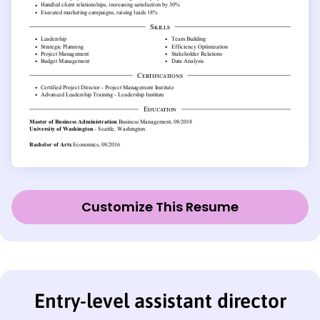
Customize This Resume
Entry-level assistant director