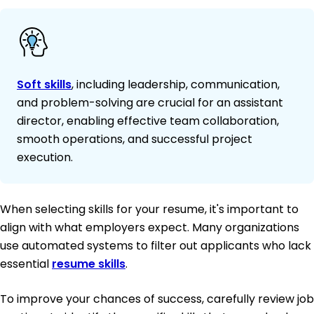
Soft skills
, including leadership, communication,
and problem-solving are crucial for an assistant
director, enabling effective team collaboration,
smooth operations, and successful project
execution.
When selecting skills for your resume, it's important to
align with what employers expect. Many organizations
use automated systems to filter out applicants who lack
essential
resume skills
.
To improve your chances of success, carefully review job