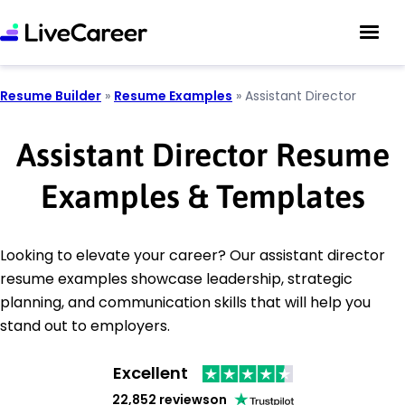
Resume Builder
»
Resume Examples
»
Assistant Director
Assistant Director Resume
Examples & Templates
Looking to elevate your career? Our assistant director
resume examples showcase leadership, strategic
planning, and communication skills that will help you
stand out to employers.
Excellent
22,852 reviews
on