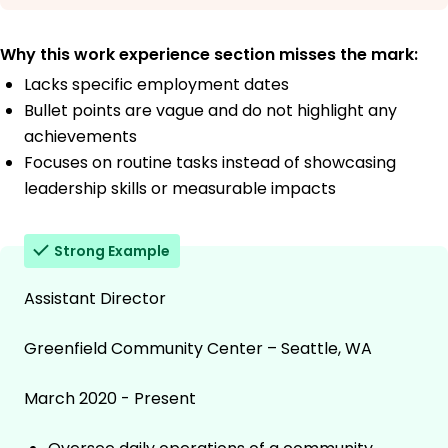
Why this work experience section misses the mark:
Lacks specific employment dates
Bullet points are vague and do not highlight any
achievements
Focuses on routine tasks instead of showcasing
leadership skills or measurable impacts
Strong Example
Assistant Director
Greenfield Community Center – Seattle, WA
March 2020 - Present