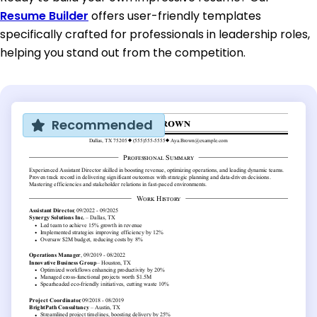
Resume Builder
offers user-friendly templates
specifically crafted for professionals in leadership roles,
helping you stand out from the competition.
Recommended