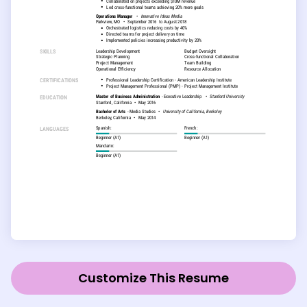
Customize This Resume