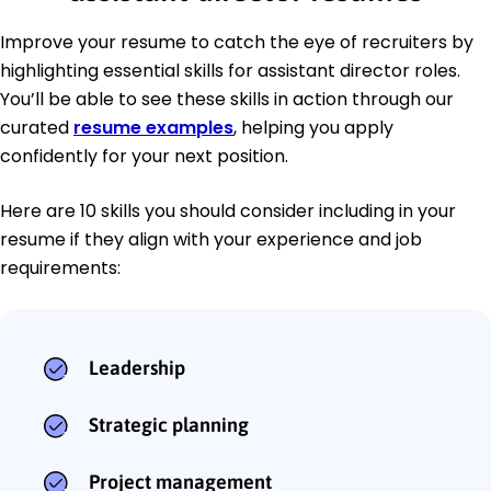
Improve your resume to catch the eye of recruiters by
highlighting essential skills for assistant director roles.
You’ll be able to see these skills in action through our
curated
resume examples
, helping you apply
confidently for your next position.
Here are 10 skills you should consider including in your
resume if they align with your experience and job
requirements:
Leadership
Strategic planning
Project management