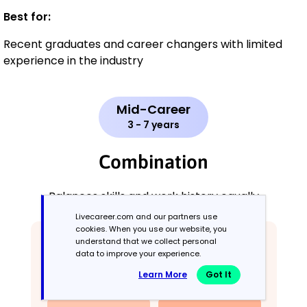
Best for:
Recent graduates and career changers with limited
experience in the industry
Mid-Career
3 - 7 years
Combination
Balances skills and work history equally
Livecareer.com and our partners use
cookies. When you use our website, you
understand that we collect personal
data to improve your experience.
Learn More
Got It