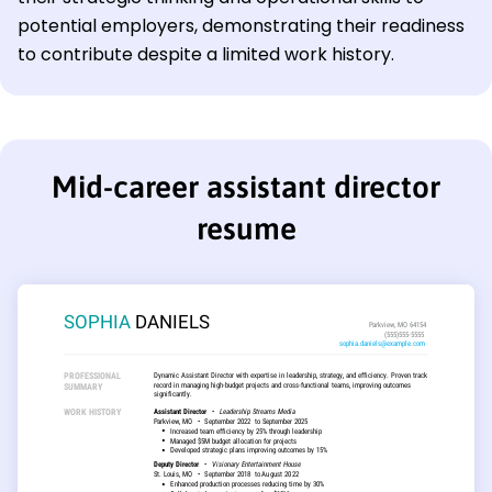
potential employers, demonstrating their readiness
to contribute despite a limited work history.
Mid-career assistant director
resume