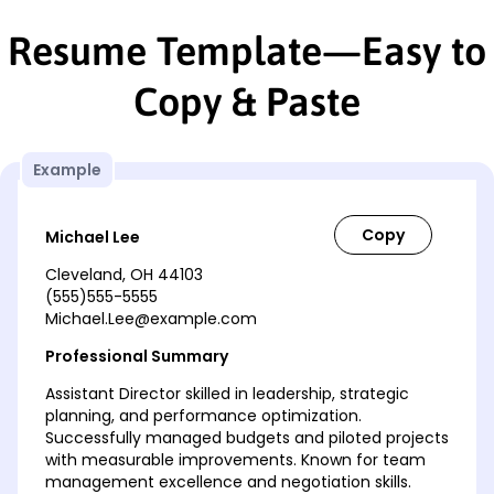
Resume Template—Easy to
Copy & Paste
Example
Michael Lee
Cleveland, OH 44103
(555)555-5555
Michael.Lee@example.com
Professional Summary
Assistant Director skilled in leadership, strategic
planning, and performance optimization.
Successfully managed budgets and piloted projects
with measurable improvements. Known for team
management excellence and negotiation skills.