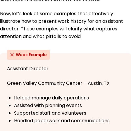
Now, let’s look at some examples that effectively
illustrate how to present work history for an assistant
director. These examples will clarify what captures
attention and what pitfalls to avoid:
Weak Example
Assistant Director
Green Valley Community Center – Austin, TX
Helped manage daily operations
Assisted with planning events
Supported staff and volunteers
Handled paperwork and communications