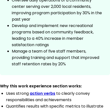
Oversee daily operations of a community
center serving over 2,000 local residents,
improving program participation by 30% in the
past year
Develop and implement new recreational
programs based on community feedback,
leading to a 40% increase in member
satisfaction ratings
Manage a team of five staff members,
providing training and support that improved
staff retention rates by 20%
Why this work experience section works:
Uses strong
action verbs
to clearly convey
responsibilities and achievements
Quantifies results with specific metrics to illustrate