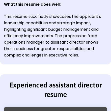
What this resume does well:
This resume succinctly showcases the applicant's
leadership capabilities and strategic impact,
highlighting significant budget management and
efficiency improvements. The progression from
operations manager to assistant director shows
their readiness for greater responsibilities and
complex challenges in executive roles.
Experienced assistant director
resume