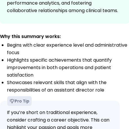
performance analytics, and fostering
collaborative relationships among clinical teams.
Why this summary works:
Begins with clear experience level and administrative
focus
Highlights specific achievements that quantify
improvements in both operations and patient
satisfaction
Showcases relevant skills that align with the
responsibilities of an assistant director role
Pro Tip
If you’re short on traditional experience,
consider crafting a career objective. This can
highlight your passion and goals more