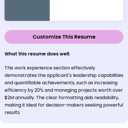
Customize This Resume
What this resume does well:
This work experience section effectively
demonstrates the applicant's leadership capabilities
and quantifiable achievements, such as increasing
efficiency by 20% and managing projects worth over
$2M annually. The clear formatting aids readability,
making it ideal for decision-makers seeking powerful
results.