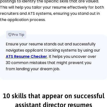
postings to identify the specific skills that are valued.
This will help you tailor your resume effectively for both
recruiters and ATS systems, ensuring you stand out in
the application process.
Pro Tip
Ensure your resume stands out and successfully
navigates applicant tracking systems by using our
ATS Resume Checker
. It helps you uncover over
30 common mistakes that might prevent you
from landing your dream job.
10 skills that appear on successful
assistant director resumes