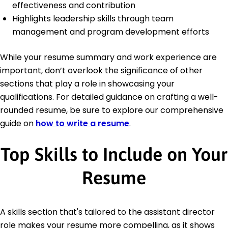
effectiveness and contribution
Highlights leadership skills through team
management and program development efforts
While your resume summary and work experience are
important, don’t overlook the significance of other
sections that play a role in showcasing your
qualifications. For detailed guidance on crafting a well-
rounded resume, be sure to explore our comprehensive
guide on
how to write a resume
.
Top Skills to Include on Your
Resume
A skills section that's tailored to the assistant director
role makes your resume more compelling, as it shows