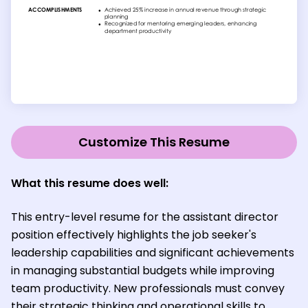
Customize This Resume
What this resume does well:
This entry-level resume for the assistant director
position effectively highlights the job seeker's
leadership capabilities and significant achievements
in managing substantial budgets while improving
team productivity. New professionals must convey
their strategic thinking and operational skills to