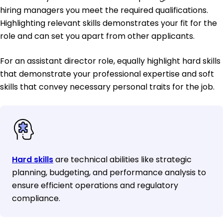
hiring managers you meet the required qualifications.
Highlighting relevant skills demonstrates your fit for the
role and can set you apart from other applicants.
For an assistant director role, equally highlight hard skills
that demonstrate your professional expertise and soft
skills that convey necessary personal traits for the job.
Hard skills
are technical abilities like strategic
planning, budgeting, and performance analysis to
ensure efficient operations and regulatory
compliance.