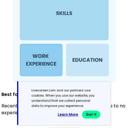
Livecareer.com and our partners use
Best for:
cookies. When you use our website, you
understand that we collect personal
Recent graduates and career changers with little to no
data to improve your experience.
experience.
Learn More
Got It