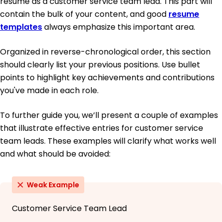
resume as a customer service team lead. This part will
contain the bulk of your content, and good
resume
templates
always emphasize this important area.
Organized in reverse-chronological order, this section
should clearly list your previous positions. Use bullet
points to highlight key achievements and contributions
you've made in each role.
To further guide you, we’ll present a couple of examples
that illustrate effective entries for customer service
team leads. These examples will clarify what works well
and what should be avoided:
Weak Example
Customer Service Team Lead