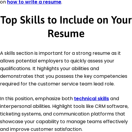
on
how to write a resume
.
Top Skills to Include on Your
Resume
A skills section is important for a strong resume as it
allows potential employers to quickly assess your
qualifications. It highlights your abilities and
demonstrates that you possess the key competencies
required for the customer service team lead role.
In this position, emphasize both
technical skills
and
interpersonal abilities. Highlight tools like CRM software,
ticketing systems, and communication platforms that
showcase your capability to manage teams effectively
and improve customer satisfaction.