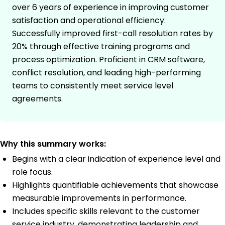
over 6 years of experience in improving customer
satisfaction and operational efficiency.
Successfully improved first-call resolution rates by
20% through effective training programs and
process optimization. Proficient in CRM software,
conflict resolution, and leading high-performing
teams to consistently meet service level
agreements.
Why this summary works:
Begins with a clear indication of experience level and
role focus.
Highlights quantifiable achievements that showcase
measurable improvements in performance.
Includes specific skills relevant to the customer
service industry, demonstrating leadership and