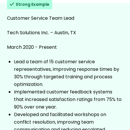
Strong Example
Customer Service Team Lead
Tech Solutions Inc. – Austin, TX
March 2020 - Present
Lead a team of 15 customer service
representatives, improving response times by
30% through targeted training and process
optimization.
Implemented customer feedback systems
that increased satisfaction ratings from 75% to
90% over one year.
Developed and facilitated workshops on
conflict resolution, improving team
communication and reducing escalated