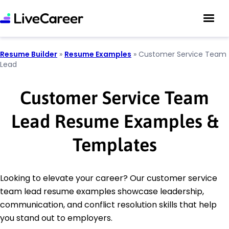
Resume Builder
»
Resume Examples
»
Customer Service Team
Lead
Customer Service Team
Lead Resume Examples &
Templates
Looking to elevate your career? Our customer service
team lead resume examples showcase leadership,
communication, and conflict resolution skills that help
you stand out to employers.