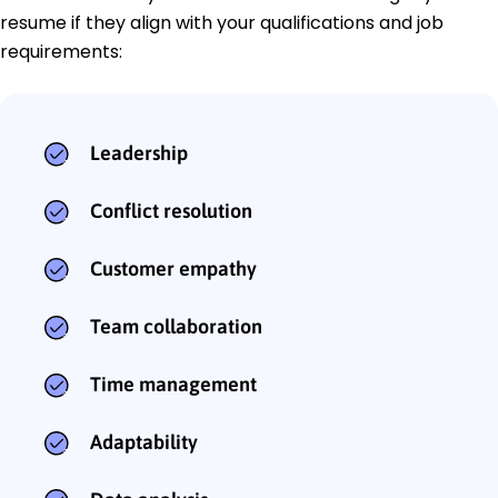
resume if they align with your qualifications and job
requirements:
Leadership
Conflict resolution
Customer empathy
Team collaboration
Time management
Adaptability