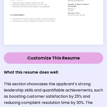
Customize This Resume
What this resume does well:
This section showcases the applicant’s strong
leadership skills and quantifiable achievements, such
as boosting customer satisfaction by 25% and
reducing complaint resolution time by 30%. The