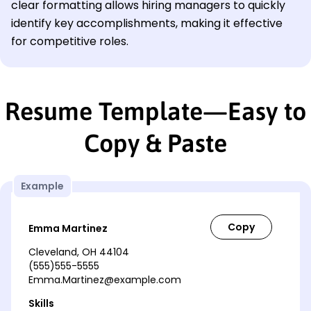
clear formatting allows hiring managers to quickly
identify key accomplishments, making it effective
for competitive roles.
Resume Template—Easy to
Copy & Paste
Example
Emma Martinez
Cleveland, OH 44104
(555)555-5555
Emma.Martinez@example.com
Skills