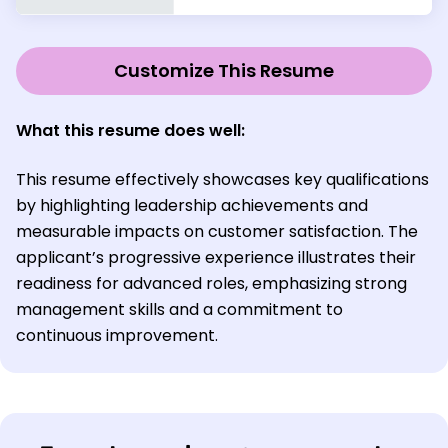
Customize This Resume
What this resume does well:
This resume effectively showcases key qualifications
by highlighting leadership achievements and
measurable impacts on customer satisfaction. The
applicant’s progressive experience illustrates their
readiness for advanced roles, emphasizing strong
management skills and a commitment to
continuous improvement.