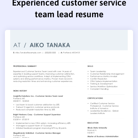
Experienced customer service
team lead resume