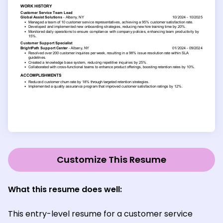
Customize This Resume
What this resume does well:
This entry-level resume for a customer service