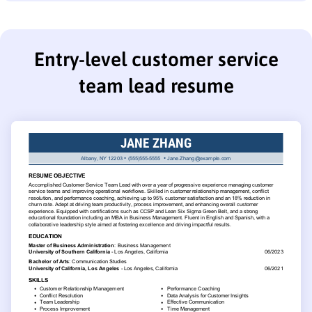
Entry-level customer service
team lead resume