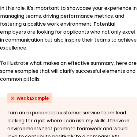
June 2019
In this role, it's important to showcase your experience in
Bachelor of Science Business Administration
managing teams, driving performance metrics, and
State College of Business Philadelphia, PA
fostering a positive work environment. Potential
June 2017
employers are looking for applicants who not only excel
in communication but also inspire their teams to achieve
excellence.
To illustrate what makes an effective summary, here are
some examples that will clarify successful elements and
common pitfalls:
Weak Example
I am an experienced customer service team lead
looking for a job where I can use my skills. I thrive in
environments that promote teamwork and would
love to contribute positively to a company. My