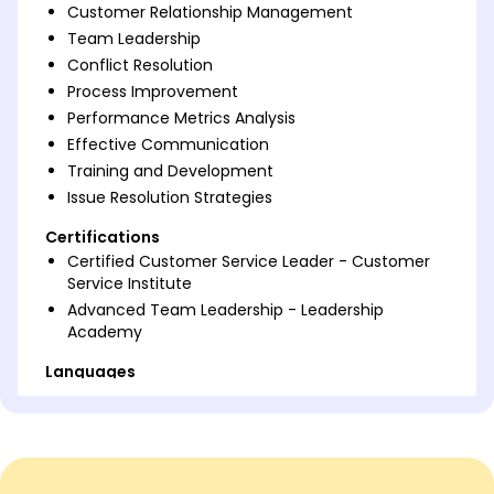
Customer Relationship Management
Team Leadership
Conflict Resolution
Process Improvement
Performance Metrics Analysis
Effective Communication
Training and Development
Issue Resolution Strategies
Certifications
Certified Customer Service Leader - Customer
Service Institute
Advanced Team Leadership - Leadership
Academy
Languages
Spanish - Beginner (A1)
French - Intermediate (B1)
German - Beginner (A1)
Professional Summary