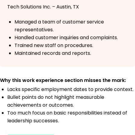
Tech Solutions Inc. – Austin, TX
Managed a team of customer service
representatives.
Handled customer inquiries and complaints.
Trained new staff on procedures.
Maintained records and reports.
Why this work experience section misses the mark:
Lacks specific employment dates to provide context.
Bullet points do not highlight measurable
achievements or outcomes.
Too much focus on basic responsibilities instead of
leadership successes.