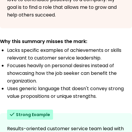
goal is to find a role that allows me to grow and
help others succeed.
Why this summary misses the mark:
Lacks specific examples of achievements or skills
relevant to customer service leadership.
Focuses heavily on personal desires instead of
showcasing how the job seeker can benefit the
organization.
Uses generic language that doesn't convey strong
value propositions or unique strengths.
Strong Example
Results-oriented customer service team lead with