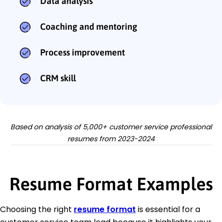
Data analysis
Coaching and mentoring
Process improvement
CRM skill
Based on analysis of 5,000+ customer service professional
resumes from 2023-2024
Resume Format Examples
Choosing the right
resume format
is essential for a