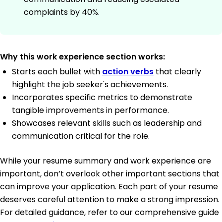
complaints by 40%.
Why this work experience section works:
Starts each bullet with
action verbs
that clearly
highlight the job seeker's achievements.
Incorporates specific metrics to demonstrate
tangible improvements in performance.
Showcases relevant skills such as leadership and
communication critical for the role.
While your resume summary and work experience are
important, don’t overlook other important sections that
can improve your application. Each part of your resume
deserves careful attention to make a strong impression.
For detailed guidance, refer to our comprehensive guide