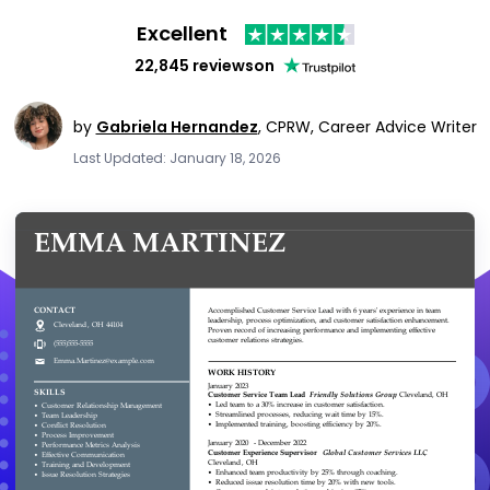
Excellent
22,845 reviews
on
by
Gabriela Hernandez
,
CPRW, Career Advice Writer
Last Updated: January 18, 2026