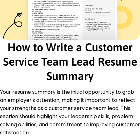
Enhanced team productivity by 25% through
coaching.
Reduced issue resolution time by 20% with new
tools.
Oversaw complaint resolution, achieving 85%
success.
How to Write a Customer
Customer Support Coordinator
Premium Client Care Inc - Columbus, OH
Service Team Lead Resume
January 2019 - December 2019
Facilitated a 40% increase in customer queries
Summary
resolution.
Coordinated team efforts, improving NPS by 10
points.
Your resume summary is the initial opportunity to grab
Managed reports and analysis, enhancing
an employer's attention, making it important to reflect
strategies.
your strengths as a customer service team lead. This
Education
section should highlight your leadership skills, problem-
solving abilities, and commitment to improving customer
Master of Business Administration Customer
Relations
satisfaction.
University of Customer Management Boston, MA