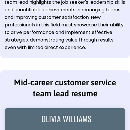
team lead highlights the job seeker's leadership skills
and quantifiable achievements in managing teams
and improving customer satisfaction. New
professionals in this field must showcase their ability
to drive performance and implement effective
strategies, demonstrating value through results
even with limited direct experience.
Mid-career customer service
team lead resume