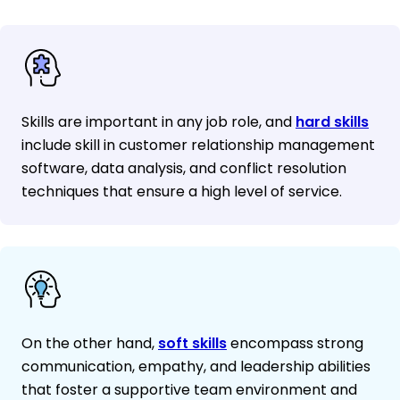
Skills are important in any job role, and
hard skills
include skill in customer relationship management
software, data analysis, and conflict resolution
techniques that ensure a high level of service.
On the other hand,
soft skills
encompass strong
communication, empathy, and leadership abilities
that foster a supportive team environment and