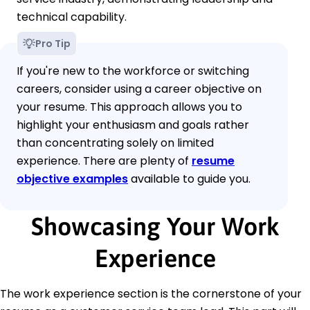
technical capability.
Pro Tip
If you're new to the workforce or switching
careers, consider using a career objective on
your resume. This approach allows you to
highlight your enthusiasm and goals rather
than concentrating solely on limited
experience. There are plenty of
resume
objective examples
available to guide you.
Showcasing Your Work
Experience
The work experience section is the cornerstone of your