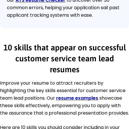
our
ATS Resume Checker
to uncover over 30
common errors, helping your application sail past
applicant tracking systems with ease.
10 skills that appear on successful
customer service team lead
resumes
Improve your resume to attract recruiters by
highlighting the key skills essential for customer service
team lead positions. Our
resume examples
showcase
these skills effectively, empowering you to apply with
the assurance that a professional presentation provides.
Here are 10 skills you should consider including in your