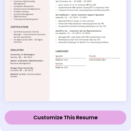
Customize This Resume