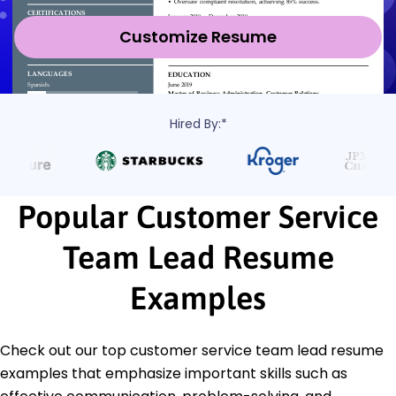
Customize Resume
Hired By:*
Popular Customer Service
Team Lead Resume
Examples
Check out our top customer service team lead resume
examples that emphasize important skills such as