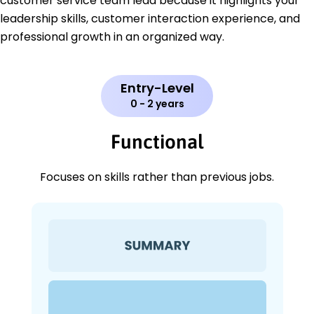
customer service team lead because it highlights your
leadership skills, customer interaction experience, and
professional growth in an organized way.
Entry-Level
0 - 2 years
Functional
Focuses on skills rather than previous jobs.