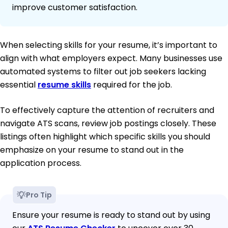
improve customer satisfaction.
When selecting skills for your resume, it’s important to
align with what employers expect. Many businesses use
automated systems to filter out job seekers lacking
essential
resume skills
required for the job.
To effectively capture the attention of recruiters and
navigate ATS scans, review job postings closely. These
listings often highlight which specific skills you should
emphasize on your resume to stand out in the
application process.
Pro Tip
Ensure your resume is ready to stand out by using