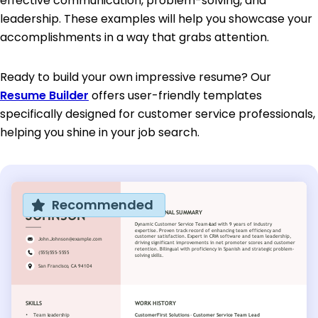
effective communication, problem-solving, and
leadership. These examples will help you showcase your
accomplishments in a way that grabs attention.
Ready to build your own impressive resume? Our
Resume Builder
offers user-friendly templates
specifically designed for customer service professionals,
helping you shine in your job search.
Recommended