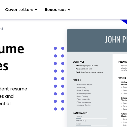
Cover Letters
Resources
nt
sume
es
udent resume
es and
ntial