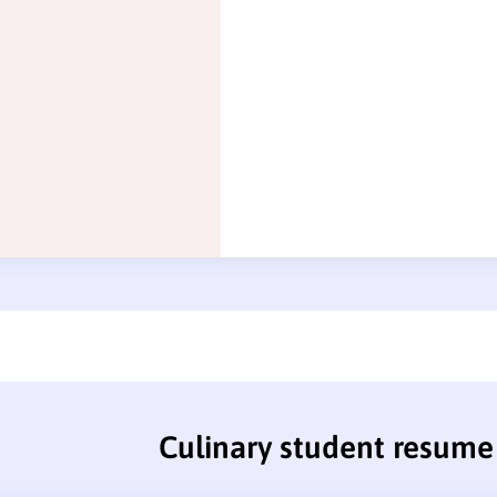
Culinary student resume