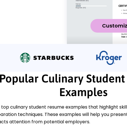
Customi
Popular Culinary Studen
Examples
top culinary student resume examples that highlight skill
aration techniques. These examples will help you presen
acts attention from potential employers.