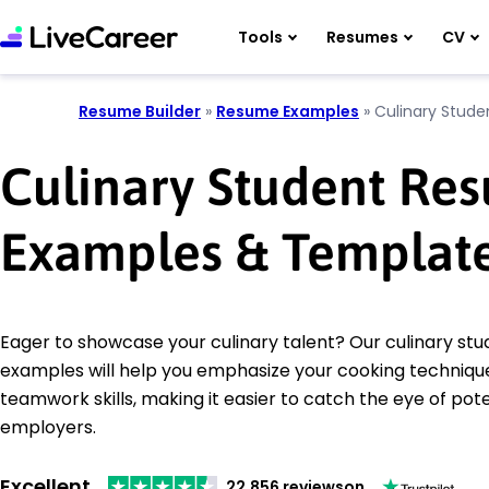
Tools
Resumes
CV
Resume Builder
»
Resume Examples
»
Culinary Stude
Culinary Student Re
Examples & Templat
Eager to showcase your culinary talent? Our culinary st
examples will help you emphasize your cooking techniqu
teamwork skills, making it easier to catch the eye of pote
employers.
Excellent
22,856 reviews
on