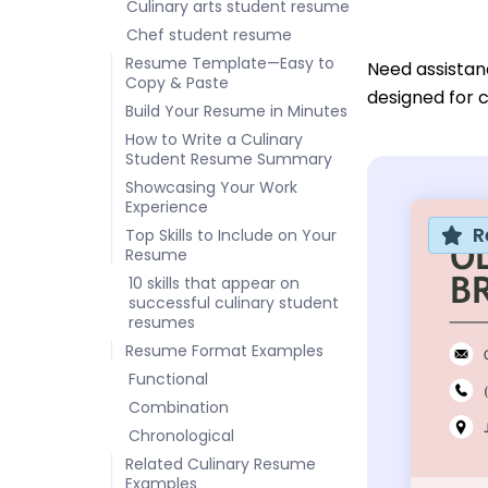
Culinary arts student resume
Chef student resume
Resume Template—Easy to
Need assistan
Copy & Paste
designed for c
Build Your Resume in Minutes
How to Write a Culinary
Student Resume Summary
Showcasing Your Work
Experience
R
Top Skills to Include on Your
Resume
10 skills that appear on
successful culinary student
resumes
Resume Format Examples
Functional
Combination
Chronological
Related Culinary Resume
Examples