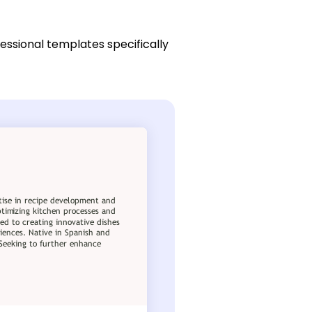
essional templates specifically