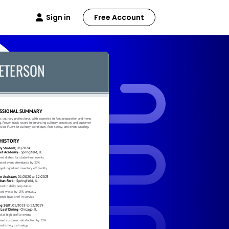
Sign in
Free Account