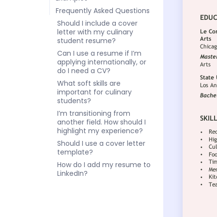
Frequently Asked Questions
Should I include a cover
letter with my culinary
student resume?
Can I use a resume if I’m
applying internationally, or
do I need a CV?
What soft skills are
important for culinary
students?
I’m transitioning from
another field. How should I
highlight my experience?
Should I use a cover letter
template?
How do I add my resume to
LinkedIn?