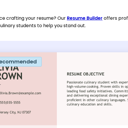
ce crafting your resume? Our
Resume Builder
offers prof
ulinary students to help you stand out.
ecommended