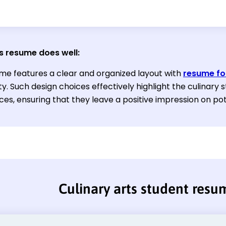
s resume does well:
me features a clear and organized layout with
resume fo
ty. Such design choices effectively highlight the culinary s
ces, ensuring that they leave a positive impression on po
Culinary arts student resu