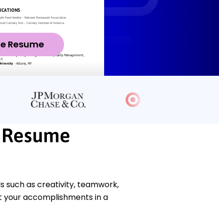
ze Resume
t Resume
s such as creativity, teamwork,
t your accomplishments in a