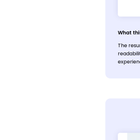
What thi
The resu
readabili
experien