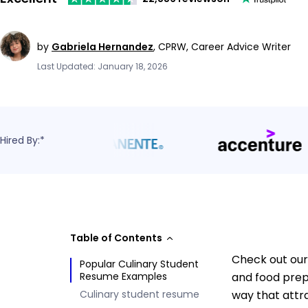
by
Gabriela Hernandez
,
CPRW, Career Advice Writer
Last Updated: January 18, 2026
Hired By:*
Table of Contents
Check out our 
Popular Culinary Student
Resume Examples
and food prep
Culinary student resume
way that attr