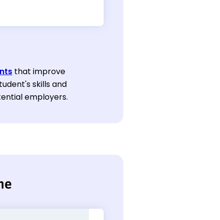
nts
that improve
tudent's skills and
tential employers.
me