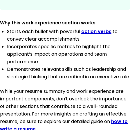
Why this work experience section works:
Starts each bullet with powerful
action verbs
to
convey clear accomplishments.
Incorporates specific metrics to highlight the
applicant’s impact on operations and team
performance.
Demonstrates relevant skills such as leadership and
strategic thinking that are critical in an executive role.
While your resume summary and work experience are
important components, don't overlook the importance
of other sections that contribute to a well-rounded
presentation. For more insights on crafting an effective
resume, be sure to explore our detailed guide on
how to
write a resume
.