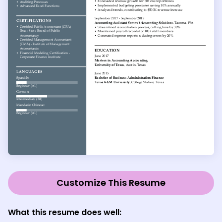
Customize This Resume
What this resume does well: