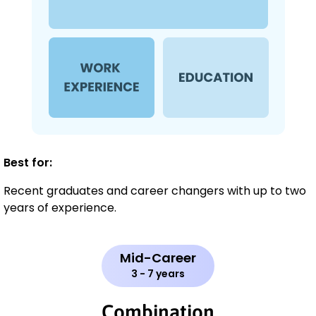
Best for:
Recent graduates and career changers with up to two
years of experience.
Mid-Career
3 - 7 years
Combination