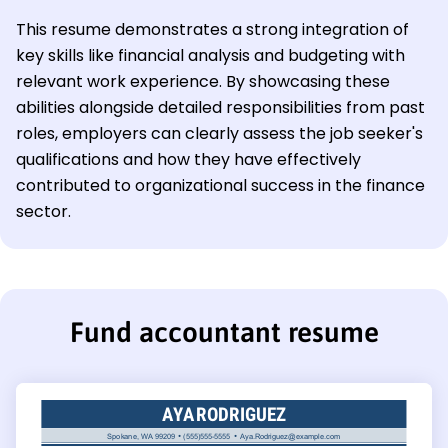
This resume demonstrates a strong integration of
key skills like financial analysis and budgeting with
relevant work experience. By showcasing these
abilities alongside detailed responsibilities from past
roles, employers can clearly assess the job seeker's
qualifications and how they have effectively
contributed to organizational success in the finance
sector.
Fund accountant resume