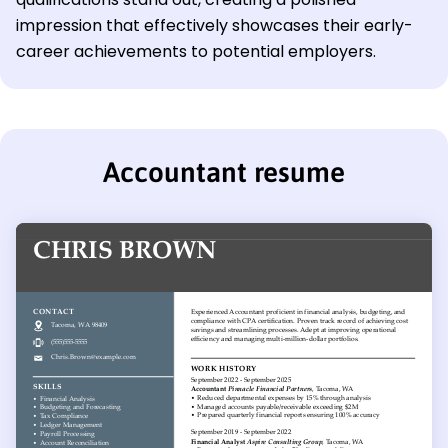
impression that effectively showcases their early-
career achievements to potential employers.
Accountant resume