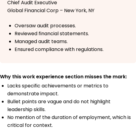
Chief Audit Executive
Global Financial Corp – New York, NY
Oversaw audit processes.
Reviewed financial statements.
Managed audit teams.
Ensured compliance with regulations.
Why this work experience section misses the mark:
Lacks specific achievements or metrics to
demonstrate impact.
Bullet points are vague and do not highlight
leadership skills.
No mention of the duration of employment, which is
critical for context.