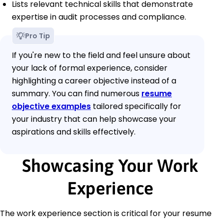
Lists relevant technical skills that demonstrate
expertise in audit processes and compliance.
Pro Tip
If you're new to the field and feel unsure about
your lack of formal experience, consider
highlighting a career objective instead of a
summary. You can find numerous
resume
objective examples
tailored specifically for
your industry that can help showcase your
aspirations and skills effectively.
Showcasing Your Work
Experience
The work experience section is critical for your resume