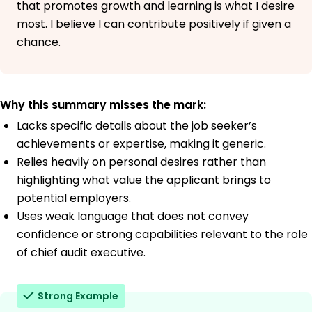
that promotes growth and learning is what I desire
most. I believe I can contribute positively if given a
chance.
Why this summary misses the mark:
Lacks specific details about the job seeker’s
achievements or expertise, making it generic.
Relies heavily on personal desires rather than
highlighting what value the applicant brings to
potential employers.
Uses weak language that does not convey
confidence or strong capabilities relevant to the role
of chief audit executive.
Strong Example