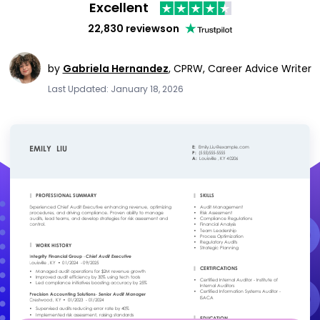
Excellent
22,830 reviews
on
by
Gabriela Hernandez
,
CPRW, Career Advice Writer
Last Updated: January 18, 2026