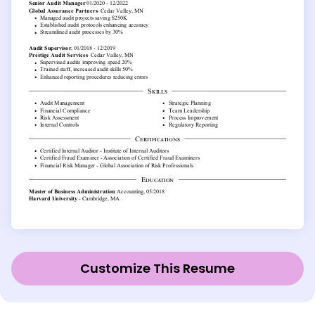
Customize This Resume