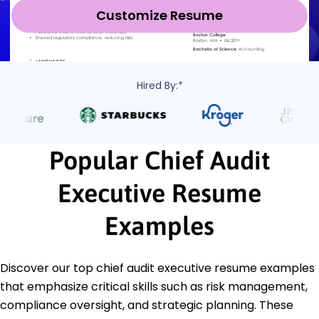
Customize Resume
Hired By:*
Popular Chief Audit
Executive Resume
Examples
Discover our top chief audit executive resume examples
that emphasize critical skills such as risk management,
compliance oversight, and strategic planning. These