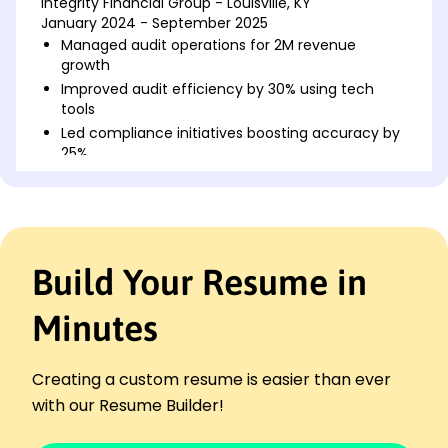
Integrity Financial Group - Louisville, KY
January 2024 - September 2025
Managed audit operations for 2M revenue
growth
Improved audit efficiency by 30% using tech
tools
Led compliance initiatives boosting accuracy by
25%
Senior Audit Manager
Precision Accounting Solutions - Crestwood, KY
January 2023 - January 2024
Supervised audits reducing error rate by 40%
Build Your Resume in
Implemented risk assessment, raising standards
Enhanced team productivity with 20%
Minutes
improvement
Audit Supervisor
Innovative Audit Services - Crestwood, KY
Creating a custom resume is easier than ever
January 2022 - January 2023
with our Resume Builder!
Streamlined processes, cutting costs by K
Facilitated cross-functional audit workshops