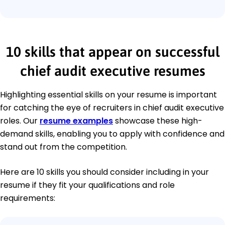
10 skills that appear on successful
chief audit executive resumes
Highlighting essential skills on your resume is important
for catching the eye of recruiters in chief audit executive
roles. Our
resume examples
showcase these high-
demand skills, enabling you to apply with confidence and
stand out from the competition.
Here are 10 skills you should consider including in your
resume if they fit your qualifications and role
requirements: