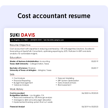
Cost accountant resume