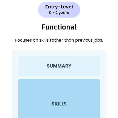
Entry-Level
0 - 2 years
Functional
Focuses on skills rather than previous jobs.