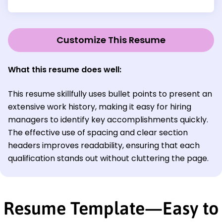
Customize This Resume
What this resume does well:
This resume skillfully uses bullet points to present an
extensive work history, making it easy for hiring
managers to identify key accomplishments quickly.
The effective use of spacing and clear section
headers improves readability, ensuring that each
qualification stands out without cluttering the page.
Resume Template—Easy to