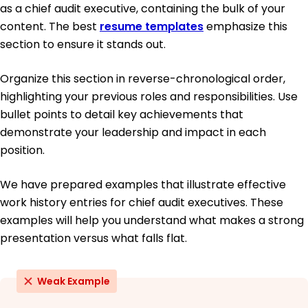
as a chief audit executive, containing the bulk of your
content. The best
resume templates
emphasize this
section to ensure it stands out.
Organize this section in reverse-chronological order,
highlighting your previous roles and responsibilities. Use
bullet points to detail key achievements that
demonstrate your leadership and impact in each
position.
We have prepared examples that illustrate effective
work history entries for chief audit executives. These
examples will help you understand what makes a strong
presentation versus what falls flat.
Weak Example