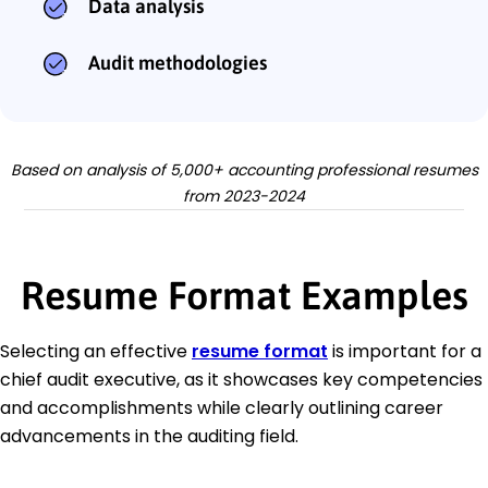
Data analysis
Audit methodologies
Based on analysis of 5,000+ accounting professional resumes
from 2023-2024
Resume Format Examples
Selecting an effective
resume format
is important for a
chief audit executive, as it showcases key competencies
and accomplishments while clearly outlining career
advancements in the auditing field.