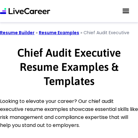
Resume Builder
»
Resume Examples
»
Chief Audit Executive
Chief Audit Executive
Resume Examples &
Templates
Looking to elevate your career? Our chief audit
executive resume examples showcase essential skills like
risk management and compliance expertise that will
help you stand out to employers.