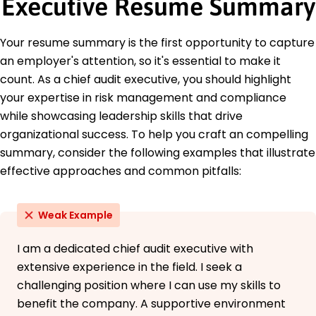
Executive Resume Summary
Certified Information Systems Auditor - ISACA
Education
Your resume summary is the first opportunity to capture
Master of Business Administration Finance
an employer's attention, so it's essential to make it
Harvard University Cambridge, MA
count. As a chief audit executive, you should highlight
June 2021
your expertise in risk management and compliance
Bachelor of Science Accounting
while showcasing leadership skills that drive
Boston College Boston, MA
June 2019
organizational success. To help you craft an compelling
summary, consider the following examples that illustrate
effective approaches and common pitfalls:
Weak Example
I am a dedicated chief audit executive with
extensive experience in the field. I seek a
challenging position where I can use my skills to
benefit the company. A supportive environment