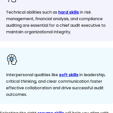
Technical abilities such as
hard skills
in risk
management, financial analysis, and compliance
auditing are essential for a chief audit executive to
maintain organizational integrity.
Interpersonal qualities like
soft skills
in leadership,
critical thinking, and clear communication foster
effective collaboration and drive successful audit
outcomes.