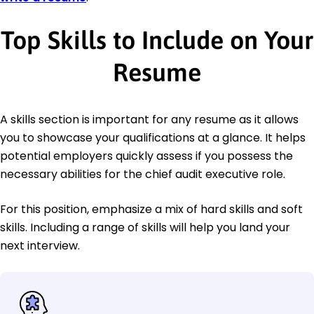
Top Skills to Include on Your
Resume
A skills section is important for any resume as it allows
you to showcase your qualifications at a glance. It helps
potential employers quickly assess if you possess the
necessary abilities for the chief audit executive role.
For this position, emphasize a mix of hard skills and soft
skills. Including a range of skills will help you land your
next interview.