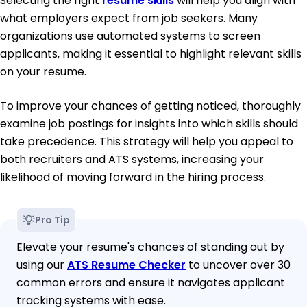
Selecting the right
resume skills
will help you align with
what employers expect from job seekers. Many
organizations use automated systems to screen
applicants, making it essential to highlight relevant skills
on your resume.
To improve your chances of getting noticed, thoroughly
examine job postings for insights into which skills should
take precedence. This strategy will help you appeal to
both recruiters and ATS systems, increasing your
likelihood of moving forward in the hiring process.
Pro Tip
Elevate your resume's chances of standing out by
using our
ATS Resume Checker
to uncover over 30
common errors and ensure it navigates applicant
tracking systems with ease.