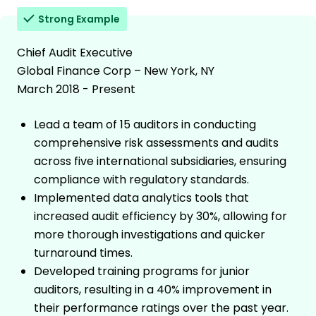
Strong Example
Chief Audit Executive
Global Finance Corp – New York, NY
March 2018 - Present
Lead a team of 15 auditors in conducting
comprehensive risk assessments and audits
across five international subsidiaries, ensuring
compliance with regulatory standards.
Implemented data analytics tools that
increased audit efficiency by 30%, allowing for
more thorough investigations and quicker
turnaround times.
Developed training programs for junior
auditors, resulting in a 40% improvement in
their performance ratings over the past year.