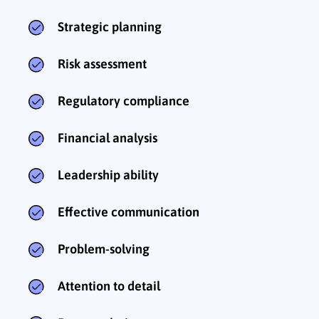
Strategic planning
Risk assessment
Regulatory compliance
Financial analysis
Leadership ability
Effective communication
Problem-solving
Attention to detail