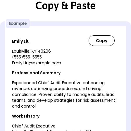
Copy & Paste
Example
Emily Liu
Louisville, KY 40206
(555)555-5555
Emily.Liu@example.com
Professional Summary
Experienced Chief Audit Executive enhancing
revenue, optimizing procedures, and driving
compliance. Proven ability to manage audits, lead
teams, and develop strategies for risk assessment
and control.
Work History
Chief Audit Executive