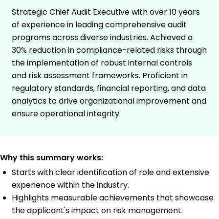
Strategic Chief Audit Executive with over 10 years
of experience in leading comprehensive audit
programs across diverse industries. Achieved a
30% reduction in compliance-related risks through
the implementation of robust internal controls
and risk assessment frameworks. Proficient in
regulatory standards, financial reporting, and data
analytics to drive organizational improvement and
ensure operational integrity.
Why this summary works:
Starts with clear identification of role and extensive
experience within the industry.
Highlights measurable achievements that showcase
the applicant's impact on risk management.