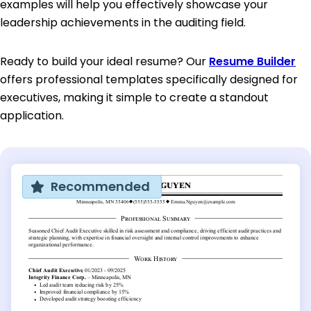
examples will help you effectively showcase your
leadership achievements in the auditing field.
Ready to build your ideal resume? Our
Resume Builder
offers professional templates specifically designed for
executives, making it simple to create a standout
application.
Recommended