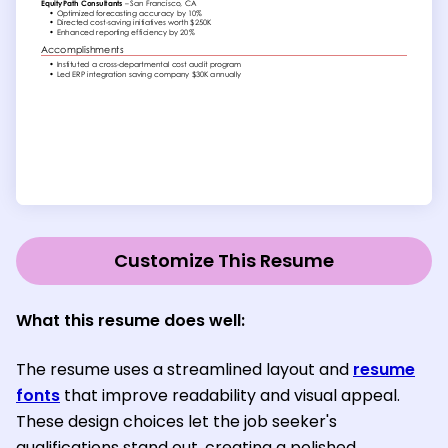
Customize This Resume
What this resume does well:
The resume uses a streamlined layout and
resume
fonts
that improve readability and visual appeal.
These design choices let the job seeker's
qualifications stand out, creating a polished