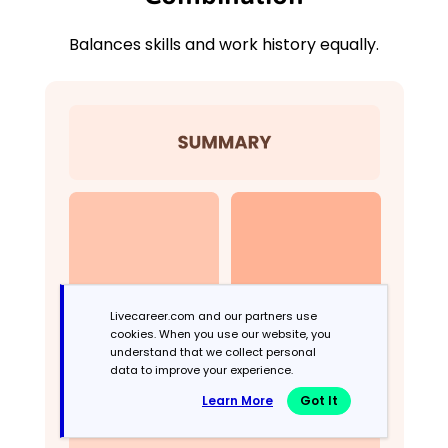
Balances skills and work history equally.
Livecareer.com and our partners use
cookies. When you use our website, you
understand that we collect personal
data to improve your experience.
Learn More
Got It