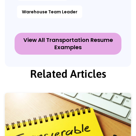
Warehouse Team Leader
View All Transportation Resume
Examples
Related Articles