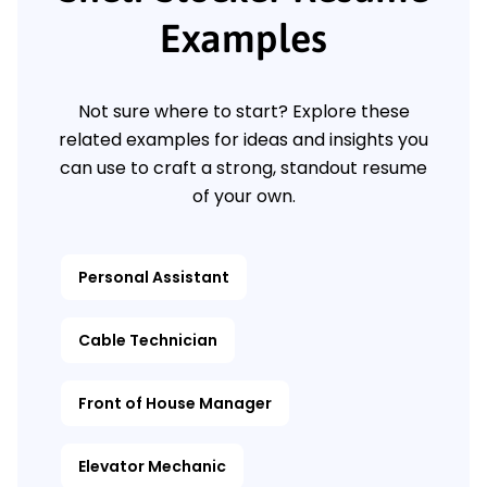
Examples
Not sure where to start? Explore these
related examples for ideas and insights you
can use to craft a strong, standout resume
of your own.
Personal Assistant
Cable Technician
Front of House Manager
Elevator Mechanic