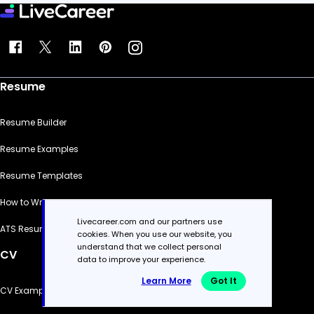
Resume
Resume Builder
Resume Examples
Resume Templates
How to Write a Resume
Livecareer.com and our partners use
ATS Resume Checker
cookies. When you use our website, you
understand that we collect personal
CV
data to improve your experience.
Learn More
Got It
CV Examples