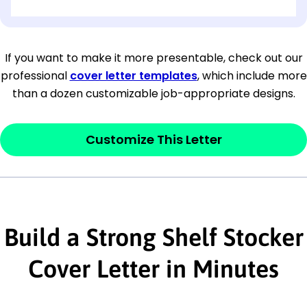
[OPTIONAL: Department Name]
[Company Address]
If you want to make it more presentable, check out our
professional
cover letter templates
, which include more
[City, State ZIP Code]
than a dozen customizable job-appropriate designs.
Dear
[Mr./Ms. Hiring Manager or Recruiter
last name],
Customize This Letter
This section is your
opener
and should
contain your ‘purpose’ or interest
statement that explains why you would be
Build a Strong Shelf Stocker
interested in the job posting or the
company. Make sure to reference keywords
Cover Letter in Minutes
and statements from the job description.
This section is your
opener
and should