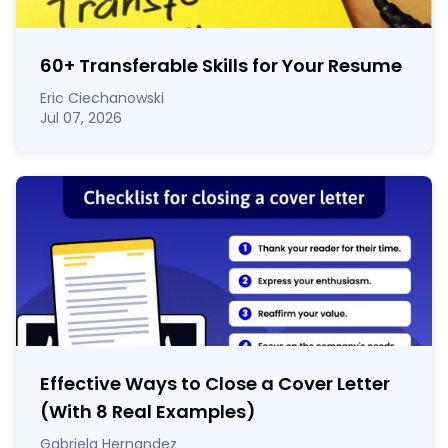
60
+
Transferable Skills for Your Resume
Eric Ciechanowski
Jul 07, 2026
Effective Ways to Close a Cover Letter
(With 8 Real Examples)
Gabriela Hernandez