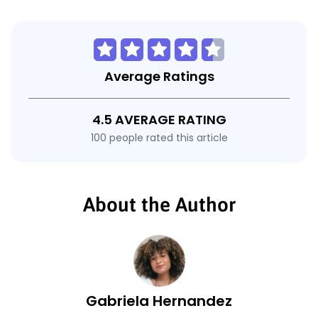
Average Ratings
4.5 AVERAGE RATING
100 people rated this article
About the Author
Gabriela Hernandez