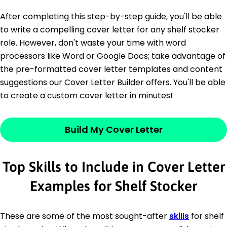
After completing this step-by-step guide, you'll be able
to write a compelling cover letter for any shelf stocker
role. However, don't waste your time with word
processors like Word or Google Docs; take advantage of
the pre-formatted cover letter templates and content
suggestions our Cover Letter Builder offers. You'll be able
to create a custom cover letter in minutes!
Build My Cover Letter
Top Skills to Include in Cover Letter
Examples for Shelf Stocker
These are some of the most sought-after
skills
for shelf