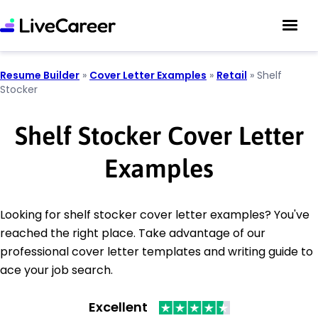
Resume Builder
»
Cover Letter Examples
»
Retail
»
Shelf
Stocker
Shelf Stocker Cover Letter
Examples
Looking for shelf stocker cover letter examples? You've
reached the right place. Take advantage of our
professional cover letter templates and writing guide to
ace your job search.
Excellent