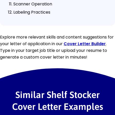
Scanner Operation
Labeling Practices
Explore more relevant skills and content suggestions for
your letter of application in our
Cover Letter Builder
.
Type in your target job title or upload your resume to
generate a custom cover letter in minutes!
Similar Shelf Stocker
Cover Letter Examples