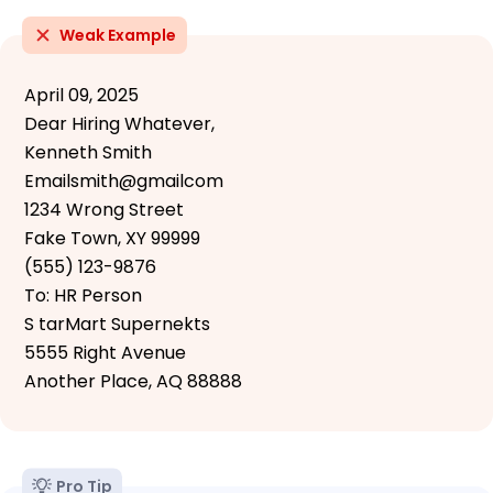
Weak Example
April 09, 2025
Dear Hiring Whatever,
Kenneth Smith
Emailsmith@gmailcom
1234 Wrong Street
Fake Town, XY 99999
(555) 123-9876
To: HR Person
S tarMart Supernekts
5555 Right Avenue
Another Place, AQ 88888
Pro Tip