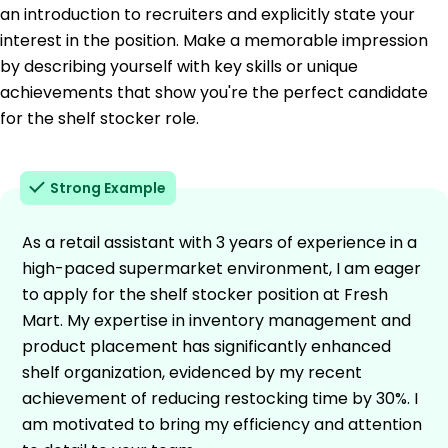
an introduction to recruiters and explicitly state your
interest in the position. Make a memorable impression
by describing yourself with key skills or unique
achievements that show you're the perfect candidate
for the shelf stocker role.
Strong Example
As a retail assistant with 3 years of experience in a
high-paced supermarket environment, I am eager
to apply for the shelf stocker position at Fresh
Mart. My expertise in inventory management and
product placement has significantly enhanced
shelf organization, evidenced by my recent
achievement of reducing restocking time by 30%. I
am motivated to bring my efficiency and attention