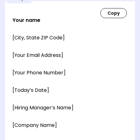
Your name
[City, State ZIP Code]
[Your Email Address]
[Your Phone Number]
[Today’s Date]
[Hiring Manager’s Name]
[Company Name]