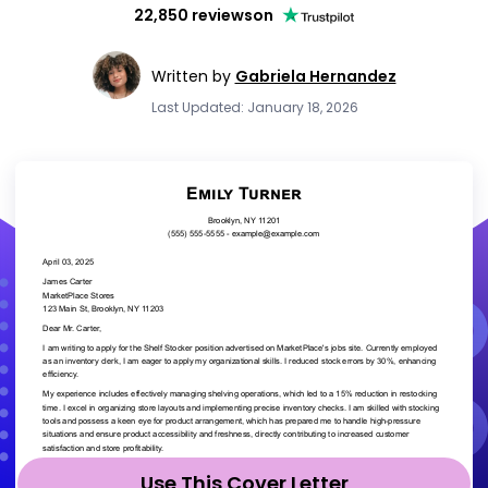
22,850 reviews
on
Written by
Gabriela Hernandez
Last Updated: January 18, 2026
Use This Cover Letter