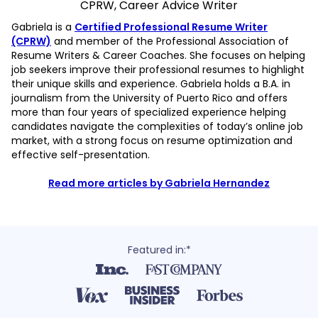
CPRW, Career Advice Writer
Gabriela is a
Certified Professional Resume Writer
(CPRW)
and member of the Professional Association of
Resume Writers & Career Coaches. She focuses on helping
job seekers improve their professional resumes to highlight
their unique skills and experience. Gabriela holds a B.A. in
journalism from the University of Puerto Rico and offers
more than four years of specialized experience helping
candidates navigate the complexities of today’s online job
market, with a strong focus on resume optimization and
effective self-presentation.
Read more articles by Gabriela Hernandez
Featured in:*