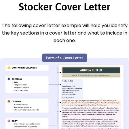
Stocker Cover Letter
The following cover letter example will help you identify
the key sections in a cover letter and what to include in
each one.