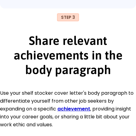
STEP 3
Share relevant
achievements in the
body paragraph
Use your shelf stocker cover letter's body paragraph to
differentiate yourself from other job seekers by
expanding on a specific
achievement
, providing insight
into your career goals, or sharing a little bit about your
work ethic and values.