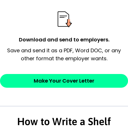
essential qualification for the position you
possess and an appreciation for the
employer’s consideration.
Closing statement:
Thank the
Download and send to employers.
employer/recruiter for their time.
Save and send it as a PDF, Word DOC, or any
other format the employer wants.
Sincerely,
— Your Full Name
Make Your Cover Letter
How to Write a Shelf