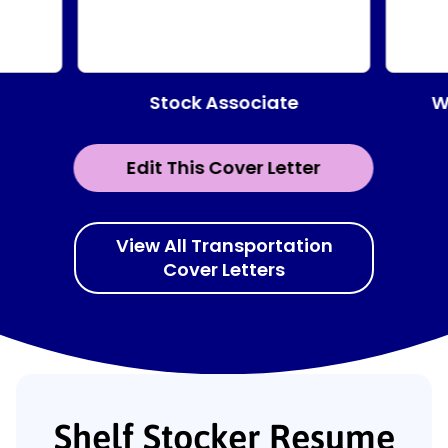
Stock Associate
W
Edit This Cover Letter
View All Transportation
Cover Letters
Shelf Stocker Resume