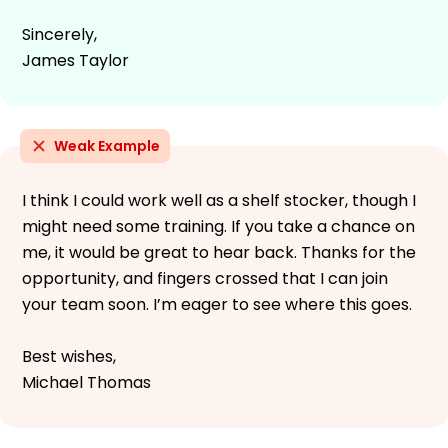
Sincerely,
James Taylor
Weak Example
I think I could work well as a shelf stocker, though I
might need some training. If you take a chance on
me, it would be great to hear back. Thanks for the
opportunity, and fingers crossed that I can join
your team soon. I’m eager to see where this goes.
Best wishes,
Michael Thomas