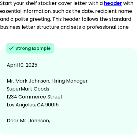
Start your shelf stocker cover letter with a
header
with
essential information, such as the date, recipient name
and a polite greeting. This header follows the standard
business letter structure and sets a professional tone.
Strong Example
April 10, 2025
Mr. Mark Johnson, Hiring Manager
SuperMart Goods
1234 Commerce Street
Los Angeles, CA 90015
Dear Mr. Johnson,