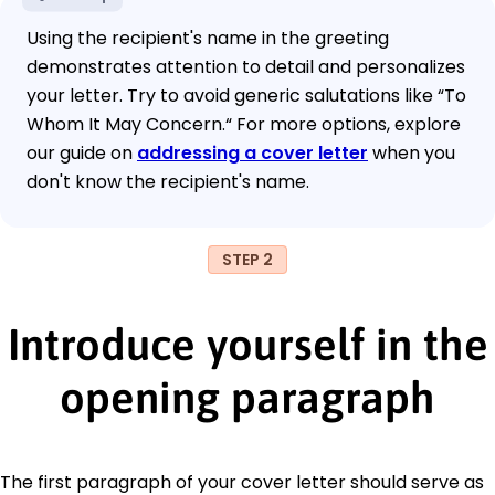
Using the recipient's name in the greeting
demonstrates attention to detail and personalizes
your letter. Try to avoid generic salutations like “To
Whom It May Concern.“ For more options, explore
our guide on
addressing a cover letter
when you
don't know the recipient's name.
STEP 2
Introduce yourself in the
opening paragraph
The first paragraph of your cover letter should serve as