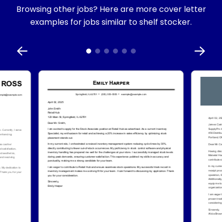
Browsing other jobs? Here are more cover letter
examples for jobs similar to shelf stocker.