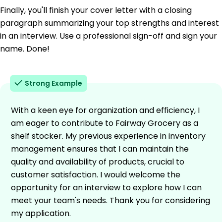
Finally, you'll finish your cover letter with a closing
paragraph summarizing your top strengths and interest
in an interview. Use a professional sign-off and sign your
name. Done!
Strong Example
With a keen eye for organization and efficiency, I
am eager to contribute to Fairway Grocery as a
shelf stocker. My previous experience in inventory
management ensures that I can maintain the
quality and availability of products, crucial to
customer satisfaction. I would welcome the
opportunity for an interview to explore how I can
meet your team's needs. Thank you for considering
my application.