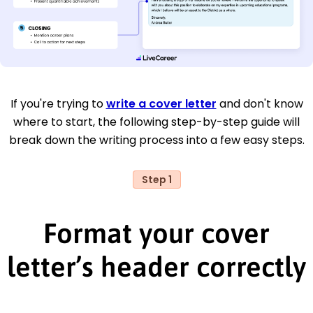
If you're trying to
write a cover letter
and don't know
where to start, the following step-by-step guide will
break down the writing process into a few easy steps.
Step 1
Format your cover
letter’s header correctly