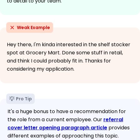
to detail to your team.
Weak Example
Hey there, I'm kinda interested in the shelf stocker
spot at Grocery Mart. Done some stuff in retail,
and think I could probably fit in. Thanks for
considering my application.
Pro Tip
It's a huge bonus to have a recommendation for
the role from a current employee. Our
referral
cover letter opening paragraph article
provides
different examples of approaching this topic.