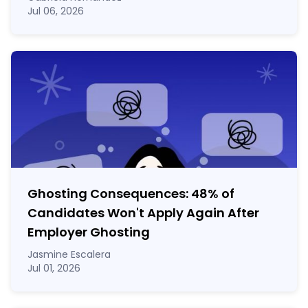
Jul 06, 2026
Ghosting Consequences: 48% of
Candidates Won't Apply Again After
Employer Ghosting
Jasmine Escalera
Jul 01, 2026