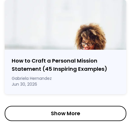
How to Craft a
Personal Mission
Statement
(45 Inspiring Examples)
Gabriela Hernandez
Jun 30, 2026
Show More