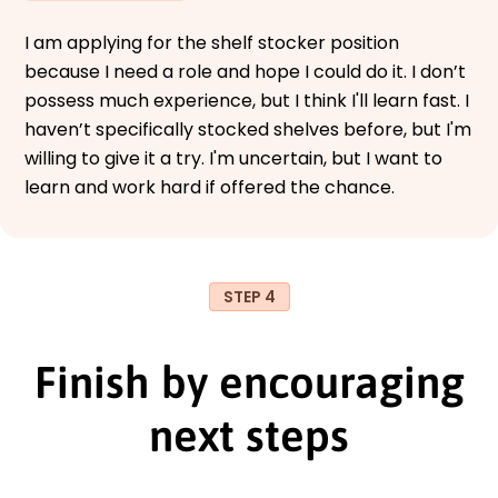
I am applying for the shelf stocker position
because I need a role and hope I could do it. I don’t
possess much experience, but I think I'll learn fast. I
haven’t specifically stocked shelves before, but I'm
willing to give it a try. I'm uncertain, but I want to
learn and work hard if offered the chance.
STEP 4
Finish by encouraging
next steps