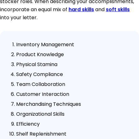
stocker roles. When describing your accomplishments,
incorporate an equal mix of
hard skills
and
soft skills
into your letter.
Inventory Management
Product Knowledge
Physical Stamina
Safety Compliance
Team Collaboration
Customer Interaction
Merchandising Techniques
Organizational Skills
Efficiency
Shelf Replenishment