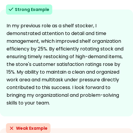
Strong Example
In my previous role as a shelf stocker, I
demonstrated attention to detail and time
management, which improved shelf organization
efficiency by 25%. By efficiently rotating stock and
ensuring timely restocking of high-demand items,
the store's customer satisfaction ratings rose by
15%. My ability to maintain a clean and organized
work area and multitask under pressure directly
contributed to this success. I look forward to
bringing my organizational and problem-solving
skills to your team.
Weak Example