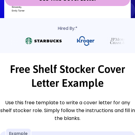
Hired By:*
Free Shelf Stocker Cover
Letter Example
Use this free template to write a cover letter for any
shelf stocker role. Simply follow the instructions and fill in
the blanks.
Example