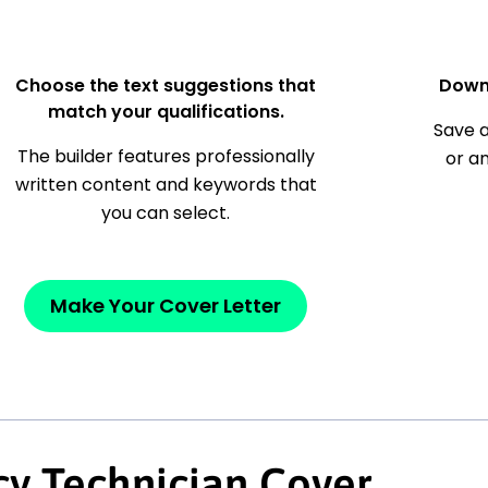
Choose the text suggestions that
Down
match your qualifications.
Save a
The builder features professionally
or a
written content and keywords that
you can select.
Make Your Cover Letter
y Technician Cover