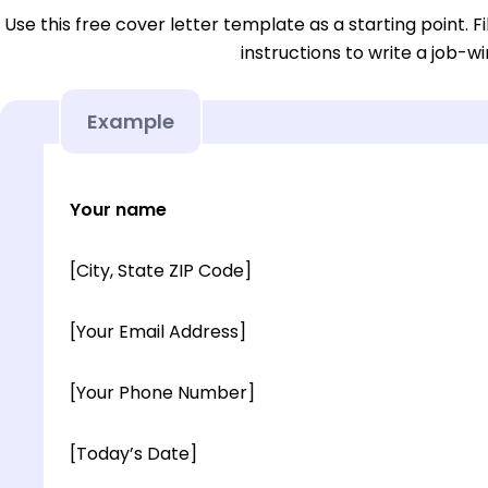
Use this free cover letter template as a starting point. Fi
instructions to write a job-wi
Example
Your name
[City, State ZIP Code]
[Your Email Address]
[Your Phone Number]
[Today’s Date]