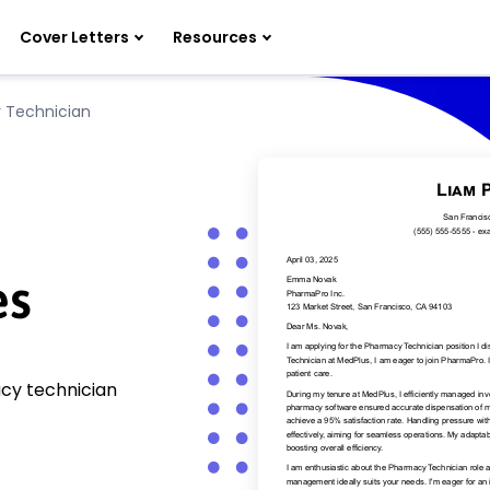
Cover Letters
Resources
 Technician
n
es
acy technician