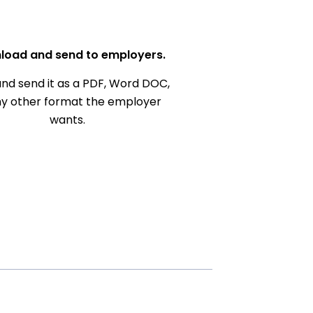
load and send to employers.
nd send it as a PDF, Word DOC,
ny other format the employer
wants.