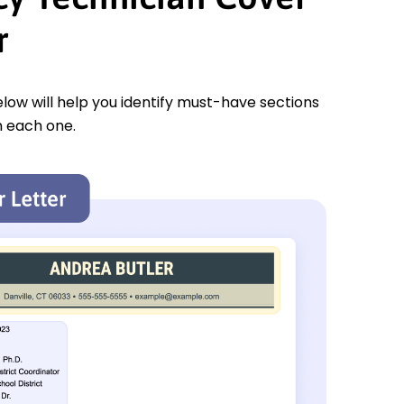
r
low will help you identify must-have sections
n each one.