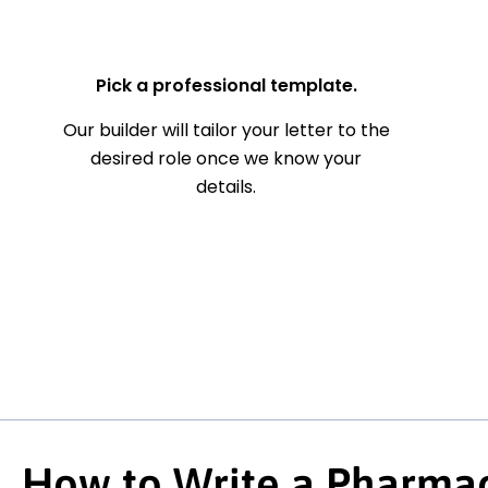
— Your Full Name
Pick a professional template.
Our builder will tailor your letter to the
desired role once we know your
details.
How to Write a Pharmac