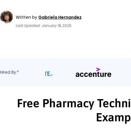
Written by
Gabriela Hernandez
Last Updated: January 18, 2026
Hired By:*
Free Pharmacy Techni
Examp