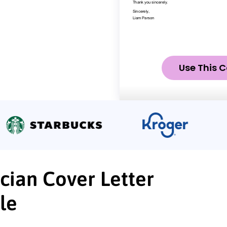
Use This C
cian Cover Letter
le