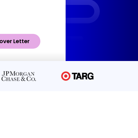
over Letter