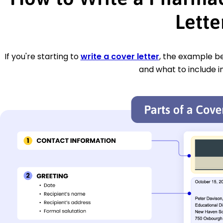
Lette
If you're starting to
write a cover letter
, the example be
and what to include i