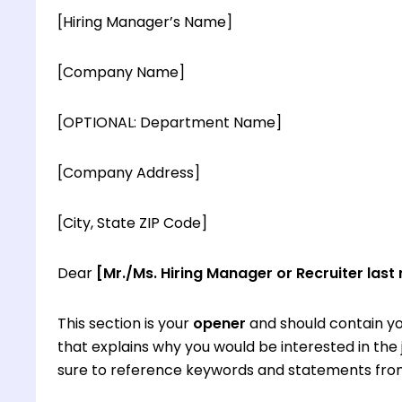
[Hiring Manager’s Name]
[Company Name]
[OPTIONAL: Department Name]
[Company Address]
[City, State ZIP Code]
Dear
[Mr./Ms. Hiring Manager or Recruiter last
This section is your
opener
and should contain yo
that explains why you would be interested in th
sure to reference keywords and statements from