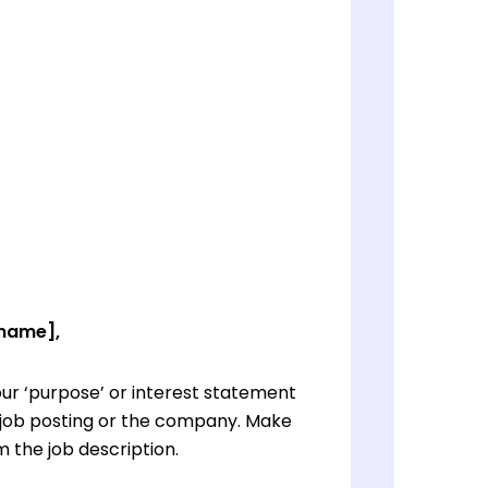
 name],
ur ‘purpose’ or interest statement
e job posting or the company. Make
 the job description.