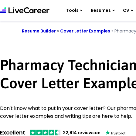
Tools
Resumes
CV
Resume Builder
»
Cover Letter Examples
»
Pharmacy
Pharmacy Technicia
Cover Letter Exampl
Don't know what to put in your cover letter? Our pharm
cover letter examples and writing tips are here to help.
Excellent
22,814 reviews
on