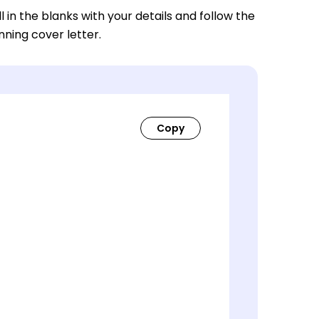
ll in the blanks with your details and follow the
nning cover letter.