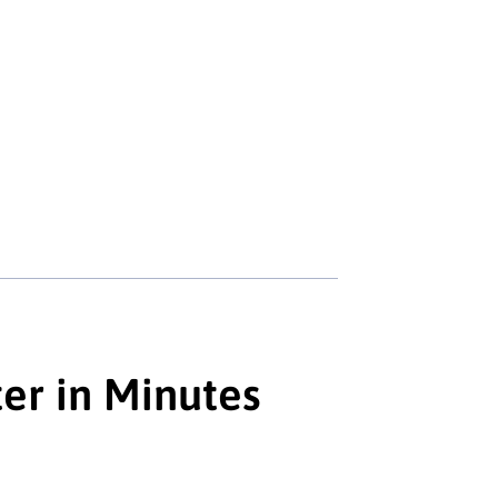
er in Minutes