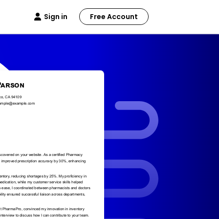
Sign in
Free Account