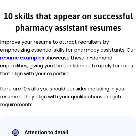
10 skills that appear on successful
pharmacy assistant resumes
Improve your resume to attract recruiters by
emphasizing essential skills for pharmacy assistants. Our
resume examples
showcase these in-demand
capabilities, giving you the confidence to apply for roles
that align with your expertise.
Here are 10 skills you should consider including in your
resume if they align with your qualifications and job
requirements:
Attention to detail