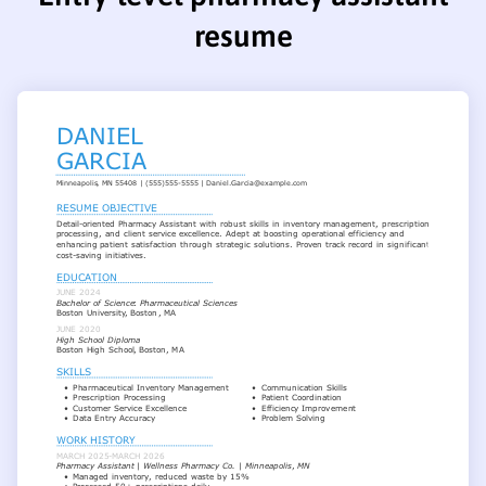
resume