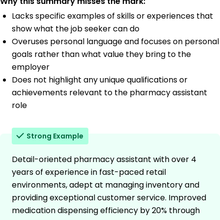
Why this summary misses the mark:
Lacks specific examples of skills or experiences that
show what the job seeker can do
Overuses personal language and focuses on personal
goals rather than what value they bring to the
employer
Does not highlight any unique qualifications or
achievements relevant to the pharmacy assistant
role
Strong Example
Detail-oriented pharmacy assistant with over 4
years of experience in fast-paced retail
environments, adept at managing inventory and
providing exceptional customer service. Improved
medication dispensing efficiency by 20% through