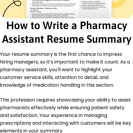
Education
Bachelor of Science Pharmaceutical Sciences
How to Write a Pharmacy
University of Illinois Champaign, Illinois
May 2020
Assistant Resume Summary
High School Diploma General Studies
Springfield High School Springfield, Illinois
Your resume summary is the first chance to impress
May 2016
hiring managers, so it’s important to make it count. As a
Languages
pharmacy assistant, you'll want to highlight your
Spanish - Beginner (A1)
customer service skills, attention to detail, and
French - Beginner (A1)
knowledge of medication handling in this section.
German - Beginner (A1)
This profession requires showcasing your ability to assist
pharmacists effectively while ensuring patient safety
and satisfaction. Your experience in managing
prescriptions and interacting with customers will be key
elements in your summary.