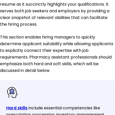
resume as it succinctly highlights your qualifications. It
serves both job seekers and employers by providing a
clear snapshot of relevant abilities that can facilitate
the hiring process.
This section enables hiring managers to quickly
determine applicant suitability while allowing applicants
to explicitly connect their expertise with job
requirements. Pharmacy assistant professionals should
emphasize both hard and soft skills, which will be
discussed in detail below.
Hard skills
include essential competencies like
prescription processing, inventory management,