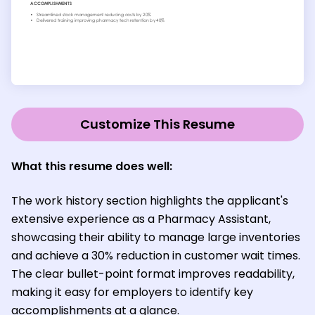
Customize This Resume
What this resume does well:
The work history section highlights the applicant's
extensive experience as a Pharmacy Assistant,
showcasing their ability to manage large inventories
and achieve a 30% reduction in customer wait times.
The clear bullet-point format improves readability,
making it easy for employers to identify key
accomplishments at a glance.