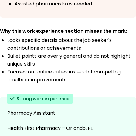
Assisted pharmacists as needed.
Why this work experience section misses the mark:
Lacks specific details about the job seeker's
contributions or achievements
Bullet points are overly general and do not highlight
unique skills
Focuses on routine duties instead of compelling
results or improvements
Strong work experience
Pharmacy Assistant
Health First Pharmacy – Orlando, FL