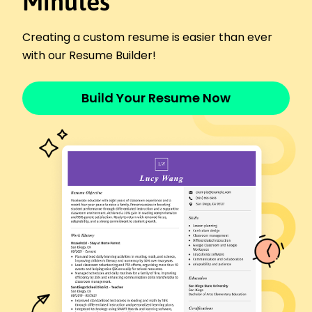
Minutes
Springfield Health Hub - Cedar Valley, MN
June 2020 - December 2021
Assisted customers with product inquiries
Creating a custom resume is easier than ever
Recorded and maintained 98% accurate records
with our Resume Builder!
Supported pharmacists in drug compounding
Skills
Build Your Resume Now
Prescription Processing
Inventory Management
Customer Service
Patient Counseling
Medication Safety
Attention to Detail
Team Collaboration
Regulatory Compliance
Certifications
Certified Pharmacy Technician (CPhT) -
Pharmacy Technician Certification Board
Medication Therapy Management Certification -
American Pharmacists Association