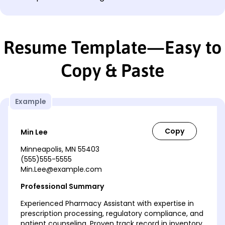
Resume Template—Easy to
Copy & Paste
Example
Min Lee
Minneapolis, MN 55403
(555)555-5555
Min.Lee@example.com
Professional Summary
Experienced Pharmacy Assistant with expertise in
prescription processing, regulatory compliance, and
patient counseling. Proven track record in inventory