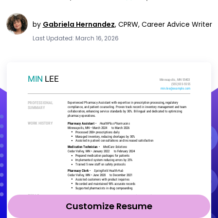
by
Gabriela Hernandez
,
CPRW, Career Advice Writer
Last Updated: March 16, 2026
Customize Resume