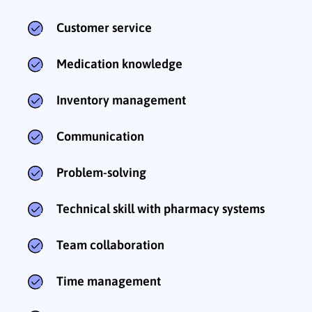
Customer service
Medication knowledge
Inventory management
Communication
Problem-solving
Technical skill with pharmacy systems
Team collaboration
Time management