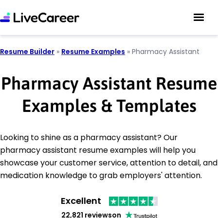
Resume Builder
»
Resume Examples
»
Pharmacy Assistant
Pharmacy Assistant Resume
Examples & Templates
Looking to shine as a pharmacy assistant? Our
pharmacy assistant resume examples will help you
showcase your customer service, attention to detail, and
medication knowledge to grab employers' attention.
Excellent
22,821 reviews
on