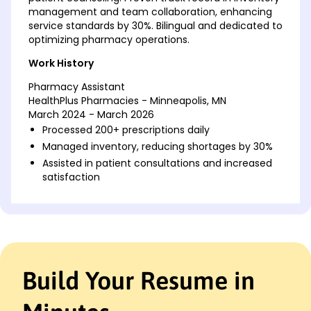
management and team collaboration, enhancing
service standards by 30%. Bilingual and dedicated to
optimizing pharmacy operations.
Work History
Pharmacy Assistant
HealthPlus Pharmacies - Minneapolis, MN
March 2024 - March 2026
Processed 200+ prescriptions daily
Managed inventory, reducing shortages by 30%
Assisted in patient consultations and increased
satisfaction
Medication Technician
MedCare Solutions - Cedar Valley, MN
January 2022 - February 2024
Prepared medication packages for patients
Implemented system reducing errors by 25%
Build Your Resume in
Trained 5 new staff on safety protocols
Pharmacy Clerk