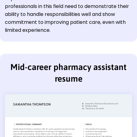
professionals in this field need to demonstrate their
ability to handle responsibilities well and show
commitment to improving patient care, even with
limited experience.
Mid-career pharmacy assistant
resume