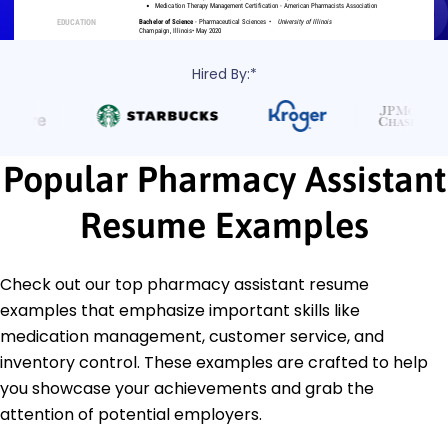
Hired By:*
Popular Pharmacy Assistant
Resume Examples
Check out our top pharmacy assistant resume
examples that emphasize important skills like
medication management, customer service, and
inventory control. These examples are crafted to help
you showcase your achievements and grab the
attention of potential employers.