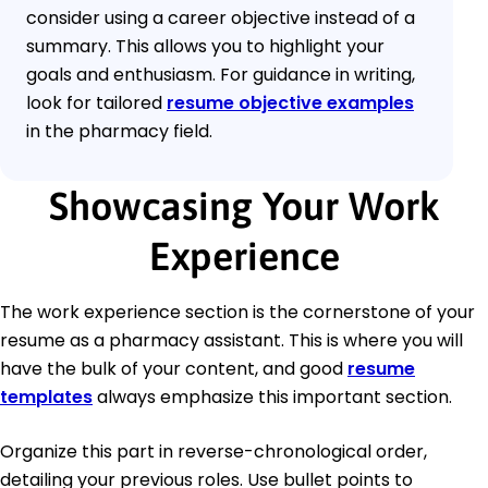
consider using a career objective instead of a
summary. This allows you to highlight your
goals and enthusiasm. For guidance in writing,
look for tailored
resume objective examples
in the pharmacy field.
Showcasing Your Work
Experience
The work experience section is the cornerstone of your
resume as a pharmacy assistant. This is where you will
have the bulk of your content, and good
resume
templates
always emphasize this important section.
Organize this part in reverse-chronological order,
detailing your previous roles. Use bullet points to