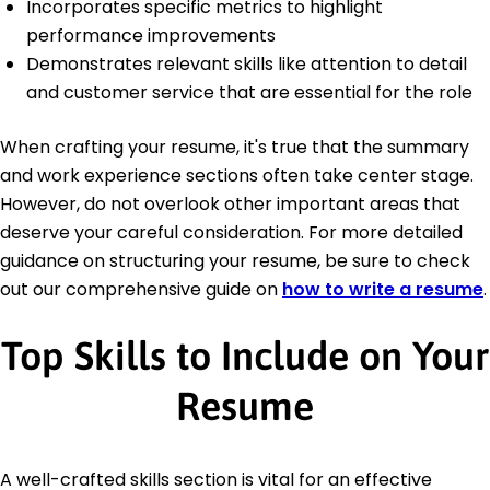
Incorporates specific metrics to highlight
performance improvements
Demonstrates relevant skills like attention to detail
and customer service that are essential for the role
When crafting your resume, it's true that the summary
and work experience sections often take center stage.
However, do not overlook other important areas that
deserve your careful consideration. For more detailed
guidance on structuring your resume, be sure to check
out our comprehensive guide on
how to write a resume
.
Top Skills to Include on Your
Resume
A well-crafted skills section is vital for an effective