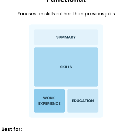
Focuses on skills rather than previous jobs
Best for: