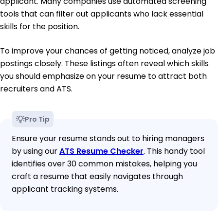
applicant. Many companies use automated screening
tools that can filter out applicants who lack essential
skills for the position.
To improve your chances of getting noticed, analyze job
postings closely. These listings often reveal which skills
you should emphasize on your resume to attract both
recruiters and ATS.
Pro Tip
Ensure your resume stands out to hiring managers
by using our
ATS Resume Checker
. This handy tool
identifies over 30 common mistakes, helping you
craft a resume that easily navigates through
applicant tracking systems.