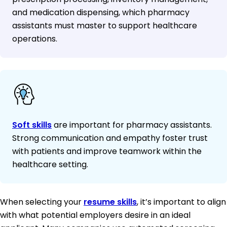
and medication dispensing, which pharmacy
assistants must master to support healthcare
operations.
Soft skills
are important for pharmacy assistants.
Strong communication and empathy foster trust
with patients and improve teamwork within the
healthcare setting.
When selecting your
resume skills
, it’s important to align
with what potential employers desire in an ideal