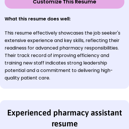
Customize This Resume
What this resume does well:
This resume effectively showcases the job seeker's
extensive experience and key skills, reflecting their
readiness for advanced pharmacy responsibilities.
Their track record of improving efficiency and
training new staff indicates strong leadership
potential and a commitment to delivering high-
quality patient care.
Experienced pharmacy assistant
resume