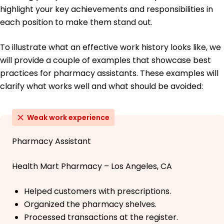
highlight your key achievements and responsibilities in
each position to make them stand out.
To illustrate what an effective work history looks like, we
will provide a couple of examples that showcase best
practices for pharmacy assistants. These examples will
clarify what works well and what should be avoided:
Weak work experience
Pharmacy Assistant
Health Mart Pharmacy – Los Angeles, CA
Helped customers with prescriptions.
Organized the pharmacy shelves.
Processed transactions at the register.