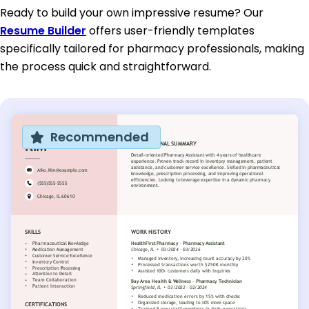
Ready to build your own impressive resume? Our
Resume Builder
offers user-friendly templates
specifically tailored for pharmacy professionals, making
the process quick and straightforward.
Recommended