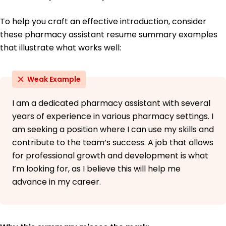
To help you craft an effective introduction, consider
these pharmacy assistant resume summary examples
that illustrate what works well:
Weak Example
I am a dedicated pharmacy assistant with several
years of experience in various pharmacy settings. I
am seeking a position where I can use my skills and
contribute to the team’s success. A job that allows
for professional growth and development is what
I’m looking for, as I believe this will help me
advance in my career.