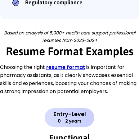
Regulatory compliance
Based on analysis of 5,000+ health care support professional
resumes from 2023-2024
Resume Format Examples
Choosing the right
resume format
is important for
pharmacy assistants, as it clearly showcases essential
skills and experiences, boosting your chances of making
a strong impression on potential employers.
Entry-Level
0 - 2 years
Functional