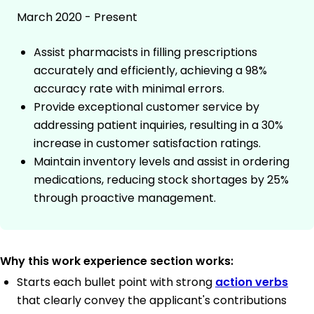
March 2020 - Present
Assist pharmacists in filling prescriptions
accurately and efficiently, achieving a 98%
accuracy rate with minimal errors.
Provide exceptional customer service by
addressing patient inquiries, resulting in a 30%
increase in customer satisfaction ratings.
Maintain inventory levels and assist in ordering
medications, reducing stock shortages by 25%
through proactive management.
Why this work experience section works:
Starts each bullet point with strong
action verbs
that clearly convey the applicant's contributions