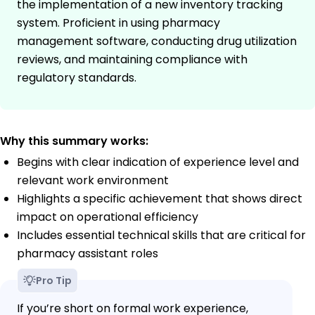
the implementation of a new inventory tracking
system. Proficient in using pharmacy
management software, conducting drug utilization
reviews, and maintaining compliance with
regulatory standards.
Why this summary works:
Begins with clear indication of experience level and
relevant work environment
Highlights a specific achievement that shows direct
impact on operational efficiency
Includes essential technical skills that are critical for
pharmacy assistant roles
Pro Tip
If you’re short on formal work experience,