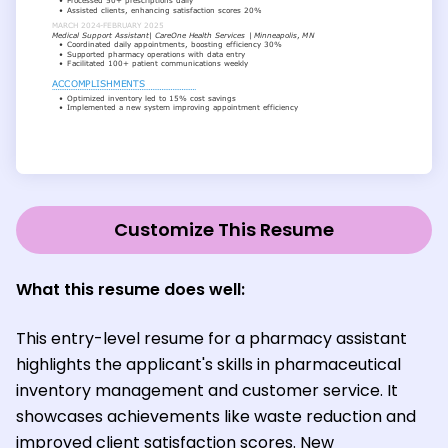
Customize This Resume
What this resume does well:
This entry-level resume for a pharmacy assistant
highlights the applicant's skills in pharmaceutical
inventory management and customer service. It
showcases achievements like waste reduction and
improved client satisfaction scores. New