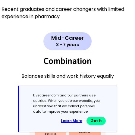
Recent graduates and career changers with limited
experience in pharmacy
Mid-Career
3 - 7 years
Combination
Balances skills and work history equally
Livecareer.com and our partners use
cookies. When you use our website, you
understand that we collect personal
data to improve your experience.
Learn More
Got It