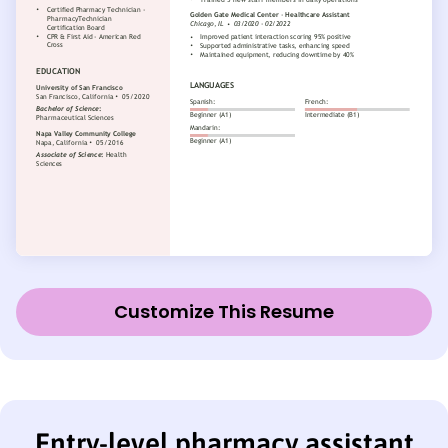
Customize This Resume
Entry-level pharmacy assistant