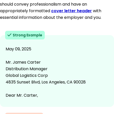
should convey professionalism and have an
appropriately formatted
cover letter header
with
essential information about the employer and you.
Strong Example
May 09, 2025
Mr. James Carter
Distribution Manager
Global Logistics Corp
4835 Sunset Blvd, Los Angeles, CA 90028
Dear Mr. Carter,