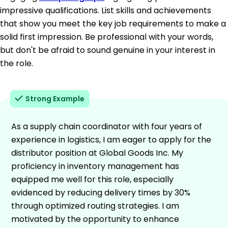
impressive qualifications. List skills and achievements
that show you meet the key job requirements to make a
solid first impression. Be professional with your words,
but don't be afraid to sound genuine in your interest in
the role.
Strong Example
As a supply chain coordinator with four years of
experience in logistics, I am eager to apply for the
distributor position at Global Goods Inc. My
proficiency in inventory management has
equipped me well for this role, especially
evidenced by reducing delivery times by 30%
through optimized routing strategies. I am
motivated by the opportunity to enhance