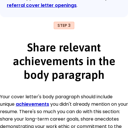
referral cover letter openings
.
STEP 3
Share relevant
achievements in the
body paragraph
Your cover letter's body paragraph should include
unique
achievements
you didn't already mention on your
resume. There's so much you can do with this section:
share your long-term career goals, share anecdotes
demonstrating your work ethic or commitment to the