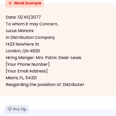
Weak Example
Date: 13/45/2077
To whom it may Concern,
Lucus Mancini
In Distribution Company
1423 Nowhere St
London, QN 4820
Hiring Manger: Mrs. Patric Desk-Lewis
[Your Phone Number]
[Your Email Address]
Miami, FL, 54321
Resgarding the possition of: Distributer
Pro Tip