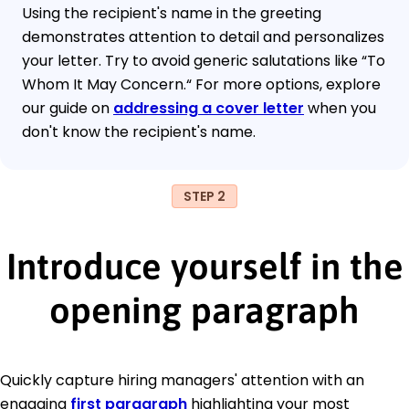
Using the recipient's name in the greeting
demonstrates attention to detail and personalizes
your letter. Try to avoid generic salutations like “To
Whom It May Concern.“ For more options, explore
our guide on
addressing a cover letter
when you
don't know the recipient's name.
STEP 2
Introduce yourself in the
opening paragraph
Quickly capture hiring managers' attention with an
engaging
first paragraph
highlighting your most