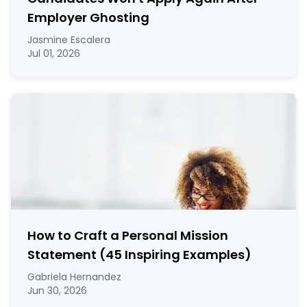
Employer Ghosting
Jasmine Escalera
Jul 01, 2026
How to Craft a
Personal Mission
Statement
(45 Inspiring Examples)
Gabriela Hernandez
Jun 30, 2026