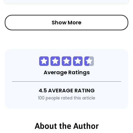
Show More
Average Ratings
4.5 AVERAGE RATING
100 people rated this article
About the Author