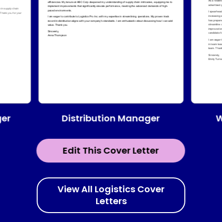
Distribution Manager
ger
W
Edit This Cover Letter
View All Logistics Cover
Letters