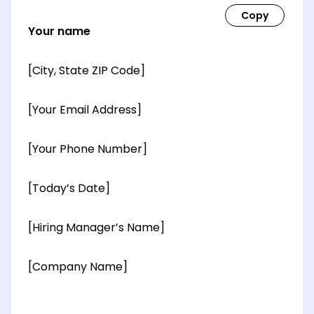
Your name
[City, State ZIP Code]
[Your Email Address]
[Your Phone Number]
[Today’s Date]
[Hiring Manager’s Name]
[Company Name]
[OPTIONAL: Department Name]