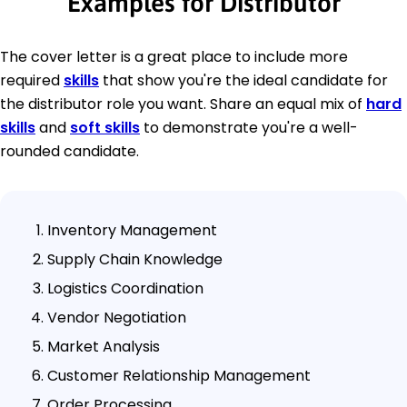
Examples for Distributor
The cover letter is a great place to include more
required
skills
that show you're the ideal candidate for
the distributor role you want. Share an equal mix of
hard
skills
and
soft skills
to demonstrate you're a well-
rounded candidate.
Inventory Management
Supply Chain Knowledge
Logistics Coordination
Vendor Negotiation
Market Analysis
Customer Relationship Management
Order Processing