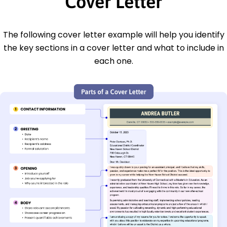
Cover Letter
The following cover letter example will help you identify
the key sections in a cover letter and what to include in
each one.