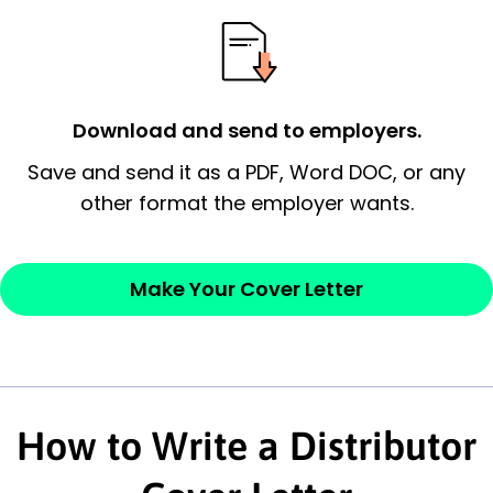
essential qualification for the position you
possess and an appreciation for the
employer’s consideration.
Closing statement:
Thank the
Download and send to employers.
employer/recruiter for their time.
Save and send it as a PDF, Word DOC, or any
other format the employer wants.
Sincerely,
— Your Full Name
Make Your Cover Letter
How to Write a Distributor