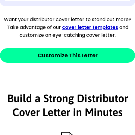
[Company Address]
Want your distributor cover letter to stand out more?
Take advantage of our
cover letter templates
and
[City, State ZIP Code]
customize an eye-catching cover letter.
Dear
[Mr./Ms. Hiring Manager or Recruiter
last name],
Customize This Letter
This section is your
opener
and should
contain your ‘purpose’ or interest
statement that explains why you would be
Build a Strong Distributor
interested in the job posting or the
company. Make sure to reference keywords
Cover Letter in Minutes
and statements from the job description.
This section is your
opener
and should