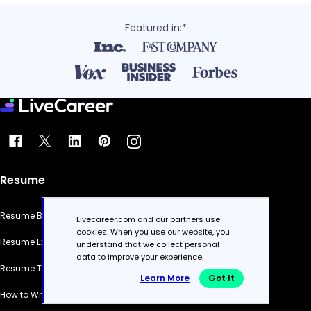
Featured in:*
Resume
Resume Builder
Livecareer.com and our partners use
cookies. When you use our website, you
Resume Examples
understand that we collect personal
data to improve your experience.
Resume Templates
Learn More
Got It
How to Write a Resume