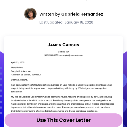
Written by
Gabriela Hernandez
Last Updated: January 18, 2026
Use This Cover Letter