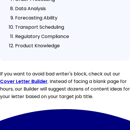
Data Analysis
Forecasting Ability
Transport Scheduling
Regulatory Compliance
Product Knowledge
If you want to avoid bad writer's block, check out our
Cover Letter Builder
. Instead of facing a blank page for
hours, our Builder will suggest dozens of content ideas for
your letter based on your target job title.