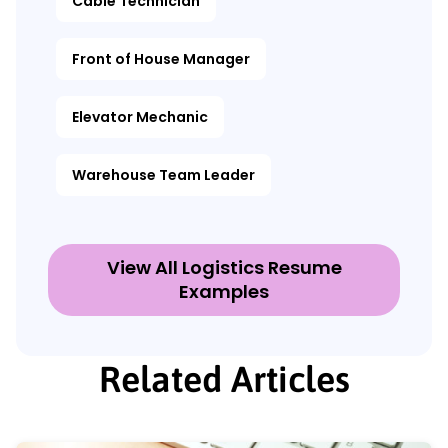
Cable Technician
Front of House Manager
Elevator Mechanic
Warehouse Team Leader
View All Logistics Resume
Examples
Related Articles