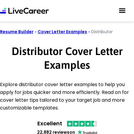
Resume Builder
»
Cover Letter Examples
»
Distributor
Distributor Cover Letter
Examples
Explore distributor cover letter examples to help you
apply for jobs quicker and more efficiently. Read on for
cover letter tips tailored to your target job and more
customizable templates.
Excellent
22,882 reviews
on