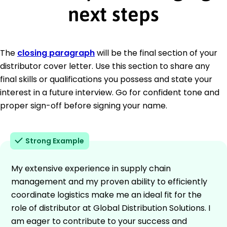
next steps
The
closing paragraph
will be the final section of your
distributor cover letter. Use this section to share any
final skills or qualifications you possess and state your
interest in a future interview. Go for confident tone and
proper sign-off before signing your name.
Strong Example
My extensive experience in supply chain
management and my proven ability to efficiently
coordinate logistics make me an ideal fit for the
role of distributor at Global Distribution Solutions. I
am eager to contribute to your success and