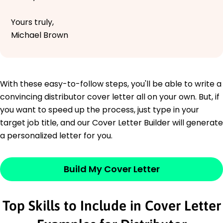
Yours truly,
Michael Brown
With these easy-to-follow steps, you'll be able to write a
convincing distributor cover letter all on your own. But, if
you want to speed up the process, just type in your
target job title, and our Cover Letter Builder will generate
a personalized letter for you.
Build My Cover Letter
Top Skills to Include in Cover Letter