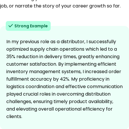
job, or narrate the story of your career growth so far.
Strong Example
In my previous role as a distributor, I successfully
optimized supply chain operations which led to a
35% reduction in delivery times, greatly enhancing
customer satisfaction. By implementing efficient
inventory management systems, I increased order
fulfillment accuracy by 42%. My proficiency in
logistics coordination and effective communication
played crucial roles in overcoming distribution
challenges, ensuring timely product availability,
and elevating overall operational efficiency for
clients.