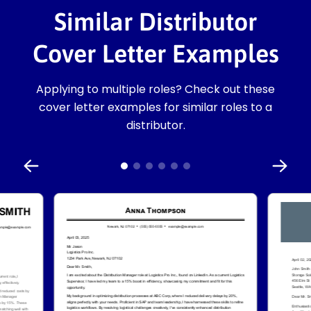
Similar Distributor
Cover Letter Examples
Applying to multiple roles? Check out these
cover letter examples for similar roles to a
distributor.