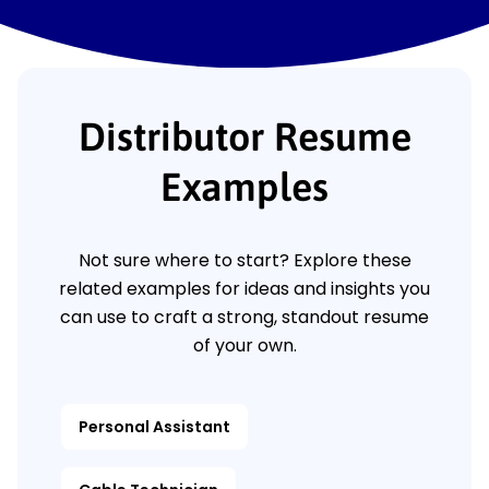
Distributor Resume
Examples
Not sure where to start? Explore these
related examples for ideas and insights you
can use to craft a strong, standout resume
of your own.
Personal Assistant