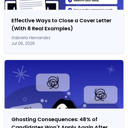
Effective Ways to Close a Cover Letter
(With 8 Real Examples)
Gabriela Hernandez
Jul 06, 2026
Ghosting Consequences: 48% of
Candidates Won't Apply Again After