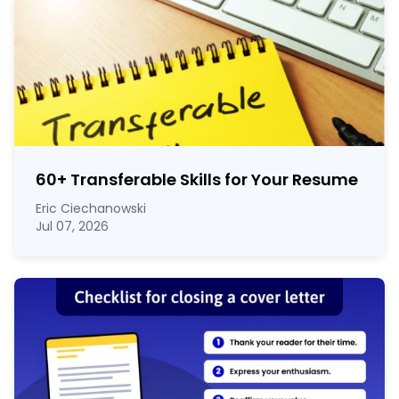
60
+
Transferable Skills for Your Resume
Eric Ciechanowski
Jul 07, 2026