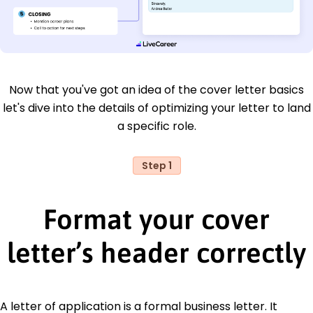
Now that you've got an idea of the cover letter basics
let's dive into the details of optimizing your letter to land
a specific role.
Step 1
Format your cover
letter’s header correctly
A letter of application is a formal business letter. It