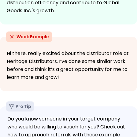
distribution efficiency and contribute to Global
Goods Inc.'s growth.
Weak Example
Hi there, really excited about the distributor role at
Heritage Distributors. I’ve done some similar work
before and think it’s a great opportunity for me to
learn more and grow!
Pro Tip
Do you know someone in your target company
who would be willing to vouch for you? Check out
how to approach referrals with these example