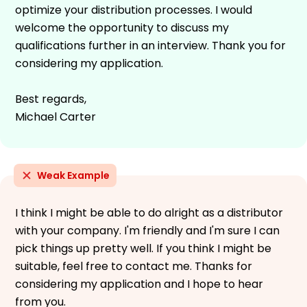
optimize your distribution processes. I would
welcome the opportunity to discuss my
qualifications further in an interview. Thank you for
considering my application.
Best regards,
Michael Carter
Weak Example
I think I might be able to do alright as a distributor
with your company. I'm friendly and I'm sure I can
pick things up pretty well. If you think I might be
suitable, feel free to contact me. Thanks for
considering my application and I hope to hear
from you.