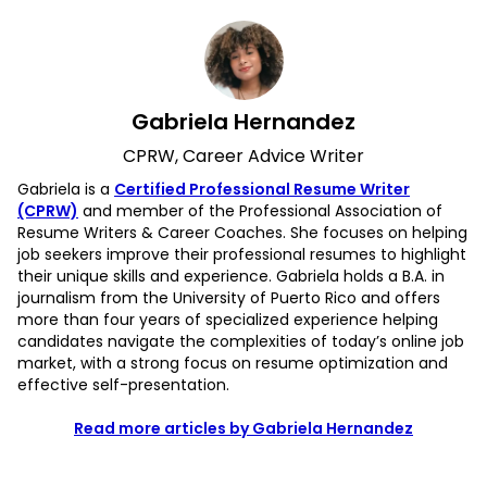
Gabriela Hernandez
CPRW, Career Advice Writer
Gabriela is a
Certified Professional Resume Writer
(CPRW)
and member of the Professional Association of
Resume Writers & Career Coaches. She focuses on helping
job seekers improve their professional resumes to highlight
their unique skills and experience. Gabriela holds a B.A. in
journalism from the University of Puerto Rico and offers
more than four years of specialized experience helping
candidates navigate the complexities of today’s online job
market, with a strong focus on resume optimization and
effective self-presentation.
Read more articles by Gabriela Hernandez