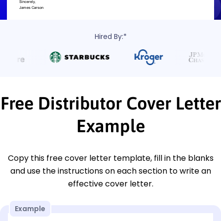
Hired By:*
Free Distributor Cover Letter
Example
Copy this free cover letter template, fill in the blanks
and use the instructions on each section to write an
effective cover letter.
Example