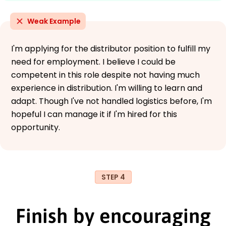
Weak Example
I'm applying for the distributor position to fulfill my
need for employment. I believe I could be
competent in this role despite not having much
experience in distribution. I'm willing to learn and
adapt. Though I've not handled logistics before, I'm
hopeful I can manage it if I'm hired for this
opportunity.
STEP 4
Finish by encouraging