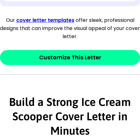
[Company Address]
Our
cover letter templates
offer sleek, professional
designs that can improve the visual appeal of your cover
[City, State ZIP Code]
letter.
Dear
[Mr./Ms. Hiring Manager or Recruiter
last name],
Customize This Letter
This section is your
opener
and should
contain your ‘purpose’ or interest
statement that explains why you would be
Build a Strong Ice Cream
interested in the job posting or the
company. Make sure to reference keywords
Scooper Cover Letter in
and statements from the job description.
Minutes
This section is your
opener
and should