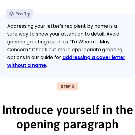
Pro Tip
Addressing your letter's recipient by name is a
sure way to show your attention to detail. Avoid
generic greetings such as “To Whom It May
Concern.“ Check out more appropriate greeting
options in our guide for
addressing a cover letter
without a name
.
STEP 2
Introduce yourself in the
opening paragraph