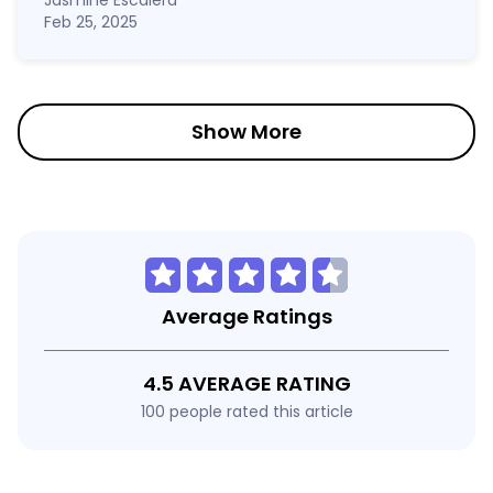
Jasmine Escalera
Feb 25, 2025
Show More
Average Ratings
4.5 AVERAGE RATING
100 people rated this article