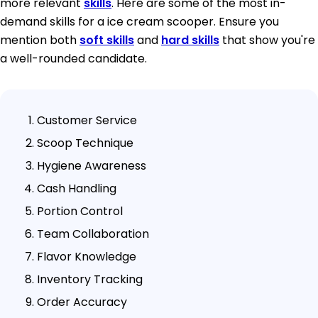
more relevant
skills
. Here are some of the most in-
demand skills for a ice cream scooper. Ensure you
mention both
soft skills
and
hard skills
that show you're
a well-rounded candidate.
Customer Service
Scoop Technique
Hygiene Awareness
Cash Handling
Portion Control
Team Collaboration
Flavor Knowledge
Inventory Tracking
Order Accuracy