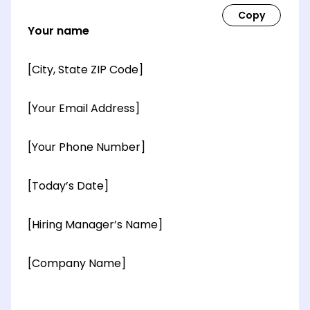
Your name
[City, State ZIP Code]
[Your Email Address]
[Your Phone Number]
[Today’s Date]
[Hiring Manager’s Name]
[Company Name]
[OPTIONAL: Department Name]