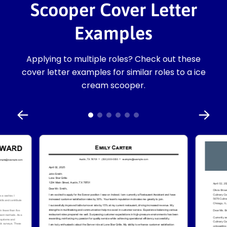
Scooper Cover Letter
Examples
Applying to multiple roles? Check out these
cover letter examples for similar roles to a ice
cream scooper.