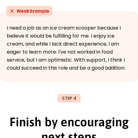
Weak Example
I need a job as an ice cream scooper because I
believe it would be fulfilling for me. I enjoy ice
cream, and while I lack direct experience, I am
eager to learn more. I've not worked in food
service, but I am optimistic. With support, I think I
could succeed in this role and be a good addition.
STEP 4
Finish by encouraging
next steps