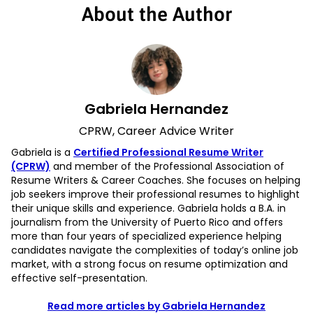
About the Author
Gabriela Hernandez
CPRW, Career Advice Writer
Gabriela is a
Certified Professional Resume Writer
(CPRW)
and member of the Professional Association of
Resume Writers & Career Coaches. She focuses on helping
job seekers improve their professional resumes to highlight
their unique skills and experience. Gabriela holds a B.A. in
journalism from the University of Puerto Rico and offers
more than four years of specialized experience helping
candidates navigate the complexities of today’s online job
market, with a strong focus on resume optimization and
effective self-presentation.
Read more articles by Gabriela Hernandez