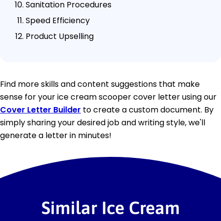
Sanitation Procedures
Speed Efficiency
Product Upselling
Find more skills and content suggestions that make
sense for your ice cream scooper cover letter using our
Cover Letter Builder
to create a custom document. By
simply sharing your desired job and writing style, we'll
generate a letter in minutes!
Similar Ice Cream