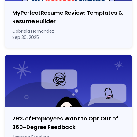
MyPerfectResume Review: Templates &
Resume Builder
Gabriela Hernandez
Sep 30, 2025
79% of Employees Want to Opt Out of
360-Degree Feedback