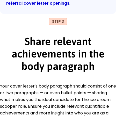
referral cover letter openings
.
STEP 3
Share relevant
achievements in the
body paragraph
Your cover letter's body paragraph should consist of one
or two paragraphs — or even bullet points — sharing
what makes you the ideal candidate for the ice cream
scooper role. Ensure you include relevant quantifiable
achievements and more insight into who you are as a