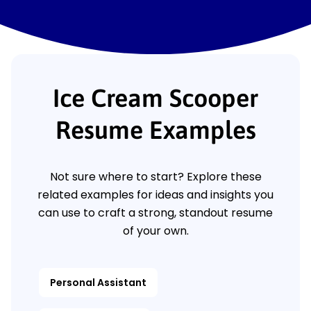
Ice Cream Scooper
Resume Examples
Not sure where to start? Explore these
related examples for ideas and insights you
can use to craft a strong, standout resume
of your own.
Personal Assistant