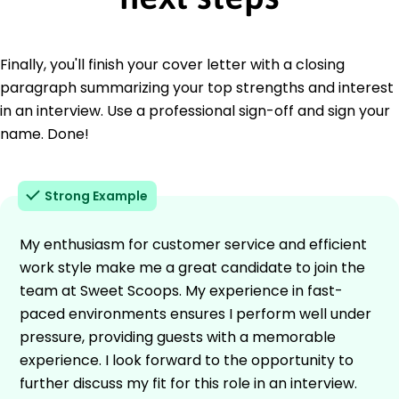
Finally, you'll finish your cover letter with a closing
paragraph summarizing your top strengths and interest
in an interview. Use a professional sign-off and sign your
name. Done!
Strong Example
My enthusiasm for customer service and efficient
work style make me a great candidate to join the
team at Sweet Scoops. My experience in fast-
paced environments ensures I perform well under
pressure, providing guests with a memorable
experience. I look forward to the opportunity to
further discuss my fit for this role in an interview.