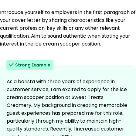
Introduce yourself to employers in the first paragraph of
your cover letter by sharing characteristics like your
current profession, key skills or any other relevant
qualification. Aim to sound authentic when stating your
interest in the ice cream scooper position.
Strong Example
As a barista with three years of experience in
customer service, I am excited to apply for the ice
cream scooper position at Sweet Treats
Creamery. My background in creating memorable
guest experiences has prepared me for this role,
particularly through my ability to maintain high-
quality standards. Recently, I increased customer