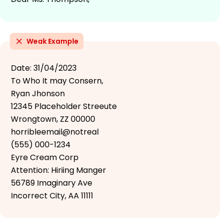
Weak Example
Date: 31/04/2023
To Who It may Consern,
Ryan Jhonson
12345 Placeholder Streeute
Wrongtown, ZZ 00000
horribleemail@notreal
(555) 000-1234
Eyre Cream Corp
Attention: Hiriing Manger
56789 Imaginary Ave
Incorrect City, AA 11111