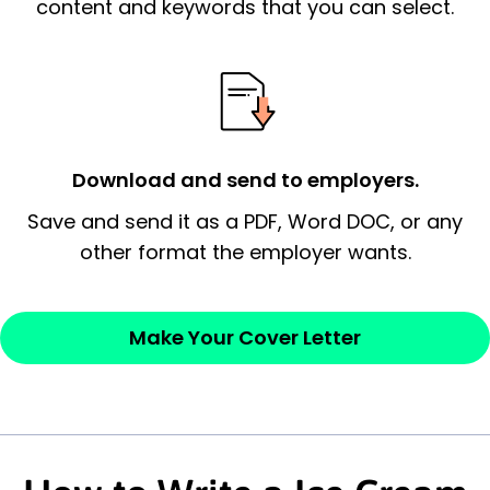
essential qualification for the position you
content and keywords that you can select.
possess and an appreciation for the
employer’s consideration.
Closing statement:
Thank the
employer/recruiter for their time.
Download and send to employers.
Sincerely,
Save and send it as a PDF, Word DOC, or any
other format the employer wants.
— Your Full Name
Make Your Cover Letter