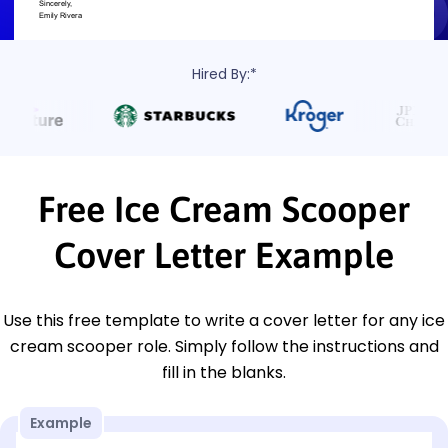
Hired By:*
Free Ice Cream Scooper
Cover Letter Example
Use this free template to write a cover letter for any ice
cream scooper role. Simply follow the instructions and
fill in the blanks.
Example