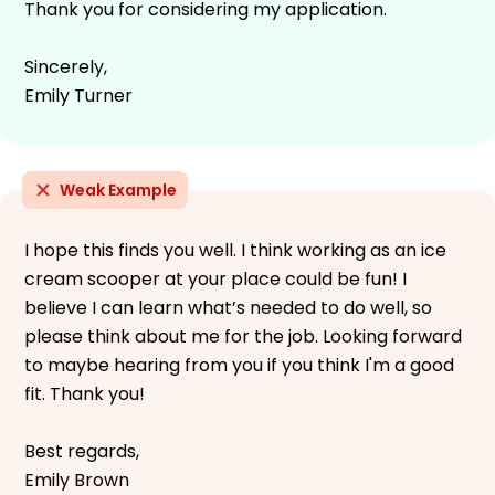
Thank you for considering my application.
Sincerely,
Emily Turner
Weak Example
I hope this finds you well. I think working as an ice
cream scooper at your place could be fun! I
believe I can learn what’s needed to do well, so
please think about me for the job. Looking forward
to maybe hearing from you if you think I'm a good
fit. Thank you!
Best regards,
Emily Brown