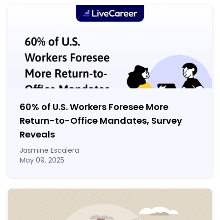
60% of U.S. Workers Foresee More
Return-to-Office Mandates, Survey
Reveals
Jasmine Escalera
May 09, 2025