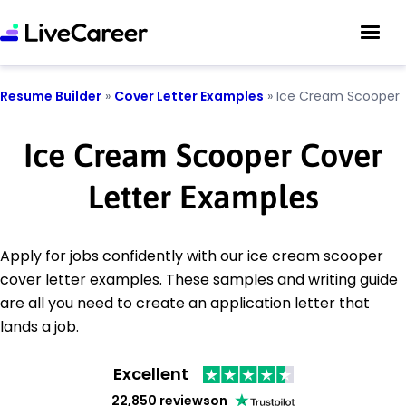
Resume Builder
»
Cover Letter Examples
»
Ice Cream Scooper
Ice Cream Scooper Cover
Letter Examples
Apply for jobs confidently with our ice cream scooper
cover letter examples. These samples and writing guide
are all you need to create an application letter that
lands a job.
Excellent
22,850 reviews
on