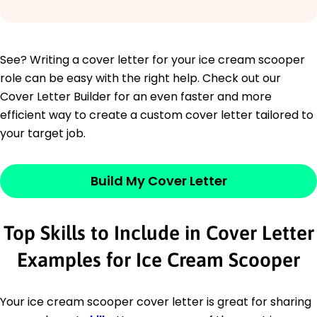
See? Writing a cover letter for your ice cream scooper
role can be easy with the right help. Check out our
Cover Letter Builder for an even faster and more
efficient way to create a custom cover letter tailored to
your target job.
Build My Cover Letter
Top Skills to Include in Cover Letter
Examples for Ice Cream Scooper
Your ice cream scooper cover letter is great for sharing