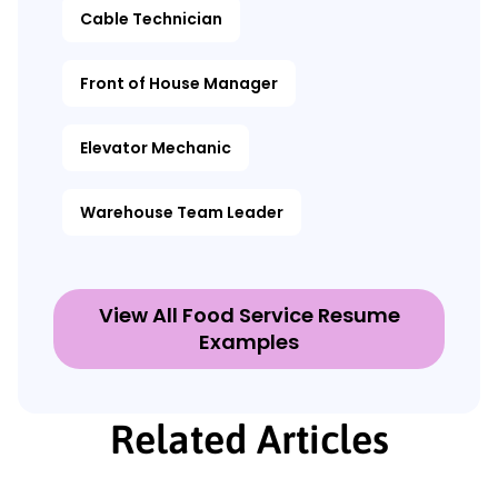
Cable Technician
Front of House Manager
Elevator Mechanic
Warehouse Team Leader
View All Food Service Resume
Examples
Related Articles