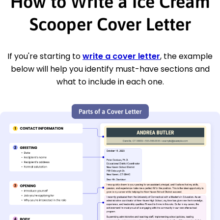
How to Write a Ice Cream
Scooper Cover Letter
If you're starting to
write a cover letter
, the example
below will help you identify must-have sections and
what to include in each one.