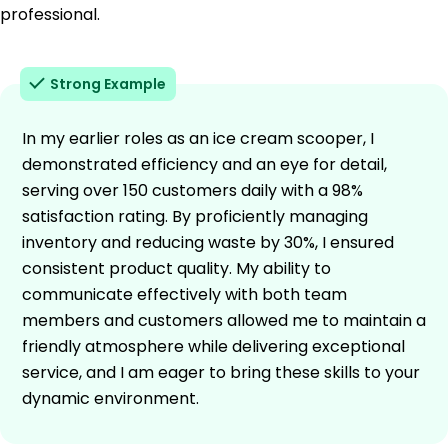
professional.
Strong Example
In my earlier roles as an ice cream scooper, I
demonstrated efficiency and an eye for detail,
serving over 150 customers daily with a 98%
satisfaction rating. By proficiently managing
inventory and reducing waste by 30%, I ensured
consistent product quality. My ability to
communicate effectively with both team
members and customers allowed me to maintain a
friendly atmosphere while delivering exceptional
service, and I am eager to bring these skills to your
dynamic environment.