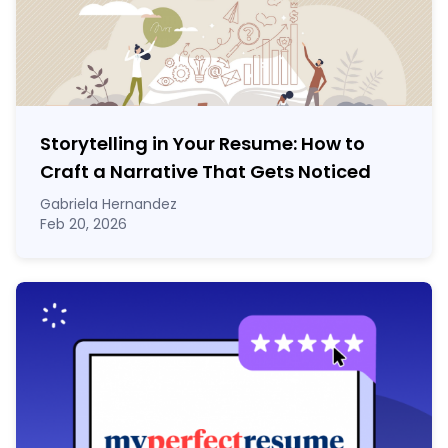
Storytelling in Your Resume: How to
Craft a Narrative That Gets Noticed
Gabriela Hernandez
Feb 20, 2026