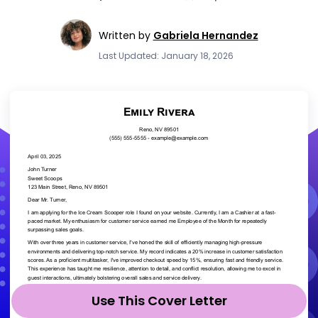
Written by
Gabriela Hernandez
Last Updated: January 18, 2026
Use This Cover Letter