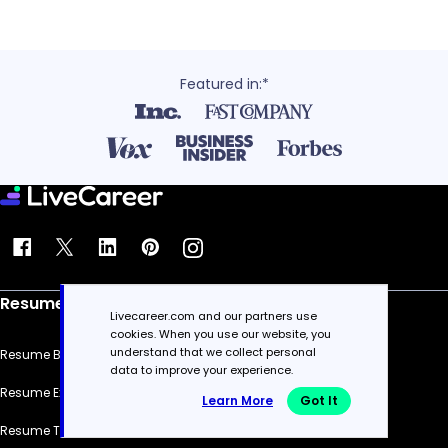
Featured in:*
Resume
Livecareer.com and our partners use
cookies. When you use our website, you
understand that we collect personal
Resume Builder
data to improve your experience.
Resume Examples
Learn More
Got It
Resume Templates