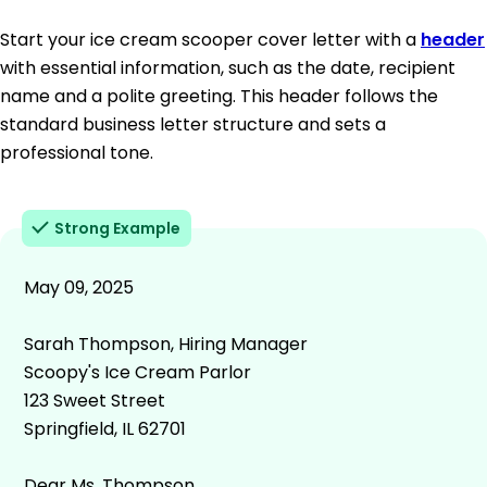
Start your ice cream scooper cover letter with a
header
with essential information, such as the date, recipient
name and a polite greeting. This header follows the
standard business letter structure and sets a
professional tone.
Strong Example
May 09, 2025
Sarah Thompson, Hiring Manager
Scoopy's Ice Cream Parlor
123 Sweet Street
Springfield, IL 62701
Dear Ms. Thompson,