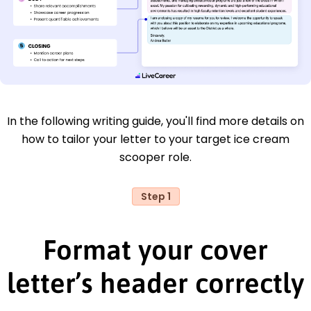
In the following writing guide, you'll find more details on
how to tailor your letter to your target ice cream
scooper role.
Step 1
Format your cover
letter’s header correctly