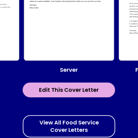
Server
Edit This Cover Letter
View All Food Service
Cover Letters