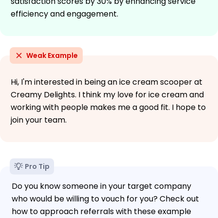
satisfaction scores by 30% by enhancing service
efficiency and engagement.
Weak Example
Hi, I'm interested in being an ice cream scooper at
Creamy Delights. I think my love for ice cream and
working with people makes me a good fit. I hope to
join your team.
Pro Tip
Do you know someone in your target company
who would be willing to vouch for you? Check out
how to approach referrals with these example