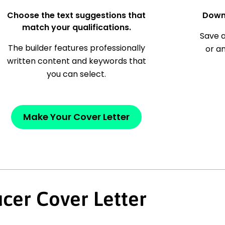
Choose the text suggestions that
Down
match your qualifications.
Save a
The builder features professionally
or a
written content and keywords that
you can select.
Make Your Cover Letter
cer Cover Letter