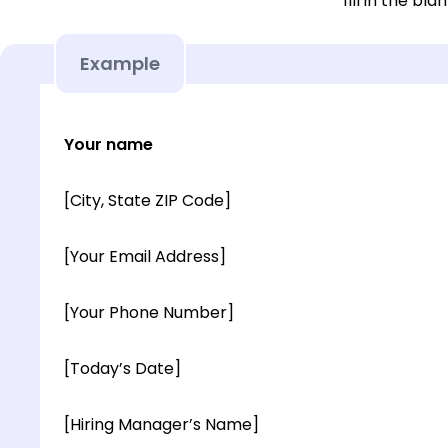
fill in the blan
Example
Your name
[City, State ZIP Code]
[Your Email Address]
[Your Phone Number]
[Today’s Date]
[Hiring Manager’s Name]