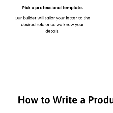
Pick a professional template.
Our builder will tailor your letter to the
desired role once we know your
details.
How to Write a Produ