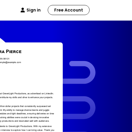
Sign in
Free Account