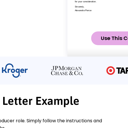
Use This C
 Letter Example
oducer role. Simply follow the instructions and