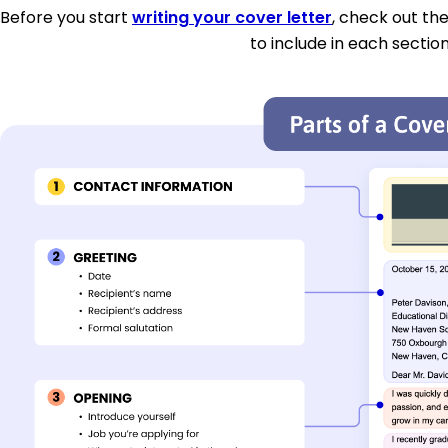
Before you start
writing your cover letter
, check out th
to include in each section