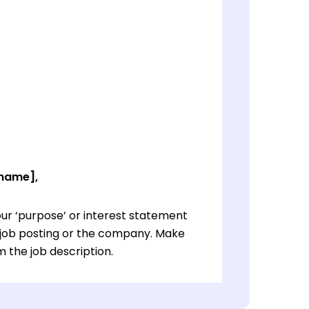
 name],
ur ‘purpose’ or interest statement
e job posting or the company. Make
 the job description.
ur ‘purpose’ or interest statement
e job posting or the company. Make