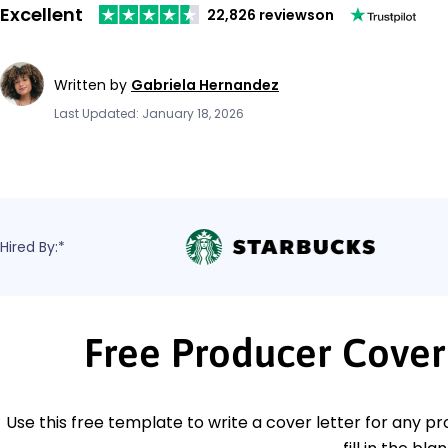
Excellent
22,826 reviews
on
Written by
Gabriela Hernandez
Last Updated: January 18, 2026
Hired By:*
Free Producer Cover
Use this free template to write a cover letter for any pr