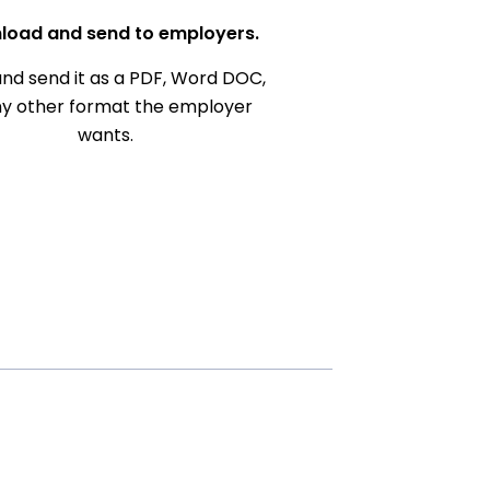
load and send to employers.
nd send it as a PDF, Word DOC,
ny other format the employer
wants.