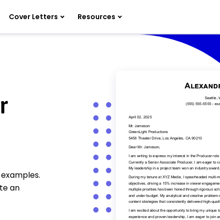
Cover Letters
Resources
r
r examples.
te an