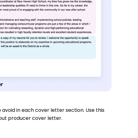
 avoid in each cover letter section. Use this
out producer cover letter.