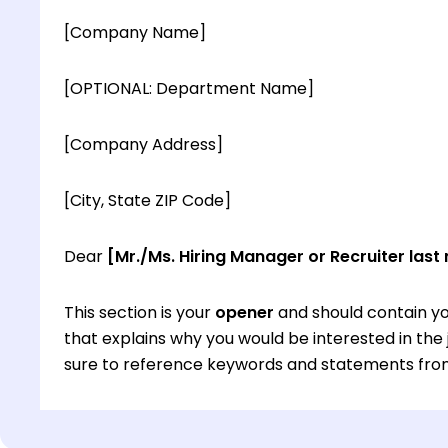
[Company Name]
[OPTIONAL: Department Name]
[Company Address]
[City, State ZIP Code]
Dear
[Mr./Ms. Hiring Manager or Recruiter last
This section is your
opener
and should contain yo
that explains why you would be interested in th
sure to reference keywords and statements from
This section is your
opener
and should contain yo
that explains why you would be interested in th