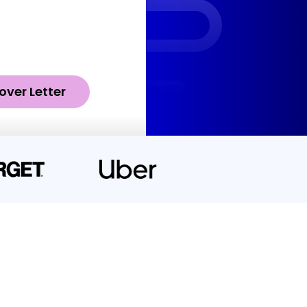
over Letter