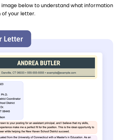
e image below to understand what information
 of your letter.