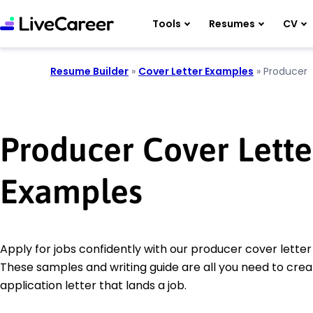
Tools
Resumes
CV
Resume Builder
»
Cover Letter Examples
»
Producer
Producer Cover Lette
Examples
Apply for jobs confidently with our producer cover lette
These samples and writing guide are all you need to crea
application letter that lands a job.