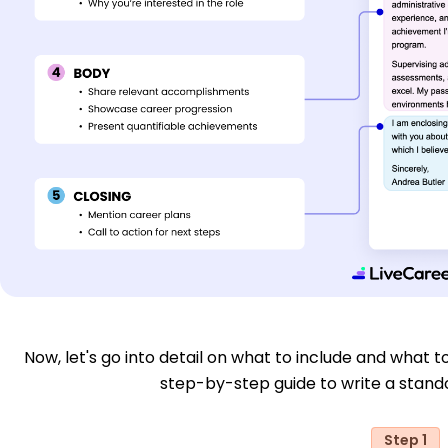
Now, let's go into detail on what to include and what to
step-by-step guide to write a stand
Step 1