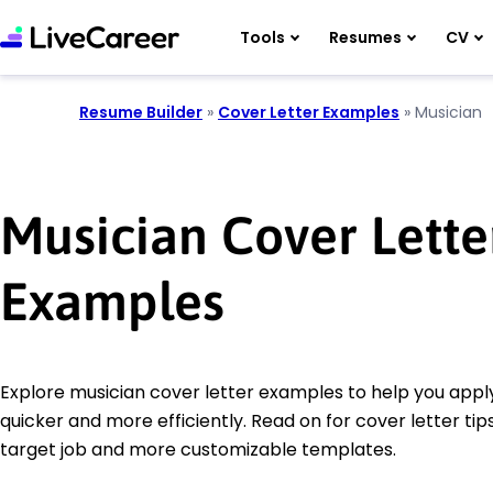
Tools
Resumes
CV
Resume Builder
»
Cover Letter Examples
»
Musician
Musician Cover Lette
Examples
Explore musician cover letter examples to help you apply
quicker and more efficiently. Read on for cover letter tips
target job and more customizable templates.