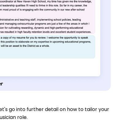
t's go into further detail on how to tailor your
sician role.