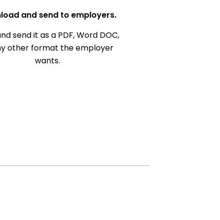
load and send to employers.
nd send it as a PDF, Word DOC,
ny other format the employer
wants.