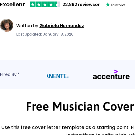
Excellent
22,862 reviews
on
Written by
Gabriela Hernandez
Last Updated: January 18, 2026
Hired By:*
Free Musician Cover
Use this free cover letter template as a starting point. Fi