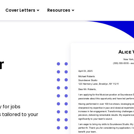
Cover Letters
Resources
r
 for jobs
 tailored to your