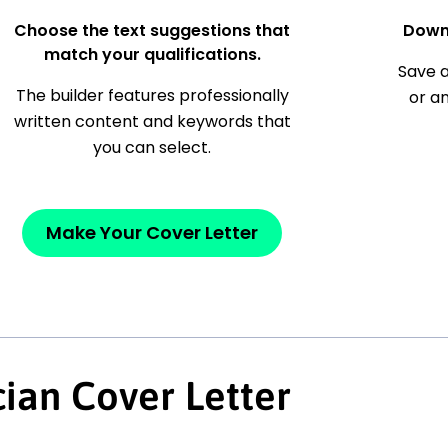
Choose the text suggestions that
Down
match your qualifications.
Save a
The builder features professionally
or a
written content and keywords that
you can select.
Make Your Cover Letter
ian Cover Letter