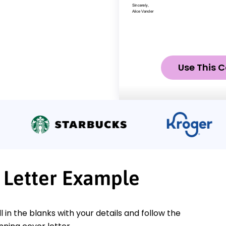
Use This C
 Letter Example
ll in the blanks with your details and follow the