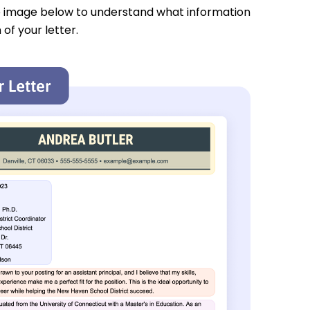
e image below to understand what information
 of your letter.