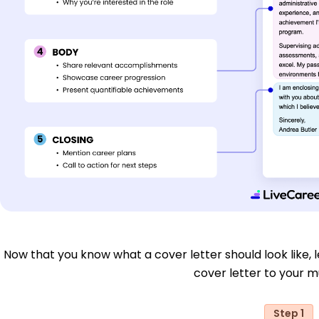
Now that you know what a cover letter should look like, le
cover letter to your mu
Step 1