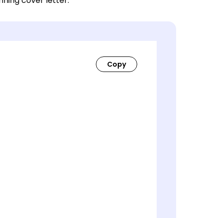
nning cover letter.