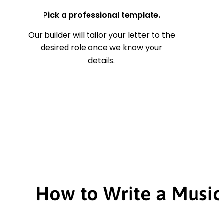
Pick a professional template.
Our builder will tailor your letter to the
desired role once we know your
details.
How to Write a Music