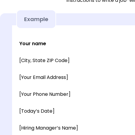
instructions to write a job-wi
Example
Your name
[City, State ZIP Code]
[Your Email Address]
[Your Phone Number]
[Today’s Date]
[Hiring Manager’s Name]