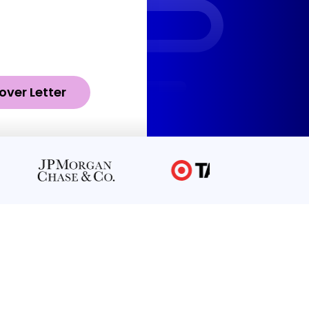
over Letter