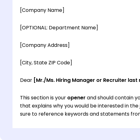
[Company Name]
[OPTIONAL: Department Name]
[Company Address]
[City, State ZIP Code]
Dear
[Mr./Ms. Hiring Manager or Recruiter last
This section is your
opener
and should contain yo
that explains why you would be interested in th
sure to reference keywords and statements from
This section is your
opener
and should contain yo
that explains why you would be interested in th