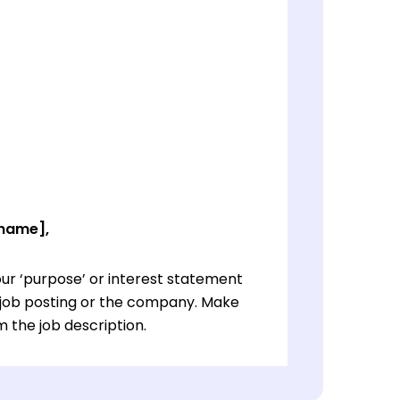
 name],
ur ‘purpose’ or interest statement
e job posting or the company. Make
 the job description.
ur ‘purpose’ or interest statement
e job posting or the company. Make