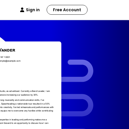
Sign in
Free Account