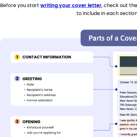
Before you start
writing your cover letter
, check out th
to include in each section