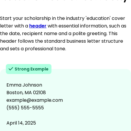
Start your scholarship in the industry 'education' cover
letter with a
header
with essential information, such as
the date, recipient name and a polite greeting. This
header follows the standard business letter structure
and sets a professional tone.
Strong Example
Emma Johnson
Boston, MA 02108
example@example.com
(555) 555-5555
April 14, 2025