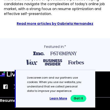
candidates navigate the complexities of today’s online job
market, with a strong focus on resume optimization and
effective self-presentation.
Read more articles by Gabriela Hernandez
Featured in:*
Livecareer.com and our partners use
cookies. When you use our website, you
understand that we collect personal
data to improve your experience.
Learn More
Got It
Resume