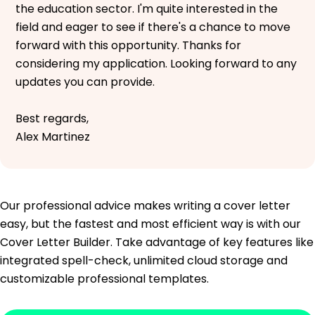
the education sector. I'm quite interested in the
field and eager to see if there's a chance to move
forward with this opportunity. Thanks for
considering my application. Looking forward to any
updates you can provide.
Best regards,
Alex Martinez
Our professional advice makes writing a cover letter
easy, but the fastest and most efficient way is with our
Cover Letter Builder. Take advantage of key features like
integrated spell-check, unlimited cloud storage and
customizable professional templates.