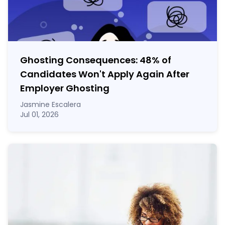
Ghosting Consequences: 48% of
Candidates Won't Apply Again After
Employer Ghosting
Jasmine Escalera
Jul 01, 2026