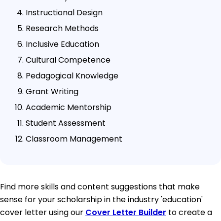
Instructional Design
Research Methods
Inclusive Education
Cultural Competence
Pedagogical Knowledge
Grant Writing
Academic Mentorship
Student Assessment
Classroom Management
Find more skills and content suggestions that make
sense for your scholarship in the industry 'education'
cover letter using our
Cover Letter Builder
to create a