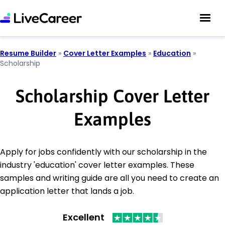
Resume Builder
»
Cover Letter Examples
»
Education
»
Scholarship
Scholarship Cover Letter
Examples
Apply for jobs confidently with our scholarship in the
industry 'education' cover letter examples. These
samples and writing guide are all you need to create an
application letter that lands a job.
Excellent