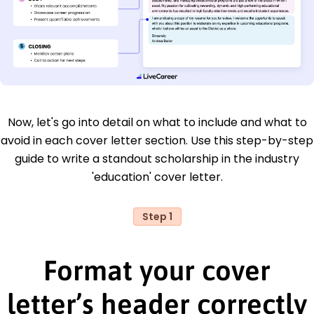
Now, let's go into detail on what to include and what to
avoid in each cover letter section. Use this step-by-step
guide to write a standout scholarship in the industry
'education' cover letter.
Step 1
Format your cover
letter’s header correctly