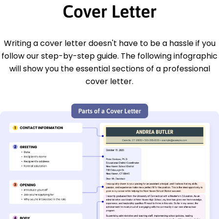
Cover Letter
Writing a cover letter doesn't have to be a hassle if you
follow our step-by-step guide. The following infographic
will show you the essential sections of a professional
cover letter.