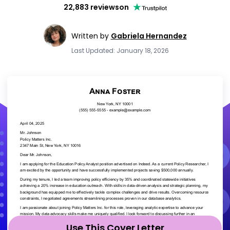
22,883 reviews
on
Written by
Gabriela Hernandez
Last Updated: January 18, 2026
Use This Cover Letter