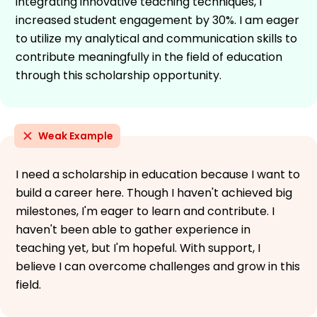
integrating innovative teaching techniques, I
increased student engagement by 30%. I am eager
to utilize my analytical and communication skills to
contribute meaningfully in the field of education
through this scholarship opportunity.
Weak Example
I need a scholarship in education because I want to
build a career here. Though I haven't achieved big
milestones, I'm eager to learn and contribute. I
haven't been able to gather experience in
teaching yet, but I'm hopeful. With support, I
believe I can overcome challenges and grow in this
field.