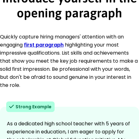
opening paragraph
Quickly capture hiring managers' attention with an
engaging
first paragraph
highlighting your most
impressive qualifications. List skills and achievements
that show you meet the key job requirements to make a
solid first impression. Be professional with your words,
but don't be afraid to sound genuine in your interest in
the role.
Strong Example
As a dedicated high school teacher with 5 years of
experience in education, I am eager to apply for