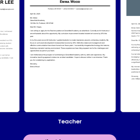
Teacher