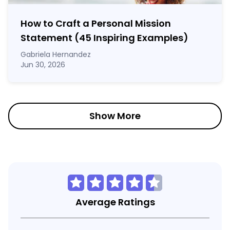
How to Craft a
Personal Mission
Statement
(45 Inspiring Examples)
Gabriela Hernandez
Jun 30, 2026
Show More
Average Ratings