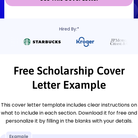
Hired By:*
Free Scholarship Cover
Letter Example
This cover letter template includes clear instructions on
what to include in each section. Download it for free and
personalize it by filling in the blanks with your details.
Example