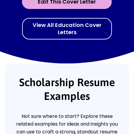
Edit This Cover Letter
View All Education Cover
Letters
Scholarship Resume
Examples
Not sure where to start? Explore these
related examples for ideas and insights you
can use to craft a strong, standout resume