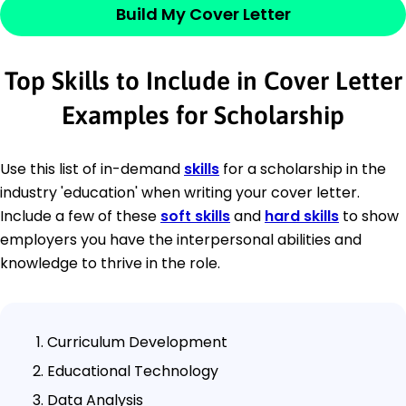
Build My Cover Letter
Top Skills to Include in Cover Letter
Examples for Scholarship
Use this list of in-demand
skills
for a scholarship in the
industry 'education' when writing your cover letter.
Include a few of these
soft skills
and
hard skills
to show
employers you have the interpersonal abilities and
knowledge to thrive in the role.
Curriculum Development
Educational Technology
Data Analysis