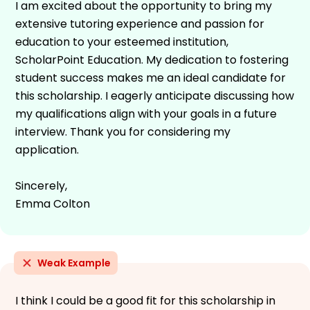
I am excited about the opportunity to bring my
extensive tutoring experience and passion for
education to your esteemed institution,
ScholarPoint Education. My dedication to fostering
student success makes me an ideal candidate for
this scholarship. I eagerly anticipate discussing how
my qualifications align with your goals in a future
interview. Thank you for considering my
application.
Sincerely,
Emma Colton
Weak Example
I think I could be a good fit for this scholarship in