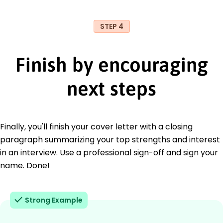
STEP 4
Finish by encouraging
next steps
Finally, you'll finish your cover letter with a closing
paragraph summarizing your top strengths and interest
in an interview. Use a professional sign-off and sign your
name. Done!
Strong Example