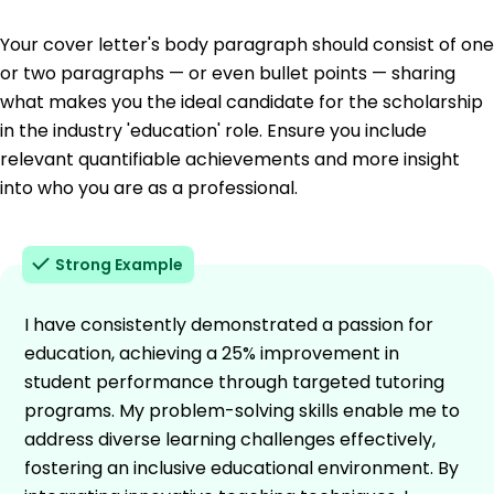
Your cover letter's body paragraph should consist of one
or two paragraphs — or even bullet points — sharing
what makes you the ideal candidate for the scholarship
in the industry 'education' role. Ensure you include
relevant quantifiable achievements and more insight
into who you are as a professional.
Strong Example
I have consistently demonstrated a passion for
education, achieving a 25% improvement in
student performance through targeted tutoring
programs. My problem-solving skills enable me to
address diverse learning challenges effectively,
fostering an inclusive educational environment. By