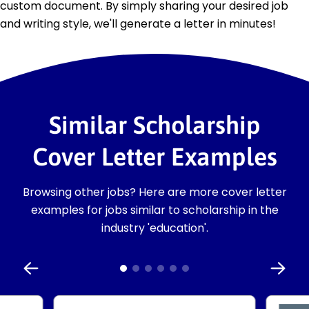
custom document. By simply sharing your desired job
and writing style, we'll generate a letter in minutes!
Similar Scholarship
Cover Letter Examples
Browsing other jobs? Here are more cover letter
examples for jobs similar to scholarship in the
industry 'education'.