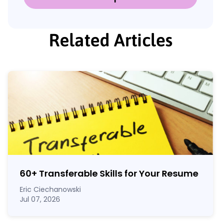
Related Articles
60
+
Transferable Skills for Your Resume
Eric Ciechanowski
Jul 07, 2026