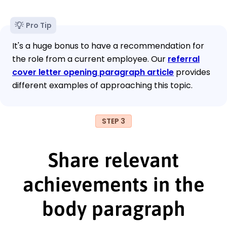
Pro Tip
It's a huge bonus to have a recommendation for
the role from a current employee. Our
referral
cover letter opening paragraph article
provides
different examples of approaching this topic.
STEP 3
Share relevant
achievements in the
body paragraph