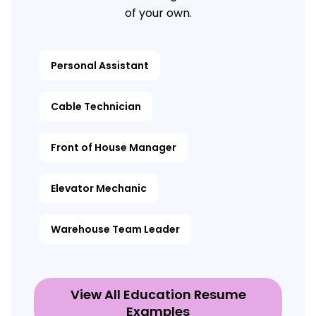
of your own.
Personal Assistant
Cable Technician
Front of House Manager
Elevator Mechanic
Warehouse Team Leader
View All Education Resume
Examples