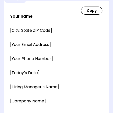
Your name
[City, State ZIP Code]
[Your Email Address]
[Your Phone Number]
[Today’s Date]
[Hiring Manager’s Name]
[Company Name]