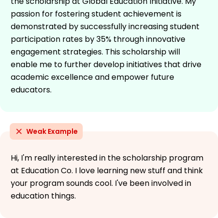
the scholarship at Global Education Initiative. My
passion for fostering student achievement is
demonstrated by successfully increasing student
participation rates by 35% through innovative
engagement strategies. This scholarship will
enable me to further develop initiatives that drive
academic excellence and empower future
educators.
Weak Example
Hi, I'm really interested in the scholarship program
at Education Co. I love learning new stuff and think
your program sounds cool. I've been involved in
education things.