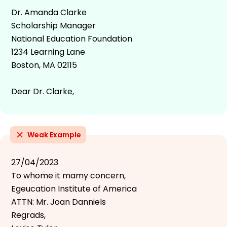
Dr. Amanda Clarke
Scholarship Manager
National Education Foundation
1234 Learning Lane
Boston, MA 02115
Dear Dr. Clarke,
Weak Example
27/04/2023
To whome it mamy concern,
Egeucation Institute of America
ATTN: Mr. Joan Danniels
Regrads,