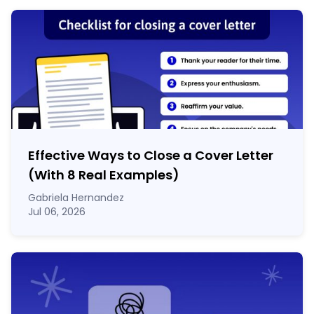
Effective Ways to Close a Cover Letter
(With 8 Real Examples)
Gabriela Hernandez
Jul 06, 2026