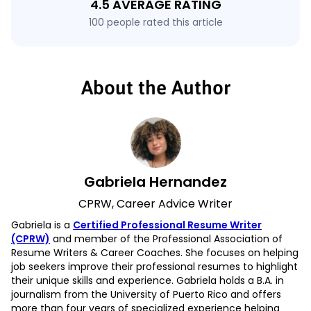
4.5 AVERAGE RATING
100 people rated this article
About the Author
Gabriela Hernandez
CPRW, Career Advice Writer
Gabriela is a
Certified Professional Resume Writer
(CPRW)
and member of the Professional Association of
Resume Writers & Career Coaches. She focuses on helping
job seekers improve their professional resumes to highlight
their unique skills and experience. Gabriela holds a B.A. in
journalism from the University of Puerto Rico and offers
more than four years of specialized experience helping