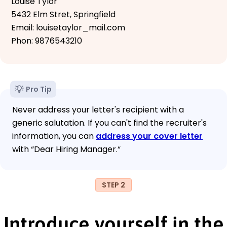
Louise Tylor
5432 Elm Stret, Springfield
Email: louisetaylor_mail.com
Phon: 9876543210
Pro Tip
Never address your letter's recipient with a
generic salutation. If you can't find the recruiter's
information, you can
address your cover letter
with “Dear Hiring Manager.“
STEP 2
Introduce yourself in the