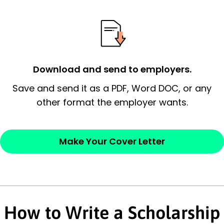
essential qualification for the position you
possess and an appreciation for the
employer’s consideration.
Closing statement:
Thank the
Download and send to employers.
employer/recruiter for their time.
Save and send it as a PDF, Word DOC, or any
other format the employer wants.
Sincerely,
— Your Full Name
Make Your Cover Letter
How to Write a Scholarship