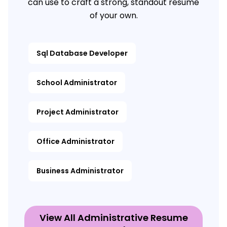
can use to craft a strong, standout resume
of your own.
Sql Database Developer
School Administrator
Project Administrator
Office Administrator
Business Administrator
View All Administrative Resume