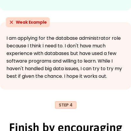
Weak Example
I am applying for the database administrator role
because I think I need to. I don't have much
experience with databases but have used a few
software programs and willing to learn. While I
haven't handled big data issues, I can try to try my
best if given the chance. I hope it works out.
STEP 4
Finish by encouraging