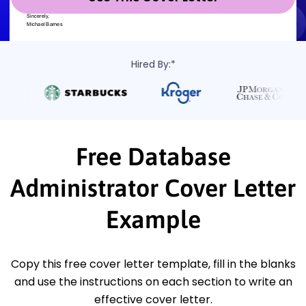
Hired By:*
Free Database
Administrator Cover Letter
Example
Copy this free cover letter template, fill in the blanks
and use the instructions on each section to write an
effective cover letter.