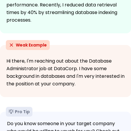
performance. Recently, I reduced data retrieval
times by 40% by streamlining database indexing
processes.
Weak Example
Hi there, I'm reaching out about the Database
Administrator job at DataCorp. I have some
background in databases and I'm very interested in
the position at your company.
Pro Tip
Do you know someone in your target company