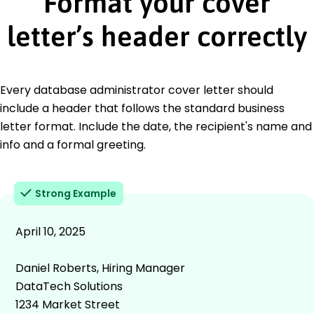
Format your cover
letter’s header correctly
Every database administrator cover letter should
include a header that follows the standard business
letter format. Include the date, the recipient's name and
info and a formal greeting.
Strong Example
April 10, 2025
Daniel Roberts, Hiring Manager
DataTech Solutions
1234 Market Street