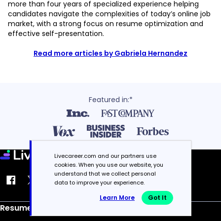
more than four years of specialized experience helping
candidates navigate the complexities of today’s online job
market, with a strong focus on resume optimization and
effective self-presentation.
Read more articles by Gabriela Hernandez
Featured in:*
Livecareer.com and our partners use
cookies. When you use our website, you
understand that we collect personal
data to improve your experience.
Learn More
Got It
Resume