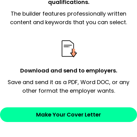
qualifications.
The end paragraph:
is the closer that would
The builder features professionally written
signify a ‘call to action’ by reiterating an
essential qualification for the position you
content and keywords that you can select.
possess and an appreciation for the
employer’s consideration.
Closing statement:
Thank the
employer/recruiter for their time.
Download and send to employers.
Sincerely,
Save and send it as a PDF, Word DOC, or any
other format the employer wants.
— Your Full Name
Make Your Cover Letter