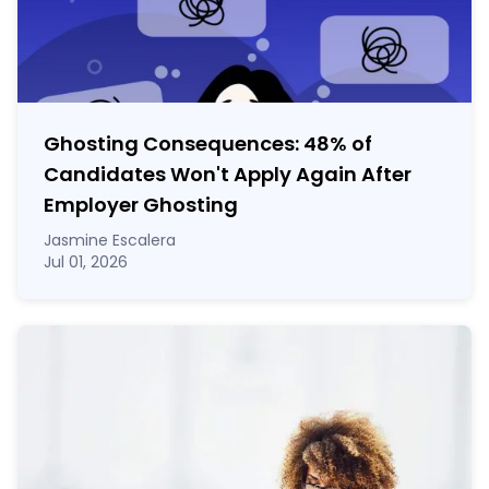
Ghosting Consequences: 48% of
Candidates Won't Apply Again After
Employer Ghosting
Jasmine Escalera
Jul 01, 2026