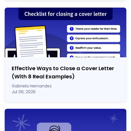
Effective Ways to Close a Cover Letter
(With 8 Real Examples)
Gabriela Hernandez
Jul 06, 2026