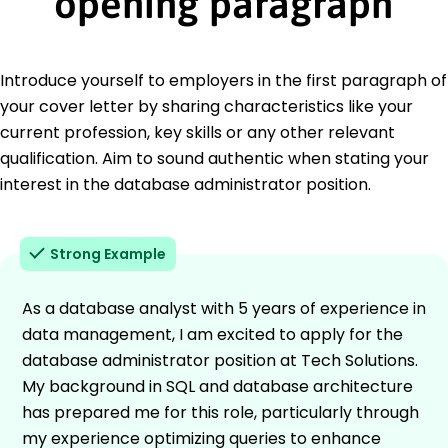
opening paragraph
Introduce yourself to employers in the first paragraph of
your cover letter by sharing characteristics like your
current profession, key skills or any other relevant
qualification. Aim to sound authentic when stating your
interest in the database administrator position.
Strong Example
As a database analyst with 5 years of experience in
data management, I am excited to apply for the
database administrator position at Tech Solutions.
My background in SQL and database architecture
has prepared me for this role, particularly through
my experience optimizing queries to enhance