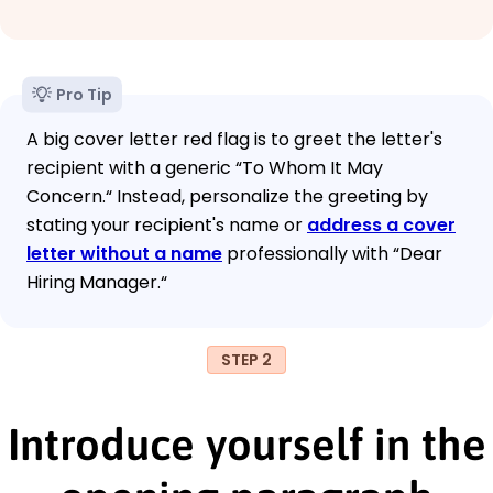
Pro Tip
A big cover letter red flag is to greet the letter's
recipient with a generic “To Whom It May
Concern.“ Instead, personalize the greeting by
stating your recipient's name or
address a cover
letter without a name
professionally with “Dear
Hiring Manager.“
STEP 2
Introduce yourself in the