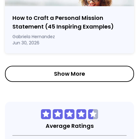
How to Craft a
Personal Mission
Statement
(45 Inspiring Examples)
Gabriela Hernandez
Jun 30, 2026
Show More
Average Ratings