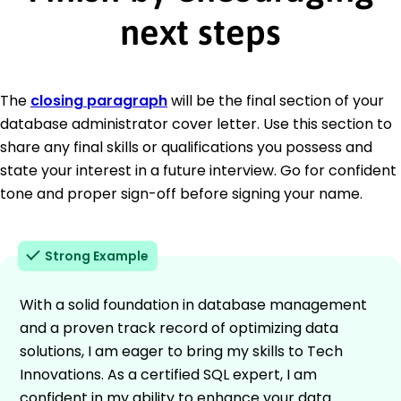
next steps
The
closing paragraph
will be the final section of your
database administrator cover letter. Use this section to
share any final skills or qualifications you possess and
state your interest in a future interview. Go for confident
tone and proper sign-off before signing your name.
Strong Example
With a solid foundation in database management
and a proven track record of optimizing data
solutions, I am eager to bring my skills to Tech
Innovations. As a certified SQL expert, I am
confident in my ability to enhance your data