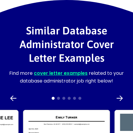
Similar Database
Administrator Cover
Letter Examples
Find more
cover letter examples
related to your
database administrator job right below!