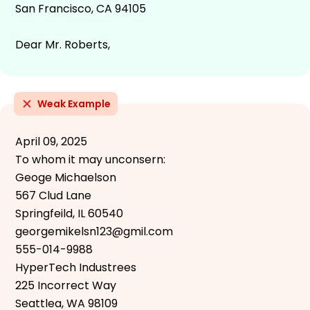
San Francisco, CA 94105
Dear Mr. Roberts,
Weak Example
April 09, 2025
To whom it may unconsern:
Geoge Michaelson
567 Clud Lane
Springfeild, IL 60540
georgemikelsn123@gmil.com
555-014-9988
HyperTech Industrees
225 Incorrect Way
Seattlea, WA 98109