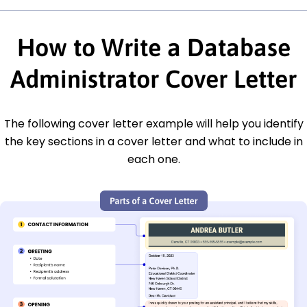
How to Write a Database
Administrator Cover Letter
The following cover letter example will help you identify
the key sections in a cover letter and what to include in
each one.