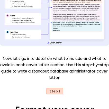
Now, let's go into detail on what to include and what to
avoid in each cover letter section. Use this step-by-step
guide to write a standout database administrator cover
letter.
Step 1