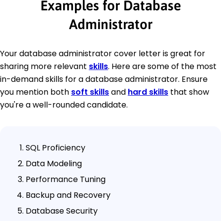
Examples for Database
Administrator
Your database administrator cover letter is great for
sharing more relevant
skills
. Here are some of the most
in-demand skills for a database administrator. Ensure
you mention both
soft skills
and
hard skills
that show
you're a well-rounded candidate.
SQL Proficiency
Data Modeling
Performance Tuning
Backup and Recovery
Database Security