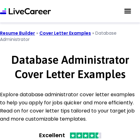
Resume Builder
»
Cover Letter Examples
»
Database
Administrator
Database Administrator
Cover Letter Examples
Explore database administrator cover letter examples
to help you apply for jobs quicker and more efficiently.
Read on for cover letter tips tailored to your target job
and more customizable templates.
Excellent