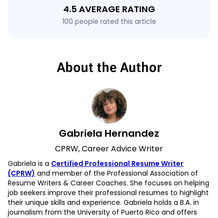
4.5 AVERAGE RATING
100 people rated this article
About the Author
Gabriela Hernandez
CPRW, Career Advice Writer
Gabriela is a
Certified Professional Resume Writer
(CPRW)
and member of the Professional Association of
Resume Writers & Career Coaches. She focuses on helping
job seekers improve their professional resumes to highlight
their unique skills and experience. Gabriela holds a B.A. in
journalism from the University of Puerto Rico and offers