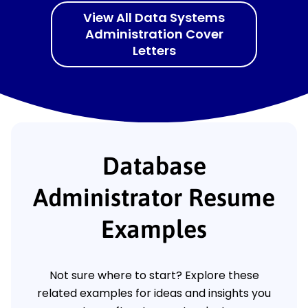
View All Data Systems
Administration Cover
Letters
Database
Administrator Resume
Examples
Not sure where to start? Explore these
related examples for ideas and insights you