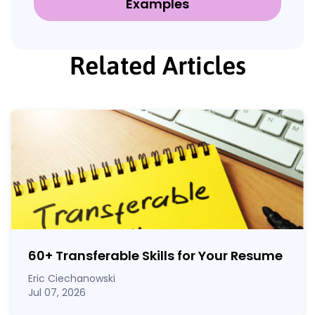
Examples
Related Articles
60
+
Transferable Skills for Your Resume
Eric Ciechanowski
Jul 07, 2026