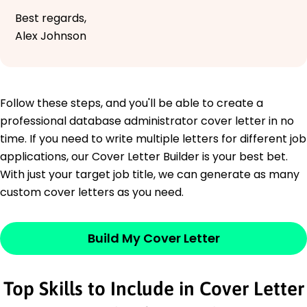
Best regards,
Alex Johnson
Follow these steps, and you'll be able to create a
professional database administrator cover letter in no
time. If you need to write multiple letters for different job
applications, our Cover Letter Builder is your best bet.
With just your target job title, we can generate as many
custom cover letters as you need.
Build My Cover Letter
Top Skills to Include in Cover Letter