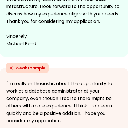
infrastructure. I look forward to the opportunity to
discuss how my experience aligns with your needs.
Thank you for considering my application.
Sincerely,
Michael Reed
Weak Example
I'm really enthusiastic about the opportunity to
work as a database administrator at your
company, even though I realize there might be
others with more experience. I think I can learn
quickly and be a positive addition. I hope you
consider my application.