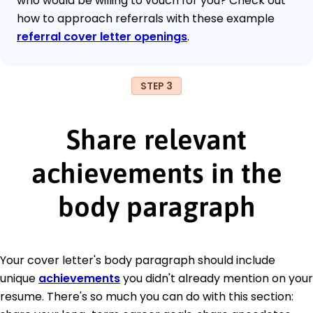
who would be willing to vouch for you? Check out
how to approach referrals with these example
referral cover letter openings
.
STEP 3
Share relevant
achievements in the
body paragraph
Your cover letter's body paragraph should include
unique
achievements
you didn't already mention on your
resume. There's so much you can do with this section: