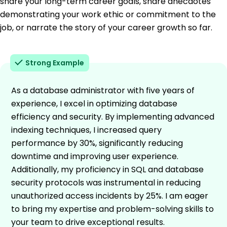
share your long-term career goals, share anecdotes
demonstrating your work ethic or commitment to the
job, or narrate the story of your career growth so far.
Strong Example
As a database administrator with five years of
experience, I excel in optimizing database
efficiency and security. By implementing advanced
indexing techniques, I increased query
performance by 30%, significantly reducing
downtime and improving user experience.
Additionally, my proficiency in SQL and database
security protocols was instrumental in reducing
unauthorized access incidents by 25%. I am eager
to bring my expertise and problem-solving skills to
your team to drive exceptional results.