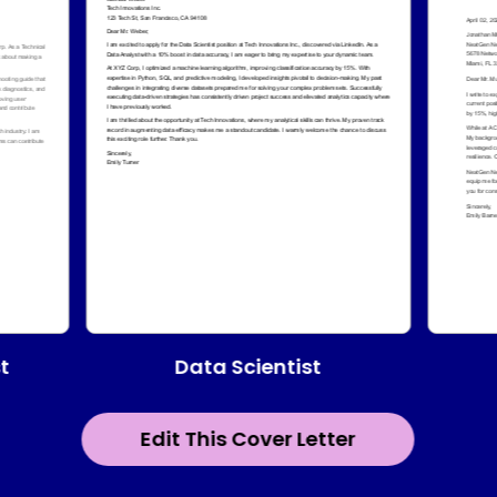
Data Scientist
t
Edit This Cover Letter