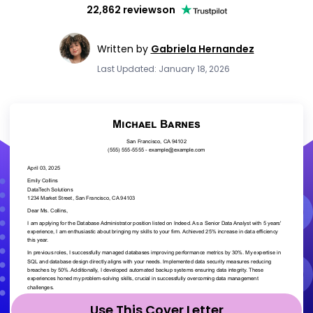
22,862 reviews
on
Written by
Gabriela Hernandez
Last Updated: January 18, 2026
Use This Cover Letter