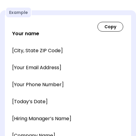
Example
Your name
[City, State ZIP Code]
[Your Email Address]
[Your Phone Number]
[Today’s Date]
[Hiring Manager’s Name]
[Company Name]