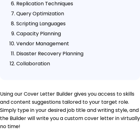
Replication Techniques
Query Optimization
Scripting Languages
Capacity Planning
Vendor Management
Disaster Recovery Planning
Collaboration
Using our Cover Letter Builder gives you access to skills
and content suggestions tailored to your target role.
Simply type in your desired job title and writing style, and
the Builder will write you a custom cover letter in virtually
no time!