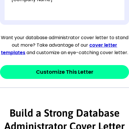
[OPTIONAL: Department Name]
[Company Address]
Want your database administrator cover letter to stand
out more? Take advantage of our
cover letter
[City, State ZIP Code]
templates
and customize an eye-catching cover letter.
Dear
[Mr./Ms. Hiring Manager or Recruiter
last name],
Customize This Letter
This section is your
opener
and should
contain your ‘purpose’ or interest
statement that explains why you would be
Build a Strong Database
interested in the job posting or the
company. Make sure to reference keywords
Administrator Cover Letter
and statements from the job description.