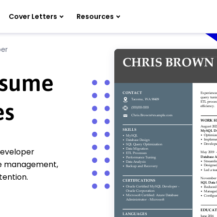
Cover Letters
Resources
er
esume
es
developer
se management,
tention.