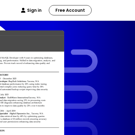
Sign in
Free Account