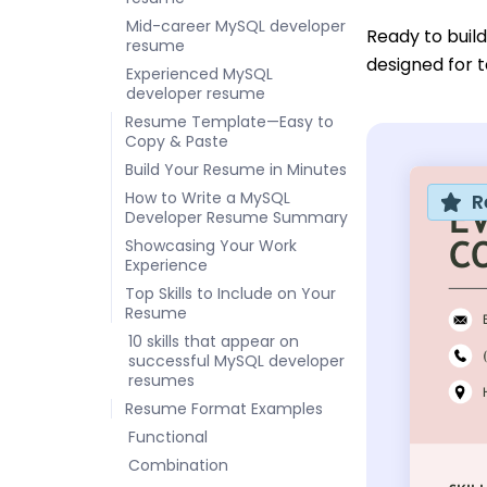
Mid-career MySQL developer
Ready to buil
resume
designed for t
Experienced MySQL
developer resume
Resume Template—Easy to
Copy & Paste
Build Your Resume in Minutes
How to Write a MySQL
R
Developer Resume Summary
Showcasing Your Work
Experience
Top Skills to Include on Your
Resume
10 skills that appear on
successful MySQL developer
resumes
Resume Format Examples
Functional
Combination