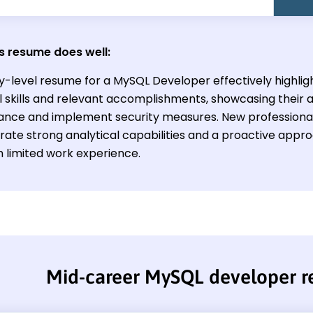
s resume does well:
y-level resume for a MySQL Developer effectively highligh
l skills and relevant accomplishments, showcasing their a
nce and implement security measures. New professionals 
ate strong analytical capabilities and a proactive appr
h limited work experience.
Mid-career MySQL developer 