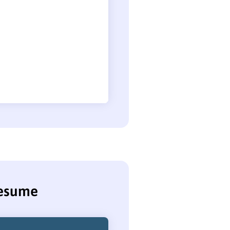
resume