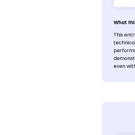
What thi
This entr
technica
performa
demonstr
even wit