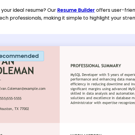
d your ideal resume? Our
Resume Builder
offers user-frien
ech professionals, making it simple to highlight your stre
ecommended