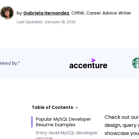
by
Gabriela Hernandez
,
CPRW, Career Advice Writer
Last Updated: January 18, 2026
Hired By:*
Table of Contents
Check out our
Popular MySQL Developer
Resume Examples
design, query
Entry-level MySQL developer
showcase your
resume