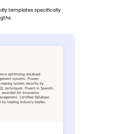
dly templates specifically
ngths.