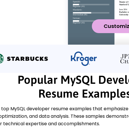
Customi
Popular MySQL Devel
Resume Example
 top MySQL developer resume examples that emphasize k
 optimization, and data analysis. These samples demonstr
 technical expertise and accomplishments.