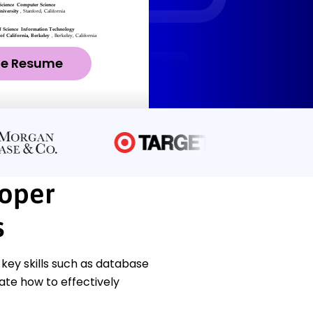
ze Resume
oper
s
ey skills such as database
ate how to effectively