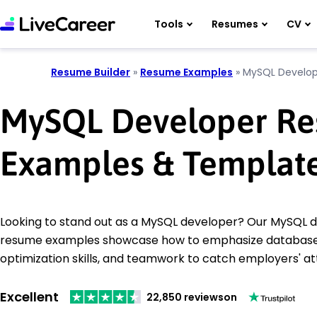
Tools
Resumes
CV
Resume Builder
»
Resume Examples
»
MySQL Develop
MySQL Developer R
Examples & Templat
Looking to stand out as a MySQL developer? Our MySQL 
resume examples showcase how to emphasize databa
optimization skills, and teamwork to catch employers' at
Excellent
22,850 reviews
on