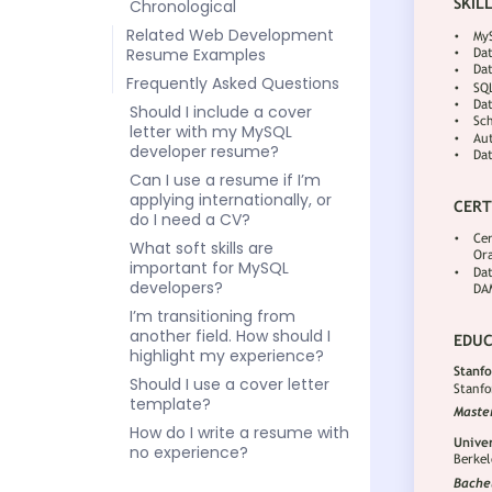
Chronological
Related Web Development
Resume Examples
Frequently Asked Questions
Should I include a cover
letter with my MySQL
developer resume?
Can I use a resume if I’m
applying internationally, or
do I need a CV?
What soft skills are
important for MySQL
developers?
I’m transitioning from
another field. How should I
highlight my experience?
Should I use a cover letter
template?
How do I write a resume with
no experience?