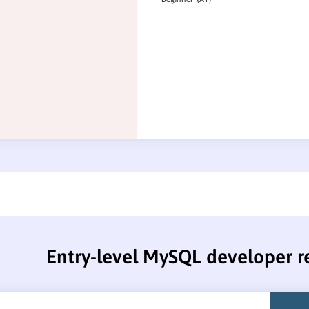
Entry-level MySQL developer 