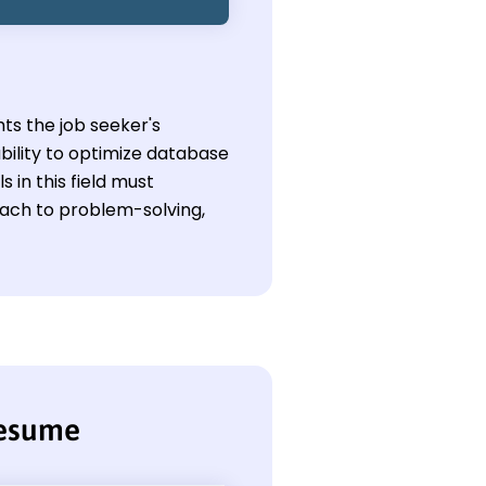
ts the job seeker's
bility to optimize database
in this field must
oach to problem-solving,
resume