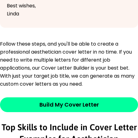
Best wishes,
Linda
Follow these steps, and you'll be able to create a
professional aesthetician cover letter in no time. If you
need to write multiple letters for different job
applications, our Cover Letter Builder is your best bet.
With just your target job title, we can generate as many
custom cover letters as you need.
Build My Cover Letter
Top Skills to Include in Cover Letter