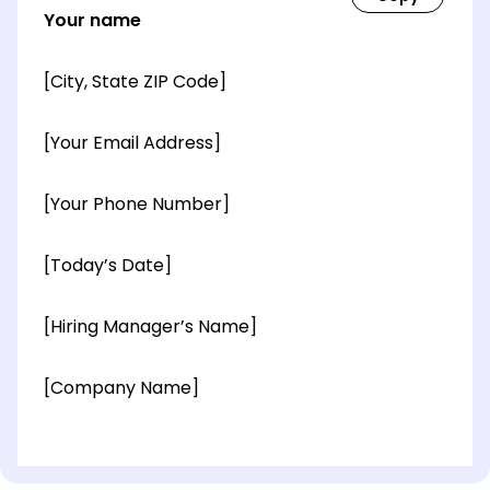
Your name
[City, State ZIP Code]
[Your Email Address]
[Your Phone Number]
[Today’s Date]
[Hiring Manager’s Name]
[Company Name]
[OPTIONAL: Department Name]