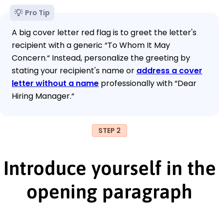
Pro Tip
A big cover letter red flag is to greet the letter's
recipient with a generic “To Whom It May
Concern.“ Instead, personalize the greeting by
stating your recipient's name or
address a cover
letter without a name
professionally with “Dear
Hiring Manager.“
STEP 2
Introduce yourself in the
opening paragraph