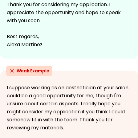
Thank you for considering my application. I
appreciate the opportunity and hope to speak
with you soon.
Best regards,
Alexa Martinez
Weak Example
I suppose working as an aesthetician at your salon
could be a good opportunity for me, though I'm
unsure about certain aspects. I really hope you
might consider my application if you think I could
somehow fit in with the team. Thank you for
reviewing my materials.