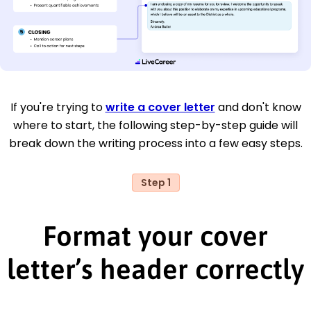
If you're trying to
write a cover letter
and don't know
where to start, the following step-by-step guide will
break down the writing process into a few easy steps.
Step 1
Format your cover
letter’s header correctly