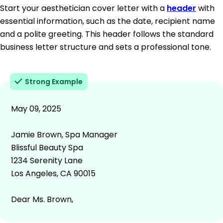
Start your aesthetician cover letter with a
header
with
essential information, such as the date, recipient name
and a polite greeting. This header follows the standard
business letter structure and sets a professional tone.
Strong Example
May 09, 2025
Jamie Brown, Spa Manager
Blissful Beauty Spa
1234 Serenity Lane
Los Angeles, CA 90015
Dear Ms. Brown,