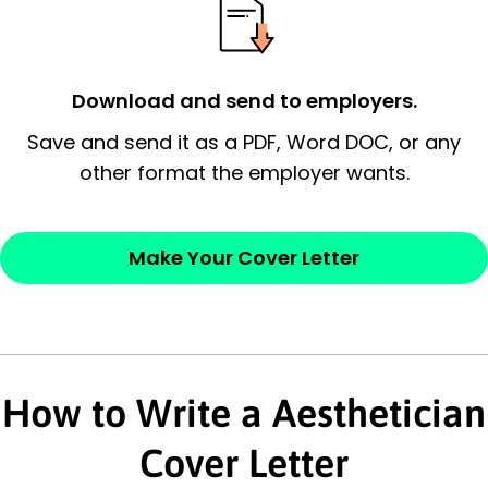
possess and an appreciation for the
employer’s consideration.
Closing statement:
Thank the
Download and send to employers.
employer/recruiter for their time.
Save and send it as a PDF, Word DOC, or any
other format the employer wants.
Sincerely,
— Your Full Name
Make Your Cover Letter
How to Write a Aesthetician
Cover Letter