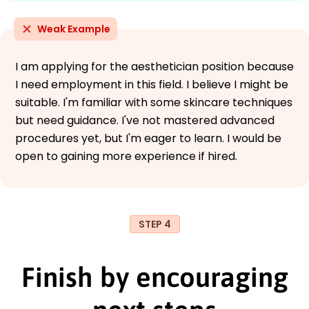
Weak Example
I am applying for the aesthetician position because
I need employment in this field. I believe I might be
suitable. I'm familiar with some skincare techniques
but need guidance. I've not mastered advanced
procedures yet, but I'm eager to learn. I would be
open to gaining more experience if hired.
STEP 4
Finish by encouraging