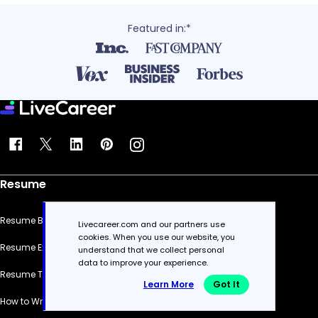
Featured in:*
Resume
Resume Builder
Livecareer.com and our partners use
cookies. When you use our website, you
Resume Examples
understand that we collect personal
data to improve your experience.
Resume Templates
Learn More
Got It
How to Write a Resume