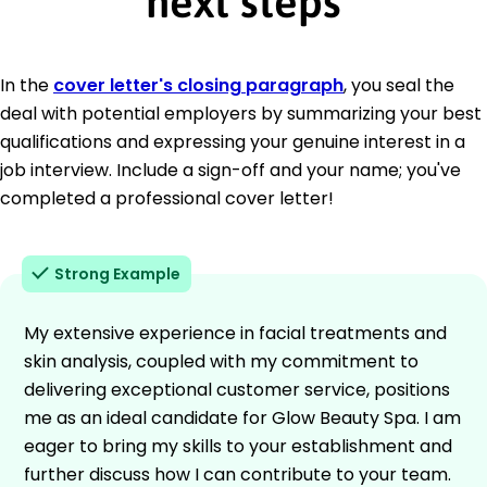
next steps
In the
cover letter's closing paragraph
, you seal the
deal with potential employers by summarizing your best
qualifications and expressing your genuine interest in a
job interview. Include a sign-off and your name; you've
completed a professional cover letter!
Strong Example
My extensive experience in facial treatments and
skin analysis, coupled with my commitment to
delivering exceptional customer service, positions
me as an ideal candidate for Glow Beauty Spa. I am
eager to bring my skills to your establishment and
further discuss how I can contribute to your team.