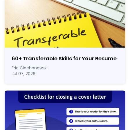
60
+
Transferable Skills for Your Resume
Eric Ciechanowski
Jul 07, 2026