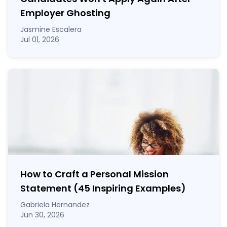
Employer Ghosting
Jasmine Escalera
Jul 01, 2026
How to Craft a
Personal Mission
Statement
(45 Inspiring Examples)
Gabriela Hernandez
Jun 30, 2026