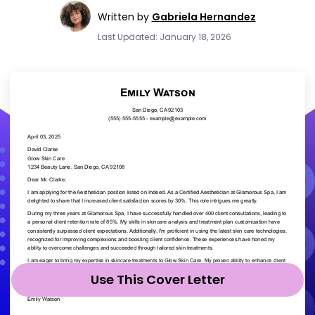
Written by
Gabriela Hernandez
Last Updated: January 18, 2026
Use This Cover Letter