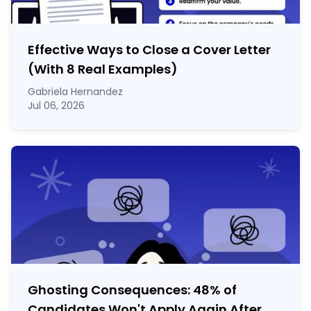
Effective Ways to Close a Cover Letter
(With 8 Real Examples)
Gabriela Hernandez
Jul 06, 2026
Ghosting Consequences: 48% of
Candidates Won't Apply Again After