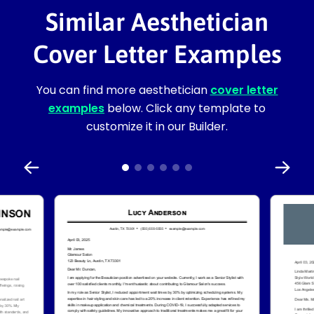
Similar Aesthetician
Cover Letter Examples
You can find more aesthetician
cover letter
examples
below. Click any template to
customize it in our Builder.