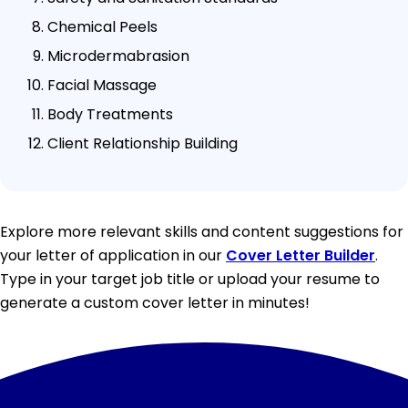
Chemical Peels
Microdermabrasion
Facial Massage
Body Treatments
Client Relationship Building
Explore more relevant skills and content suggestions for
your letter of application in our
Cover Letter Builder
.
Type in your target job title or upload your resume to
generate a custom cover letter in minutes!