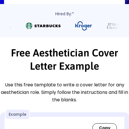
Hired By:*
Free Aesthetician Cover
Letter Example
Use this free template to write a cover letter for any
aesthetician role. Simply follow the instructions and fill in
the blanks.
Example