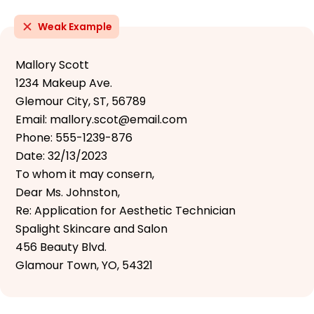
Weak Example
Mallory Scott
1234 Makeup Ave.
Glemour City, ST, 56789
Email: mallory.scot@email.com
Phone: 555-1239-876
Date: 32/13/2023
To whom it may consern,
Dear Ms. Johnston,
Re: Application for Aesthetic Technician
Spalight Skincare and Salon
456 Beauty Blvd.
Glamour Town, YO, 54321