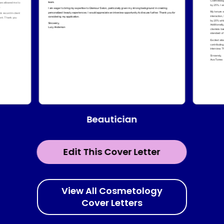
Beautician
Edit This Cover Letter
View All Cosmetology
Cover Letters