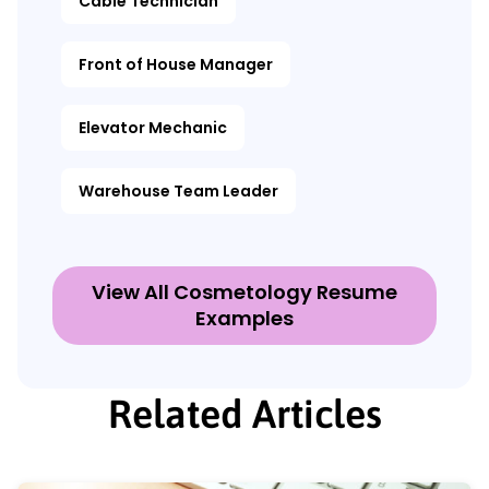
Cable Technician
Front of House Manager
Elevator Mechanic
Warehouse Team Leader
View All Cosmetology Resume
Examples
Related Articles