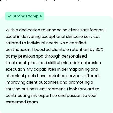
Strong Example
With a dedication to enhancing client satisfaction, I
excel in delivering exceptional skincare services
tailored to individual needs. As a certified
aesthetician, I boosted clientele retention by 30%
at my previous spa through personalized
treatment plans and skillful microdermabrasion
execution. My capabilities in dermaplaning and
chemical peels have enriched services offered,
improving client outcomes and promoting a
thriving business environment. I look forward to
contributing my expertise and passion to your
esteemed team.