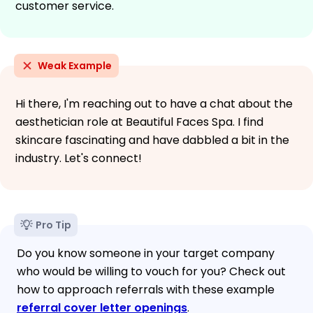
customer service.
Weak Example
Hi there, I'm reaching out to have a chat about the
aesthetician role at Beautiful Faces Spa. I find
skincare fascinating and have dabbled a bit in the
industry. Let's connect!
Pro Tip
Do you know someone in your target company
who would be willing to vouch for you? Check out
how to approach referrals with these example
referral cover letter openings
.