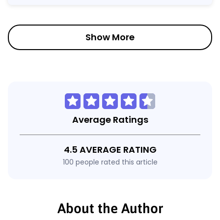
Show More
Average Ratings
4.5 AVERAGE RATING
100 people rated this article
About the Author