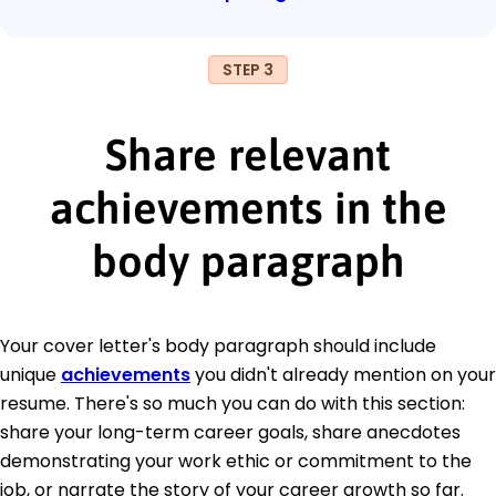
STEP 3
Share relevant
achievements in the
body paragraph
Your cover letter's body paragraph should include
unique
achievements
you didn't already mention on your
resume. There's so much you can do with this section:
share your long-term career goals, share anecdotes
demonstrating your work ethic or commitment to the
job, or narrate the story of your career growth so far.