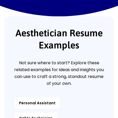
Aesthetician Resume
Examples
Not sure where to start? Explore these
related examples for ideas and insights you
can use to craft a strong, standout resume
of your own.
Personal Assistant