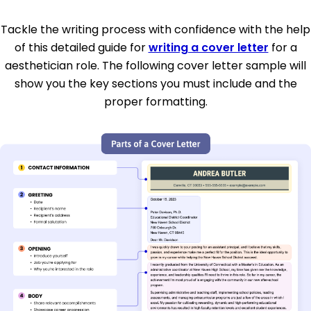
Tackle the writing process with confidence with the help
of this detailed guide for
writing a cover letter
for a
aesthetician role. The following cover letter sample will
show you the key sections you must include and the
proper formatting.