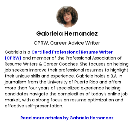
Gabriela Hernandez
CPRW, Career Advice Writer
Gabriela is a
Certified Professional Resume Writer
(CPRW)
and member of the Professional Association of
Resume Writers & Career Coaches. She focuses on helping
job seekers improve their professional resumes to highlight
their unique skills and experience. Gabriela holds a B.A. in
journalism from the University of Puerto Rico and offers
more than four years of specialized experience helping
candidates navigate the complexities of today’s online job
market, with a strong focus on resume optimization and
effective self-presentation.
Read more articles by Gabriela Hernandez