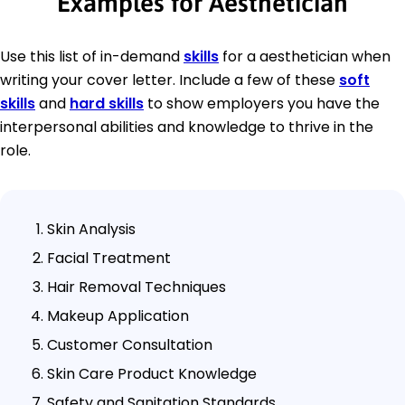
Examples for Aesthetician
Use this list of in-demand
skills
for a aesthetician when
writing your cover letter. Include a few of these
soft
skills
and
hard skills
to show employers you have the
interpersonal abilities and knowledge to thrive in the
role.
Skin Analysis
Facial Treatment
Hair Removal Techniques
Makeup Application
Customer Consultation
Skin Care Product Knowledge
Safety and Sanitation Standards