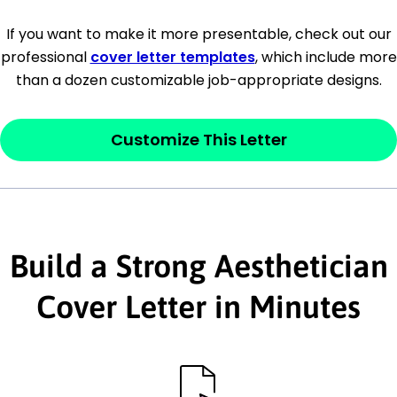
[Company Address]
If you want to make it more presentable, check out our
professional
cover letter templates
, which include more
[City, State ZIP Code]
than a dozen customizable job-appropriate designs.
Dear
[Mr./Ms. Hiring Manager or Recruiter
last name],
Customize This Letter
This section is your
opener
and should
contain your ‘purpose’ or interest
statement that explains why you would be
Build a Strong Aesthetician
interested in the job posting or the
company. Make sure to reference keywords
Cover Letter in Minutes
and statements from the job description.
This section is your
opener
and should
contain your ‘purpose’ or interest