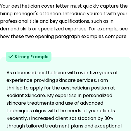
Your aesthetician cover letter must quickly capture the
hiring manager's attention. Introduce yourself with your
professional title and key qualifications, such as in-
demand skills or specialized expertise. For example, see
how these two opening paragraph examples compare:
Strong Example
As a licensed aesthetician with over five years of
experience providing skincare services, I am
thrilled to apply for the aesthetician position at
Radiant Skincare. My expertise in personalized
skincare treatments and use of advanced
techniques aligns with the needs of your clients.
Recently, I increased client satisfaction by 30%
through tailored treatment plans and exceptional