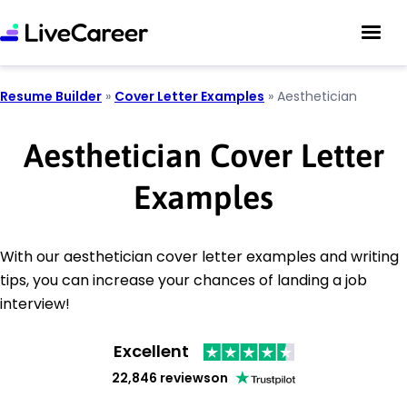
Resume Builder
»
Cover Letter Examples
»
Aesthetician
Aesthetician Cover Letter
Examples
With our aesthetician cover letter examples and writing
tips, you can increase your chances of landing a job
interview!
Excellent
22,846 reviews
on