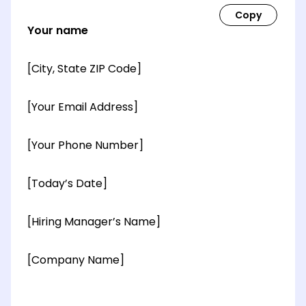
Your name
[City, State ZIP Code]
[Your Email Address]
[Your Phone Number]
[Today’s Date]
[Hiring Manager’s Name]
[Company Name]
[OPTIONAL: Department Name]