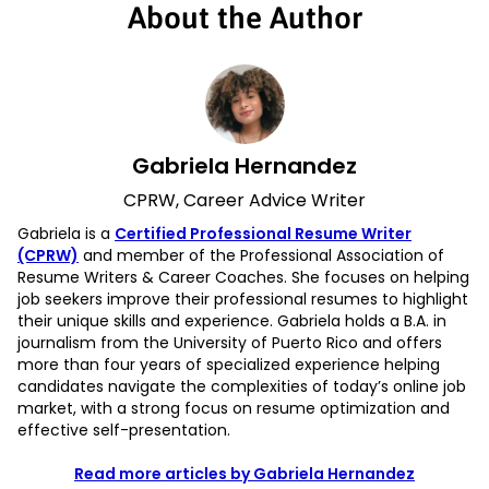
About the Author
Gabriela Hernandez
CPRW, Career Advice Writer
Gabriela is a
Certified Professional Resume Writer
(CPRW)
and member of the Professional Association of
Resume Writers & Career Coaches. She focuses on helping
job seekers improve their professional resumes to highlight
their unique skills and experience. Gabriela holds a B.A. in
journalism from the University of Puerto Rico and offers
more than four years of specialized experience helping
candidates navigate the complexities of today’s online job
market, with a strong focus on resume optimization and
effective self-presentation.
Read more articles by Gabriela Hernandez