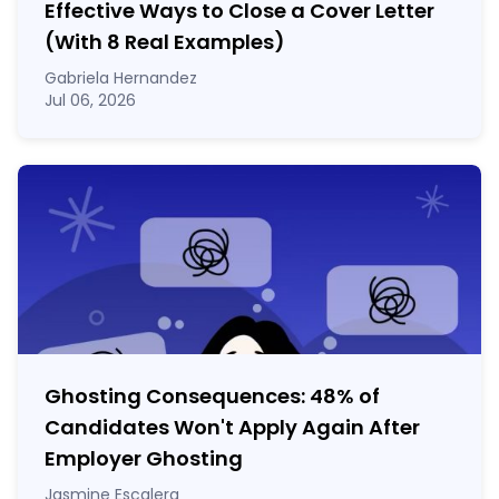
Effective Ways to Close a Cover Letter
(With 8 Real Examples)
Gabriela Hernandez
Jul 06, 2026
Ghosting Consequences: 48% of
Candidates Won't Apply Again After
Employer Ghosting
Jasmine Escalera