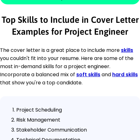
Top Skills to Include in Cover Letter
Examples for Project Engineer
The cover letter is a great place to include more
skills
you couldn't fit into your resume. Here are some of the
most in-demand skills for a project engineer.
Incorporate a balanced mix of
soft skills
and
hard skills
that show you're a top candidate.
Project Scheduling
Risk Management
Stakeholder Communication
Technical Documentation