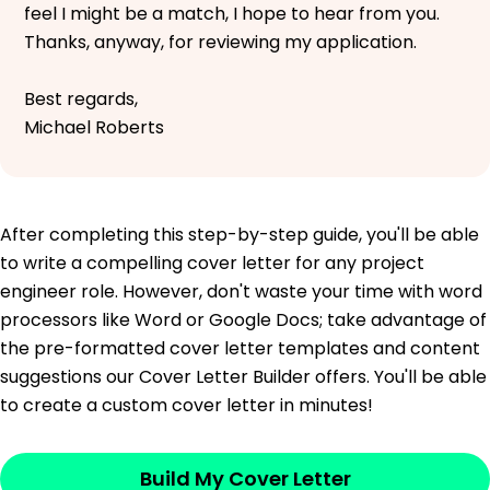
feel I might be a match, I hope to hear from you.
Thanks, anyway, for reviewing my application.
Best regards,
Michael Roberts
After completing this step-by-step guide, you'll be able
to write a compelling cover letter for any project
engineer role. However, don't waste your time with word
processors like Word or Google Docs; take advantage of
the pre-formatted cover letter templates and content
suggestions our Cover Letter Builder offers. You'll be able
to create a custom cover letter in minutes!
Build My Cover Letter