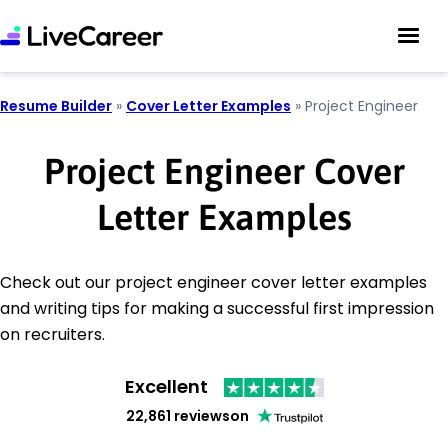
Resume Builder
»
Cover Letter Examples
»
Project Engineer
Project Engineer Cover
Letter Examples
Check out our project engineer cover letter examples
and writing tips for making a successful first impression
on recruiters.
Excellent
22,861 reviews
on