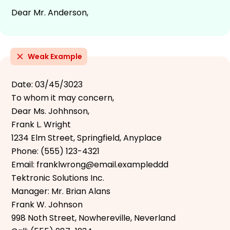
Dear Mr. Anderson,
Weak Example
Date: 03/45/3023
To whom it may concern,
Dear Ms. Johhnson,
Frank L. Wright
1234 Elm Street, Springfield, Anyplace
Phone: (555) 123-4321
Email: franklwrong@email.exampleddd
Tektronic Solutions Inc.
Manager: Mr. Brian Alans
Frank W. Johnson
998 Noth Street, Nowhereville, Neverland