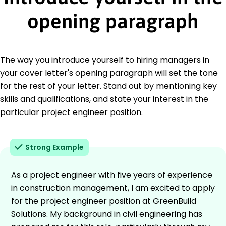
opening paragraph
The way you introduce yourself to hiring managers in
your cover letter's opening paragraph will set the tone
for the rest of your letter. Stand out by mentioning key
skills and qualifications, and state your interest in the
particular project engineer position.
Strong Example
As a project engineer with five years of experience
in construction management, I am excited to apply
for the project engineer position at GreenBuild
Solutions. My background in civil engineering has