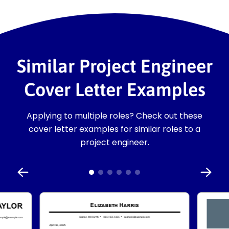
Similar Project Engineer
Cover Letter Examples
Applying to multiple roles? Check out these
cover letter examples for similar roles to a
project engineer.