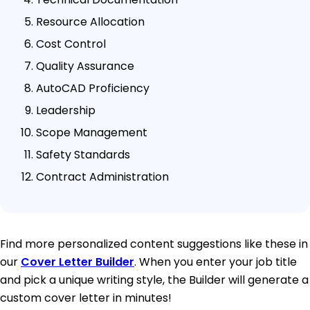
Resource Allocation
Cost Control
Quality Assurance
AutoCAD Proficiency
Leadership
Scope Management
Safety Standards
Contract Administration
Find more personalized content suggestions like these in
our
Cover Letter Builder
. When you enter your job title
and pick a unique writing style, the Builder will generate a
custom cover letter in minutes!