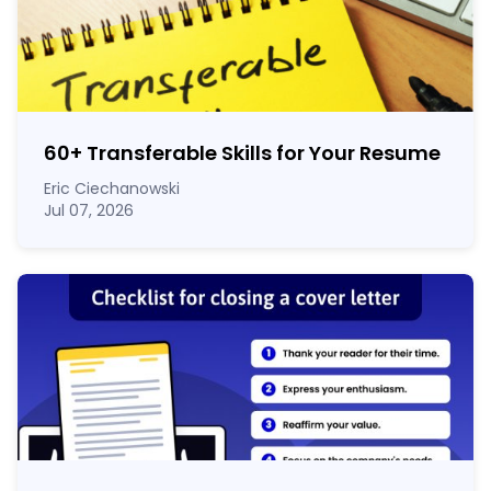
60
+
Transferable Skills for Your Resume
Eric Ciechanowski
Jul 07, 2026