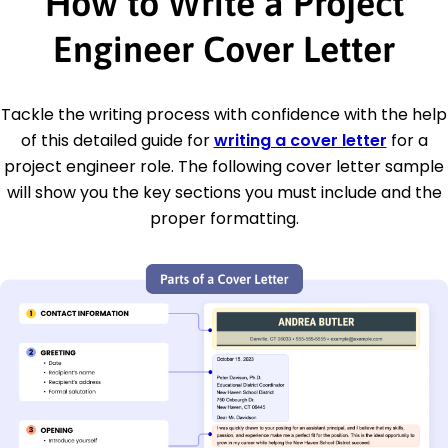
How to Write a Project
Engineer Cover Letter
Tackle the writing process with confidence with the help
of this detailed guide for
writing a cover letter
for a
project engineer role. The following cover letter sample
will show you the key sections you must include and the
proper formatting.