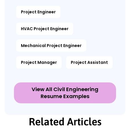
Project Engineer
HVAC Project Engineer
Mechanical Project Engineer
Project Manager
Project Assistant
View All Civil Engineering
Resume Examples
Related Articles