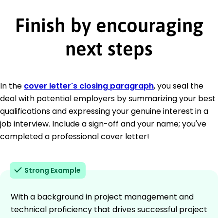
Finish by encouraging
next steps
In the
cover letter's closing paragraph
, you seal the
deal with potential employers by summarizing your best
qualifications and expressing your genuine interest in a
job interview. Include a sign-off and your name; you've
completed a professional cover letter!
Strong Example
With a background in project management and
technical proficiency that drives successful project