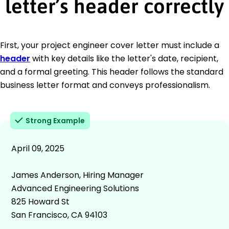
letter’s header correctly
First, your project engineer cover letter must include a
header
with key details like the letter's date, recipient,
and a formal greeting. This header follows the standard
business letter format and conveys professionalism.
Strong Example
April 09, 2025
James Anderson, Hiring Manager
Advanced Engineering Solutions
825 Howard St
San Francisco, CA 94103