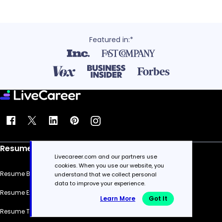
Featured in:*
Resume
Livecareer.com and our partners use
cookies. When you use our website, you
Resume Builder
understand that we collect personal
data to improve your experience.
Resume Examples
Learn More
Got It
Resume Templates