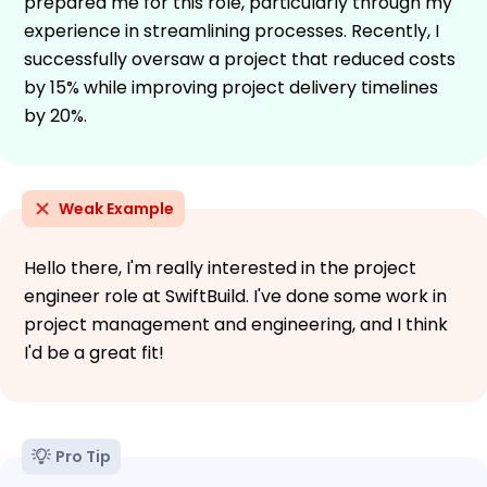
prepared me for this role, particularly through my
experience in streamlining processes. Recently, I
successfully oversaw a project that reduced costs
by 15% while improving project delivery timelines
by 20%.
Weak Example
Hello there, I'm really interested in the project
engineer role at SwiftBuild. I've done some work in
project management and engineering, and I think
I'd be a great fit!
Pro Tip