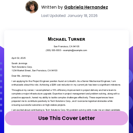
Written by
Gabriela Hernandez
Last Updated: January 18, 2026
Use This Cover Letter