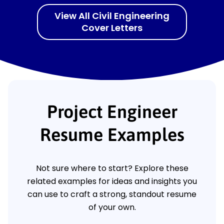
View All Civil Engineering
Cover Letters
Project Engineer
Resume Examples
Not sure where to start? Explore these
related examples for ideas and insights you
can use to craft a strong, standout resume
of your own.