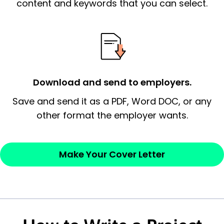
essential qualification for the position you
content and keywords that you can select.
possess and an appreciation for the
employer’s consideration.
Closing statement:
Thank the
employer/recruiter for their time.
Download and send to employers.
Sincerely,
Save and send it as a PDF, Word DOC, or any
other format the employer wants.
— Your Full Name
Make Your Cover Letter