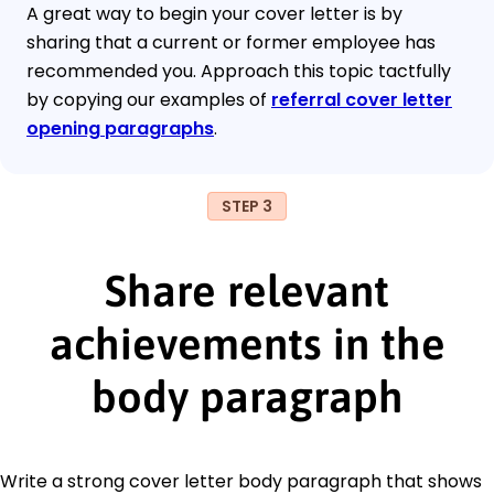
A great way to begin your cover letter is by
sharing that a current or former employee has
recommended you. Approach this topic tactfully
by copying our examples of
referral cover letter
opening paragraphs
.
STEP 3
Share relevant
achievements in the
body paragraph
Write a strong cover letter body paragraph that shows