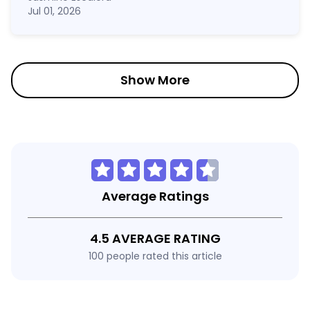
Jul 01, 2026
Show More
Average Ratings
4.5 AVERAGE RATING
100 people rated this article