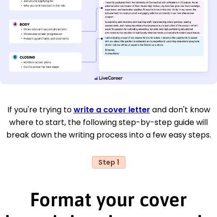
If you're trying to
write a cover letter
and don't know
where to start, the following step-by-step guide will
break down the writing process into a few easy steps.
Step 1
Format your cover