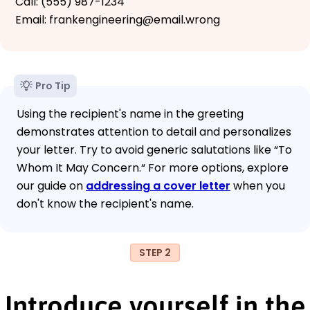
Call: (555) 987-1234
Email: frankengineering@email.wrong
Pro Tip
Using the recipient's name in the greeting
demonstrates attention to detail and personalizes
your letter. Try to avoid generic salutations like “To
Whom It May Concern.“ For more options, explore
our guide on
addressing a cover letter
when you
don't know the recipient's name.
STEP 2
Introduce yourself in the