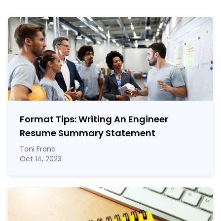
Format Tips: Writing An Engineer
Resume Summary Statement
Toni Frana
Oct 14, 2023