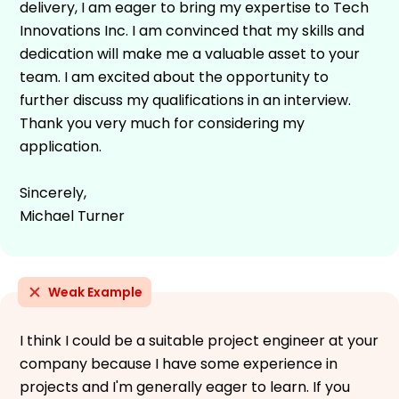
delivery, I am eager to bring my expertise to Tech
Innovations Inc. I am convinced that my skills and
dedication will make me a valuable asset to your
team. I am excited about the opportunity to
further discuss my qualifications in an interview.
Thank you very much for considering my
application.
Sincerely,
Michael Turner
Weak Example
I think I could be a suitable project engineer at your
company because I have some experience in
projects and I'm generally eager to learn. If you