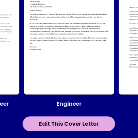
Engineer
eer
Edit This Cover Letter