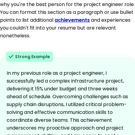
why you're the best person for the project engineer role.
You can format this section as a paragraph or use bullet
points to list additional
achievements
and experiences
you couldn't fit into your resume but are relevant
nonetheless.
Strong Example
In my previous role as a project engineer, I
successfully led a complex infrastructure project,
delivering it 15% under budget and three weeks
ahead of schedule. Overcoming challenges such as
supply chain disruptions, I utilized critical problem-
solving and effective communication skills to
coordinate diverse teams. This achievement
underscores my proactive approach and project