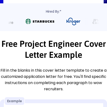
Hired By:*
Free Project Engineer Cover
Letter Example
Fill in the blanks in this cover letter template to create a
customized application letter for free. You'll find specific
instructions on completing each paragraph to wow
recruiters.
Example