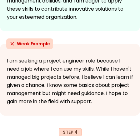
management abilities, and I am eager to apply
these skills to contribute innovative solutions to
your esteemed organization.
Weak Example
I am seeking a project engineer role because I
need a job where I can use my skills. While I haven't
managed big projects before, I believe I can learn if
given a chance. I know some basics about project
management but might need guidance. I hope to
gain more in the field with support.
STEP 4