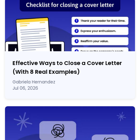
Effective Ways to Close a Cover Letter
(With 8 Real Examples)
Gabriela Hernandez
Jul 06, 2026