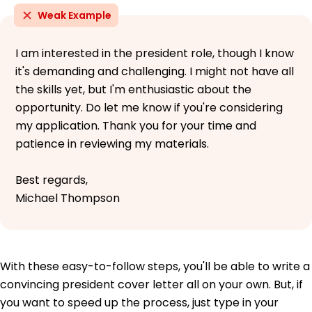
Weak Example
I am interested in the president role, though I know
it's demanding and challenging. I might not have all
the skills yet, but I'm enthusiastic about the
opportunity. Do let me know if you're considering
my application. Thank you for your time and
patience in reviewing my materials.
Best regards,
Michael Thompson
With these easy-to-follow steps, you'll be able to write a
convincing president cover letter all on your own. But, if
you want to speed up the process, just type in your