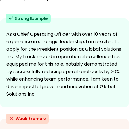
Strong Example
As a Chief Operating Officer with over 10 years of
experience in strategic leadership, I am excited to
apply for the President position at Global Solutions
Inc. My track record in operational excellence has
equipped me for this role, notably demonstrated
by successfully reducing operational costs by 20%
while enhancing team performance. I am keen to
drive impactful growth and innovation at Global
Solutions Inc.
Weak Example