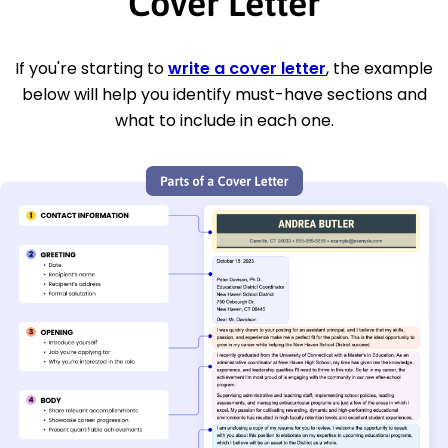
Cover Letter
If you're starting to
write a cover letter
, the example
below will help you identify must-have sections and
what to include in each one.