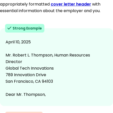
appropriately formatted
cover letter header
with
essential information about the employer and you.
Strong Example
April 10, 2025
Mr. Robert L. Thompson, Human Resources
Director
Global Tech Innovations
789 Innovation Drive
San Francisco, CA 94103
Dear Mr. Thompson,