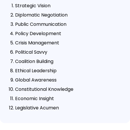
Strategic Vision
Diplomatic Negotiation
Public Communication
Policy Development
Crisis Management
Political Savvy
Coalition Building
Ethical Leadership
Global Awareness
Constitutional Knowledge
Economic Insight
Legislative Acumen