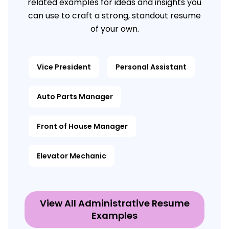
related examples for ideas and insights you
can use to craft a strong, standout resume
of your own.
Vice President
Personal Assistant
Auto Parts Manager
Front of House Manager
Elevator Mechanic
View All Administrative Resume
Examples