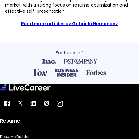
market, with a strong focus on resume optimization and
effective self-presentation.
Read more articles by Gabriela Hernandez
Featured in:*
Resume
Resume Builder