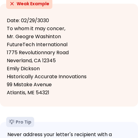
Weak Example
Date: 02/29/3030
To whom it may concer,
Mr. Geogre Washinton
FutureTech International
1775 Revolutionnary Road
Neverland, CA 12345
Emily Dickson
Historically Accurate Innovations
99 Mistake Avenue
Atlantis, ME 54321
Pro Tip
Never address your letter's recipient with a