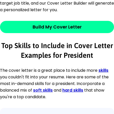
target job title, and our Cover Letter Builder will generate
a personalized letter for you.
Build My Cover Letter
Top Skills to Include in Cover Letter
Examples for President
The cover letter is a great place to include more
skills
you couldn't fit into your resume. Here are some of the
most in-demand skills for a president. Incorporate a
balanced mix of
soft skills
and
hard skills
that show
you're a top candidate.