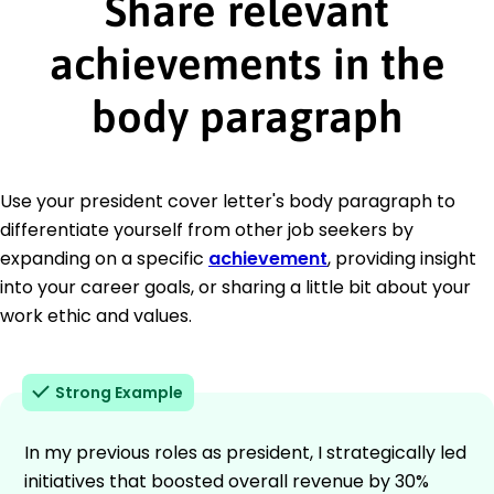
Share relevant
achievements in the
body paragraph
Use your president cover letter's body paragraph to
differentiate yourself from other job seekers by
expanding on a specific
achievement
, providing insight
into your career goals, or sharing a little bit about your
work ethic and values.
Strong Example
In my previous roles as president, I strategically led
initiatives that boosted overall revenue by 30%