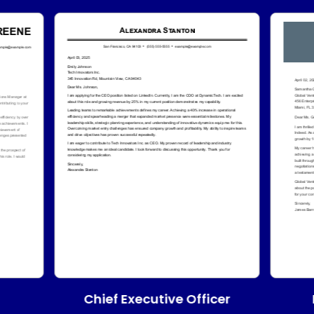
Chief Executive Officer