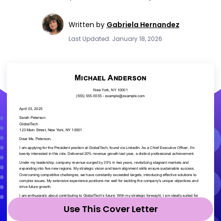
Written by
Gabriela Hernandez
Last Updated: January 18, 2026
Use This Cover Letter