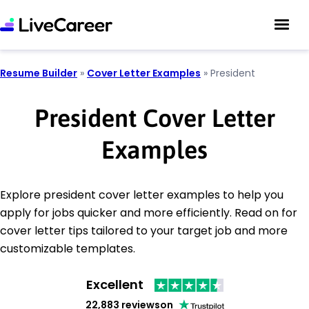
Resume Builder
»
Cover Letter Examples
»
President
President Cover Letter
Examples
Explore president cover letter examples to help you
apply for jobs quicker and more efficiently. Read on for
cover letter tips tailored to your target job and more
customizable templates.
Excellent
22,883 reviews
on