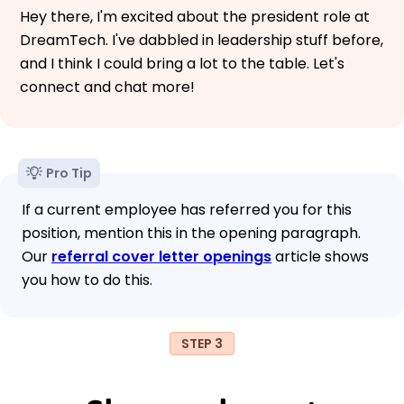
Hey there, I'm excited about the president role at
DreamTech. I've dabbled in leadership stuff before,
and I think I could bring a lot to the table. Let's
connect and chat more!
Pro Tip
If a current employee has referred you for this
position, mention this in the opening paragraph.
Our
referral cover letter openings
article shows
you how to do this.
STEP 3