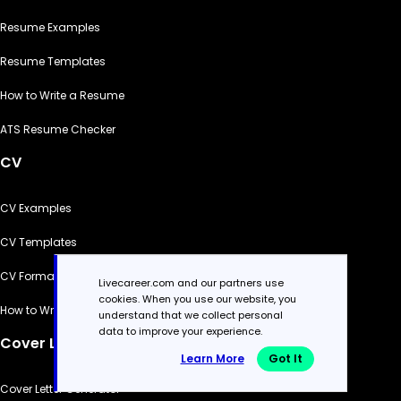
Resume Examples
Resume Templates
How to Write a Resume
ATS Resume Checker
CV
CV Examples
CV Templates
CV Formats
Livecareer.com and our partners use
cookies. When you use our website, you
How to Write a CV
understand that we collect personal
data to improve your experience.
Cover Letter
Learn More
Got It
Cover Letter Generator