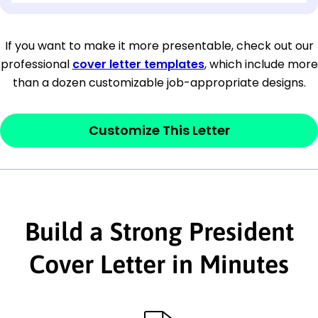
[Company Address]
If you want to make it more presentable, check out our
professional
cover letter templates
, which include more
[City, State ZIP Code]
than a dozen customizable job-appropriate designs.
Dear
[Mr./Ms. Hiring Manager or Recruiter
last name],
Customize This Letter
This section is your
opener
and should
contain your ‘purpose’ or interest
statement that explains why you would be
Build a Strong President
interested in the job posting or the
company. Make sure to reference keywords
Cover Letter in Minutes
and statements from the job description.
This section is your
opener
and should