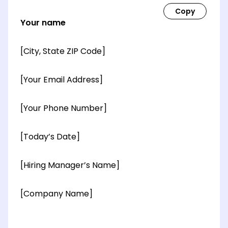
Your name
[City, State ZIP Code]
[Your Email Address]
[Your Phone Number]
[Today’s Date]
[Hiring Manager’s Name]
[Company Name]
[OPTIONAL: Department Name]