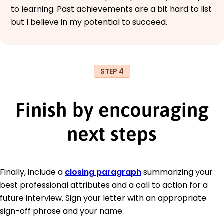
to learning. Past achievements are a bit hard to list
but I believe in my potential to succeed.
STEP 4
Finish by encouraging
next steps
Finally, include a
closing paragraph
summarizing your
best professional attributes and a call to action for a
future interview. Sign your letter with an appropriate
sign-off phrase and your name.