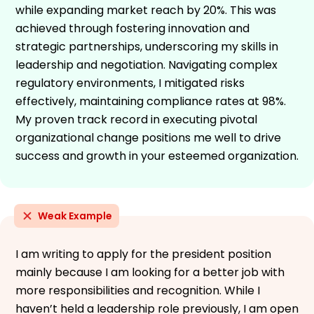
while expanding market reach by 20%. This was
achieved through fostering innovation and
strategic partnerships, underscoring my skills in
leadership and negotiation. Navigating complex
regulatory environments, I mitigated risks
effectively, maintaining compliance rates at 98%.
My proven track record in executing pivotal
organizational change positions me well to drive
success and growth in your esteemed organization.
Weak Example
I am writing to apply for the president position
mainly because I am looking for a better job with
more responsibilities and recognition. While I
haven’t held a leadership role previously, I am open