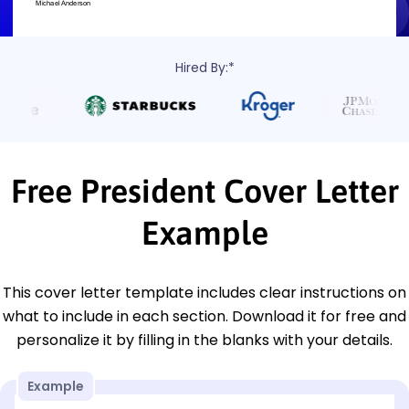
Hired By:*
Free President Cover Letter
Example
This cover letter template includes clear instructions on
what to include in each section. Download it for free and
personalize it by filling in the blanks with your details.
Example