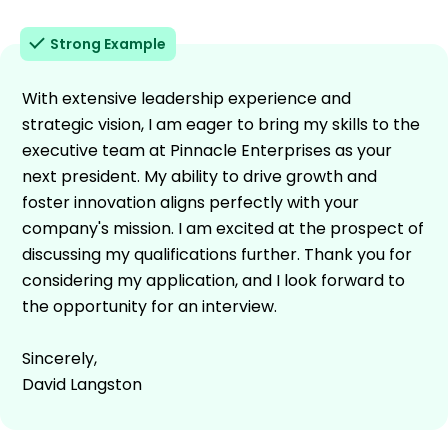
Strong Example
With extensive leadership experience and
strategic vision, I am eager to bring my skills to the
executive team at Pinnacle Enterprises as your
next president. My ability to drive growth and
foster innovation aligns perfectly with your
company's mission. I am excited at the prospect of
discussing my qualifications further. Thank you for
considering my application, and I look forward to
the opportunity for an interview.
Sincerely,
David Langston