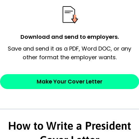
essential qualification for the position you
possess and an appreciation for the
employer’s consideration.
Closing statement:
Thank the
Download and send to employers.
employer/recruiter for their time.
Save and send it as a PDF, Word DOC, or any
other format the employer wants.
Sincerely,
— Your Full Name
Make Your Cover Letter
How to Write a President