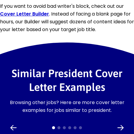
If you want to avoid bad writer's block, check out our
Cover Letter Builder
. Instead of facing a blank page for
hours, our Builder will suggest dozens of content ideas for
your letter based on your target job title.
Similar President Cover
Letter Examples
Browsing other jobs? Here are more cover letter
examples for jobs similar to president.