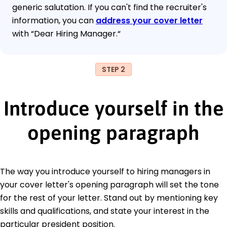
generic salutation. If you can't find the recruiter's
information, you can
address your cover letter
with “Dear Hiring Manager.“
STEP 2
Introduce yourself in the
opening paragraph
The way you introduce yourself to hiring managers in
your cover letter's opening paragraph will set the tone
for the rest of your letter. Stand out by mentioning key
skills and qualifications, and state your interest in the
particular president position.