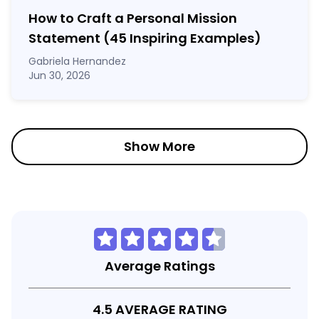
How to Craft a
Personal Mission
Statement
(45 Inspiring Examples)
Gabriela Hernandez
Jun 30, 2026
Show More
Average Ratings
4.5 AVERAGE RATING