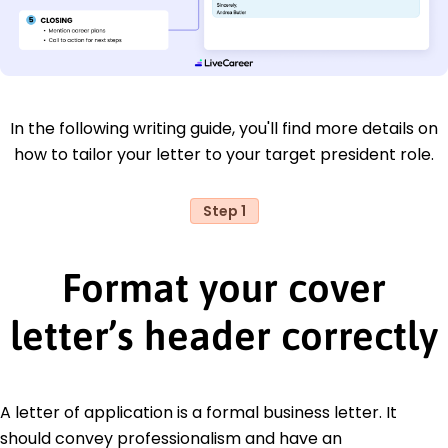
In the following writing guide, you'll find more details on
how to tailor your letter to your target president role.
Step 1
Format your cover
letter’s header correctly
A letter of application is a formal business letter. It
should convey professionalism and have an