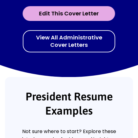
Edit This Cover Letter
View All Administrative
Cover Letters
President Resume
Examples
Not sure where to start? Explore these