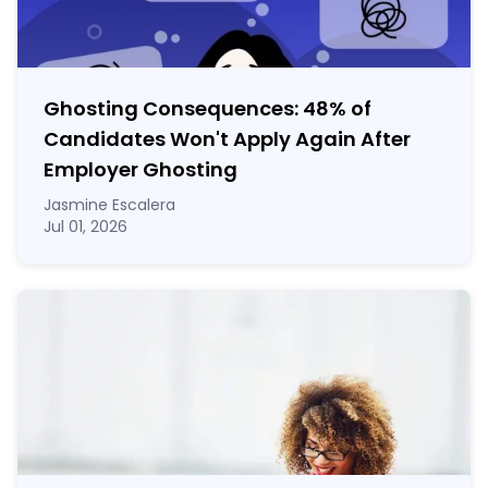
Ghosting Consequences: 48% of
Candidates Won't Apply Again After
Employer Ghosting
Jasmine Escalera
Jul 01, 2026