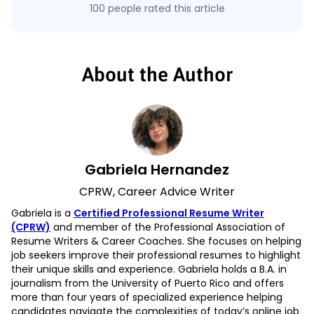
100 people rated this article
About the Author
Gabriela Hernandez
CPRW, Career Advice Writer
Gabriela is a
Certified Professional Resume Writer
(CPRW)
and member of the Professional Association of
Resume Writers & Career Coaches. She focuses on helping
job seekers improve their professional resumes to highlight
their unique skills and experience. Gabriela holds a B.A. in
journalism from the University of Puerto Rico and offers
more than four years of specialized experience helping
candidates navigate the complexities of today’s online job