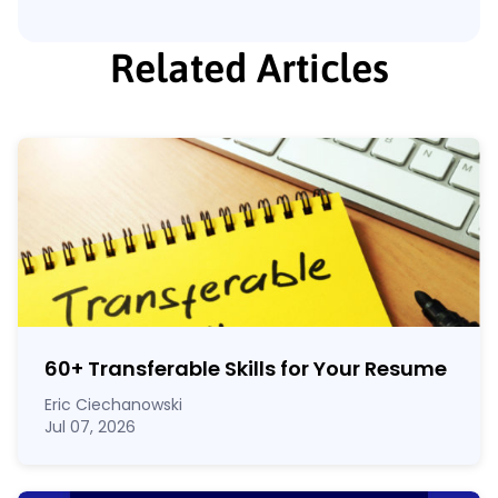
Related Articles
60
+
Transferable Skills for Your Resume
Eric Ciechanowski
Jul 07, 2026