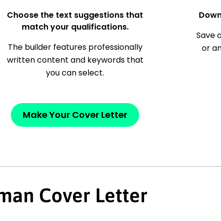
Choose the text suggestions that
Down
match your qualifications.
Save a
The builder features professionally
or a
written content and keywords that
you can select.
Make Your Cover Letter
man Cover Letter