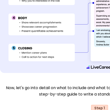
Now, let's go into detail on what to include and what to
step-by-step guide to write a stand
Step 1