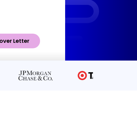
over Letter