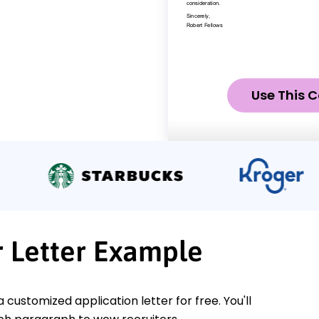
Use This C
 Letter Example
a customized application letter for free. You'll