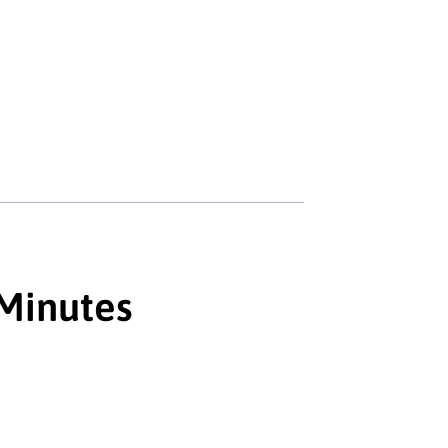
 Minutes