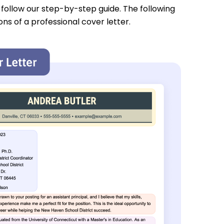
u follow our step-by-step guide. The following
ons of a professional cover letter.