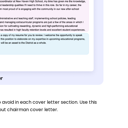
 avoid in each cover letter section. Use this
out chairman cover letter.