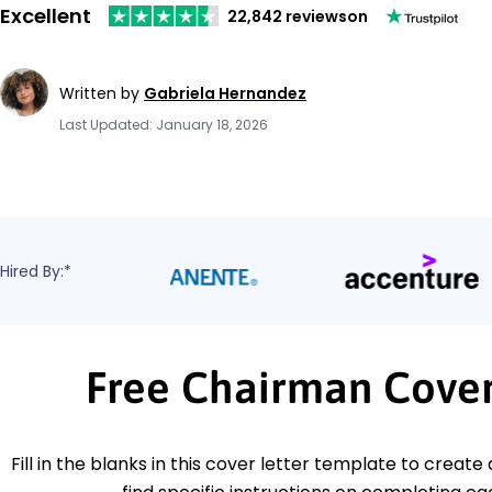
Excellent
22,842 reviews
on
Written by
Gabriela Hernandez
Last Updated: January 18, 2026
Hired By:*
Free Chairman Cover
Fill in the blanks in this cover letter template to create 