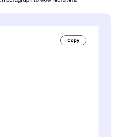
ach paragraph to wow recruiters.