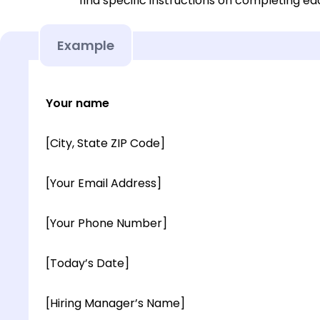
find specific instructions on completing e
Example
Your name
[City, State ZIP Code]
[Your Email Address]
[Your Phone Number]
[Today’s Date]
[Hiring Manager’s Name]