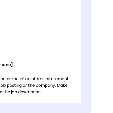
 name],
ur ‘purpose’ or interest statement
e job posting or the company. Make
 the job description.
ur ‘purpose’ or interest statement
e job posting or the company. Make