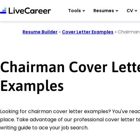
Tools
Resumes
CV
Resume Builder
»
Cover Letter Examples
»
Chairman
Chairman Cover Lett
Examples
Looking for chairman cover letter examples? You've reac
place. Take advantage of our professional cover letter 
writing guide to ace your job search.