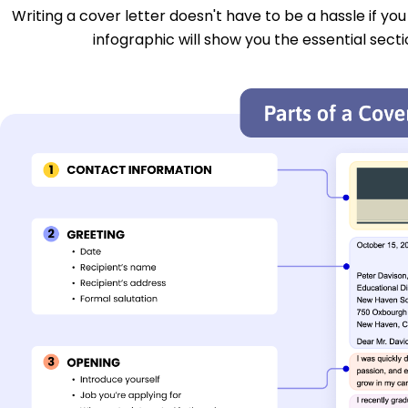
Writing a cover letter doesn't have to be a hassle if yo
infographic will show you the essential secti