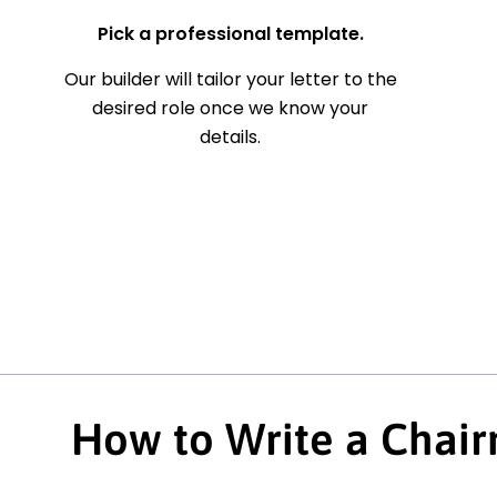
Pick a professional template.
Our builder will tailor your letter to the
desired role once we know your
details.
How to Write a Chair