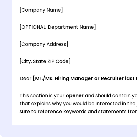
[Company Name]
[OPTIONAL: Department Name]
[Company Address]
[City, State ZIP Code]
Dear
[Mr./Ms. Hiring Manager or Recruiter last
This section is your
opener
and should contain yo
that explains why you would be interested in th
sure to reference keywords and statements from
This section is your
opener
and should contain yo
that explains why you would be interested in th