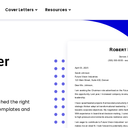
Cover Letters
Resources
er
hed the right
templates and