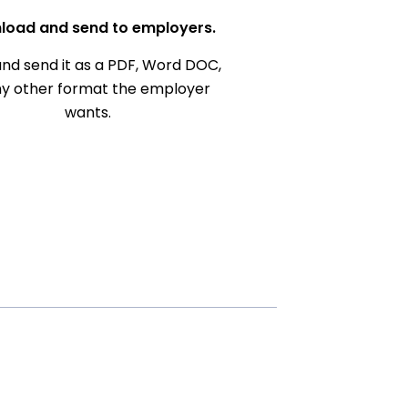
load and send to employers.
nd send it as a PDF, Word DOC,
ny other format the employer
wants.