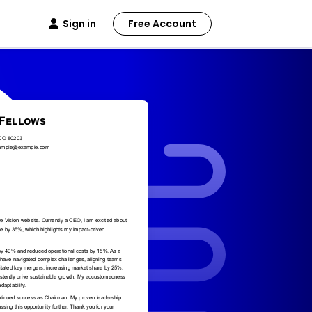
Sign in
Free Account