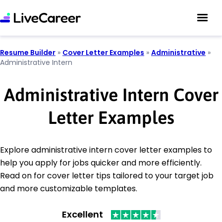
Resume Builder
»
Cover Letter Examples
»
Administrative
»
Administrative Intern
Administrative Intern Cover
Letter Examples
Explore administrative intern cover letter examples to
help you apply for jobs quicker and more efficiently.
Read on for cover letter tips tailored to your target job
and more customizable templates.
Excellent