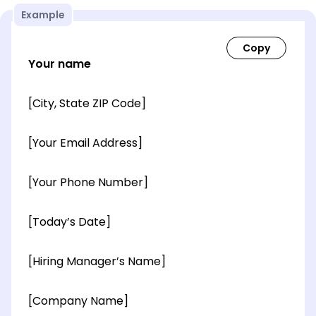
Example
Your name
[City, State ZIP Code]
[Your Email Address]
[Your Phone Number]
[Today’s Date]
[Hiring Manager’s Name]
[Company Name]