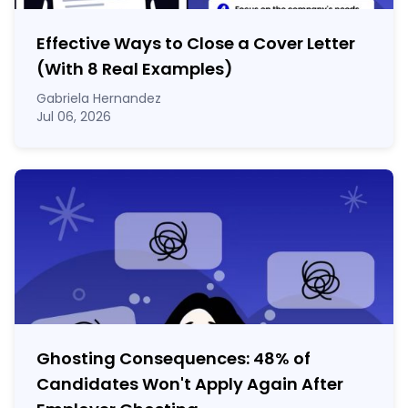
Effective Ways to Close a Cover Letter
(With 8 Real Examples)
Gabriela Hernandez
Jul 06, 2026
Ghosting Consequences: 48% of
Candidates Won't Apply Again After