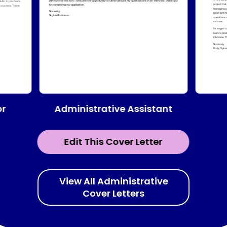
Administrative Assistant
or
Edit This Cover Letter
View All Administrative
Cover Letters