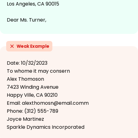
Los Angeles, CA 90015
Dear Ms. Turner,
Weak Example
Date: 10/32/2023
To whome it may consern
Alex Thomoson
7423 Winding Avenue
Happy Ville, CA 90210
Email: alexthomosn@email.comm
Phone: (312) 555-789
Joyce Martinez
Sparkle Dynamics Incorporated