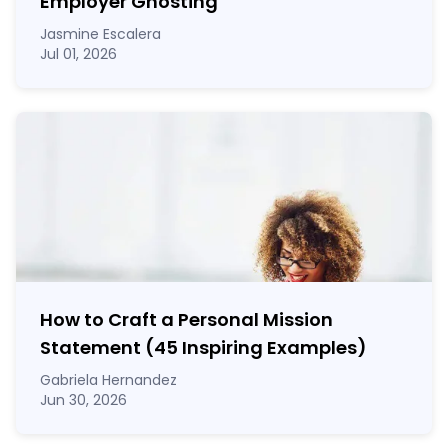
Employer Ghosting
Jasmine Escalera
Jul 01, 2026
How to Craft a
Personal Mission
Statement
(45 Inspiring Examples)
Gabriela Hernandez
Jun 30, 2026