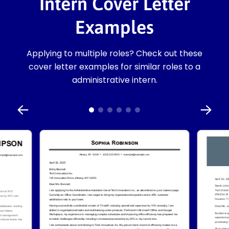
Intern Cover Letter
Examples
Applying to multiple roles? Check out these
cover letter examples for similar roles to a
administrative intern.