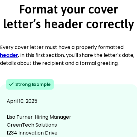
Format your cover
letter’s header correctly
Every cover letter must have a properly formatted
header
. In this first section, you'll share the letter's date,
details about the recipient and a formal greeting.
Strong Example
April 10, 2025
Lisa Turner, Hiring Manager
GreenTech Solutions
1234 Innovation Drive