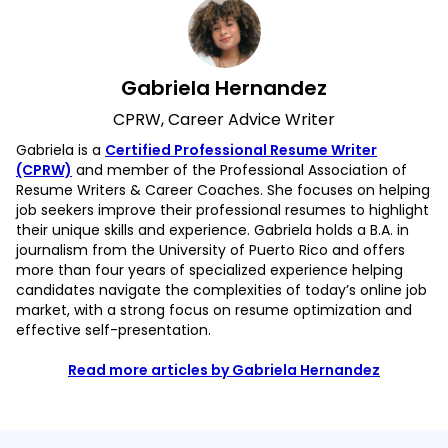
Gabriela Hernandez
CPRW, Career Advice Writer
Gabriela is a
Certified Professional Resume Writer
(CPRW)
and member of the Professional Association of
Resume Writers & Career Coaches. She focuses on helping
job seekers improve their professional resumes to highlight
their unique skills and experience. Gabriela holds a B.A. in
journalism from the University of Puerto Rico and offers
more than four years of specialized experience helping
candidates navigate the complexities of today’s online job
market, with a strong focus on resume optimization and
effective self-presentation.
Read more articles by Gabriela Hernandez