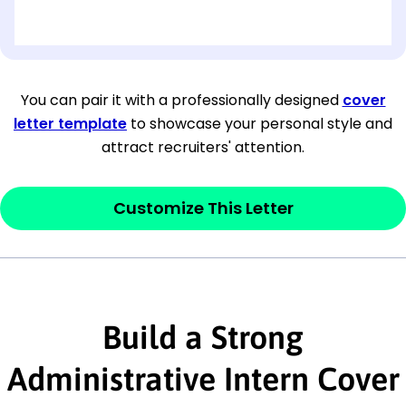
[OPTIONAL: Department Name]
[Company Address]
You can pair it with a professionally designed
cover
letter template
to showcase your personal style and
[City, State ZIP Code]
attract recruiters' attention.
Dear
[Mr./Ms. Hiring Manager or Recruiter
last name],
Customize This Letter
This section is your
opener
and should
contain your ‘purpose’ or interest
statement that explains why you would be
interested in the job posting or the
Build a Strong
company. Make sure to reference keywords
Administrative Intern Cover
and statements from the job description.