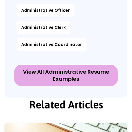
Administrative Officer
Administrative Clerk
Administrative Coordinator
View All Administrative Resume
Examples
Related Articles