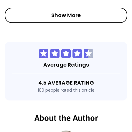
Show More
Average Ratings
4.5 AVERAGE RATING
100 people rated this article
About the Author