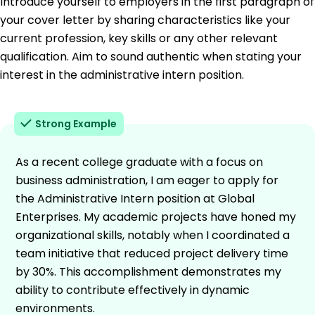
Introduce yourself to employers in the first paragraph of
your cover letter by sharing characteristics like your
current profession, key skills or any other relevant
qualification. Aim to sound authentic when stating your
interest in the administrative intern position.
Strong Example
As a recent college graduate with a focus on
business administration, I am eager to apply for
the Administrative Intern position at Global
Enterprises. My academic projects have honed my
organizational skills, notably when I coordinated a
team initiative that reduced project delivery time
by 30%. This accomplishment demonstrates my
ability to contribute effectively in dynamic
environments.