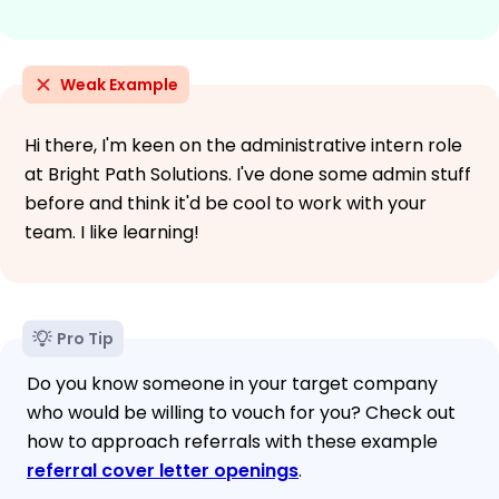
Weak Example
Hi there, I'm keen on the administrative intern role
at Bright Path Solutions. I've done some admin stuff
before and think it'd be cool to work with your
team. I like learning!
Pro Tip
Do you know someone in your target company
who would be willing to vouch for you? Check out
how to approach referrals with these example
referral cover letter openings
.