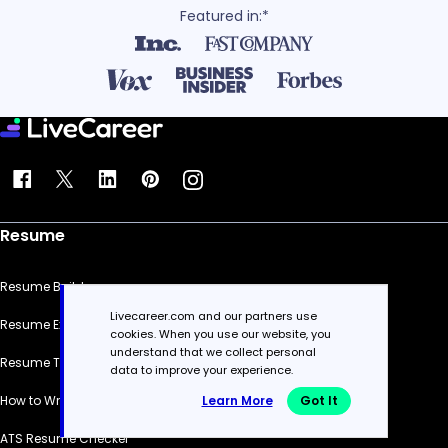
Featured in:*
Resume
Resume Builder
Livecareer.com and our partners use
Resume Examples
cookies. When you use our website, you
understand that we collect personal
Resume Templates
data to improve your experience.
Learn More
Got It
How to Write a Resume
ATS Resume Checker