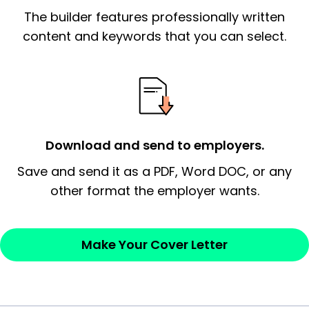
The builder features professionally written
signify a ‘call to action’ by reiterating an
essential qualification for the position you
content and keywords that you can select.
possess and an appreciation for the
employer’s consideration.
Closing statement:
Thank the
employer/recruiter for their time.
Download and send to employers.
Sincerely,
Save and send it as a PDF, Word DOC, or any
other format the employer wants.
— Your Full Name
Make Your Cover Letter