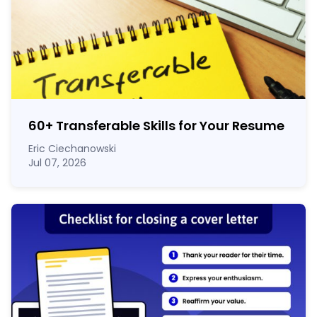
60
+
Transferable Skills for Your Resume
Eric Ciechanowski
Jul 07, 2026