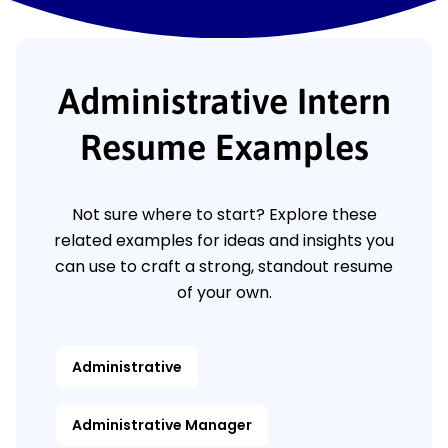
Administrative Intern
Resume Examples
Not sure where to start? Explore these
related examples for ideas and insights you
can use to craft a strong, standout resume
of your own.
Administrative
Administrative Manager