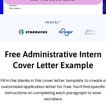
Hired By:*
Free Administrative Intern
Cover Letter Example
Fill in the blanks in this cover letter template to create a
customized application letter for free. You'll find specific
instructions on completing each paragraph to wow
recruiters.