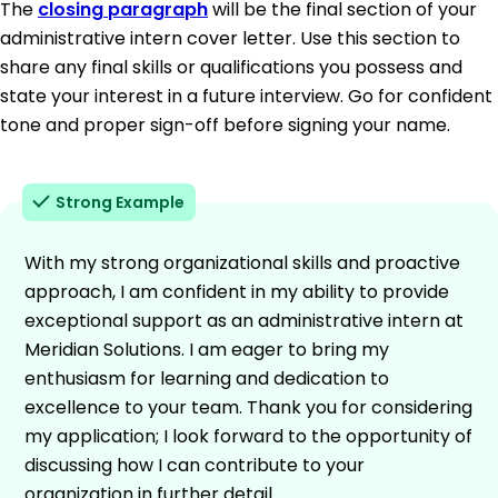
The
closing paragraph
will be the final section of your
administrative intern cover letter. Use this section to
share any final skills or qualifications you possess and
state your interest in a future interview. Go for confident
tone and proper sign-off before signing your name.
Strong Example
With my strong organizational skills and proactive
approach, I am confident in my ability to provide
exceptional support as an administrative intern at
Meridian Solutions. I am eager to bring my
enthusiasm for learning and dedication to
excellence to your team. Thank you for considering
my application; I look forward to the opportunity of
discussing how I can contribute to your
organization in further detail.