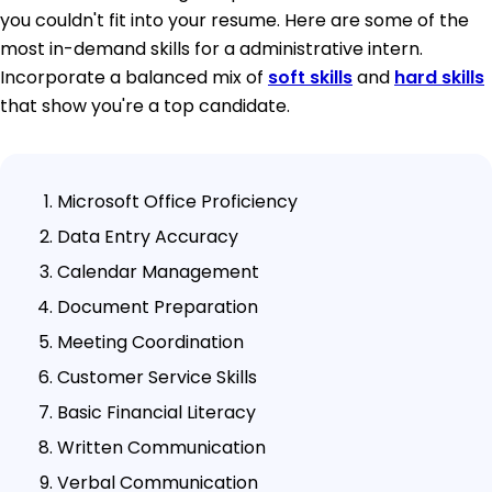
you couldn't fit into your resume. Here are some of the
most in-demand skills for a administrative intern.
Incorporate a balanced mix of
soft skills
and
hard skills
that show you're a top candidate.
Microsoft Office Proficiency
Data Entry Accuracy
Calendar Management
Document Preparation
Meeting Coordination
Customer Service Skills
Basic Financial Literacy
Written Communication
Verbal Communication