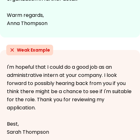
Warm regards,
Anna Thompson
Weak Example
I'm hopeful that I could do a good job as an
administrative intern at your company. I look
forward to possibly hearing back from you if you
think there might be a chance to see if I'm suitable
for the role. Thank you for reviewing my
application.
Best,
Sarah Thompson