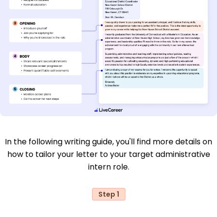
In the following writing guide, you'll find more details on
how to tailor your letter to your target administrative
intern role.
Step 1