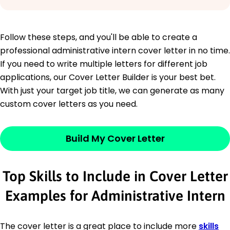
Follow these steps, and you'll be able to create a
professional administrative intern cover letter in no time.
If you need to write multiple letters for different job
applications, our Cover Letter Builder is your best bet.
With just your target job title, we can generate as many
custom cover letters as you need.
Build My Cover Letter
Top Skills to Include in Cover Letter
Examples for Administrative Intern
The cover letter is a great place to include more
skills