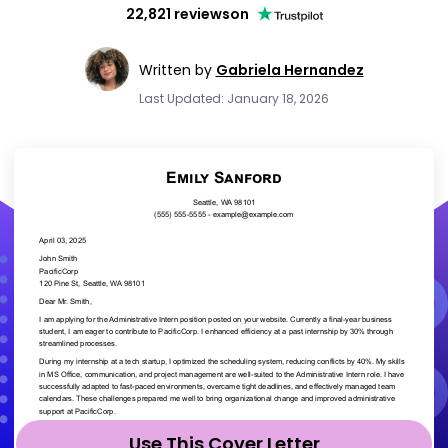
22,821 reviews
on
Written by
Gabriela Hernandez
Last Updated: January 18, 2026
Use This Cover Letter