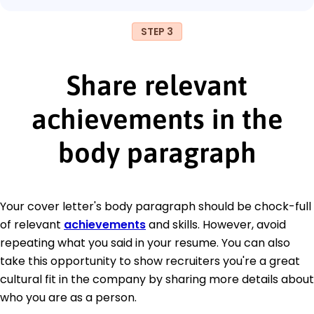
STEP 3
Share relevant
achievements in the
body paragraph
Your cover letter's body paragraph should be chock-full
of relevant
achievements
and skills. However, avoid
repeating what you said in your resume. You can also
take this opportunity to show recruiters you're a great
cultural fit in the company by sharing more details about
who you are as a person.