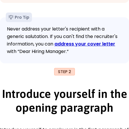
Pro Tip
Never address your letter's recipient with a
generic salutation. If you can't find the recruiter's
information, you can
address your cover letter
with “Dear Hiring Manager.“
STEP 2
Introduce yourself in the
opening paragraph