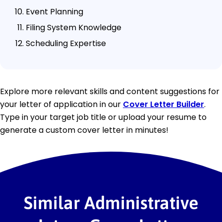
Event Planning
Filing System Knowledge
Scheduling Expertise
Explore more relevant skills and content suggestions for
your letter of application in our
Cover Letter Builder
.
Type in your target job title or upload your resume to
generate a custom cover letter in minutes!
Similar Administrative