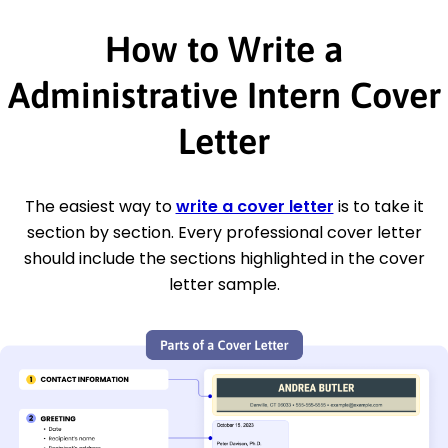
How to Write a
Administrative Intern Cover
Letter
The easiest way to
write a cover letter
is to take it
section by section. Every professional cover letter
should include the sections highlighted in the cover
letter sample.