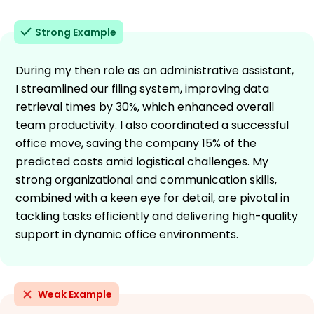
Strong Example
During my then role as an administrative assistant,
I streamlined our filing system, improving data
retrieval times by 30%, which enhanced overall
team productivity. I also coordinated a successful
office move, saving the company 15% of the
predicted costs amid logistical challenges. My
strong organizational and communication skills,
combined with a keen eye for detail, are pivotal in
tackling tasks efficiently and delivering high-quality
support in dynamic office environments.
Weak Example