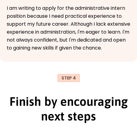
I am writing to apply for the administrative intern
position because I need practical experience to
support my future career. Although I lack extensive
experience in administration, I'm eager to learn. I'm
not always confident, but I'm dedicated and open
to gaining new skills if given the chance.
STEP 4
Finish by encouraging
next steps