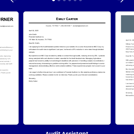
Audit Assistant