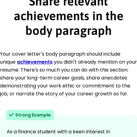
Share relevant
achievements in the
body paragraph
Your cover letter's body paragraph should include
unique
achievements
you didn't already mention on your
resume. There's so much you can do with this section:
share your long-term career goals, share anecdotes
demonstrating your work ethic or commitment to the
job, or narrate the story of your career growth so far.
Strong Example
As a finance student with a keen interest in