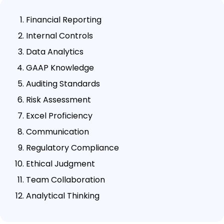
Financial Reporting
Internal Controls
Data Analytics
GAAP Knowledge
Auditing Standards
Risk Assessment
Excel Proficiency
Communication
Regulatory Compliance
Ethical Judgment
Team Collaboration
Analytical Thinking