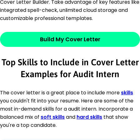
Cover Letter Builder. Take advantage of key features like
integrated spell-check, unlimited cloud storage and
customizable professional templates.
Build My Cover Letter
Top Skills to Include in Cover Letter
Examples for Audit Intern
The cover letter is a great place to include more
skills
you couldn't fit into your resume. Here are some of the
most in-demand skills for a audit intern. Incorporate a
balanced mix of
soft skills
and
hard skills
that show
you're a top candidate.