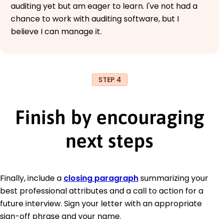
auditing yet but am eager to learn. I've not had a
chance to work with auditing software, but I
believe I can manage it.
STEP 4
Finish by encouraging
next steps
Finally, include a
closing paragraph
summarizing your
best professional attributes and a call to action for a
future interview. Sign your letter with an appropriate
sign-off phrase and your name.