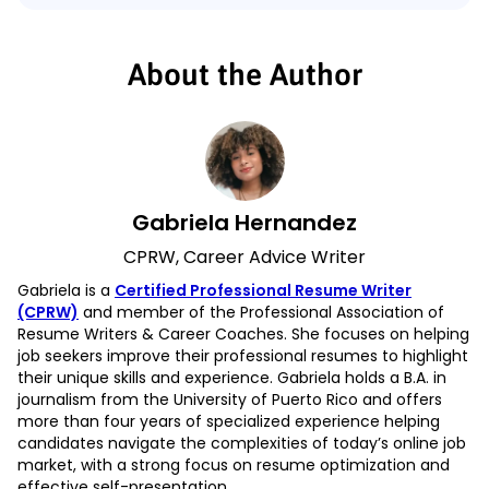
About the Author
Gabriela Hernandez
CPRW, Career Advice Writer
Gabriela is a
Certified Professional Resume Writer
(CPRW)
and member of the Professional Association of
Resume Writers & Career Coaches. She focuses on helping
job seekers improve their professional resumes to highlight
their unique skills and experience. Gabriela holds a B.A. in
journalism from the University of Puerto Rico and offers
more than four years of specialized experience helping
candidates navigate the complexities of today’s online job
market, with a strong focus on resume optimization and
effective self-presentation.