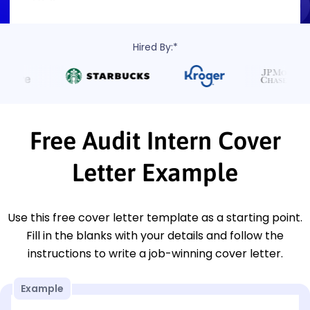
Hired By:*
Free Audit Intern Cover
Letter Example
Use this free cover letter template as a starting point.
Fill in the blanks with your details and follow the
instructions to write a job-winning cover letter.
Example