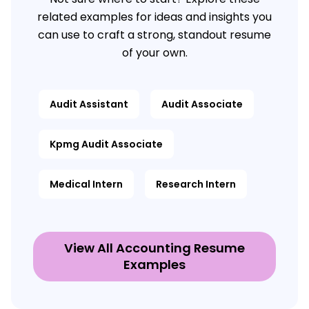
related examples for ideas and insights you
can use to craft a strong, standout resume
of your own.
Audit Assistant
Audit Associate
Kpmg Audit Associate
Medical Intern
Research Intern
View All Accounting Resume
Examples