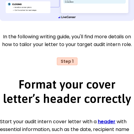
In the following writing guide, you'll find more details on
how to tailor your letter to your target audit intern role.
Step 1
Format your cover
letter’s header correctly
Start your audit intern cover letter with a
header
with
essential information, such as the date, recipient name