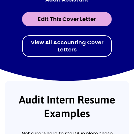
Edit This Cover Letter
View All Accounting Cover
Letters
Audit Intern Resume
Examples
Not sure where to start? Explore these