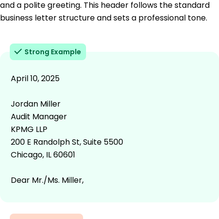
and a polite greeting. This header follows the standard
business letter structure and sets a professional tone.
Strong Example
April 10, 2025
Jordan Miller
Audit Manager
KPMG LLP
200 E Randolph St, Suite 5500
Chicago, IL 60601
Dear Mr./Ms. Miller,