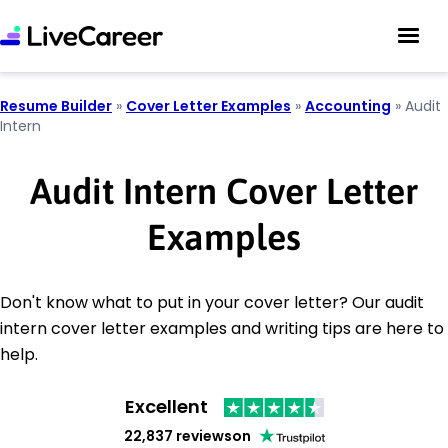
Resume Builder
»
Cover Letter Examples
»
Accounting
»
Audit
Intern
Audit Intern Cover Letter
Examples
Don't know what to put in your cover letter? Our audit
intern cover letter examples and writing tips are here to
help.
Excellent
22,837 reviews
on