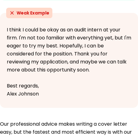
Weak Example
I think I could be okay as an audit intern at your
firm. I'm not too familiar with everything yet, but I'm
eager to try my best. Hopefully, I can be
considered for the position. Thank you for
reviewing my application, and maybe we can talk
more about this opportunity soon.
Best regards,
Alex Johnson
Our professional advice makes writing a cover letter
easy, but the fastest and most efficient way is with our