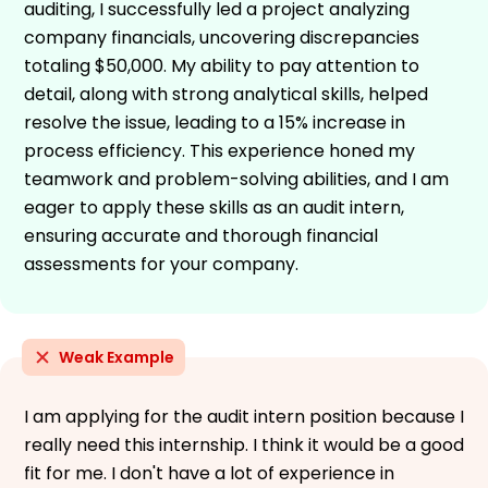
auditing, I successfully led a project analyzing
company financials, uncovering discrepancies
totaling $50,000. My ability to pay attention to
detail, along with strong analytical skills, helped
resolve the issue, leading to a 15% increase in
process efficiency. This experience honed my
teamwork and problem-solving abilities, and I am
eager to apply these skills as an audit intern,
ensuring accurate and thorough financial
assessments for your company.
Weak Example
I am applying for the audit intern position because I
really need this internship. I think it would be a good
fit for me. I don't have a lot of experience in