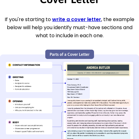
If you're starting to
write a cover letter
, the example
below will help you identify must-have sections and
what to include in each one.