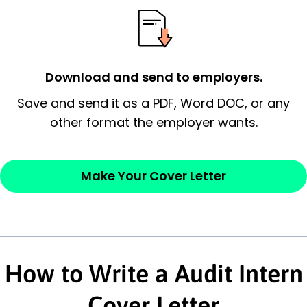
possess and an appreciation for the
employer’s consideration.
Closing statement:
Thank the
Download and send to employers.
employer/recruiter for their time.
Save and send it as a PDF, Word DOC, or any
other format the employer wants.
Sincerely,
— Your Full Name
Make Your Cover Letter
How to Write a Audit Intern
Cover Letter