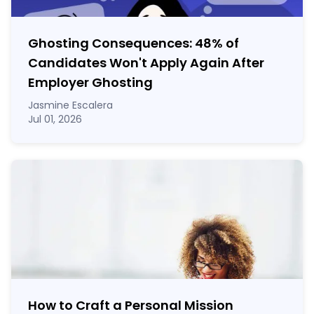
Ghosting Consequences: 48% of
Candidates Won't Apply Again After
Employer Ghosting
Jasmine Escalera
Jul 01, 2026
How to Craft a
Personal Mission