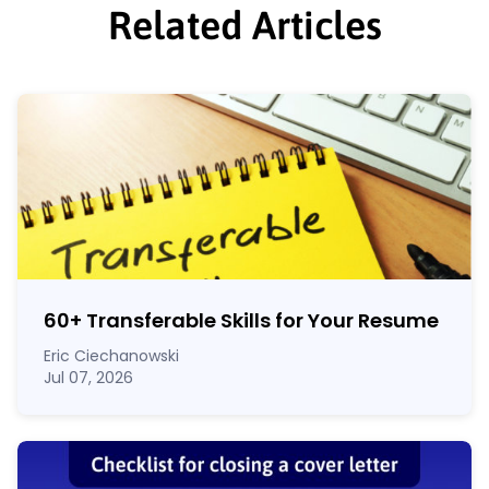
Related Articles
60
+
Transferable Skills for Your Resume
Eric Ciechanowski
Jul 07, 2026