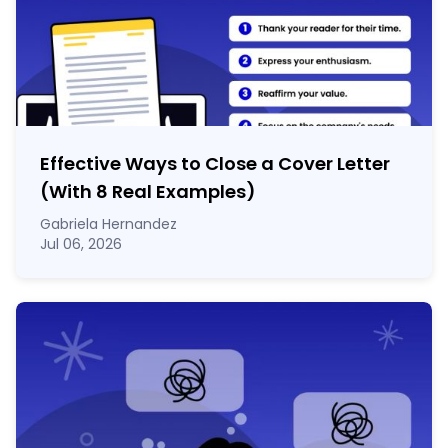
Effective Ways to Close a Cover Letter
(With 8 Real Examples)
Gabriela Hernandez
Jul 06, 2026