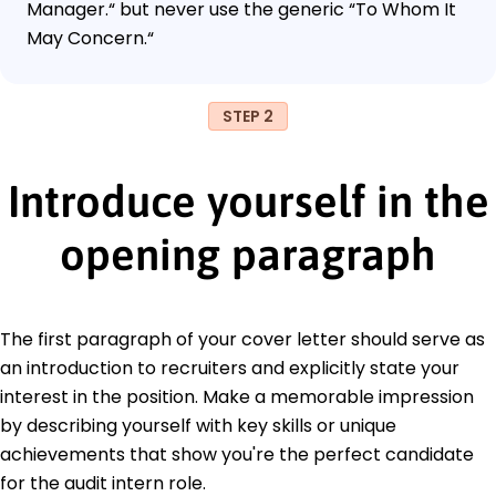
Manager.“ but never use the generic “To Whom It
May Concern.“
STEP 2
Introduce yourself in the
opening paragraph
The first paragraph of your cover letter should serve as
an introduction to recruiters and explicitly state your
interest in the position. Make a memorable impression
by describing yourself with key skills or unique
achievements that show you're the perfect candidate
for the audit intern role.