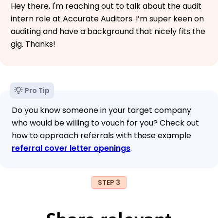
Hey there, I'm reaching out to talk about the audit
intern role at Accurate Auditors. I’m super keen on
auditing and have a background that nicely fits the
gig. Thanks!
Pro Tip
Do you know someone in your target company
who would be willing to vouch for you? Check out
how to approach referrals with these example
referral cover letter openings
.
STEP 3