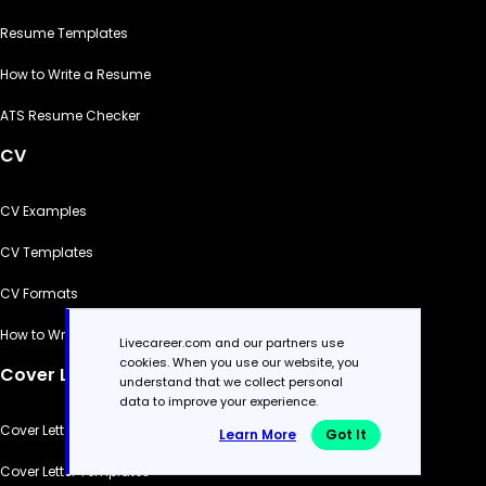
Resume Templates
How to Write a Resume
ATS Resume Checker
CV
CV Examples
CV Templates
CV Formats
How to Write a CV
Livecareer.com and our partners use
cookies. When you use our website, you
Cover Letter
understand that we collect personal
data to improve your experience.
Cover Letter Generator
Learn More
Got It
Cover Letter Templates