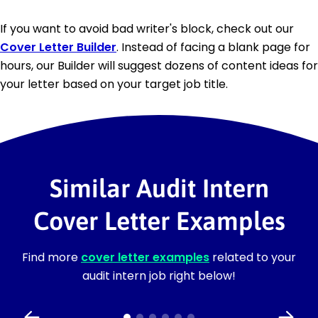
If you want to avoid bad writer's block, check out our
Cover Letter Builder
. Instead of facing a blank page for
hours, our Builder will suggest dozens of content ideas for
your letter based on your target job title.
Similar Audit Intern
Cover Letter Examples
Find more
cover letter examples
related to your
audit intern job right below!