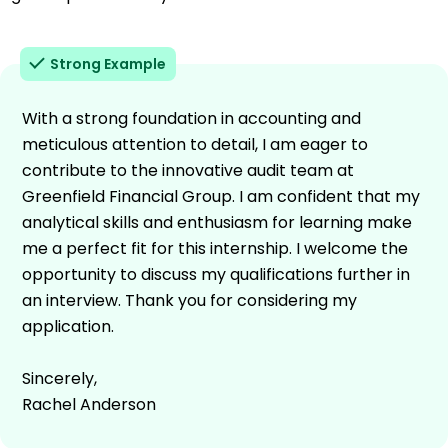
Strong Example
With a strong foundation in accounting and
meticulous attention to detail, I am eager to
contribute to the innovative audit team at
Greenfield Financial Group. I am confident that my
analytical skills and enthusiasm for learning make
me a perfect fit for this internship. I welcome the
opportunity to discuss my qualifications further in
an interview. Thank you for considering my
application.
Sincerely,
Rachel Anderson