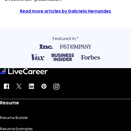
Read more articles by Gabriela Hernandez
Featured in:*
Resume
Resume Builder
Resume Examples