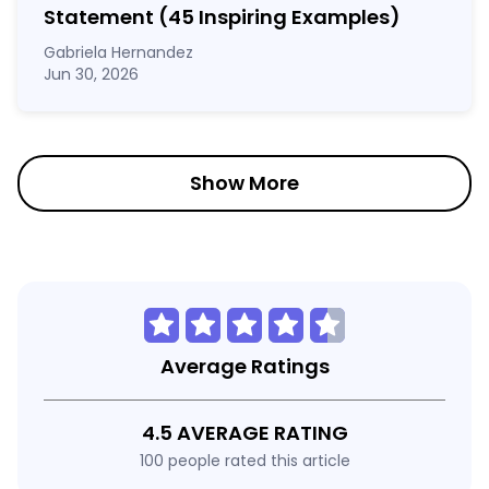
Statement
(45 Inspiring Examples)
Gabriela Hernandez
Jun 30, 2026
Show More
Average Ratings
4.5 AVERAGE RATING
100 people rated this article