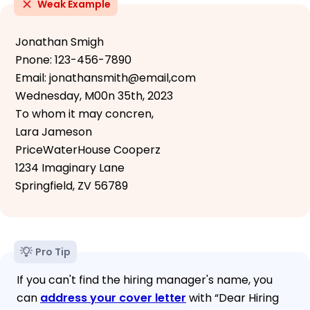
Weak Example
Jonathan Smigh
Pnone: 123-456-7890
Email: jonathansmith@email,com
Wednesday, M00n 35th, 2023
To whom it may concren,
Lara Jameson
PriceWaterHouse Cooperz
1234 Imaginary Lane
Springfield, ZV 56789
Pro Tip
If you can't find the hiring manager's name, you
can
address your cover letter
with “Dear Hiring