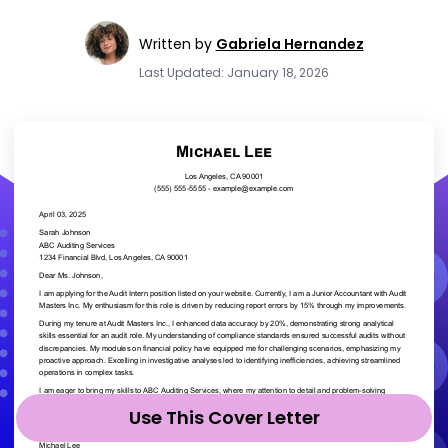
Written by
Gabriela Hernandez
Last Updated: January 18, 2026
Use This Cover Letter