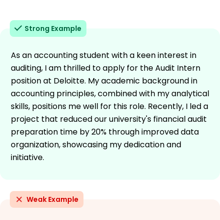
Strong Example
As an accounting student with a keen interest in
auditing, I am thrilled to apply for the Audit Intern
position at Deloitte. My academic background in
accounting principles, combined with my analytical
skills, positions me well for this role. Recently, I led a
project that reduced our university's financial audit
preparation time by 20% through improved data
organization, showcasing my dedication and
initiative.
Weak Example