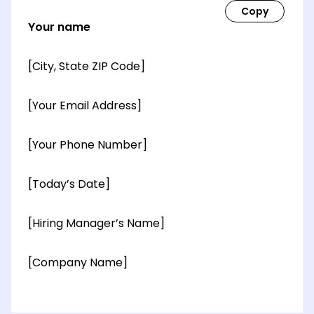
Your name
[City, State ZIP Code]
[Your Email Address]
[Your Phone Number]
[Today’s Date]
[Hiring Manager’s Name]
[Company Name]
[OPTIONAL: Department Name]