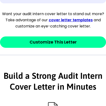
[Company Address]
Want your audit intern cover letter to stand out more?
Take advantage of our
cover letter templates
and
[City, State ZIP Code]
customize an eye-catching cover letter.
Dear
[Mr./Ms. Hiring Manager or Recruiter
last name],
Customize This Letter
This section is your
opener
and should
contain your ‘purpose’ or interest
statement that explains why you would be
Build a Strong Audit Intern
interested in the job posting or the
company. Make sure to reference keywords
Cover Letter in Minutes
and statements from the job description.
This section is your
opener
and should
contain your ‘purpose’ or interest