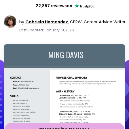
22,857 reviews
on
by
Gabriela Hernandez
,
CPRW, Career Advice Writer
Last Updated: January 18, 2026