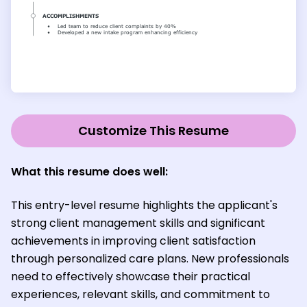
Customize This Resume
What this resume does well:
This entry-level resume highlights the applicant's
strong client management skills and significant
achievements in improving client satisfaction
through personalized care plans. New professionals
need to effectively showcase their practical
experiences, relevant skills, and commitment to