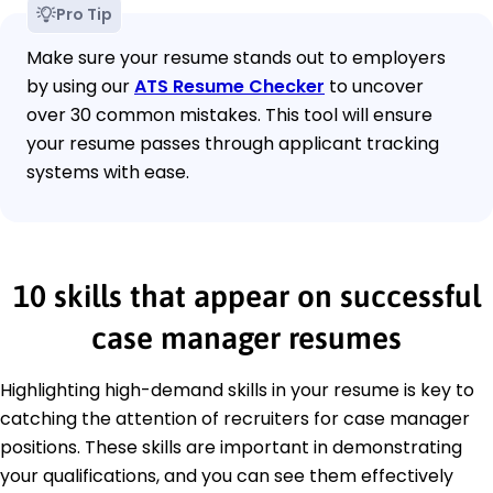
Pro Tip
Make sure your resume stands out to employers
by using our
ATS Resume Checker
to uncover
over 30 common mistakes. This tool will ensure
your resume passes through applicant tracking
systems with ease.
10 skills that appear on successful
case manager resumes
Highlighting high-demand skills in your resume is key to
catching the attention of recruiters for case manager
positions. These skills are important in demonstrating
your qualifications, and you can see them effectively