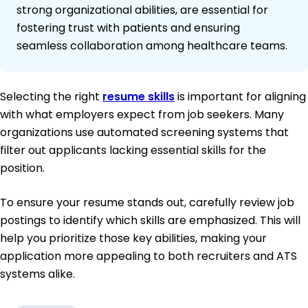
strong organizational abilities, are essential for
fostering trust with patients and ensuring
seamless collaboration among healthcare teams.
Selecting the right
resume skills
is important for aligning
with what employers expect from job seekers. Many
organizations use automated screening systems that
filter out applicants lacking essential skills for the
position.
To ensure your resume stands out, carefully review job
postings to identify which skills are emphasized. This will
help you prioritize those key abilities, making your
application more appealing to both recruiters and ATS
systems alike.