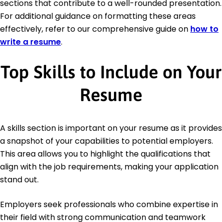
sections that contribute to a well-rounded presentation.
For additional guidance on formatting these areas
effectively, refer to our comprehensive guide on
how to
write a resume
.
Top Skills to Include on Your
Resume
A skills section is important on your resume as it provides
a snapshot of your capabilities to potential employers.
This area allows you to highlight the qualifications that
align with the job requirements, making your application
stand out.
Employers seek professionals who combine expertise in
their field with strong communication and teamwork