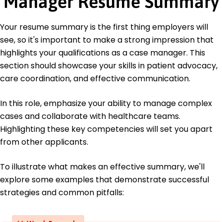
Manager Resume Summary
June 2018
Bachelor of Arts Psychology
Your resume summary is the first thing employers will
Seattle University Seattle, WA
see, so it's important to make a strong impression that
June 2016
highlights your qualifications as a case manager. This
section should showcase your skills in patient advocacy,
care coordination, and effective communication.
In this role, emphasize your ability to manage complex
cases and collaborate with healthcare teams.
Highlighting these key competencies will set you apart
from other applicants.
To illustrate what makes an effective summary, we'll
explore some examples that demonstrate successful
strategies and common pitfalls: