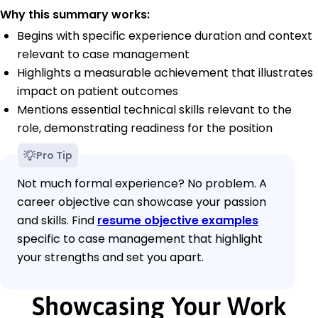
Why this summary works:
Begins with specific experience duration and context
relevant to case management
Highlights a measurable achievement that illustrates
impact on patient outcomes
Mentions essential technical skills relevant to the
role, demonstrating readiness for the position
Pro Tip
Not much formal experience? No problem. A
career objective can showcase your passion
and skills. Find
resume objective examples
specific to case management that highlight
your strengths and set you apart.
Showcasing Your Work