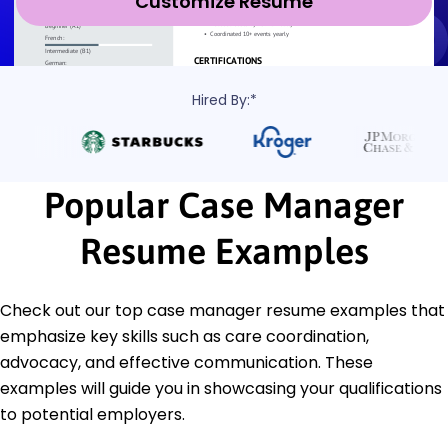
Customize Resume
Hired By:*
Popular Case Manager
Resume Examples
Check out our top case manager resume examples that
emphasize key skills such as care coordination,
advocacy, and effective communication. These
examples will guide you in showcasing your qualifications
to potential employers.