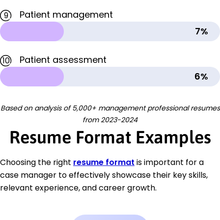
Patient management
9
7%
Patient assessment
10
6%
Based on analysis of 5,000+ management professional resumes
from 2023-2024
Resume Format Examples
Choosing the right
resume format
is important for a
case manager to effectively showcase their key skills,
relevant experience, and career growth.