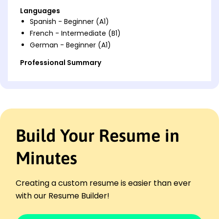
Languages
Spanish - Beginner (A1)
French - Intermediate (B1)
German - Beginner (A1)
Professional Summary
Experienced Case Manager enhancing client
satisfaction and retention with strong advocacy,
resource allocation, and process improvement skills.
Work History
Build Your Resume in
Case Manager
CarePath Solutions - Seattle, WA
January 2024 - November 2025
Minutes
Managed 50% more cases than average
Improved client satisfaction by 20%
Creating a custom resume is easier than ever
Streamlined processes saving 15% in time
with our Resume Builder!
Client Advocate
Bridgeway Support Services - Eastside, WA