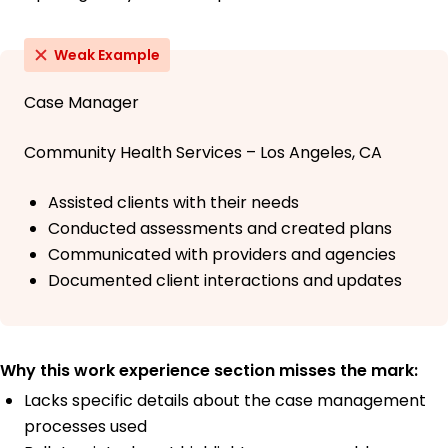
Weak Example
Case Manager
Community Health Services – Los Angeles, CA
Assisted clients with their needs
Conducted assessments and created plans
Communicated with providers and agencies
Documented client interactions and updates
Why this work experience section misses the mark:
Lacks specific details about the case management
processes used