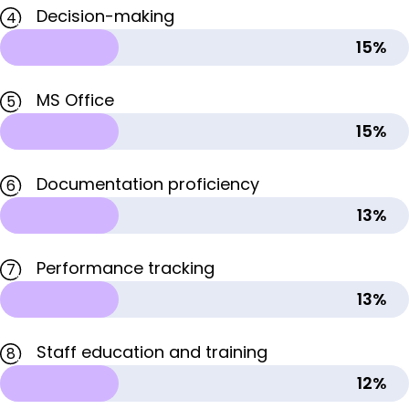
Decision-making
4
15%
MS Office
5
15%
Documentation proficiency
6
13%
Performance tracking
7
13%
Staff education and training
8
12%