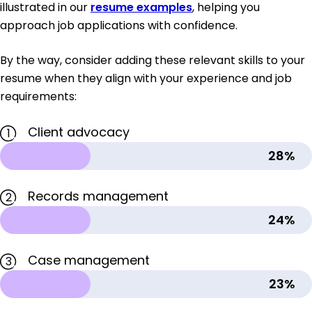
illustrated in our
resume examples
, helping you
approach job applications with confidence.
By the way, consider adding these relevant skills to your
resume when they align with your experience and job
requirements:
Client advocacy
1
28%
Records management
2
24%
Case management
3
23%