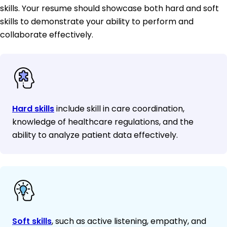
skills. Your resume should showcase both hard and soft
skills to demonstrate your ability to perform and
collaborate effectively.
Hard skills
include skill in care coordination,
knowledge of healthcare regulations, and the
ability to analyze patient data effectively.
Soft skills
, such as active listening, empathy, and