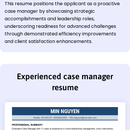
This resume positions the applicant as a proactive
case manager by showcasing strategic
accomplishments and leadership roles,
underscoring readiness for advanced challenges
through demonstrated efficiency improvements
and client satisfaction enhancements.
Experienced case manager
resume