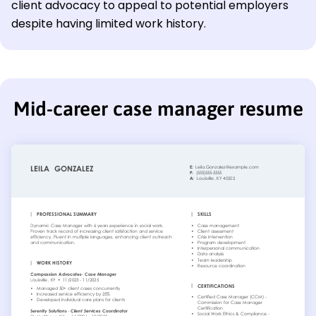
client advocacy to appeal to potential employers
despite having limited work history.
Mid-career case manager resume