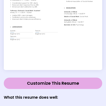
Customize This Resume
What this resume does well: