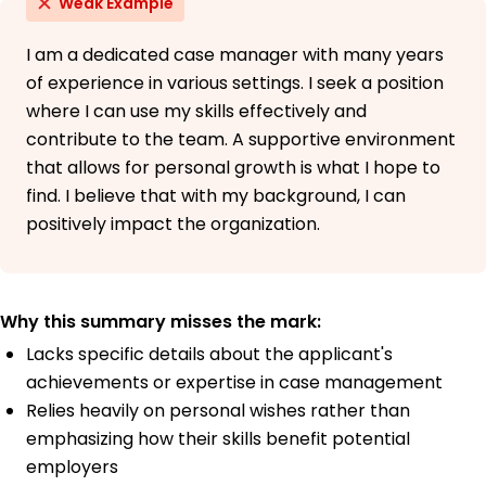
Weak Example
I am a dedicated case manager with many years
of experience in various settings. I seek a position
where I can use my skills effectively and
contribute to the team. A supportive environment
that allows for personal growth is what I hope to
find. I believe that with my background, I can
positively impact the organization.
Why this summary misses the mark:
Lacks specific details about the applicant's
achievements or expertise in case management
Relies heavily on personal wishes rather than
emphasizing how their skills benefit potential
employers