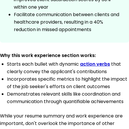
within one year
Facilitate communication between clients and
healthcare providers, resulting in a 40%
reduction in missed appointments
Why this work experience section works:
Starts each bullet with dynamic
action verbs
that
clearly convey the applicant's contributions
Incorporates specific metrics to highlight the impact
of the job seeker's efforts on client outcomes
Demonstrates relevant skills like coordination and
communication through quantifiable achievements
While your resume summary and work experience are
important, don't overlook the importance of other