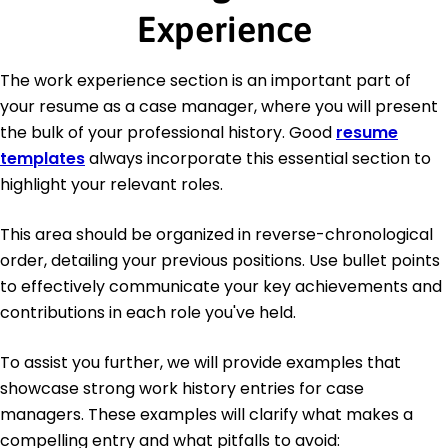
Experience
The work experience section is an important part of
your resume as a case manager, where you will present
the bulk of your professional history. Good
resume
templates
always incorporate this essential section to
highlight your relevant roles.
This area should be organized in reverse-chronological
order, detailing your previous positions. Use bullet points
to effectively communicate your key achievements and
contributions in each role you've held.
To assist you further, we will provide examples that
showcase strong work history entries for case
managers. These examples will clarify what makes a
compelling entry and what pitfalls to avoid: