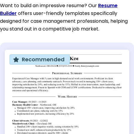
Want to build an impressive resume? Our
Resume
Builder
offers user-friendly templates specifically
designed for case management professionals, helping
you stand out in a competitive job market.
Recommended