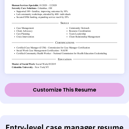
Customize This Resume
Entry-level case manager resume