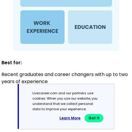
Best for:
Recent graduates and career changers with up to two
years of experience
Livecareer.com and our partners use
cookies. When you use our website, you
Mid-Career
understand that we collect personal
3 - 7 years
data to improve your experience.
Learn More
Got It
Combination