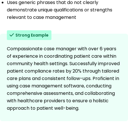
Uses generic phrases that do not clearly
demonstrate unique qualifications or strengths
relevant to case management
Strong Example
Compassionate case manager with over 6 years
of experience in coordinating patient care within
community health settings. Successfully improved
patient compliance rates by 20% through tailored
care plans and consistent follow-ups. Proficient in
using case management software, conducting
comprehensive assessments, and collaborating
with healthcare providers to ensure a holistic
approach to patient well-being.