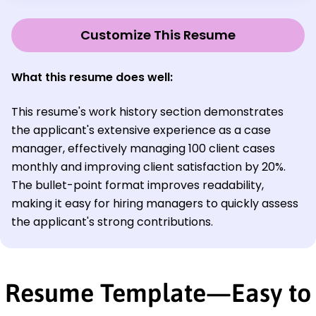
Customize This Resume
What this resume does well:
This resume's work history section demonstrates
the applicant's extensive experience as a case
manager, effectively managing 100 client cases
monthly and improving client satisfaction by 20%.
The bullet-point format improves readability,
making it easy for hiring managers to quickly assess
the applicant's strong contributions.
Resume Template—Easy to