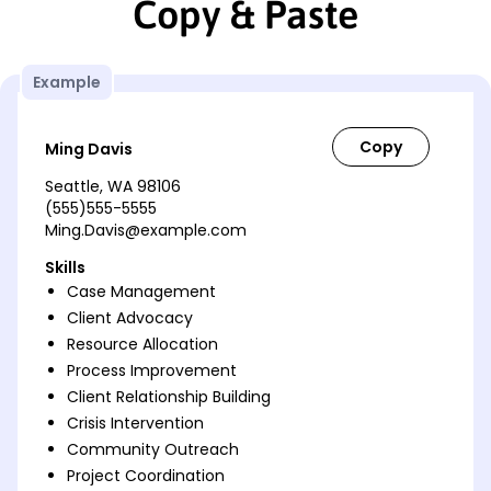
Copy & Paste
Example
Ming Davis
Seattle, WA 98106
(555)555-5555
Ming.Davis@example.com
Skills
Case Management
Client Advocacy
Resource Allocation
Process Improvement
Client Relationship Building
Crisis Intervention
Community Outreach
Project Coordination