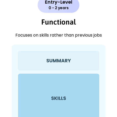
Entry-Level
0 - 2 years
Functional
Focuses on skills rather than previous jobs