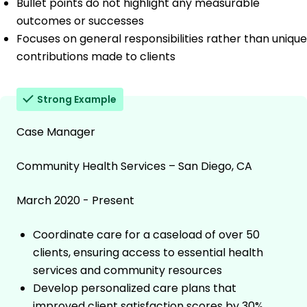
Bullet points do not highlight any measurable
outcomes or successes
Focuses on general responsibilities rather than unique
contributions made to clients
Strong Example
Case Manager
Community Health Services – San Diego, CA
March 2020 - Present
Coordinate care for a caseload of over 50
clients, ensuring access to essential health
services and community resources
Develop personalized care plans that
improved client satisfaction scores by 30%