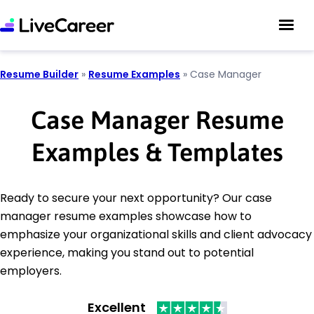
Resume Builder
»
Resume Examples
»
Case Manager
Case Manager Resume
Examples & Templates
Ready to secure your next opportunity? Our case
manager resume examples showcase how to
emphasize your organizational skills and client advocacy
experience, making you stand out to potential
employers.
Excellent