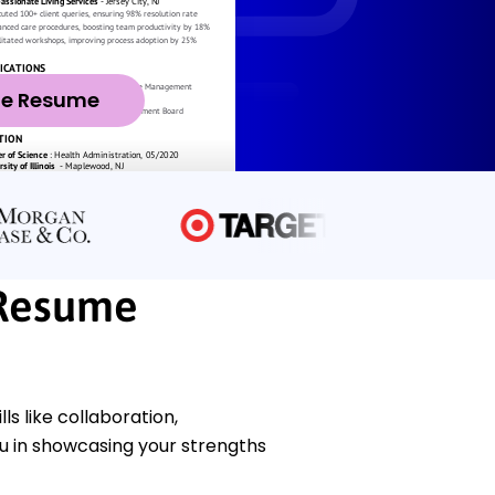
ze Resume
Resume
 like collaboration,
ou in showcasing your strengths