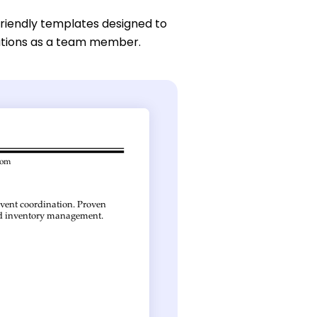
friendly templates designed to
butions as a team member.