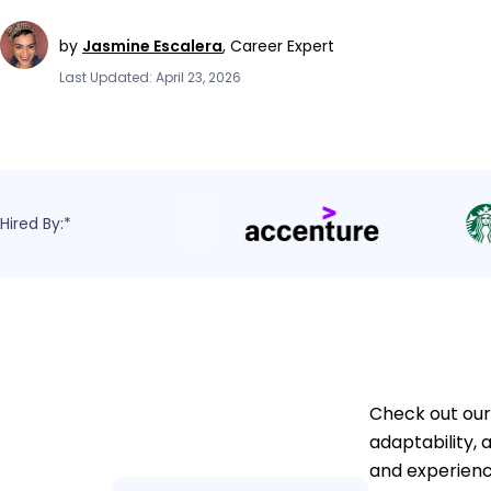
by
Jasmine Escalera
,
Career Expert
Last Updated: April 23, 2026
Hired By:*
Check out our
adaptability,
and experienc