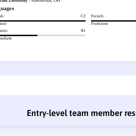
Entry-level team member re