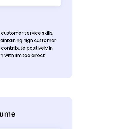
customer service skills,
aintaining high customer
contribute positively in
 with limited direct
sume