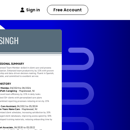
Sign in
Free Account