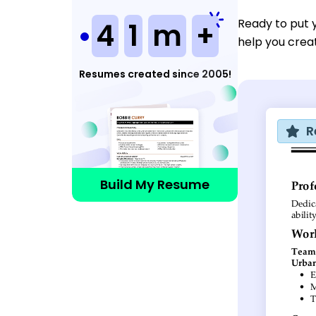
Ready to put 
4
1
m
+
help you crea
Resumes created since 2005!
R
Build My Resume