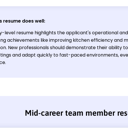
s resume does well:
y-level resume highlights the applicant's operational and 
ng achievements like improving kitchen efficiency and m
ion. New professionals should demonstrate their ability to 
tings and adapt quickly to fast-paced environments, even
ce.
Mid-career team member re