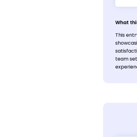
What thi
This entr
showcasi
satisfact
team set
experien