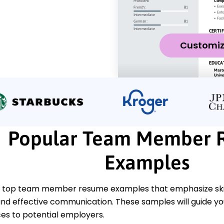
Customi
Popular Team Member 
Examples
 top team member resume examples that emphasize skills
 and effective communication. These samples will guide y
es to potential employers.