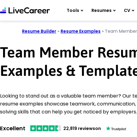
Tools
Resumes
CV
Resume Builder
»
Resume Examples
»
Team Member
Team Member Resu
Examples & Templat
Looking to stand out as a valuable team member? Our
resume examples showcase teamwork, communication,
solving skills that can help you get noticed by employers.
Excellent
22,819 reviews
on