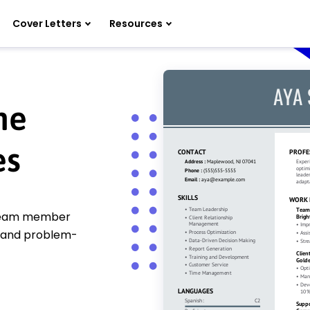
Cover Letters
Resources
me
es
 team member
 and problem-