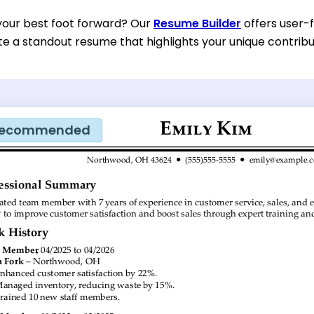
your best foot forward? Our
Resume Builder
offers user-
te a standout resume that highlights your unique contri
ecommended