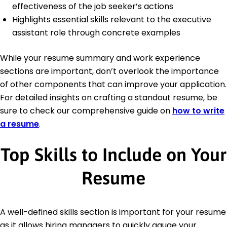
effectiveness of the job seeker’s actions
Highlights essential skills relevant to the executive
assistant role through concrete examples
While your resume summary and work experience
sections are important, don’t overlook the importance
of other components that can improve your application.
For detailed insights on crafting a standout resume, be
sure to check our comprehensive guide on
how to write
a resume
.
Top Skills to Include on Your
Resume
A well-defined skills section is important for your resume
as it allows hiring managers to quickly gauge your