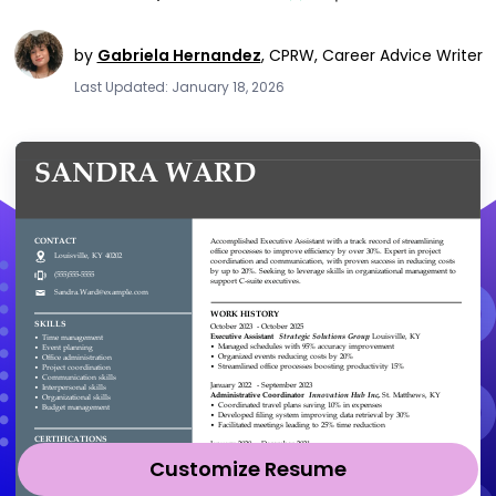
by
Gabriela Hernandez
,
CPRW, Career Advice Writer
Last Updated: January 18, 2026
Customize Resume