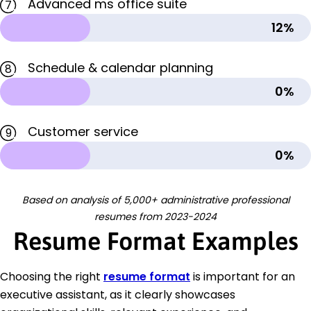
Advanced ms office suite
7
12%
Schedule & calendar planning
8
0%
Customer service
9
0%
Based on analysis of 5,000+ administrative professional
resumes from 2023-2024
Resume Format Examples
Choosing the right
resume format
is important for an
executive assistant, as it clearly showcases