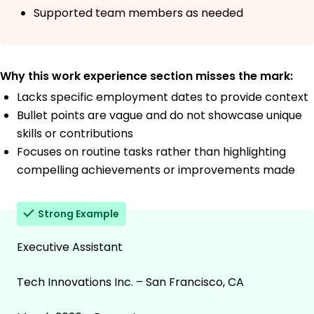
Supported team members as needed
Why this work experience section misses the mark:
Lacks specific employment dates to provide context
Bullet points are vague and do not showcase unique
skills or contributions
Focuses on routine tasks rather than highlighting
compelling achievements or improvements made
Strong Example
Executive Assistant
Tech Innovations Inc. – San Francisco, CA