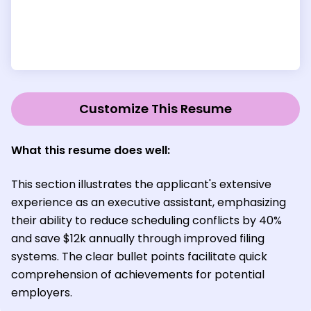
Customize This Resume
What this resume does well:
This section illustrates the applicant's extensive
experience as an executive assistant, emphasizing
their ability to reduce scheduling conflicts by 40%
and save $12k annually through improved filing
systems. The clear bullet points facilitate quick
comprehension of achievements for potential
employers.