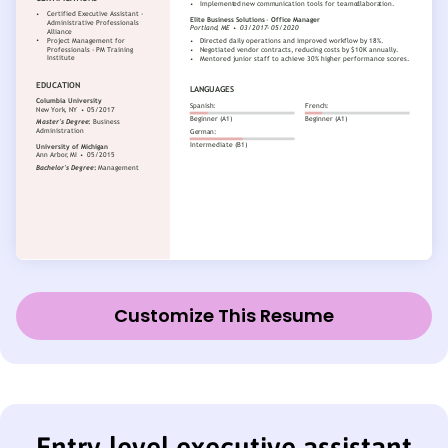
Customize This Resume
Entry-level executive assistant