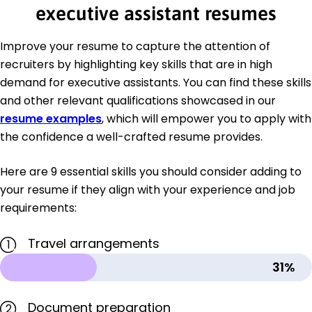
executive assistant resumes
Improve your resume to capture the attention of
recruiters by highlighting key skills that are in high
demand for executive assistants. You can find these skills
and other relevant qualifications showcased in our
resume examples
, which will empower you to apply with
the confidence a well-crafted resume provides.
Here are 9 essential skills you should consider adding to
your resume if they align with your experience and job
requirements:
Travel arrangements
1
31%
Document preparation
2