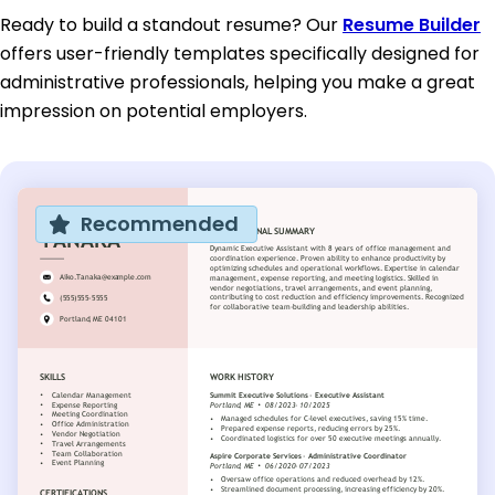
Ready to build a standout resume? Our
Resume Builder
offers user-friendly templates specifically designed for
administrative professionals, helping you make a great
impression on potential employers.
Recommended