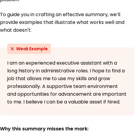
To guide you in crafting an effective summary, we’ll
provide examples that illustrate what works well and
what doesn't:
Weak Example
I am an experienced executive assistant with a
long history in administrative roles. I hope to find a
job that allows me to use my skills and grow
professionally. A supportive team environment
and opportunities for advancement are important
to me. I believe I can be a valuable asset if hired.
Why this summary misses the mark: