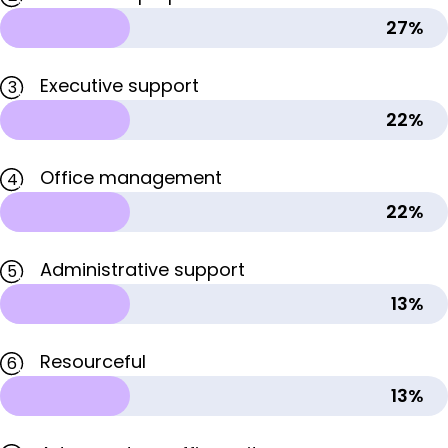
27%
Executive support
3
22%
Office management
4
22%
Administrative support
5
13%
Resourceful
6
13%