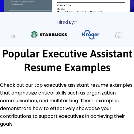
Hired By:*
Popular Executive Assistant
Resume Examples
Check out our top executive assistant resume examples
that emphasize critical skills such as organization,
communication, and multitasking. These examples
demonstrate how to effectively showcase your
contributions to support executives in achieving their
goals.