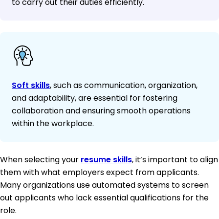
to carry out their duties efficiently.
Soft skills
, such as communication, organization,
and adaptability, are essential for fostering
collaboration and ensuring smooth operations
within the workplace.
When selecting your
resume skills
, it’s important to align
them with what employers expect from applicants.
Many organizations use automated systems to screen
out applicants who lack essential qualifications for the
role.