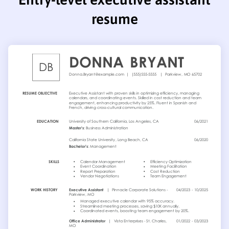
resume