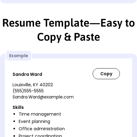
Resume Template—Easy to
Copy & Paste
Example
Sandra Ward
Louisville, KY 40202
(555)555-5555
Sandra.Ward@example.com
Skills
Time management
Event planning
Office administration
Project coordination