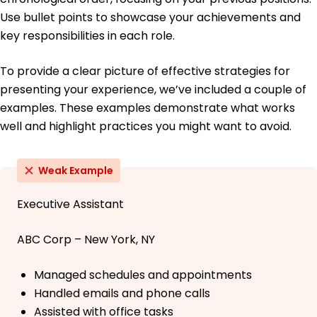
Use bullet points to showcase your achievements and
key responsibilities in each role.
To provide a clear picture of effective strategies for
presenting your experience, we’ve included a couple of
examples. These examples demonstrate what works
well and highlight practices you might want to avoid.
Weak Example
Executive Assistant
ABC Corp – New York, NY
Managed schedules and appointments
Handled emails and phone calls
Assisted with office tasks