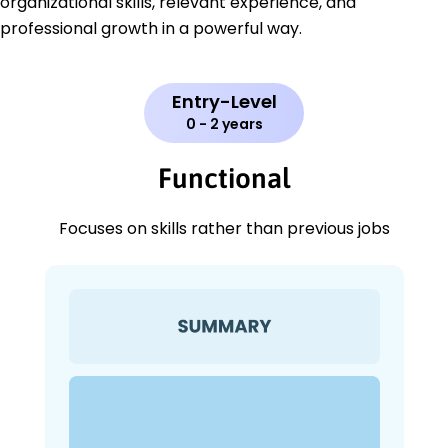
organizational skills, relevant experience, and
professional growth in a powerful way.
Entry-Level
0 - 2 years
Functional
Focuses on skills rather than previous jobs