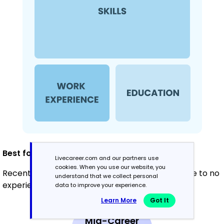
Best for:
Livecareer.com and our partners use
cookies. When you use our website, you
Recent graduates and career changers with little to no
understand that we collect personal
experience
data to improve your experience.
Learn More
Got It
Mid-Career