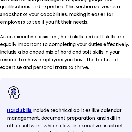
qualifications and expertise. This section serves as a
snapshot of your capabilities, making it easier for
employers to see if you fit their needs.
As an executive assistant, hard skills and soft skills are
equally important to completing your duties effectively.
Include a balanced mix of hard and soft skills in your
resume to show employers you have the technical
expertise and personal traits to thrive.
Hard skills
include technical abilities like calendar
management, document preparation, and skill in
office software which allow an executive assistant