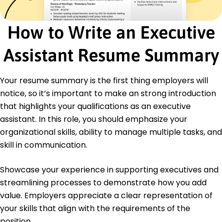
Facilitated meetings leading to 25% time
reduction
How to Write an Executive
Office Manager
Elite Ventures LLC - Jeffersontown, KY
Assistant Resume Summary
January 2020 - December 2021
Implemented inventory system cutting costs 15%
Your resume summary is the first thing employers will
Optimized vendor relations enhancing efficiency
20%
notice, so it’s important to make an strong introduction
Redesigned layouts increasing worksite capacity
that highlights your qualifications as an executive
10%
assistant. In this role, you should emphasize your
Education
organizational skills, ability to manage multiple tasks, and
skill in communication.
Master of Business Administration Management
Harvard University Cambridge, MA
May 2020
Showcase your experience in supporting executives and
streamlining processes to demonstrate how you add
Bachelor of Arts Business Administration
University of California, Los Angeles Los Angeles, CA
value. Employers appreciate a clear representation of
May 2018
your skills that align with the requirements of the
position.