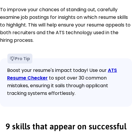
To improve your chances of standing out, carefully
examine job postings for insights on which resume skills
to highlight. This will help ensure your resume appeals to
both recruiters and the ATS technology used in the
hiring process.
Pro Tip
Boost your resume's impact today! Use our
ATS
Resume Checker
to spot over 30 common
mistakes, ensuring it sails through applicant
tracking systems effortlessly.
9 skills that appear on successful