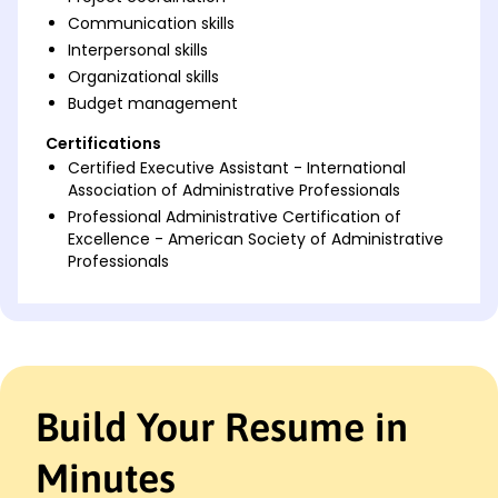
Communication skills
Interpersonal skills
Organizational skills
Budget management
Certifications
Certified Executive Assistant - International
Association of Administrative Professionals
Professional Administrative Certification of
Excellence - American Society of Administrative
Professionals
Languages
Spanish - Beginner (A1)
French - Beginner (A1)
German - Beginner (A1)
Build Your Resume in
Professional Summary
Accomplished Executive Assistant with a track
Minutes
record of streamlining office processes to improve