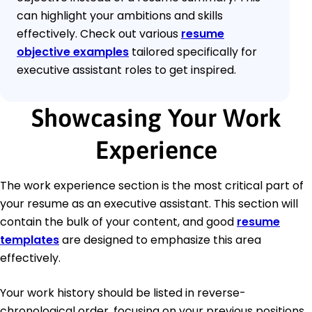
can highlight your ambitions and skills
effectively. Check out various
resume
objective examples
tailored specifically for
executive assistant roles to get inspired.
Showcasing Your Work
Experience
The work experience section is the most critical part of
your resume as an executive assistant. This section will
contain the bulk of your content, and good
resume
templates
are designed to emphasize this area
effectively.
Your work history should be listed in reverse-
chronological order, focusing on your previous positions.