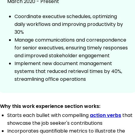
March 2020 - Present
Coordinate executive schedules, optimizing
daily workflows and improving productivity by
30%
Manage communications and correspondence
for senior executives, ensuring timely responses
and improved stakeholder engagement
Implement new document management
systems that reduced retrieval times by 40%,
streamlining office operations
Why this work experience section works:
Starts each bullet with compelling
action verbs
that
showcase the job seeker's contributions
Incorporates quantifiable metrics to illustrate the