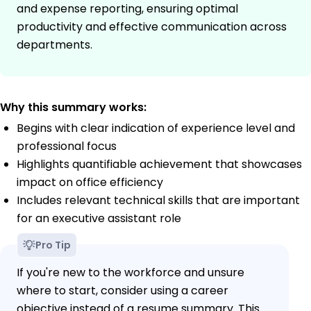
and expense reporting, ensuring optimal
productivity and effective communication across
departments.
Why this summary works:
Begins with clear indication of experience level and
professional focus
Highlights quantifiable achievement that showcases
impact on office efficiency
Includes relevant technical skills that are important
for an executive assistant role
Pro Tip
If you're new to the workforce and unsure
where to start, consider using a career
objective instead of a resume summary. This