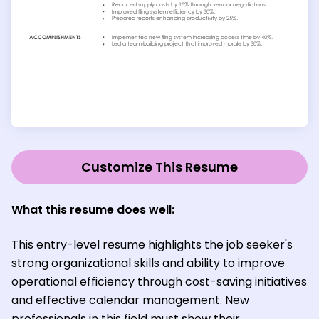
Customize This Resume
What this resume does well:
This entry-level resume highlights the job seeker's
strong organizational skills and ability to improve
operational efficiency through cost-saving initiatives
and effective calendar management. New
professionals in this field must show their