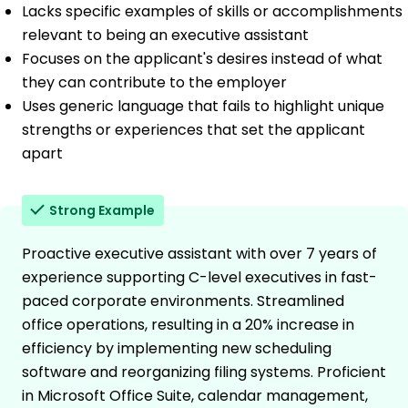
Lacks specific examples of skills or accomplishments
relevant to being an executive assistant
Focuses on the applicant's desires instead of what
they can contribute to the employer
Uses generic language that fails to highlight unique
strengths or experiences that set the applicant
apart
Strong Example
Proactive executive assistant with over 7 years of
experience supporting C-level executives in fast-
paced corporate environments. Streamlined
office operations, resulting in a 20% increase in
efficiency by implementing new scheduling
software and reorganizing filing systems. Proficient
in Microsoft Office Suite, calendar management,