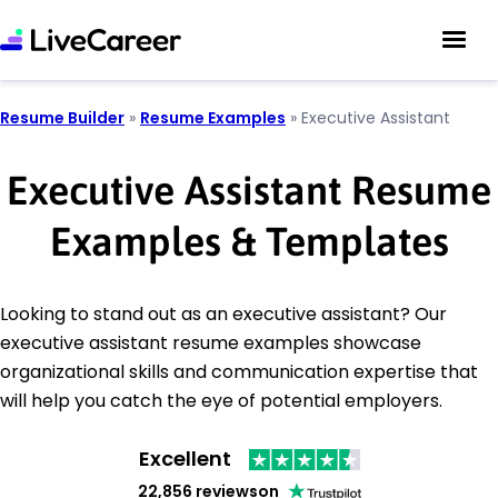
Resume Builder
»
Resume Examples
»
Executive Assistant
Executive Assistant Resume
Examples & Templates
Looking to stand out as an executive assistant? Our
executive assistant resume examples showcase
organizational skills and communication expertise that
will help you catch the eye of potential employers.
Excellent
22,856 reviews
on