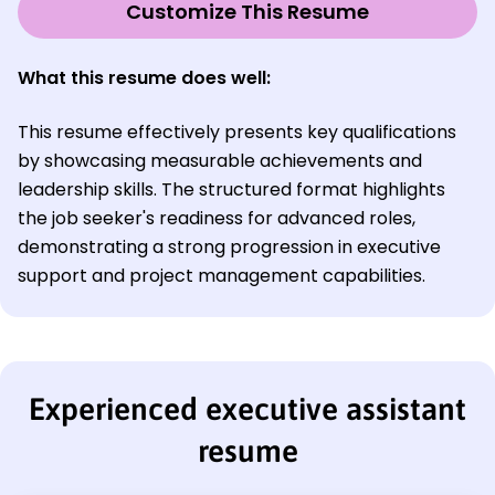
Customize This Resume
What this resume does well:
This resume effectively presents key qualifications
by showcasing measurable achievements and
leadership skills. The structured format highlights
the job seeker's readiness for advanced roles,
demonstrating a strong progression in executive
support and project management capabilities.
Experienced executive assistant
resume