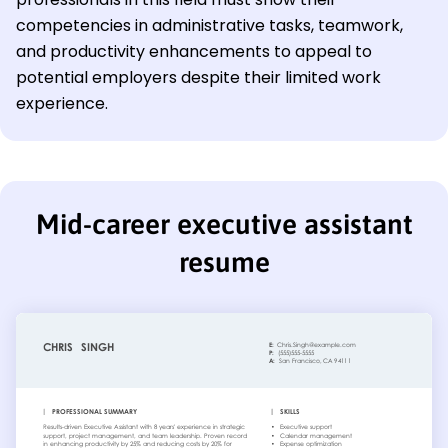
competencies in administrative tasks, teamwork,
and productivity enhancements to appeal to
potential employers despite their limited work
experience.
Mid-career executive assistant
resume