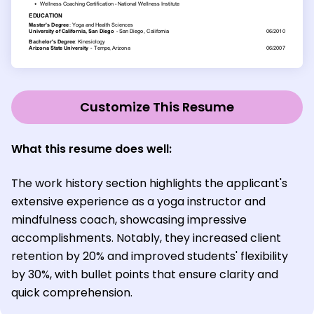
Customize This Resume
What this resume does well:
The work history section highlights the applicant's
extensive experience as a yoga instructor and
mindfulness coach, showcasing impressive
accomplishments. Notably, they increased client
retention by 20% and improved students' flexibility
by 30%, with bullet points that ensure clarity and
quick comprehension.