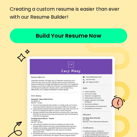
Increased memberships by 25% through
Creating a custom resume is easier than ever
workshops
with our Resume Builder!
Implemented successful fitness challenges
Languages
Spanish - Beginner (A1)
Build Your Resume Now
French - Beginner (A1)
Japanese - Intermediate (B1)
Skills
Yoga Instructions
Group Fitness Training
Client Retention
Health and Wellness Coaching
Personalized Fitness Plans
Stress Management Techniques
Workshop Facilitation
Meditation Guidance
Certifications
Certified Yoga Instructor - Yoga Alliance