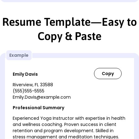
Resume Template—Easy to
Copy & Paste
Example
Emily Davis
Riverview, FL 33588
(555)555-5555
Emily.Davis@example.com
Professional Summary
Experienced Yoga Instructor with expertise in health
and wellness coaching. Proven success in client
retention and program development. Skilled in
stress management and meditation techniques.