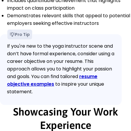
Includes quantifiable achievement that highlights
impact on class participation
Demonstrates relevant skills that appeal to potential
employers seeking effective instructors
Pro Tip
If you're new to the yoga instructor scene and
don’t have formal experience, consider using a
career objective on your resume. This
approach allows you to highlight your passion
and goals. You can find tailored
resume
objective examples
to inspire your unique
statement.
Showcasing Your Work
Experience