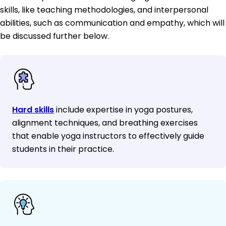
skills, like teaching methodologies, and interpersonal
abilities, such as communication and empathy, which will
be discussed further below.
Hard skills
include expertise in yoga postures,
alignment techniques, and breathing exercises
that enable yoga instructors to effectively guide
students in their practice.