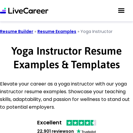
Resume Builder
»
Resume Examples
»
Yoga Instructor
Yoga Instructor Resume
Examples & Templates
Elevate your career as a yoga instructor with our yoga
instructor resume examples. Showcase your teaching
skills, adaptability, and passion for wellness to stand out
to potential employers.
Excellent
22,901 reviews
on