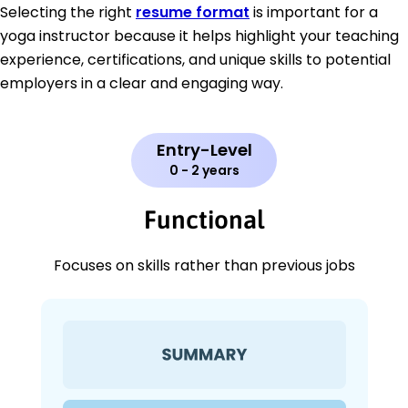
Selecting the right
resume format
is important for a
yoga instructor because it helps highlight your teaching
experience, certifications, and unique skills to potential
employers in a clear and engaging way.
Entry-Level
0 - 2 years
Functional
Focuses on skills rather than previous jobs