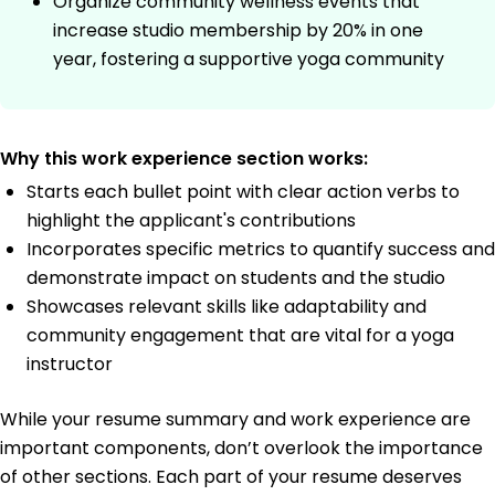
Organize community wellness events that
increase studio membership by 20% in one
year, fostering a supportive yoga community
Why this work experience section works:
Starts each bullet point with clear action verbs to
highlight the applicant's contributions
Incorporates specific metrics to quantify success and
demonstrate impact on students and the studio
Showcases relevant skills like adaptability and
community engagement that are vital for a yoga
instructor
While your resume summary and work experience are
important components, don’t overlook the importance
of other sections. Each part of your resume deserves