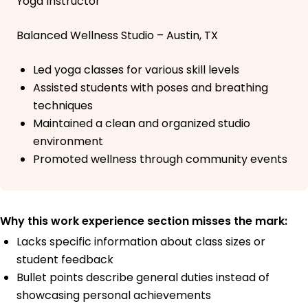
Yoga Instructor
Balanced Wellness Studio – Austin, TX
Led yoga classes for various skill levels
Assisted students with poses and breathing
techniques
Maintained a clean and organized studio
environment
Promoted wellness through community events
Why this work experience section misses the mark:
Lacks specific information about class sizes or
student feedback
Bullet points describe general duties instead of
showcasing personal achievements