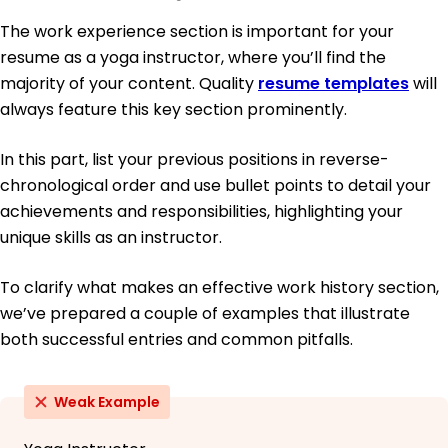
The work experience section is important for your
resume as a yoga instructor, where you’ll find the
majority of your content. Quality
resume templates
will
always feature this key section prominently.
In this part, list your previous positions in reverse-
chronological order and use bullet points to detail your
achievements and responsibilities, highlighting your
unique skills as an instructor.
To clarify what makes an effective work history section,
we’ve prepared a couple of examples that illustrate
both successful entries and common pitfalls.
Weak Example