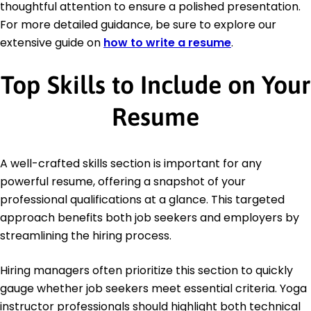
thoughtful attention to ensure a polished presentation.
For more detailed guidance, be sure to explore our
extensive guide on
how to write a resume
.
Top Skills to Include on Your
Resume
A well-crafted skills section is important for any
powerful resume, offering a snapshot of your
professional qualifications at a glance. This targeted
approach benefits both job seekers and employers by
streamlining the hiring process.
Hiring managers often prioritize this section to quickly
gauge whether job seekers meet essential criteria. Yoga
instructor professionals should highlight both technical