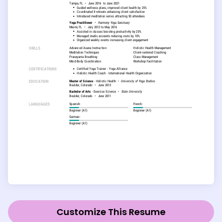
Customize This Resume