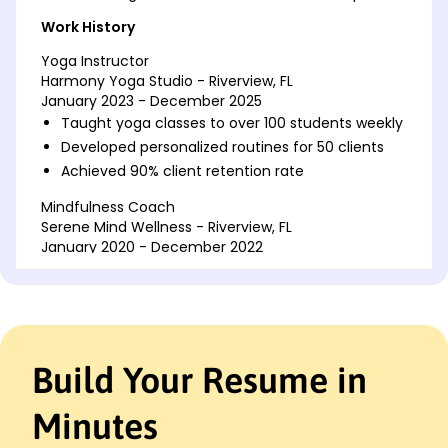
Work History
Yoga Instructor
Harmony Yoga Studio - Riverview, FL
January 2023 - December 2025
Taught yoga classes to over 100 students weekly
Developed personalized routines for 50 clients
Achieved 90% client retention rate
Mindfulness Coach
Serene Mind Wellness - Riverview, FL
January 2020 - December 2022
Increased client base by 40% in first year
Conducted 200+ group meditation sessions
Designed and implemented wellness programs
Fitness Trainer
Build Your Resume in
Total Health Gym - Miami, FL
January 2018 - December 2019
Minutes
Trained 150+ clients in group and personal
sessions