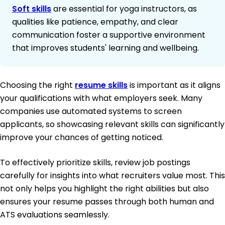
Soft skills
are essential for yoga instructors, as
qualities like patience, empathy, and clear
communication foster a supportive environment
that improves students' learning and wellbeing.
Choosing the right
resume skills
is important as it aligns
your qualifications with what employers seek. Many
companies use automated systems to screen
applicants, so showcasing relevant skills can significantly
improve your chances of getting noticed.
To effectively prioritize skills, review job postings
carefully for insights into what recruiters value most. This
not only helps you highlight the right abilities but also
ensures your resume passes through both human and
ATS evaluations seamlessly.