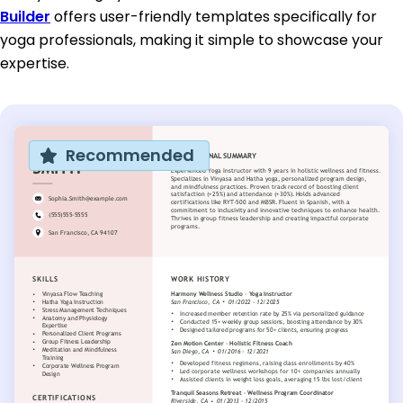
Builder
offers user-friendly templates specifically for
yoga professionals, making it simple to showcase your
expertise.
Recommended