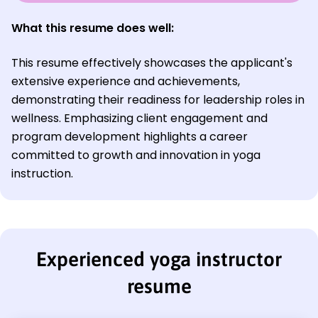
What this resume does well:
This resume effectively showcases the applicant's
extensive experience and achievements,
demonstrating their readiness for leadership roles in
wellness. Emphasizing client engagement and
program development highlights a career
committed to growth and innovation in yoga
instruction.
Experienced yoga instructor
resume