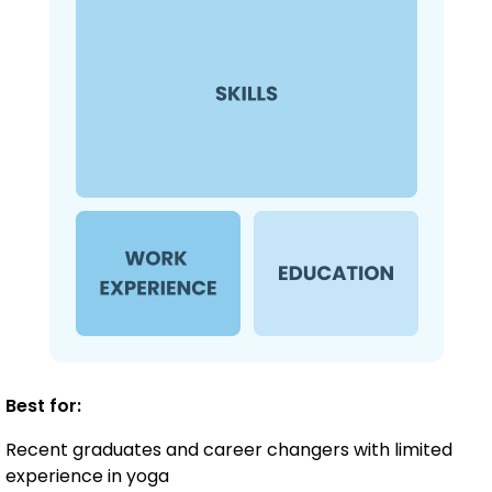
Best for:
Recent graduates and career changers with limited
experience in yoga