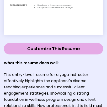
Customize This Resume
What this resume does well:
This entry-level resume for a yoga instructor
effectively highlights the applicant's diverse
teaching experiences and successful client
engagement strategies, showcasing a strong
foundation in wellness program design and client
relationship skills. New professionals in this field must