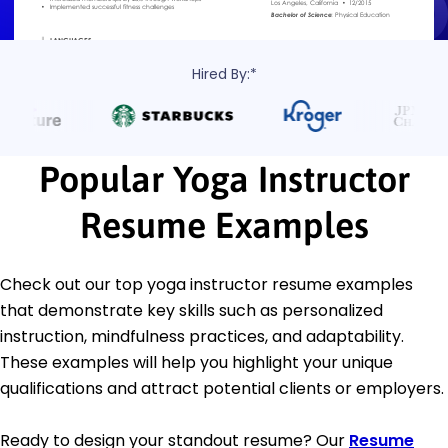
Hired By:*
Popular Yoga Instructor
Resume Examples
Check out our top yoga instructor resume examples
that demonstrate key skills such as personalized
instruction, mindfulness practices, and adaptability.
These examples will help you highlight your unique
qualifications and attract potential clients or employers.
Ready to design your standout resume? Our
Resume