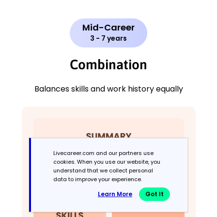
Mid-Career
3 - 7 years
Combination
Balances skills and work history equally
Livecareer.com and our partners use
cookies. When you use our website, you
understand that we collect personal
data to improve your experience.
Learn More
Got It