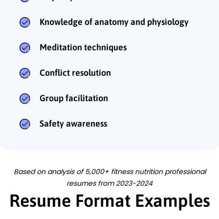
Knowledge of anatomy and physiology
Meditation techniques
Conflict resolution
Group facilitation
Safety awareness
Based on analysis of 5,000+ fitness nutrition professional
resumes from 2023-2024
Resume Format Examples