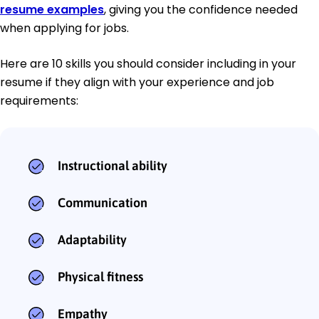
resume examples
, giving you the confidence needed
when applying for jobs.
Here are 10 skills you should consider including in your
resume if they align with your experience and job
requirements:
Instructional ability
Communication
Adaptability
Physical fitness
Empathy