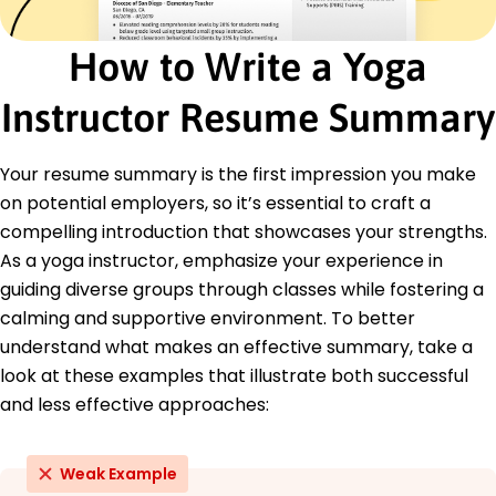
Mindfulness-Based Stress Reduction (MBSR) -
University of Massachusetts
How to Write a Yoga
Education
Instructor Resume Summary
Master of Science Kinesiology
University of California, Berkeley Berkeley, California
December 2017
Your resume summary is the first impression you make
on potential employers, so it’s essential to craft a
Bachelor of Science Physical Education
University of California, Los Angeles Los Angeles,
compelling introduction that showcases your strengths.
California
As a yoga instructor, emphasize your experience in
December 2015
guiding diverse groups through classes while fostering a
calming and supportive environment. To better
understand what makes an effective summary, take a
look at these examples that illustrate both successful
and less effective approaches:
Weak Example