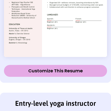
Customize This Resume
Entry-level yoga instructor