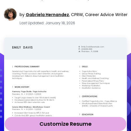
by
Gabriela Hernandez
,
CPRW, Career Advice Writer
Last Updated: January 18, 2026
Customize Resume