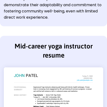
demonstrate their adaptability and commitment to
fostering community well-being, even with limited
direct work experience.
Mid-career yoga instructor
resume