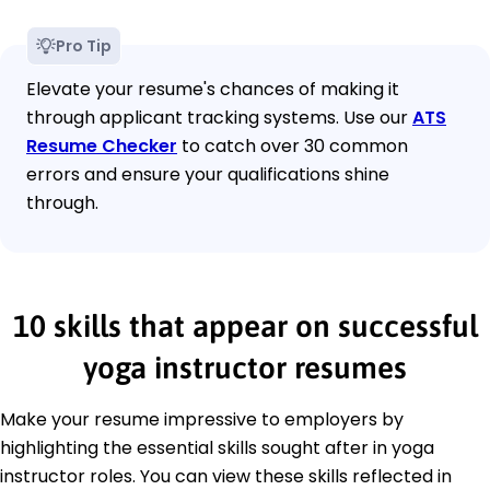
Pro Tip
Elevate your resume's chances of making it
through applicant tracking systems. Use our
ATS
Resume Checker
to catch over 30 common
errors and ensure your qualifications shine
through.
10 skills that appear on successful
yoga instructor resumes
Make your resume impressive to employers by
highlighting the essential skills sought after in yoga
instructor roles. You can view these skills reflected in