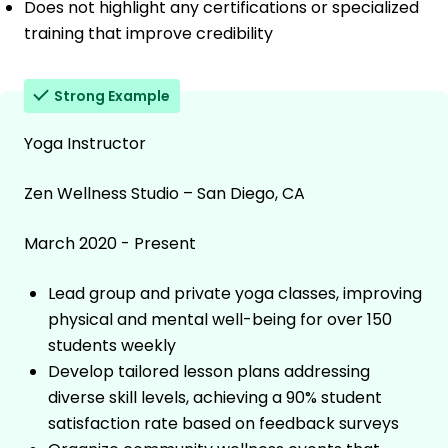
Does not highlight any certifications or specialized
training that improve credibility
Strong Example
Yoga Instructor
Zen Wellness Studio – San Diego, CA
March 2020 - Present
Lead group and private yoga classes, improving
physical and mental well-being for over 150
students weekly
Develop tailored lesson plans addressing
diverse skill levels, achieving a 90% student
satisfaction rate based on feedback surveys