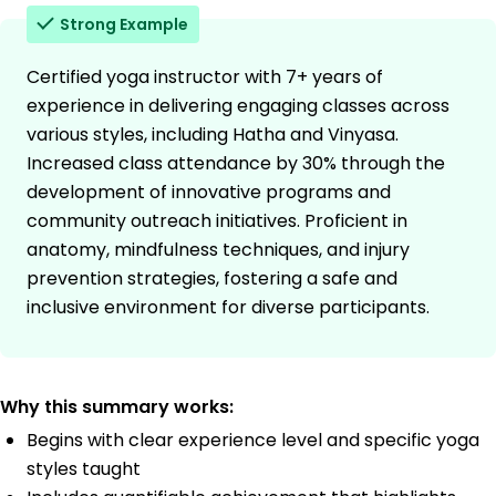
Strong Example
Certified yoga instructor with 7+ years of
experience in delivering engaging classes across
various styles, including Hatha and Vinyasa.
Increased class attendance by 30% through the
development of innovative programs and
community outreach initiatives. Proficient in
anatomy, mindfulness techniques, and injury
prevention strategies, fostering a safe and
inclusive environment for diverse participants.
Why this summary works:
Begins with clear experience level and specific yoga
styles taught