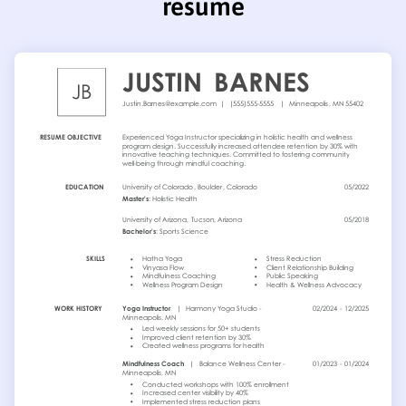
resume