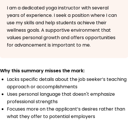
I am a dedicated yoga instructor with several
years of experience. I seek a position where I can
use my skills and help students achieve their
wellness goals. A supportive environment that
values personal growth and offers opportunities
for advancement is important to me.
Why this summary misses the mark:
Lacks specific details about the job seeker’s teaching
approach or accomplishments
Uses personal language that doesn't emphasize
professional strengths
Focuses more on the applicant’s desires rather than
what they offer to potential employers