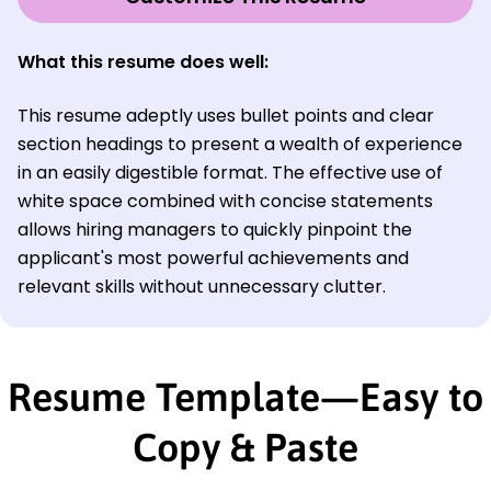
What this resume does well:
This resume adeptly uses bullet points and clear
section headings to present a wealth of experience
in an easily digestible format. The effective use of
white space combined with concise statements
allows hiring managers to quickly pinpoint the
applicant's most powerful achievements and
relevant skills without unnecessary clutter.
Resume Template—Easy to
Copy & Paste