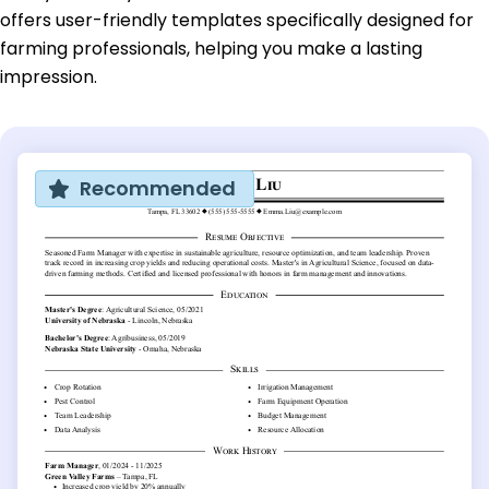
offers user-friendly templates specifically designed for
farming professionals, helping you make a lasting
impression.
Recommended