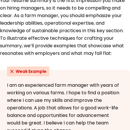
Your resume summary is the first impression you make
Midwest State University Midtown, Ohio
June 2014
on hiring managers, so it needs to be compelling and
clear. As a farm manager, you should emphasize your
Languages
leadership abilities, operational expertise, and
Spanish - Beginner (A1)
French - Beginner (A1)
knowledge of sustainable practices in this key section.
Italian - Intermediate (B1)
To illustrate effective techniques for crafting your
summary, we’ll provide examples that showcase what
resonates with employers and what may fall flat:
Weak Example
I am an experienced farm manager with years of
working on various farms. I hope to find a position
where I can use my skills and improve the
operations. A job that allows for a good work-life
balance and opportunities for advancement
would be great. I believe I can help the team