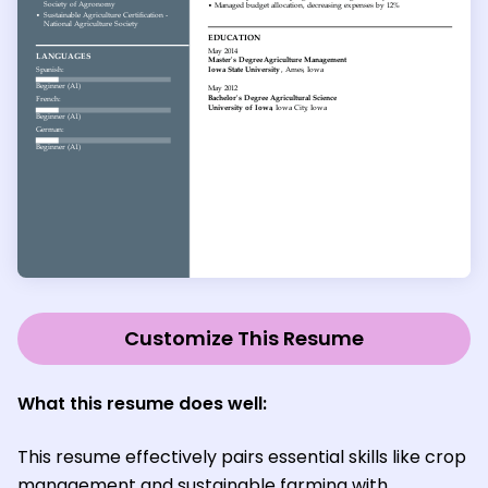
Customize This Resume
What this resume does well:
This resume effectively pairs essential skills like crop
management and sustainable farming with