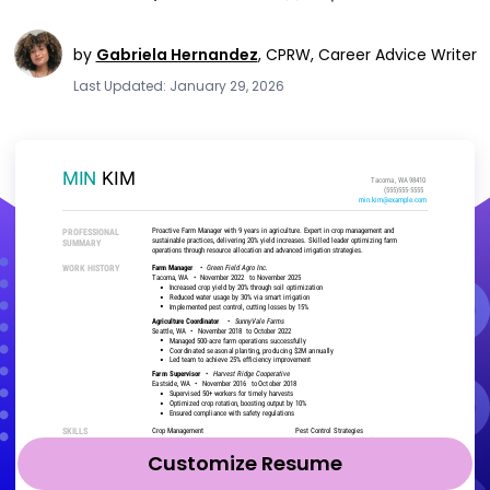
by
Gabriela Hernandez
,
CPRW, Career Advice Writer
Last Updated: January 29, 2026
Customize Resume