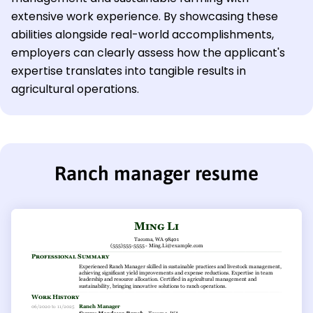
extensive work experience. By showcasing these
abilities alongside real-world accomplishments,
employers can clearly assess how the applicant's
expertise translates into tangible results in
agricultural operations.
Ranch manager resume