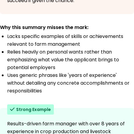
succeed if given the chance.
Why this summary misses the mark:
Lacks specific examples of skills or achievements
relevant to farm management
Relies heavily on personal wants rather than
emphasizing what value the applicant brings to
potential employers
Uses generic phrases like 'years of experience'
without detailing any concrete accomplishments or
responsibilities
Strong Example
Results-driven farm manager with over 8 years of
experience in crop production and livestock