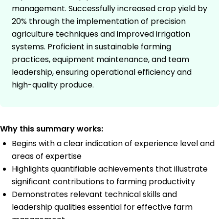
management. Successfully increased crop yield by
20% through the implementation of precision
agriculture techniques and improved irrigation
systems. Proficient in sustainable farming
practices, equipment maintenance, and team
leadership, ensuring operational efficiency and
high-quality produce.
Why this summary works:
Begins with a clear indication of experience level and
areas of expertise
Highlights quantifiable achievements that illustrate
significant contributions to farming productivity
Demonstrates relevant technical skills and
leadership qualities essential for effective farm