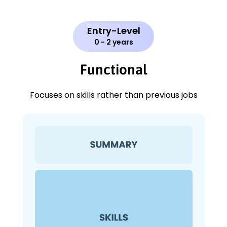
Entry-Level
0 - 2 years
Functional
Focuses on skills rather than previous jobs