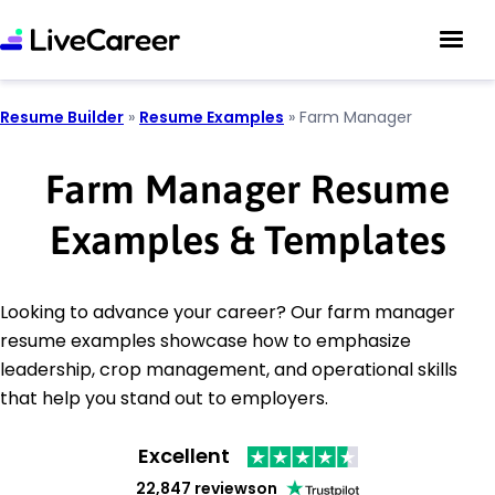
Resume Builder
»
Resume Examples
»
Farm Manager
Farm Manager Resume
Examples & Templates
Looking to advance your career? Our farm manager
resume examples showcase how to emphasize
leadership, crop management, and operational skills
that help you stand out to employers.
Excellent
22,847 reviews
on