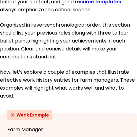
bulk of your content, and good
resume templates
always emphasize this critical section.
Organized in reverse-chronological order, this section
should list your previous roles along with three to four
bullet points highlighting your achievements in each
position. Clear and concise details will make your
contributions stand out.
Now, let’s explore a couple of examples that illustrate
effective work history entries for farm managers. These
examples will highlight what works well and what to
avoid:
Weak Example
Farm Manager