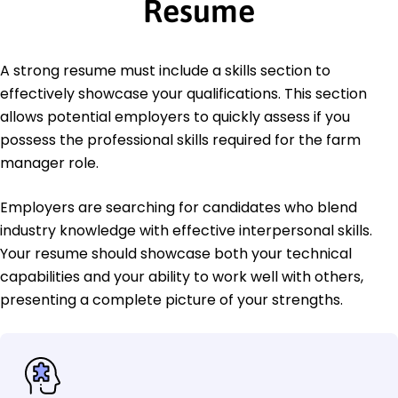
Resume
A strong resume must include a skills section to
effectively showcase your qualifications. This section
allows potential employers to quickly assess if you
possess the professional skills required for the farm
manager role.
Employers are searching for candidates who blend
industry knowledge with effective interpersonal skills.
Your resume should showcase both your technical
capabilities and your ability to work well with others,
presenting a complete picture of your strengths.