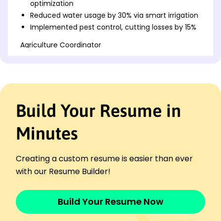
optimization
Reduced water usage by 30% via smart irrigation
Implemented pest control, cutting losses by 15%
Agriculture Coordinator
SunnyVale Farms - Seattle, WA
November 2018 - October 2022
Managed 500-acre farm operations successfully
Coordinated seasonal planting, producing 2M
annually
Build Your Resume in
Led team to achieve 25% efficiency
improvement
Minutes
Farm Supervisor
Harvest Ridge Cooperative - Eastside, WA
November 2016 - October 2018
Creating a custom resume is easier than ever
Supervised 50+ workers for timely harvests
with our Resume Builder!
Optimized crop rotation, boosting output by 10%
Ensured compliance with safety regulations
Build Your Resume Now
Skills
Crop Management