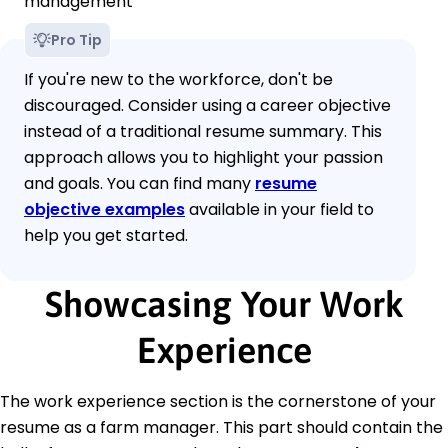
management
Pro Tip
If you're new to the workforce, don't be
discouraged. Consider using a career objective
instead of a traditional resume summary. This
approach allows you to highlight your passion
and goals. You can find many
resume
objective examples
available in your field to
help you get started.
Showcasing Your Work
Experience
The work experience section is the cornerstone of your
resume as a farm manager. This part should contain the