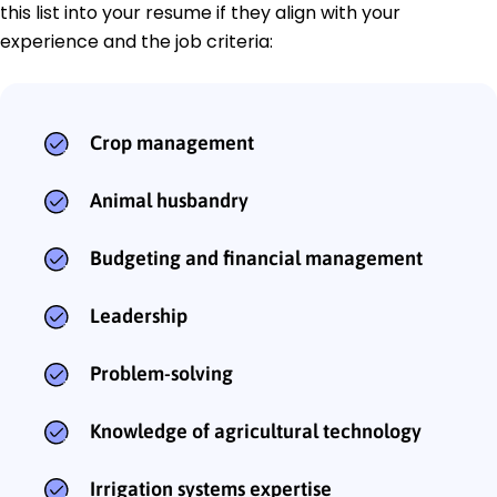
this list into your resume if they align with your
experience and the job criteria:
Crop management
Animal husbandry
Budgeting and financial management
Leadership
Problem-solving
Knowledge of agricultural technology
Irrigation systems expertise