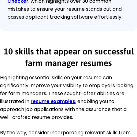
Checker
, which highlights over 30 common
mistakes to ensure your resume stands out and
passes applicant tracking software effortlessly.
10 skills that appear on successful
farm manager resumes
Highlighting essential skills on your resume can
significantly improve your visibility to employers looking
for farm managers. These sought-after abilities are
illustrated in
resume examples
, enabling you to
approach job applications with the assurance that a
well-crafted resume provides.
By the way, consider incorporating relevant skills from