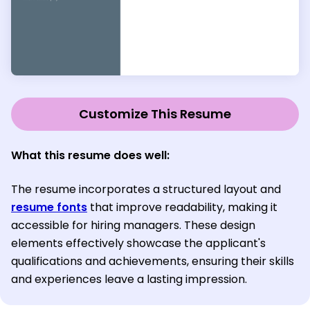
Customize This Resume
What this resume does well:
The resume incorporates a structured layout and
resume fonts
that improve readability, making it
accessible for hiring managers. These design
elements effectively showcase the applicant's
qualifications and achievements, ensuring their skills
and experiences leave a lasting impression.