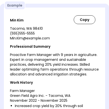
Example
Min Kim
Tacoma, WA 98410
(555)555-5555
Min.Kim@example.com
Professional Summary
Proactive Farm Manager with 9 years in agriculture.
Expert in crop management and sustainable
practices, delivering 20% yield increases. Skilled
leader optimizing farm operations through resource
allocation and advanced irrigation strategies.
Work History
Farm Manager
Green Field Agro Inc. - Tacoma, WA
November 2022 - November 2025
Increased crop yield by 20% through soil