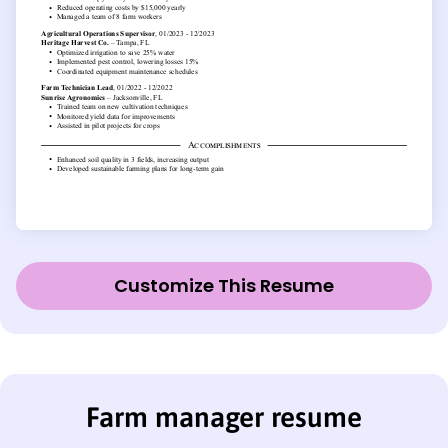
Customize This Resume
Farm manager resume