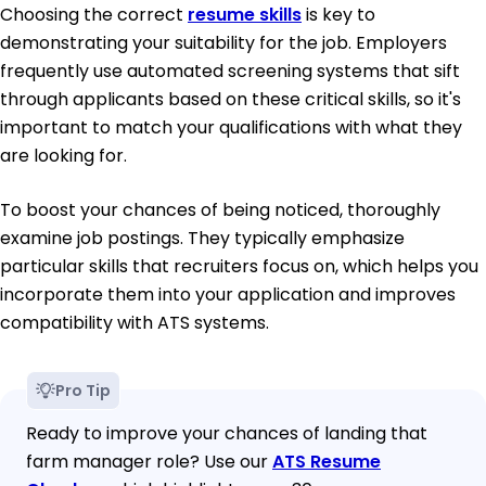
Choosing the correct
resume skills
is key to
demonstrating your suitability for the job. Employers
frequently use automated screening systems that sift
through applicants based on these critical skills, so it's
important to match your qualifications with what they
are looking for.
To boost your chances of being noticed, thoroughly
examine job postings. They typically emphasize
particular skills that recruiters focus on, which helps you
incorporate them into your application and improves
compatibility with ATS systems.
Pro Tip
Ready to improve your chances of landing that
farm manager role? Use our
ATS Resume