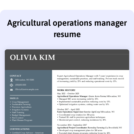
Agricultural operations manager
resume