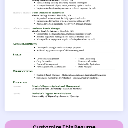
Customize This Resume