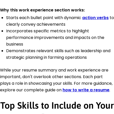
Why this work experience section works:
Starts each bullet point with dynamic
action verbs
to
clearly convey achievements
Incorporates specific metrics to highlight
performance improvements and impacts on the
business
Demonstrates relevant skills such as leadership and
strategic planning in farming operations
While your resume summary and work experience are
important, don't overlook other sections. Each part
plays a role in showcasing your skills. For more guidance,
explore our complete guide on
how to write a resume
.
Top Skills to Include on Your