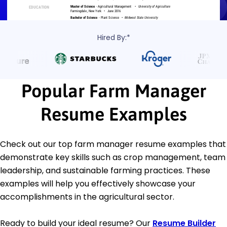
Hired By:*
Popular Farm Manager
Resume Examples
Check out our top farm manager resume examples that
demonstrate key skills such as crop management, team
leadership, and sustainable farming practices. These
examples will help you effectively showcase your
accomplishments in the agricultural sector.
Ready to build your ideal resume? Our
Resume Builder