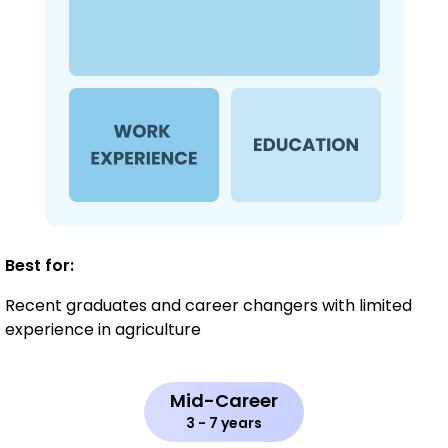
Best for:
Recent graduates and career changers with limited
experience in agriculture
Mid-Career
3 - 7 years