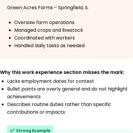
Green Acres Farms – Springfield, IL
Oversaw farm operations
Managed crops and livestock
Coordinated with workers
Handled daily tasks as needed
Why this work experience section misses the mark:
Lacks employment dates for context
Bullet points are overly general and do not highlight
achievements
Describes routine duties rather than specific
contributions or impacts
Strong Example