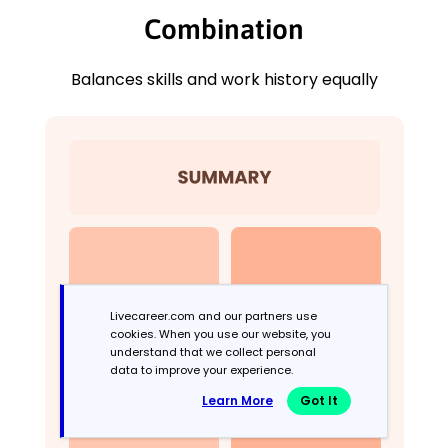
Combination
Balances skills and work history equally
Livecareer.com and our partners use
cookies. When you use our website, you
understand that we collect personal
data to improve your experience.
Learn More
Got It