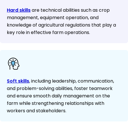
Hard skills
are technical abilities such as crop
management, equipment operation, and
knowledge of agricultural regulations that play a
key role in effective farm operations.
Soft skills
, including leadership, communication,
and problem-solving abilities, foster teamwork
and ensure smooth daily management on the
farm while strengthening relationships with
workers and stakeholders.