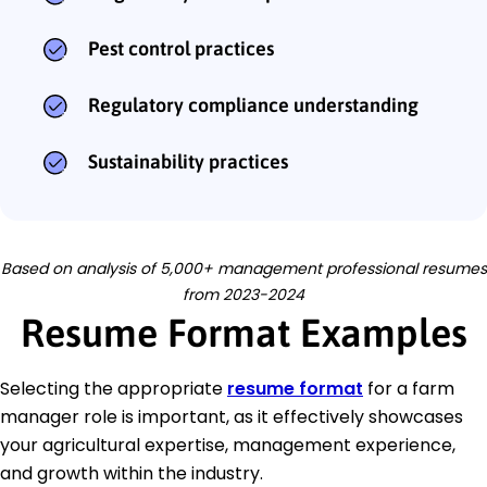
Pest control practices
Regulatory compliance understanding
Sustainability practices
Based on analysis of 5,000+ management professional resumes
from 2023-2024
Resume Format Examples
Selecting the appropriate
resume format
for a farm
manager role is important, as it effectively showcases
your agricultural expertise, management experience,
and growth within the industry.