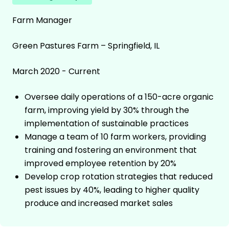
Farm Manager
Green Pastures Farm – Springfield, IL
March 2020 - Current
Oversee daily operations of a 150-acre organic
farm, improving yield by 30% through the
implementation of sustainable practices
Manage a team of 10 farm workers, providing
training and fostering an environment that
improved employee retention by 20%
Develop crop rotation strategies that reduced
pest issues by 40%, leading to higher quality
produce and increased market sales