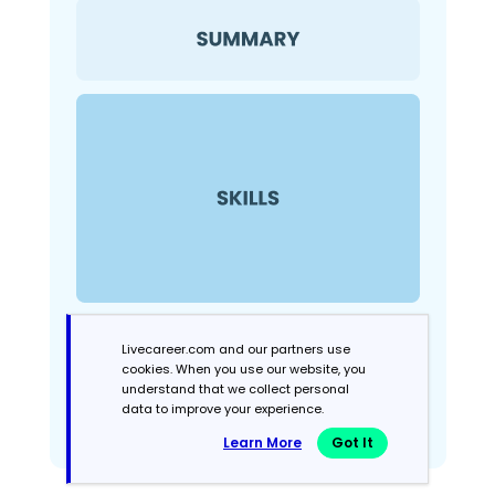
Livecareer.com and our partners use
cookies. When you use our website, you
understand that we collect personal
data to improve your experience.
Learn More
Got It