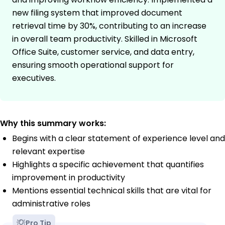
new filing system that improved document
retrieval time by 30%, contributing to an increase
in overall team productivity. Skilled in Microsoft
Office Suite, customer service, and data entry,
ensuring smooth operational support for
executives.
Why this summary works:
Begins with a clear statement of experience level and
relevant expertise
Highlights a specific achievement that quantifies
improvement in productivity
Mentions essential technical skills that are vital for
administrative roles
Pro Tip