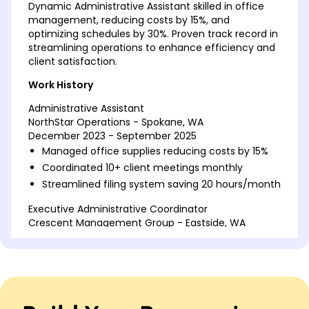
Dynamic Administrative Assistant skilled in office
management, reducing costs by 15%, and
optimizing schedules by 30%. Proven track record in
streamlining operations to enhance efficiency and
client satisfaction.
Work History
Administrative Assistant
NorthStar Operations - Spokane, WA
December 2023 - September 2025
Managed office supplies reducing costs by 15%
Coordinated 10+ client meetings monthly
Streamlined filing system saving 20 hours/month
Executive Administrative Coordinator
Crescent Management Group - Eastside, WA
June 2021 - November 2023
Improved scheduling accuracy by 30%
Oversaw budget reports for 5 departments
Organized annual corporate events for 200
attendees