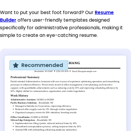
Want to put your best foot forward? Our
Resume
Builder
offers user-friendly templates designed
specifically for administrative professionals, making it
simple to create an eye-catching resume.
Recommended