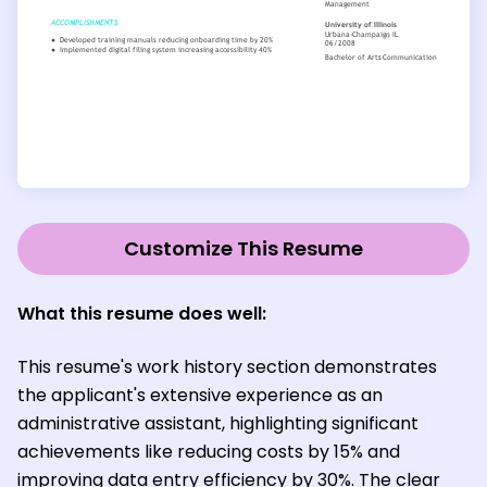
Customize This Resume
What this resume does well:
This resume's work history section demonstrates
the applicant's extensive experience as an
administrative assistant, highlighting significant
achievements like reducing costs by 15% and
improving data entry efficiency by 30%. The clear