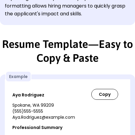
formatting allows hiring managers to quickly grasp
the applicant's impact and skills.
Resume Template—Easy to
Copy & Paste
Example
Aya Rodriguez
Spokane, WA 99209
(555)555-5555
Aya.Rodriguez@example.com
Professional Summary