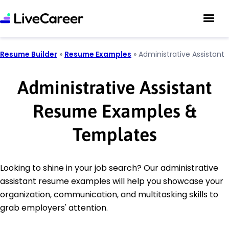
Resume Builder
»
Resume Examples
»
Administrative Assistant
Administrative Assistant
Resume Examples &
Templates
Looking to shine in your job search? Our administrative
assistant resume examples will help you showcase your
organization, communication, and multitasking skills to
grab employers' attention.