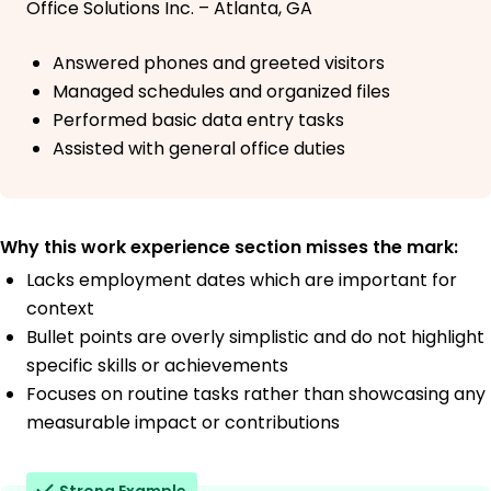
Office Solutions Inc. – Atlanta, GA
Answered phones and greeted visitors
Managed schedules and organized files
Performed basic data entry tasks
Assisted with general office duties
Why this work experience section misses the mark:
Lacks employment dates which are important for
context
Bullet points are overly simplistic and do not highlight
specific skills or achievements
Focuses on routine tasks rather than showcasing any
measurable impact or contributions