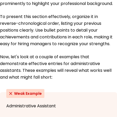
prominently to highlight your professional background.
To present this section effectively, organize it in
reverse-chronological order, listing your previous
positions clearly. Use bullet points to detail your
achievements and contributions in each role, making it
easy for hiring managers to recognize your strengths.
Now, let's look at a couple of examples that
demonstrate effective entries for administrative
assistants. These examples will reveal what works well
and what might fall short:
Weak Example
Administrative Assistant