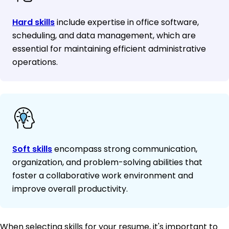
Hard skills
include expertise in office software,
scheduling, and data management, which are
essential for maintaining efficient administrative
operations.
Soft skills
encompass strong communication,
organization, and problem-solving abilities that
foster a collaborative work environment and
improve overall productivity.
When selecting skills for your resume, it's important to