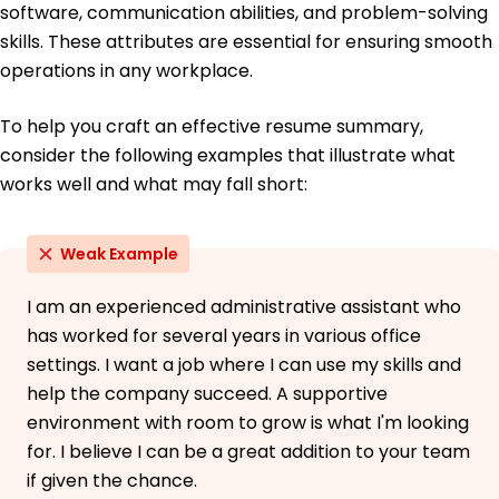
software, communication abilities, and problem-solving
skills. These attributes are essential for ensuring smooth
operations in any workplace.
To help you craft an effective resume summary,
consider the following examples that illustrate what
works well and what may fall short:
Weak Example
I am an experienced administrative assistant who
has worked for several years in various office
settings. I want a job where I can use my skills and
help the company succeed. A supportive
environment with room to grow is what I'm looking
for. I believe I can be a great addition to your team
if given the chance.