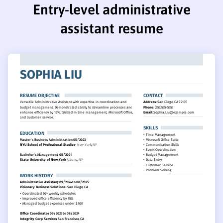
Entry-level administrative
assistant resume