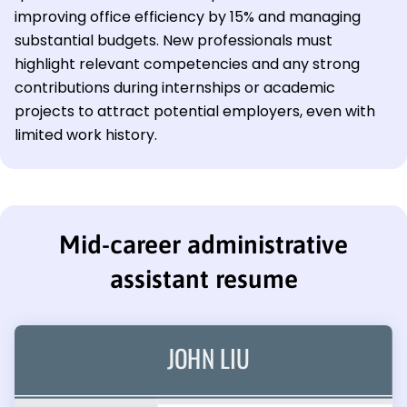
improving office efficiency by 15% and managing
substantial budgets. New professionals must
highlight relevant competencies and any strong
contributions during internships or academic
projects to attract potential employers, even with
limited work history.
Mid-career administrative
assistant resume