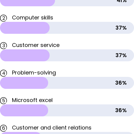
41%
Computer skills
2
37%
Customer service
3
37%
Problem-solving
4
36%
Microsoft excel
5
36%
Customer and client relations
6