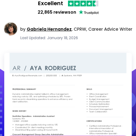
Excellent
22,865 reviews
on
by
Gabriela Hernandez
,
CPRW, Career Advice Writer
Last Updated: January 18, 2026