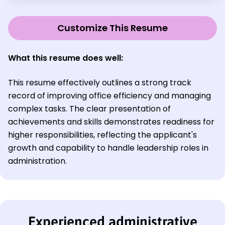
Customize This Resume
What this resume does well:
This resume effectively outlines a strong track
record of improving office efficiency and managing
complex tasks. The clear presentation of
achievements and skills demonstrates readiness for
higher responsibilities, reflecting the applicant's
growth and capability to handle leadership roles in
administration.
Experienced administrative