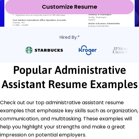
Customize Resume
Hired By:*
Popular Administrative
Assistant Resume Examples
Check out our top administrative assistant resume
examples that emphasize key skills such as organization,
communication, and multitasking. These examples will
help you highlight your strengths and make a great
impression on potential employers.