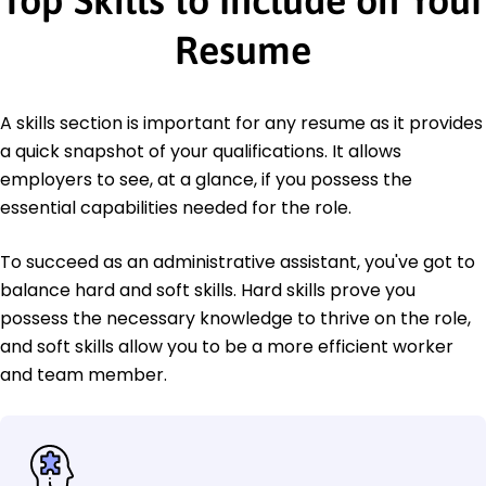
Top Skills to Include on Your
Resume
A skills section is important for any resume as it provides
a quick snapshot of your qualifications. It allows
employers to see, at a glance, if you possess the
essential capabilities needed for the role.
To succeed as an administrative assistant, you've got to
balance hard and soft skills. Hard skills prove you
possess the necessary knowledge to thrive on the role,
and soft skills allow you to be a more efficient worker
and team member.