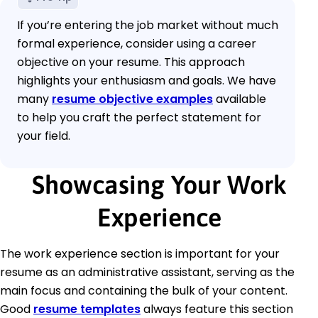
If you’re entering the job market without much
formal experience, consider using a career
objective on your resume. This approach
highlights your enthusiasm and goals. We have
many
resume objective examples
available
to help you craft the perfect statement for
your field.
Showcasing Your Work
Experience
The work experience section is important for your
resume as an administrative assistant, serving as the
main focus and containing the bulk of your content.
Good
resume templates
always feature this section