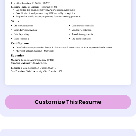
Customize This Resume