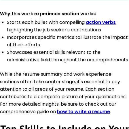
Why this work experience section works:
Starts each bullet with compelling
action verbs
highlighting the job seeker's contributions
Incorporates specific metrics to illustrate the impact
of their efforts
Showcases essential skills relevant to the
administrative field throughout the accomplishments
While the resume summary and work experience
sections often take center stage, it's essential to pay
attention to all areas of your resume. Each section
contributes to a complete picture of your qualifications.
For more detailed insights, be sure to check out our
comprehensive guide on
how to write a resume
.