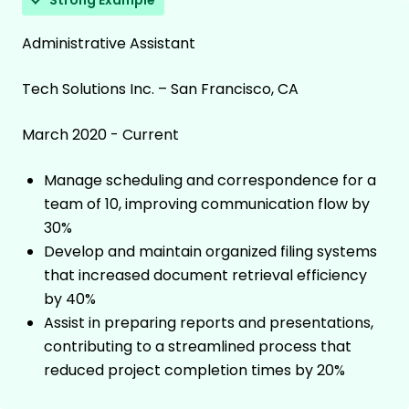
Strong Example
Administrative Assistant
Tech Solutions Inc. – San Francisco, CA
March 2020 - Current
Manage scheduling and correspondence for a
team of 10, improving communication flow by
30%
Develop and maintain organized filing systems
that increased document retrieval efficiency
by 40%
Assist in preparing reports and presentations,
contributing to a streamlined process that
reduced project completion times by 20%