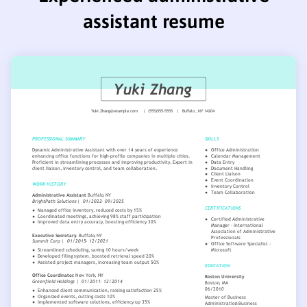
assistant resume