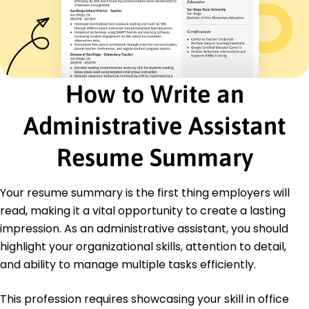
Document Management
Team Collaboration
Certifications
Certified Administrative Professional -
International Association of Administrative
How to Write an
Professionals
Office Administration Specialist - Institute of
Administrative Assistant
Professional Administrators
Education
Resume Summary
Master of Business Administration Business
Administration
Your resume summary is the first thing employers will
University of Washington Seattle, Washington
read, making it a vital opportunity to create a lasting
June 2019
impression. As an administrative assistant, you should
Bachelor of Arts Communication
highlight your organizational skills, attention to detail,
Oregon State University Corvallis, Oregon
June 2017
and ability to manage multiple tasks efficiently.
This profession requires showcasing your skill in office