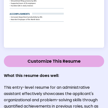
Customize This Resume
What this resume does well:
This entry-level resume for an administrative
assistant effectively showcases the applicant's
organizational and problem-solving skills through
quantified achievements in previous roles, such as