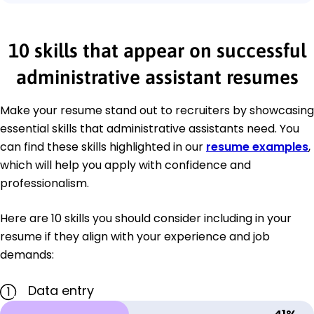
10 skills that appear on successful
administrative assistant resumes
Make your resume stand out to recruiters by showcasing
essential skills that administrative assistants need. You
can find these skills highlighted in our
resume examples
,
which will help you apply with confidence and
professionalism.
Here are 10 skills you should consider including in your
resume if they align with your experience and job
demands:
Data entry
1