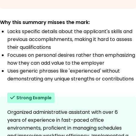
Why this summary misses the mark:
Lacks specific details about the applicant's skills and
previous accomplishments, making it hard to assess
their qualifications
Focuses on personal desires rather than emphasizing
how they can add value to the employer
Uses generic phrases like 'experienced' without
demonstrating any unique strengths or contributions
Strong Example
Organized administrative assistant with over 6
years of experience in fast-paced office
environments, proficient in managing schedules
and improving workflow efficiency. Implemented a