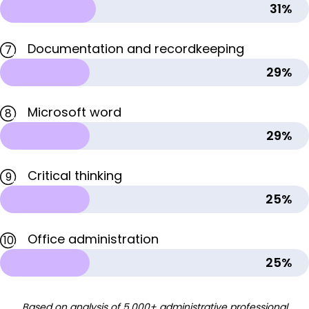
31%
Documentation and recordkeeping
7
29%
Microsoft word
8
29%
Critical thinking
9
25%
Office administration
10
25%
Based on analysis of 5,000+ administrative professional