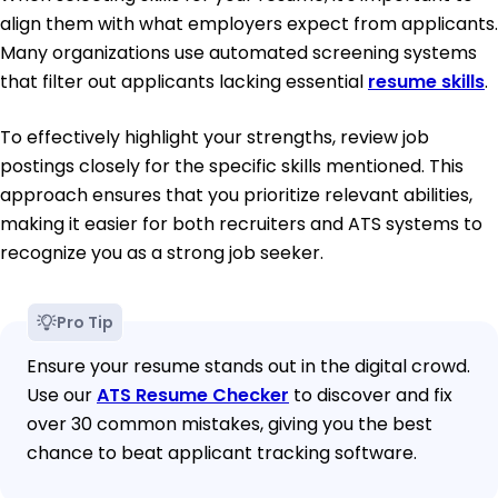
align them with what employers expect from applicants.
Many organizations use automated screening systems
that filter out applicants lacking essential
resume skills
.
To effectively highlight your strengths, review job
postings closely for the specific skills mentioned. This
approach ensures that you prioritize relevant abilities,
making it easier for both recruiters and ATS systems to
recognize you as a strong job seeker.
Pro Tip
Ensure your resume stands out in the digital crowd.
Use our
ATS Resume Checker
to discover and fix
over 30 common mistakes, giving you the best
chance to beat applicant tracking software.