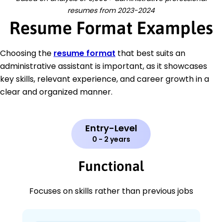
resumes from 2023-2024
Resume Format Examples
Choosing the
resume format
that best suits an
administrative assistant is important, as it showcases
key skills, relevant experience, and career growth in a
clear and organized manner.
Entry-Level
0 - 2 years
Functional
Focuses on skills rather than previous jobs