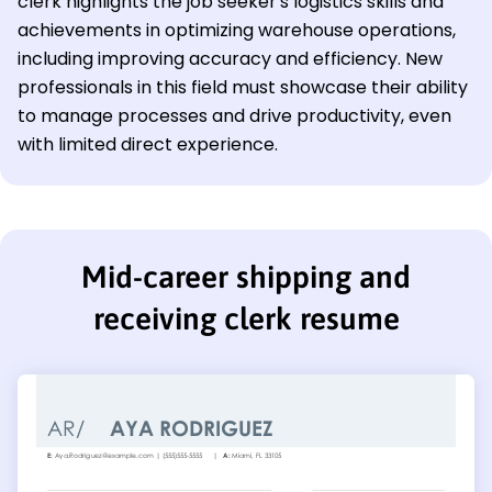
clerk highlights the job seeker's logistics skills and
achievements in optimizing warehouse operations,
including improving accuracy and efficiency. New
professionals in this field must showcase their ability
to manage processes and drive productivity, even
with limited direct experience.
Mid-career shipping and
receiving clerk resume