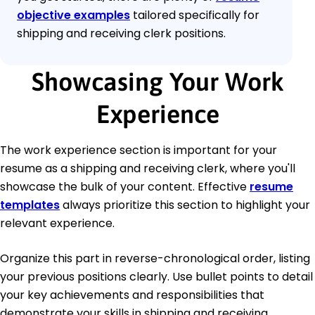
objective examples
tailored specifically for
shipping and receiving clerk positions.
Showcasing Your Work
Experience
The work experience section is important for your
resume as a shipping and receiving clerk, where you'll
showcase the bulk of your content. Effective
resume
templates
always prioritize this section to highlight your
relevant experience.
Organize this part in reverse-chronological order, listing
your previous positions clearly. Use bullet points to detail
your key achievements and responsibilities that
demonstrate your skills in shipping and receiving