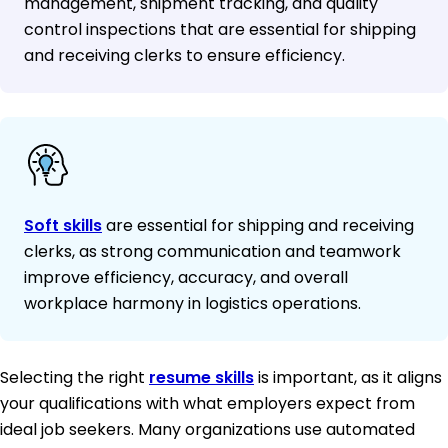
management, shipment tracking, and quality
control inspections that are essential for shipping
and receiving clerks to ensure efficiency.
Soft skills
are essential for shipping and receiving
clerks, as strong communication and teamwork
improve efficiency, accuracy, and overall
workplace harmony in logistics operations.
Selecting the right
resume skills
is important, as it aligns
your qualifications with what employers expect from
ideal job seekers. Many organizations use automated