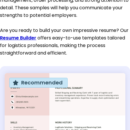
management, order processing, and strong attention to
detail. These samples will help you communicate your
strengths to potential employers.
Are you ready to build your own impressive resume? Our
Resume Builder
offers easy-to-use templates tailored
for logistics professionals, making the process
straightforward and efficient.
Recommended