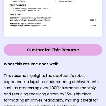
Customize This Resume
What this resume does well:
This resume highlights the applicant's robust
experience in logistics, underscoring achievements
such as processing over 1,000 shipments monthly
and reducing receiving errors by 15%. This clear
formatting improves readability, making it ideal for