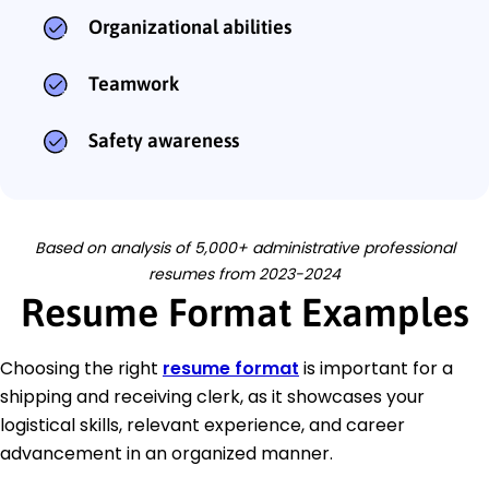
Organizational abilities
Teamwork
Safety awareness
Based on analysis of 5,000+ administrative professional
resumes from 2023-2024
Resume Format Examples
Choosing the right
resume format
is important for a
shipping and receiving clerk, as it showcases your
logistical skills, relevant experience, and career
advancement in an organized manner.