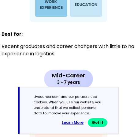
Best for:
Recent graduates and career changers with little to no
experience in logistics
Mid-Career
3 - 7 years
Combination
Livecareer.com and our partners use
cookies. When you use our website, you
understand that we collect personal
Balances skills and work history equally
data to improve your experience.
Learn More
Got It