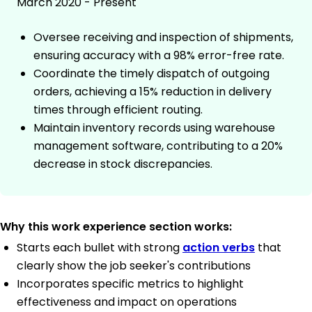
March 2020 - Present
Oversee receiving and inspection of shipments,
ensuring accuracy with a 98% error-free rate.
Coordinate the timely dispatch of outgoing
orders, achieving a 15% reduction in delivery
times through efficient routing.
Maintain inventory records using warehouse
management software, contributing to a 20%
decrease in stock discrepancies.
Why this work experience section works:
Starts each bullet with strong
action verbs
that
clearly show the job seeker's contributions
Incorporates specific metrics to highlight
effectiveness and impact on operations