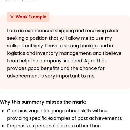
Weak Example
I am an experienced shipping and receiving clerk
seeking a position that will allow me to use my
skills effectively. I have a strong background in
logistics and inventory management, and I believe
I can help the company succeed. A job that
provides good benefits and the chance for
advancement is very important to me.
Why this summary misses the mark:
Contains vague language about skills without
providing specific examples of past achievements
Emphasizes personal desires rather than