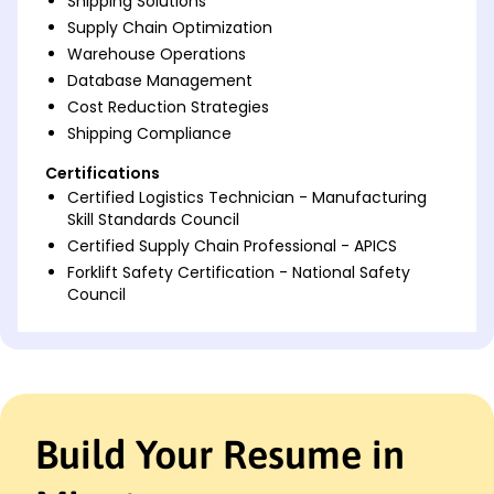
Shipping Solutions
Supply Chain Optimization
Warehouse Operations
Database Management
Cost Reduction Strategies
Shipping Compliance
Certifications
Certified Logistics Technician - Manufacturing
Skill Standards Council
Certified Supply Chain Professional - APICS
Forklift Safety Certification - National Safety
Council
Languages
Spanish - Beginner (A1)
French - Beginner (A1)
German - Beginner (A1)
Build Your Resume in
Professional Summary
Detail-oriented Shipping and Receiving Clerk with six