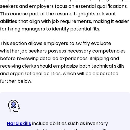
seekers and employers focus on essential qualifications.
This concise part of the resume highlights relevant
abilities that align with job requirements, making it easier
for hiring managers to identify potential fits.
This section allows employers to swiftly evaluate
whether job seekers possess necessary competencies
before reviewing detailed experiences. Shipping and
receiving clerks should emphasize both technical skills
and organizational abilities, which will be elaborated
further below.
Hard skills
include abilities such as inventory