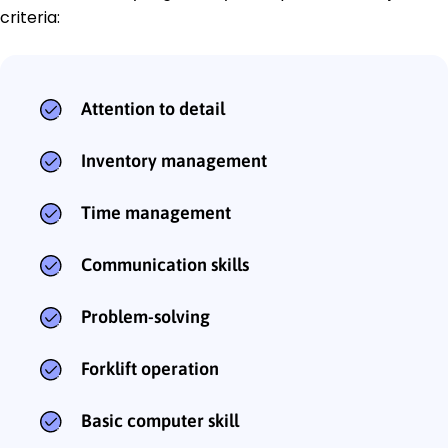
criteria:
Attention to detail
Inventory management
Time management
Communication skills
Problem-solving
Forklift operation
Basic computer skill