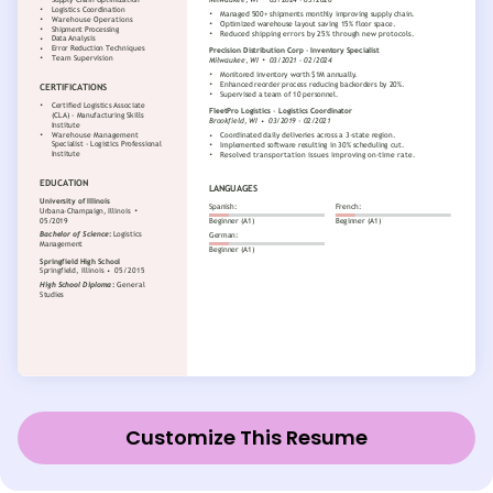
Customize This Resume