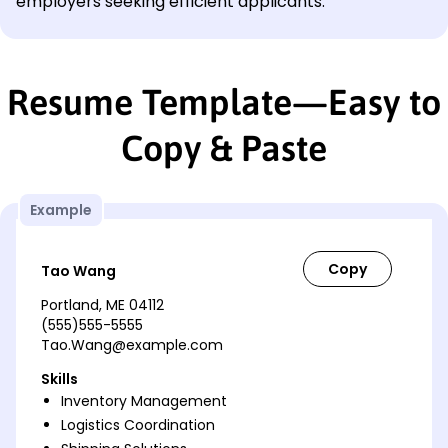
employers seeking efficient applicants.
Resume Template—Easy to
Copy & Paste
Example
Tao Wang
Portland, ME 04112
(555)555-5555
Tao.Wang@example.com
Skills
Inventory Management
Logistics Coordination