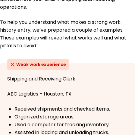
operations.
To help you understand what makes a strong work
history entry, we’ve prepared a couple of examples.
These examples will reveal what works well and what
pitfalls to avoid:
Weak work experience
Shipping and Receiving Clerk
ABC Logistics – Houston, TX
Received shipments and checked items.
Organized storage areas.
Used a computer for tracking inventory.
Assisted in loading and unloading trucks.