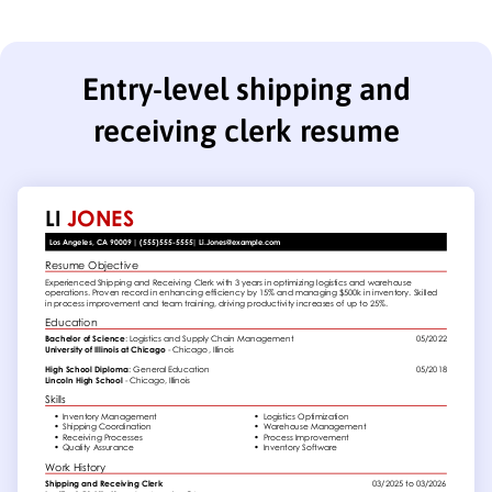
Entry-level shipping and
receiving clerk resume