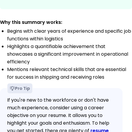
Why this summary works:
Begins with clear years of experience and specific job
functions within logistics
Highlights a quantifiable achievement that
showcases a significant improvement in operational
efficiency
Mentions relevant technical skills that are essential
for success in shipping and receiving roles
Pro Tip
If you're new to the workforce or don't have
much experience, consider using a career
objective on your resume. It allows you to
highlight your goals and enthusiasm. To help
you get started, there are plenty of
resume