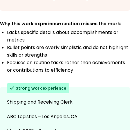
Why this work experience section misses the mark:
Lacks specific details about accomplishments or
metrics
Bullet points are overly simplistic and do not highlight
skills or strengths
Focuses on routine tasks rather than achievements
or contributions to efficiency
Strong work experience
Shipping and Receiving Clerk
ABC Logistics – Los Angeles, CA