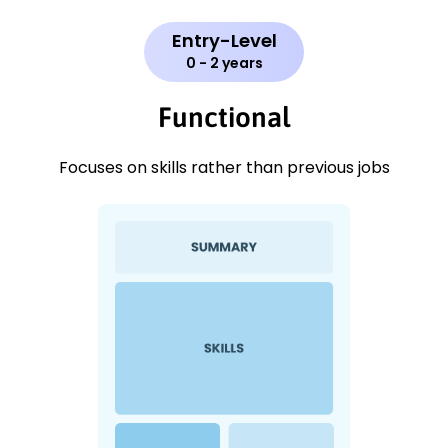
Entry-Level
0 - 2 years
Functional
Focuses on skills rather than previous jobs