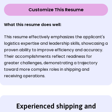
Customize This Resume
What this resume does well:
This resume effectively emphasizes the applicant's
logistics expertise and leadership skills, showcasing a
proven ability to improve efficiency and accuracy.
Their accomplishments reflect readiness for
greater challenges, demonstrating a trajectory
toward more complex roles in shipping and
receiving operations.
Experienced shipping and