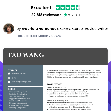
Excellent
22,818 reviews
on
by
Gabriela Hernandez
,
CPRW, Career Advice Writer
Last Updated: March 23, 2026