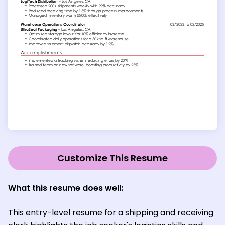
Customize This Resume
What this resume does well:
This entry-level resume for a shipping and receiving