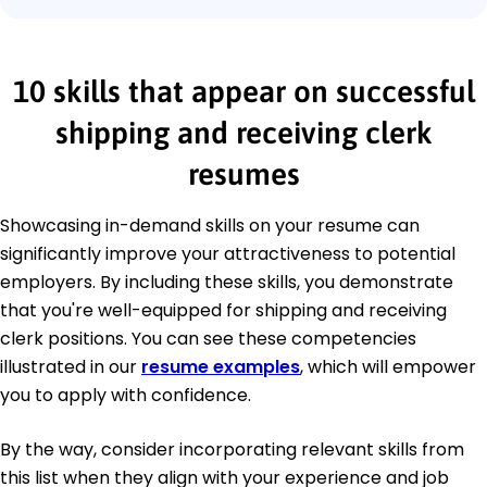
10 skills that appear on successful
shipping and receiving clerk
resumes
Showcasing in-demand skills on your resume can
significantly improve your attractiveness to potential
employers. By including these skills, you demonstrate
that you're well-equipped for shipping and receiving
clerk positions. You can see these competencies
illustrated in our
resume examples
, which will empower
you to apply with confidence.
By the way, consider incorporating relevant skills from
this list when they align with your experience and job