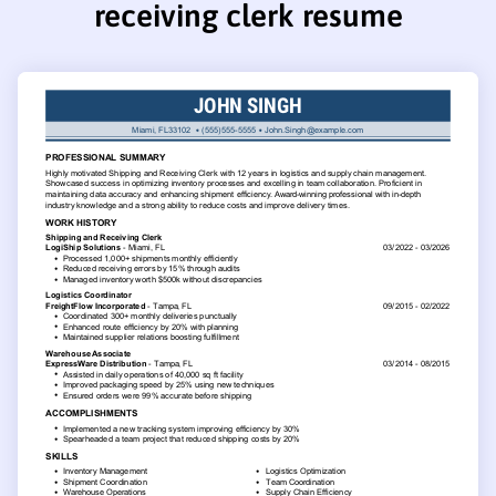
receiving clerk resume