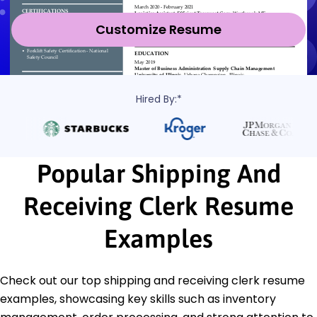
Customize Resume
Hired By:*
Popular Shipping And
Receiving Clerk Resume
Examples
Check out our top shipping and receiving clerk resume
examples, showcasing key skills such as inventory