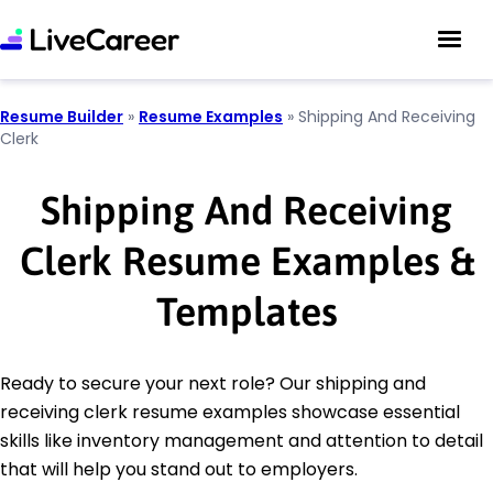
Resume Builder
»
Resume Examples
»
Shipping And Receiving
Clerk
Shipping And Receiving
Clerk Resume Examples &
Templates
Ready to secure your next role? Our shipping and
receiving clerk resume examples showcase essential
skills like inventory management and attention to detail
that will help you stand out to employers.