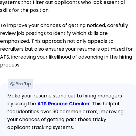
systems that filter out applicants who lack essential
skills for the position.
To improve your chances of getting noticed, carefully
review job postings to identify which skills are
emphasized. This approach not only appeals to
recruiters but also ensures your resume is optimized for
ATS, increasing your likelihood of advancing in the hiring
process.
Pro Tip
Make your resume stand out to hiring managers
by using the
ATS Resume Checker
. This helpful
tool identifies over 30 common errors, improving
your chances of getting past those tricky
applicant tracking systems.