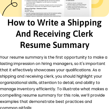
Maintained accurate records of shipments and
receipts
Implemented database improvements for
tracking items
How to Write a Shipping
Logistics Assistant
Efficient Transport Corp - Westbrook, ME
And Receiving Clerk
March 2020 - February 2021
Assisted in transport coordination and scheduling
Resume Summary
Optimized routes saving 10% on delivery times
Ensured compliance with safety and quality
Your resume summary is the first opportunity to make a
standards
lasting impression on hiring managers, so it's important
Education
that it effectively showcases your qualifications. As a
Master of Business Administration Supply Chain
shipping and receiving clerk, you should highlight your
Management
organizational skills, attention to detail, and ability to
University of Illinois Urbana-Champaign, Illinois
manage inventory efficiently. To illustrate what makes a
May 2019
compelling resume summary for this role, we’ll provide
Bachelor of Science Logistics and Transportation
examples that demonstrate best practices and
Illinois State University Normal, Illinois
May 2017
common pitfalls: