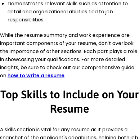
Demonstrates relevant skills such as attention to
detail and organizational abilities tied to job
responsibilities
While the resume summary and work experience are
important components of your resume, don’t overlook
the importance of other sections. Each part plays a role
in showcasing your qualifications. For more detailed
insights, be sure to check out our comprehensive guide
on
how to write a resume
.
Top Skills to Include on Your
Resume
A skills section is vital for any resume as it provides a
snapshot of the applicant's capabilities, helping both job