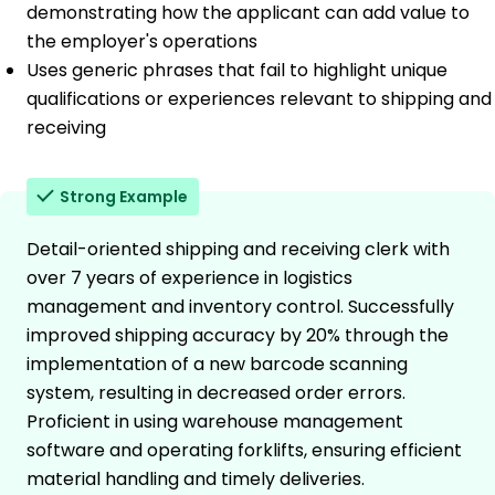
demonstrating how the applicant can add value to
the employer's operations
Uses generic phrases that fail to highlight unique
qualifications or experiences relevant to shipping and
receiving
Strong Example
Detail-oriented shipping and receiving clerk with
over 7 years of experience in logistics
management and inventory control. Successfully
improved shipping accuracy by 20% through the
implementation of a new barcode scanning
system, resulting in decreased order errors.
Proficient in using warehouse management
software and operating forklifts, ensuring efficient
material handling and timely deliveries.