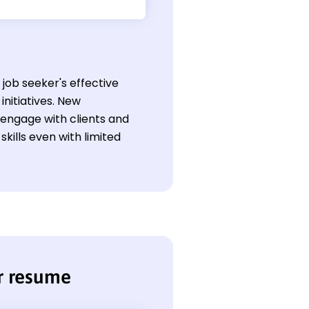
job seeker's effective
nitiatives. New
o engage with clients and
kills even with limited
r resume