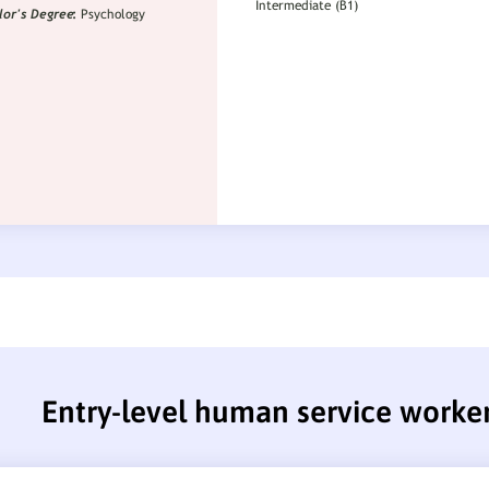
Entry-level human service worke