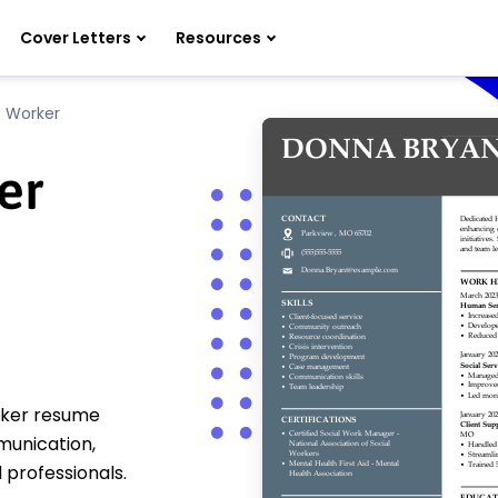
Cover Letters
Resources
 Worker
er
rker resume
munication,
 professionals.