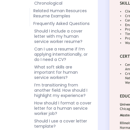
Chronological
Related Human Resources
Resume Examples
Frequently Asked Questions
Should I include a cover
letter with my human
service worker resume?
Can I use a resume if I’m
applying internationally, or
do I need a CV?
What soft skills are
important for human
service workers?
I’m transitioning from
another field. How should I
highlight my experience?
How should I format a cover
letter for a human service
worker job?
Should I use a cover letter
template?