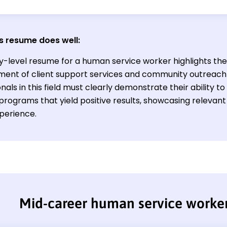
s resume does well:
y-level resume for a human service worker highlights the 
nt of client support services and community outreach i
nals in this field must clearly demonstrate their ability t
rograms that yield positive results, showcasing relevant s
xperience.
Mid-career human service worke