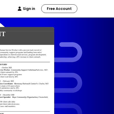
Sign in
Free Account