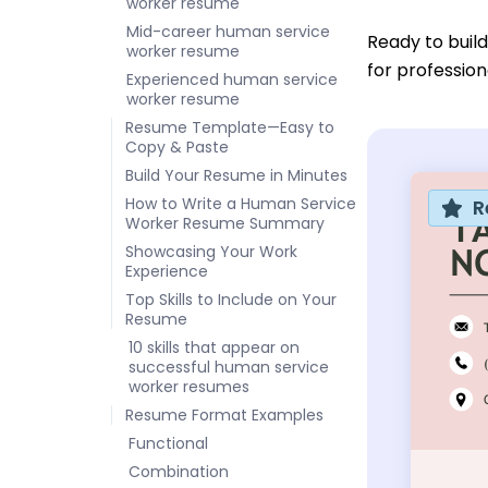
worker resume
Mid-career human service
Ready to buil
worker resume
for professio
Experienced human service
worker resume
Resume Template—Easy to
Copy & Paste
Build Your Resume in Minutes
How to Write a Human Service
R
Worker Resume Summary
Showcasing Your Work
Experience
Top Skills to Include on Your
Resume
10 skills that appear on
successful human service
worker resumes
Resume Format Examples
Functional
Combination