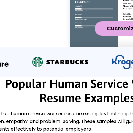
Customi
Popular Human Service
Resume Example
 top human service worker resume examples that emphasiz
, empathy, and problem-solving. These samples will gui
ts effectively to potential employers.