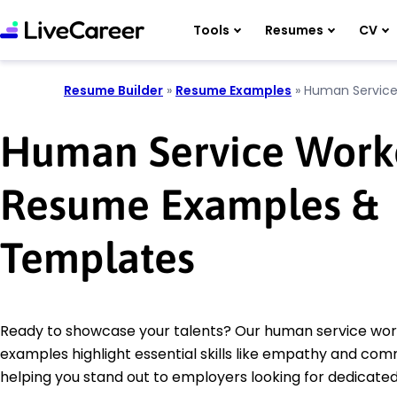
Tools
Resumes
CV
Resume Builder
»
Resume Examples
»
Human Service
Human Service Work
Resume Examples &
Templates
Ready to showcase your talents? Our human service wo
examples highlight essential skills like empathy and com
helping you stand out to employers looking for dedicated