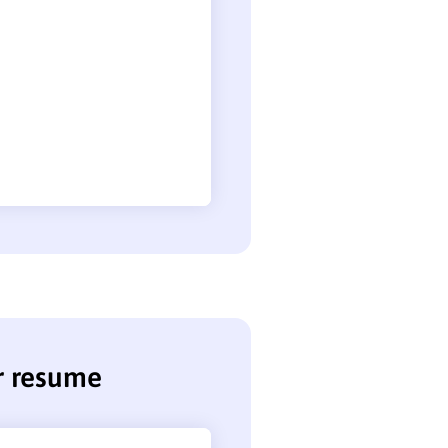
r resume