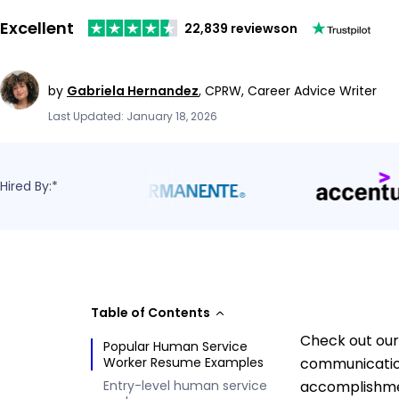
Excellent
22,839 reviews
on
by
Gabriela Hernandez
,
CPRW, Career Advice Writer
Last Updated: January 18, 2026
Hired By:*
Table of Contents
Check out our
Popular Human Service
Worker Resume Examples
communication
Entry-level human service
accomplishmen