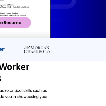
ze Resume
 Worker
s
e critical skills such as
de you in showcasing your