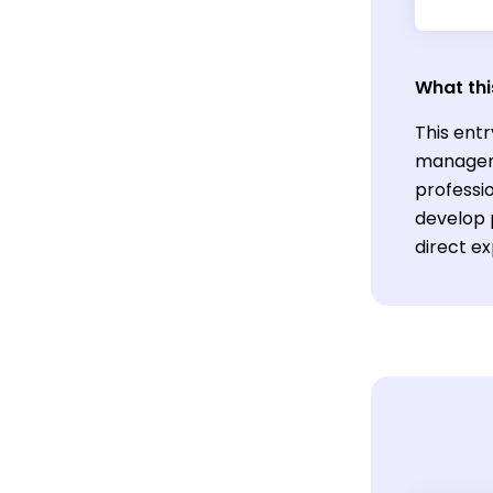
What thi
This entr
manageme
professio
develop p
direct e