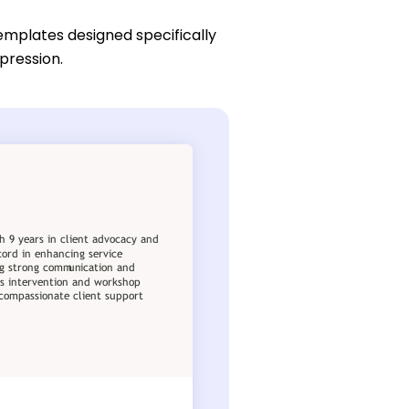
emplates designed specifically
pression.