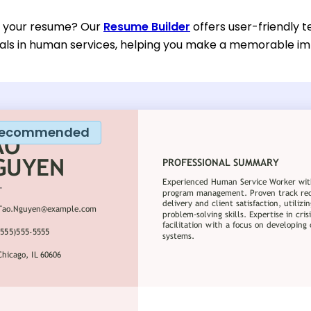
d your resume? Our
Resume Builder
offers user-friendly t
nals in human services, helping you make a memorable im
ecommended