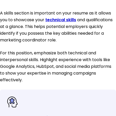
A skills section is important on your resume as it allows
you to showcase your
technical skills
and qualifications
at a glance. This helps potential employers quickly
identify if you possess the key abilities needed for a
marketing coordinator role.
For this position, emphasize both technical and
interpersonal skills. Highlight experience with tools like
Google Analytics, HubSpot, and social media platforms
to show your expertise in managing campaigns
effectively.