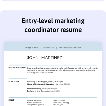
Entry-level marketing
coordinator resume