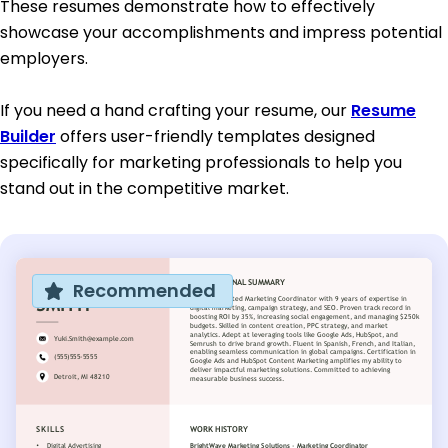
These resumes demonstrate how to effectively
showcase your accomplishments and impress potential
employers.
If you need a hand crafting your resume, our
Resume
Builder
offers user-friendly templates designed
specifically for marketing professionals to help you
stand out in the competitive market.
Recommended