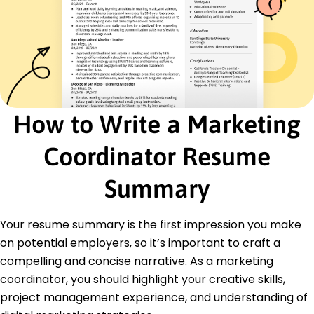
Certifications
Certified Digital Marketing Professional - Digital
Marketing Institute
Google Analytics Certification - Google
Education
Master of Business Administration Marketing
How to Write a Marketing
Stanford University Stanford, California
June 2016
Coordinator Resume
Bachelor of Arts Communications
University of California, Berkeley Berkeley, California
Summary
May 2014
Languages
Your resume summary is the first impression you make
Spanish - Beginner (A1)
on potential employers, so it’s important to craft a
French - Intermediate (B1)
compelling and concise narrative. As a marketing
German - Beginner (A1)
coordinator, you should highlight your creative skills,
project management experience, and understanding of