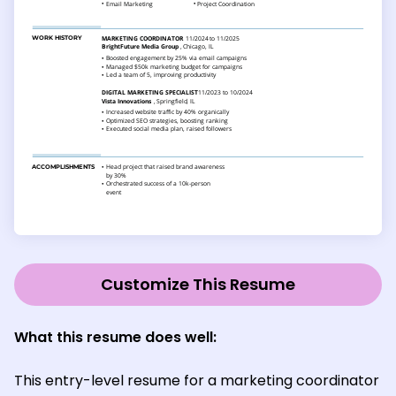
Customize This Resume
What this resume does well:
This entry-level resume for a marketing coordinator