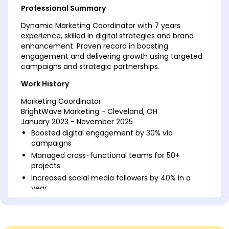
Professional Summary
Dynamic Marketing Coordinator with 7 years
experience, skilled in digital strategies and brand
enhancement. Proven record in boosting
engagement and delivering growth using targeted
campaigns and strategic partnerships.
Work History
Marketing Coordinator
BrightWave Marketing - Cleveland, OH
January 2023 - November 2025
Boosted digital engagement by 30% via
campaigns
Managed cross-functional teams for 50+
projects
Increased social media followers by 40% in a
year
Digital Marketing Specialist
GreenTech Innovators - Northwood, OH
January 2019 - December 2022