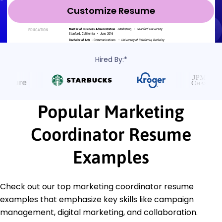
Customize Resume
Hired By:*
Popular Marketing
Coordinator Resume
Examples
Check out our top marketing coordinator resume
examples that emphasize key skills like campaign
management, digital marketing, and collaboration.