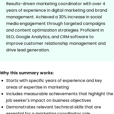
Results-driven marketing coordinator with over 4
years of experience in digital marketing and brand
management. Achieved a 30% increase in social
media engagement through targeted campaigns
and content optimization strategies. Proficient in
SEO, Google Analytics, and CRM software to
improve customer relationship management and
drive lead generation.
Why this summary works:
Starts with specific years of experience and key
areas of expertise in marketing
Includes measurable achievements that highlight the
job seeker's impact on business objectives
Demonstrates relevant technical skills that are
essential for a marketing coordinator role