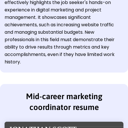
effectively highlights the job seeker's hands-on
experience in digital marketing and project
management. It showcases significant
achievements, such as increasing website traffic
and managing substantial budgets. New
professionals in this field must demonstrate their
ability to drive results through metrics and key
accomplishments, even if they have limited work
history.
Mid-career marketing
coordinator resume