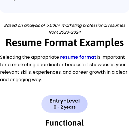
Based on analysis of 5,000+ marketing professional resumes
from 2023-2024
Resume Format Examples
Selecting the appropriate
resume format
is important
for a marketing coordinator because it showcases your
relevant skills, experiences, and career growth in a clear
and engaging way.
Entry-Level
0 - 2 years
Functional