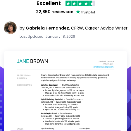
Excellent
22,850 reviews
on
by
Gabriela Hernandez
,
CPRW, Career Advice Writer
Last Updated: January 18, 2026