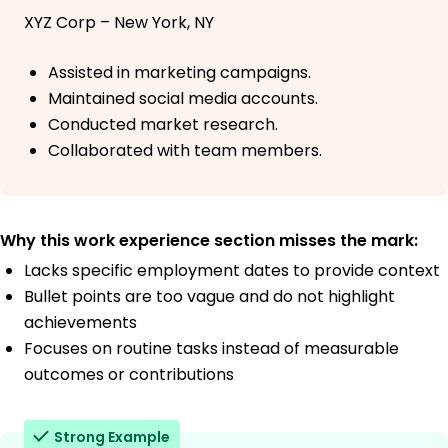
XYZ Corp – New York, NY
Assisted in marketing campaigns.
Maintained social media accounts.
Conducted market research.
Collaborated with team members.
Why this work experience section misses the mark:
Lacks specific employment dates to provide context
Bullet points are too vague and do not highlight
achievements
Focuses on routine tasks instead of measurable
outcomes or contributions
Strong Example