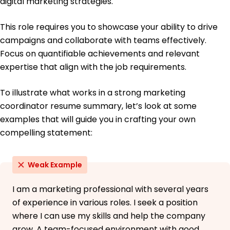
digital marketing strategies.
This role requires you to showcase your ability to drive
campaigns and collaborate with teams effectively.
Focus on quantifiable achievements and relevant
expertise that align with the job requirements.
To illustrate what works in a strong marketing
coordinator resume summary, let’s look at some
examples that will guide you in crafting your own
compelling statement:
Weak Example
I am a marketing professional with several years
of experience in various roles. I seek a position
where I can use my skills and help the company
grow. A team-focused environment with good