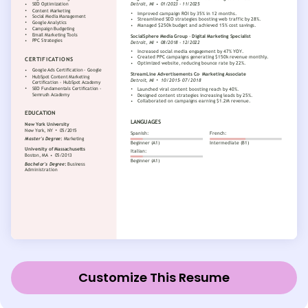
Customize This Resume