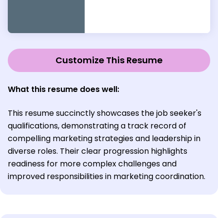
Customize This Resume
What this resume does well:
This resume succinctly showcases the job seeker's
qualifications, demonstrating a track record of
compelling marketing strategies and leadership in
diverse roles. Their clear progression highlights
readiness for more complex challenges and
improved responsibilities in marketing coordination.