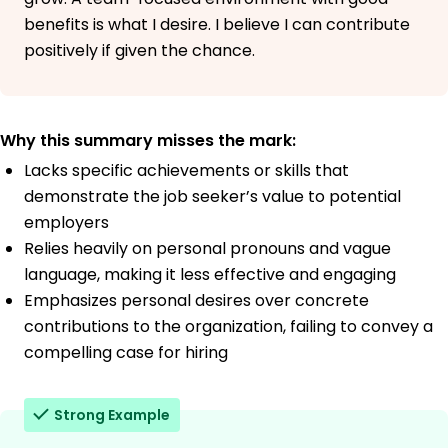
benefits is what I desire. I believe I can contribute
positively if given the chance.
Why this summary misses the mark:
Lacks specific achievements or skills that
demonstrate the job seeker’s value to potential
employers
Relies heavily on personal pronouns and vague
language, making it less effective and engaging
Emphasizes personal desires over concrete
contributions to the organization, failing to convey a
compelling case for hiring
Strong Example