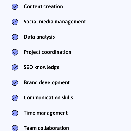
Content creation
Social media management
Data analysis
Project coordination
SEO knowledge
Brand development
Communication skills
Time management
Team collaboration