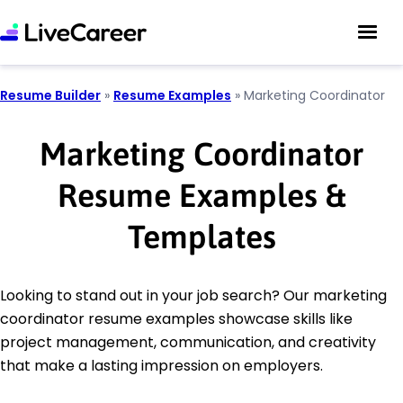
Resume Builder
»
Resume Examples
»
Marketing Coordinator
Marketing Coordinator
Resume Examples &
Templates
Looking to stand out in your job search? Our marketing
coordinator resume examples showcase skills like
project management, communication, and creativity
that make a lasting impression on employers.