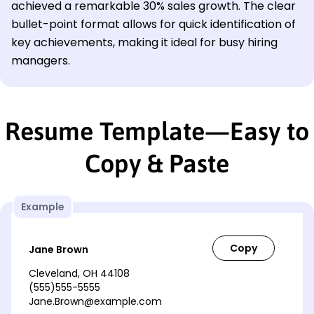
achieved a remarkable 30% sales growth. The clear
bullet-point format allows for quick identification of
key achievements, making it ideal for busy hiring
managers.
Resume Template—Easy to
Copy & Paste
Example
Jane Brown
Cleveland, OH 44108
(555)555-5555
Jane.Brown@example.com