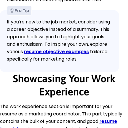
Pro Tip
If you're new to the job market, consider using
a career objective instead of a summary. This
approach allows you to highlight your goals
and enthusiasm. To inspire your own, explore
various
resume objective examples
tailored
specifically for marketing roles.
Showcasing Your Work
Experience
The work experience section is important for your
resume as a marketing coordinator. This part typically
contains the bulk of your content, and good
resume