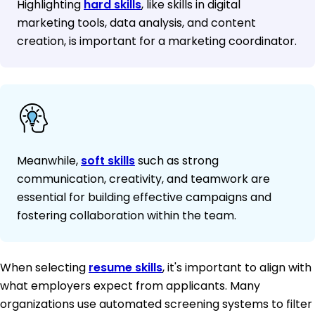
Highlighting
hard skills
, like skills in digital
marketing tools, data analysis, and content
creation, is important for a marketing coordinator.
Meanwhile,
soft skills
such as strong
communication, creativity, and teamwork are
essential for building effective campaigns and
fostering collaboration within the team.
When selecting
resume skills
, it's important to align with
what employers expect from applicants. Many
organizations use automated screening systems to filter