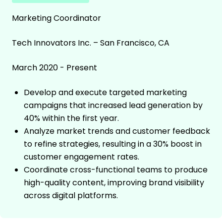
Marketing Coordinator
Tech Innovators Inc. – San Francisco, CA
March 2020 - Present
Develop and execute targeted marketing
campaigns that increased lead generation by
40% within the first year.
Analyze market trends and customer feedback
to refine strategies, resulting in a 30% boost in
customer engagement rates.
Coordinate cross-functional teams to produce
high-quality content, improving brand visibility
across digital platforms.