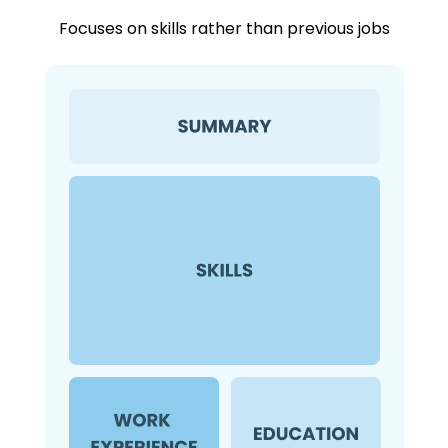
Focuses on skills rather than previous jobs