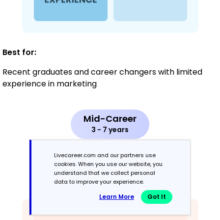
Best for:
Recent graduates and career changers with limited
experience in marketing
Mid-Career
3 - 7 years
Combination
Livecareer.com and our partners use
cookies. When you use our website, you
understand that we collect personal
Balances skills and work history equally
data to improve your experience.
Learn More
Got It