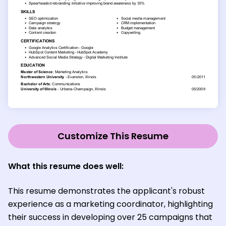
Customize This Resume
What this resume does well:
This resume demonstrates the applicant's robust
experience as a marketing coordinator, highlighting
their success in developing over 25 campaigns that