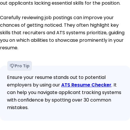
out applicants lacking essential skills for the position.
Carefully reviewing job postings can improve your
chances of getting noticed. They often highlight key
skills that recruiters and ATS systems prioritize, guiding
you on which abilities to showcase prominently in your
resume.
Pro Tip
Ensure your resume stands out to potential
employers by using our
ATS Resume Checker
. It
can help you navigate applicant tracking systems
with confidence by spotting over 30 common
mistakes.