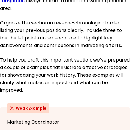
templates
always feature a dedicated work experience
area.
Organize this section in reverse-chronological order,
listing your previous positions clearly. Include three to
four bullet points under each role to highlight key
achievements and contributions in marketing efforts.
To help you craft this important section, we’ve prepared
a couple of examples that illustrate effective strategies
for showcasing your work history. These examples will
clarify what makes an impact and what can be
improved.
Weak Example
Marketing Coordinator