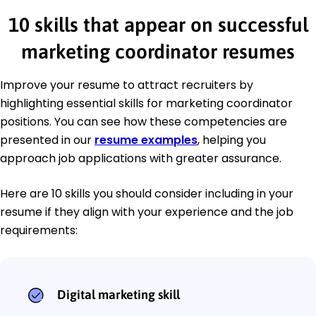
10 skills that appear on successful
marketing coordinator resumes
Improve your resume to attract recruiters by
highlighting essential skills for marketing coordinator
positions. You can see how these competencies are
presented in our
resume examples
, helping you
approach job applications with greater assurance.
Here are 10 skills you should consider including in your
resume if they align with your experience and the job
requirements:
Digital marketing skill