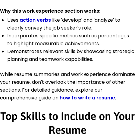
Why this work experience section works:
Uses
action verbs
like 'develop' and 'analyze' to
clearly convey the job seeker's role.
Incorporates specific metrics such as percentages
to highlight measurable achievements.
Demonstrates relevant skills by showcasing strategic
planning and teamwork capabilities.
While resume summaries and work experience dominate
your resume, don't overlook the importance of other
sections. For detailed guidance, explore our
comprehensive guide on
how to write a resume
.
Top Skills to Include on Your
Resume