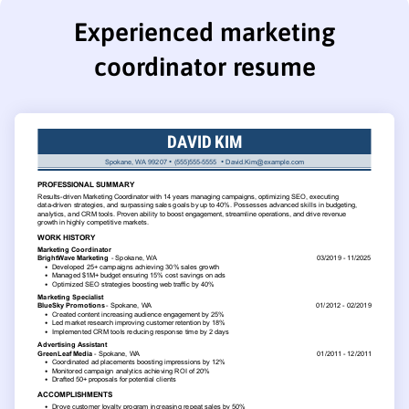
Experienced marketing
coordinator resume