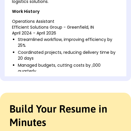
logistics solutions.
Work History
Operations Assistant
Efficient Solutions Group - Greenfield, IN
April 2024 - April 2026
Streamlined workflow, improving efficiency by
25%
Coordinated projects, reducing delivery time by
20 days
Managed budgets, cutting costs by ,000
quarterly
Logistics Coordinator
Blue Horizon Logistics - Greenfield, IN
February 2020 - March 2024
Developed schedules, boosting on-time delivery
Build Your Resume in
by 30%
Enhanced inventory accuracy, decreasing errors
by 2,000
Minutes
Led training sessions, increasing team