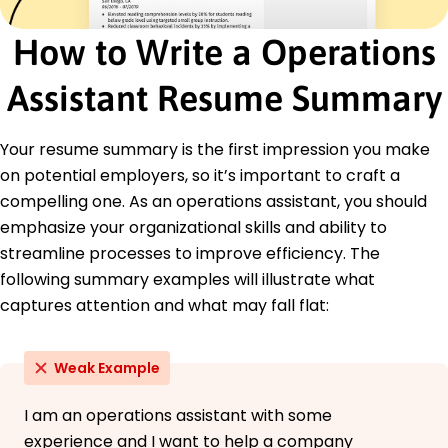
Inventory Control
How to Write a Operations
Team Leadership
Data Analysis
Assistant Resume Summary
Supply Chain Management
Software Proficiency
Your resume summary is the first impression you make
Certifications
on potential employers, so it’s important to craft a
Certified Operations Specialist - American
Operations Management Association
compelling one. As an operations assistant, you should
Project Management Professional (PMP) -
emphasize your organizational skills and ability to
Project Management Institute
streamline processes to improve efficiency. The
Education
following summary examples will illustrate what
captures attention and what may fall flat:
Master of Business Administration Operations
Management
Stanford University Greenfield, IN
Weak Example
June 2017
Bachelor of Science Business Administration
I am an operations assistant with some
University of California, Berkeley Greenfield, IN
experience and I want to help a company
June 2015