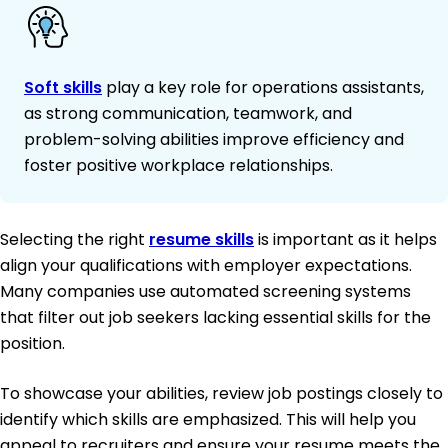
Soft skills
play a key role for operations assistants,
as strong communication, teamwork, and
problem-solving abilities improve efficiency and
foster positive workplace relationships.
Selecting the right
resume skills
is important as it helps
align your qualifications with employer expectations.
Many companies use automated screening systems
that filter out job seekers lacking essential skills for the
position.
To showcase your abilities, review job postings closely to
identify which skills are emphasized. This will help you
appeal to recruiters and ensure your resume meets the