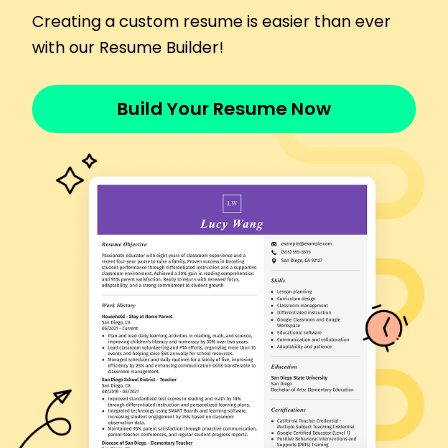
productivity by 12%
Creating a custom resume is easier than ever
Supply Chain Technician
with our Resume Builder!
Premier Supply Chain Services - Indianapolis, IN
April 2017 - January 2020
Optimized routes, improving shipping efficiency
Build Your Resume Now
by 15%
Managed vendor relations, saving 10,000 annually
Implemented software, enhancing tracking
accuracy by 40%
Languages
Spanish - C2
Proficient - French
C1 - Advanced
German - B1
Intermediate -
Skills
Project Management
Budget Oversight
Process Optimization