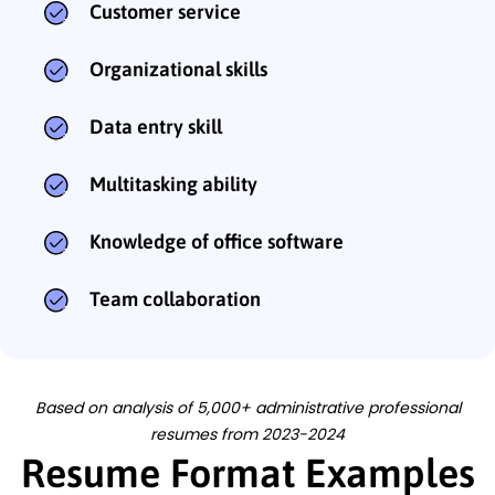
Customer service
Organizational skills
Data entry skill
Multitasking ability
Knowledge of office software
Team collaboration
Based on analysis of 5,000+ administrative professional
resumes from 2023-2024
Resume Format Examples