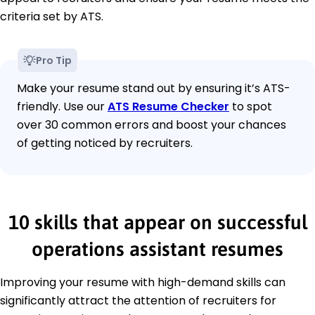
criteria set by ATS.
Pro Tip
Make your resume stand out by ensuring it’s ATS-
friendly. Use our
ATS Resume Checker
to spot
over 30 common errors and boost your chances
of getting noticed by recruiters.
10 skills that appear on successful
operations assistant resumes
Improving your resume with high-demand skills can
significantly attract the attention of recruiters for