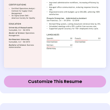
Customize This Resume