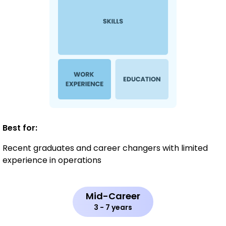
Best for:
Recent graduates and career changers with limited
experience in operations
Mid-Career
3 - 7 years