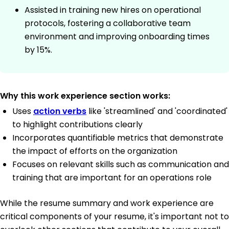
Assisted in training new hires on operational
protocols, fostering a collaborative team
environment and improving onboarding times
by 15%.
Why this work experience section works:
Uses
action verbs
like 'streamlined' and 'coordinated'
to highlight contributions clearly
Incorporates quantifiable metrics that demonstrate
the impact of efforts on the organization
Focuses on relevant skills such as communication and
training that are important for an operations role
While the resume summary and work experience are
critical components of your resume, it's important not to