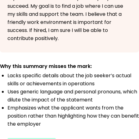
succeed. My goal is to find a job where I can use
my skills and support the team. I believe that a
friendly work environment is important for
success. If hired, I am sure I will be able to
contribute positively.
Why this summary misses the mark:
Lacks specific details about the job seeker’s actual
skills or achievements in operations
Uses generic language and personal pronouns, which
dilute the impact of the statement
Emphasizes what the applicant wants from the
position rather than highlighting how they can benefit
the employer