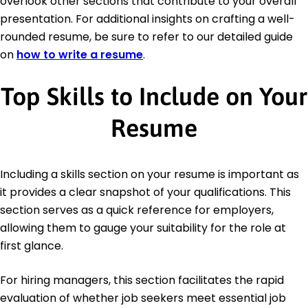
overlook other sections that contribute to your overall
presentation. For additional insights on crafting a well-
rounded resume, be sure to refer to our detailed guide
on
how to write a resume
.
Top Skills to Include on Your
Resume
Including a skills section on your resume is important as
it provides a clear snapshot of your qualifications. This
section serves as a quick reference for employers,
allowing them to gauge your suitability for the role at
first glance.
For hiring managers, this section facilitates the rapid
evaluation of whether job seekers meet essential job