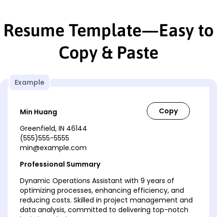
Resume Template—Easy to
Copy & Paste
Example
Min Huang
Greenfield, IN 46144
(555)555-5555
min@example.com
Professional Summary
Dynamic Operations Assistant with 9 years of
optimizing processes, enhancing efficiency, and
reducing costs. Skilled in project management and
data analysis, committed to delivering top-notch