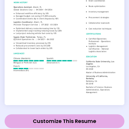
Customize This Resume