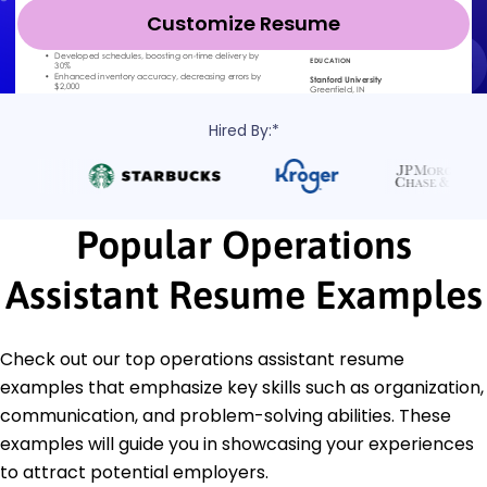
Customize Resume
Hired By:*
Popular Operations
Assistant Resume Examples
Check out our top operations assistant resume
examples that emphasize key skills such as organization,
communication, and problem-solving abilities. These
examples will guide you in showcasing your experiences
to attract potential employers.