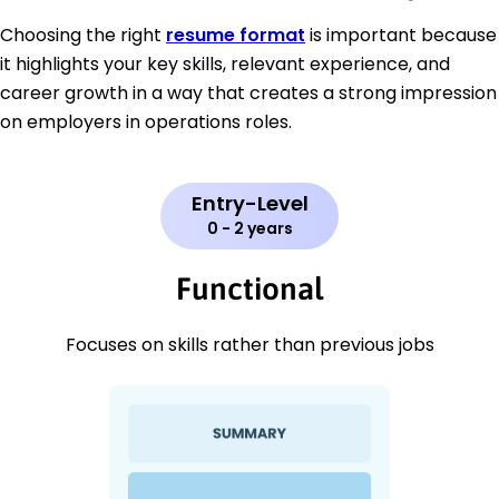
Choosing the right
resume format
is important because
it highlights your key skills, relevant experience, and
career growth in a way that creates a strong impression
on employers in operations roles.
Entry-Level
0 - 2 years
Functional
Focuses on skills rather than previous jobs