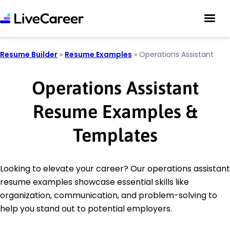
Resume Builder
»
Resume Examples
»
Operations Assistant
Operations Assistant
Resume Examples &
Templates
Looking to elevate your career? Our operations assistant
resume examples showcase essential skills like
organization, communication, and problem-solving to
help you stand out to potential employers.