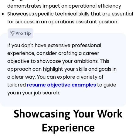
demonstrates impact on operational efficiency
Showcases specific technical skills that are essential
for success in an operations assistant position
Pro Tip
If you don't have extensive professional
experience, consider crafting a career
objective to showcase your ambitions. This
approach can highlight your skills and goals in
a clear way. You can explore a variety of
tailored
resume objective examples
to guide
you in your job search.
Showcasing Your Work
Experience