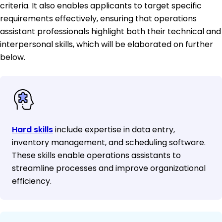
criteria. It also enables applicants to target specific
requirements effectively, ensuring that operations
assistant professionals highlight both their technical and
interpersonal skills, which will be elaborated on further
below.
Hard skills
include expertise in data entry,
inventory management, and scheduling software.
These skills enable operations assistants to
streamline processes and improve organizational
efficiency.