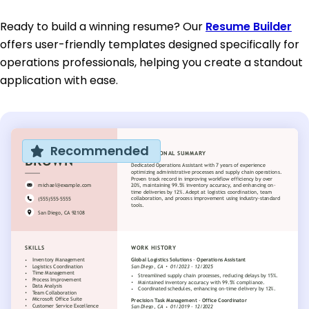
Ready to build a winning resume? Our
Resume Builder
offers user-friendly templates designed specifically for
operations professionals, helping you create a standout
application with ease.
Recommended