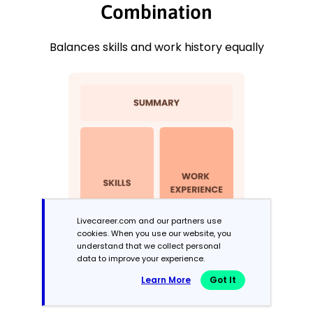
Combination
Balances skills and work history equally
Livecareer.com and our partners use
cookies. When you use our website, you
understand that we collect personal
data to improve your experience.
Learn More
Got It