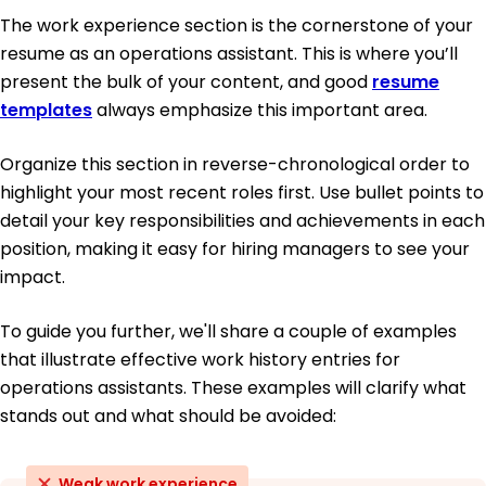
The work experience section is the cornerstone of your
resume as an operations assistant. This is where you’ll
present the bulk of your content, and good
resume
templates
always emphasize this important area.
Organize this section in reverse-chronological order to
highlight your most recent roles first. Use bullet points to
detail your key responsibilities and achievements in each
position, making it easy for hiring managers to see your
impact.
To guide you further, we'll share a couple of examples
that illustrate effective work history entries for
operations assistants. These examples will clarify what
stands out and what should be avoided:
Weak work experience