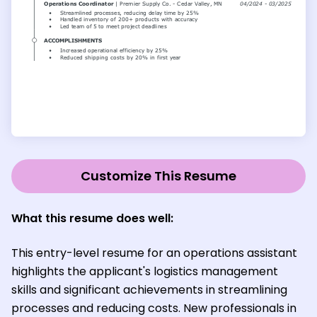
Customize This Resume
What this resume does well:
This entry-level resume for an operations assistant
highlights the applicant's logistics management
skills and significant achievements in streamlining
processes and reducing costs. New professionals in