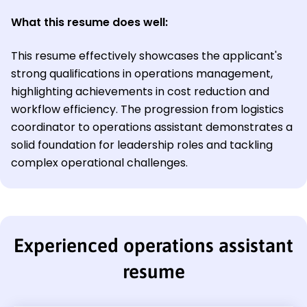
What this resume does well:
This resume effectively showcases the applicant's
strong qualifications in operations management,
highlighting achievements in cost reduction and
workflow efficiency. The progression from logistics
coordinator to operations assistant demonstrates a
solid foundation for leadership roles and tackling
complex operational challenges.
Experienced operations assistant
resume