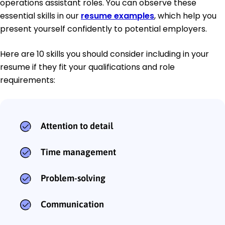
operations assistant roles. You can observe these
essential skills in our
resume examples
, which help you
present yourself confidently to potential employers.
Here are 10 skills you should consider including in your
resume if they fit your qualifications and role
requirements:
Attention to detail
Time management
Problem-solving
Communication