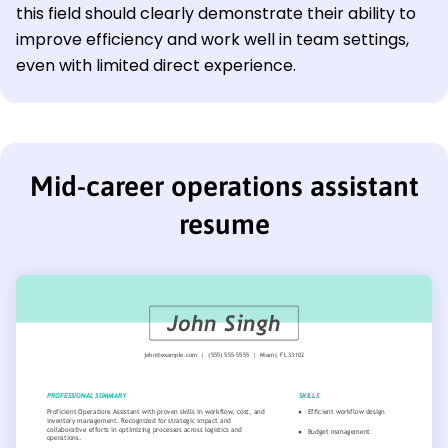
this field should clearly demonstrate their ability to
improve efficiency and work well in team settings,
even with limited direct experience.
Mid-career operations assistant
resume