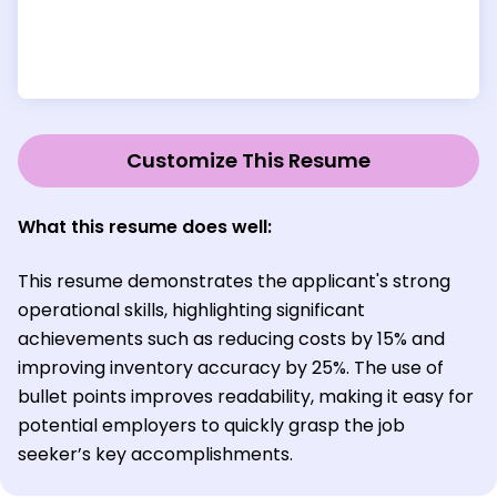
Customize This Resume
What this resume does well:
This resume demonstrates the applicant's strong
operational skills, highlighting significant
achievements such as reducing costs by 15% and
improving inventory accuracy by 25%. The use of
bullet points improves readability, making it easy for
potential employers to quickly grasp the job
seeker’s key accomplishments.