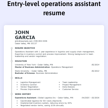
Entry-level operations assistant
resume