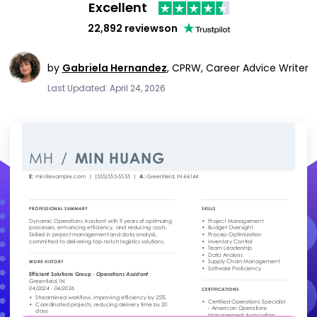
Excellent
22,892 reviews
on
by
Gabriela Hernandez
,
CPRW, Career Advice Writer
Last Updated: April 24, 2026