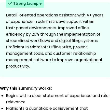
Strong Example
Detail-oriented operations assistant with 4+ years
of experience in administrative support within
fast-paced environments. Improved office
efficiency by 20% through the implementation of
streamlined workflows and digital filing systems.
Proficient in Microsoft Office Suite, project
management tools, and customer relationship
management software to improve organizational
productivity.
Why this summary works:
Begins with a clear statement of experience and role
relevance
Highlights a quantifiable achievement that