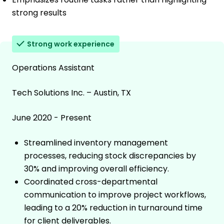
strong results
Strong work experience
Operations Assistant
Tech Solutions Inc. – Austin, TX
June 2020 - Present
Streamlined inventory management
processes, reducing stock discrepancies by
30% and improving overall efficiency.
Coordinated cross-departmental
communication to improve project workflows,
leading to a 20% reduction in turnaround time
for client deliverables.