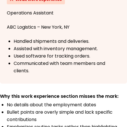
Operations Assistant
ABC Logistics – New York, NY
Handled shipments and deliveries.
Assisted with inventory management.
Used software for tracking orders.
Communicated with team members and
clients.
Why this work experience section misses the mark:
No details about the employment dates
Bullet points are overly simple and lack specific
contributions
Emphasizes routine tasks rather than highlighting