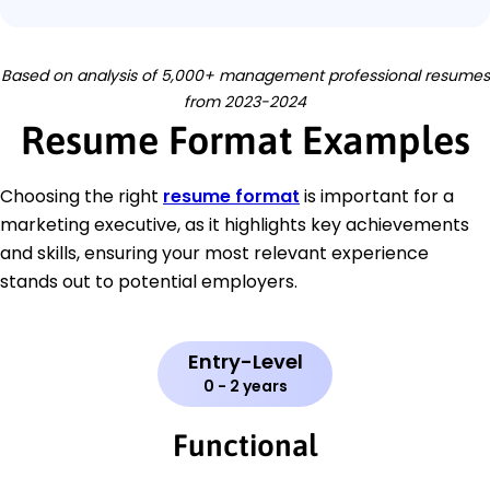
Based on analysis of 5,000+ management professional resumes
from 2023-2024
Resume Format Examples
Choosing the right
resume format
is important for a
marketing executive, as it highlights key achievements
and skills, ensuring your most relevant experience
stands out to potential employers.
Entry-Level
0 - 2 years
Functional