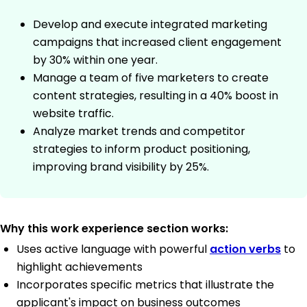
Develop and execute integrated marketing
campaigns that increased client engagement
by 30% within one year.
Manage a team of five marketers to create
content strategies, resulting in a 40% boost in
website traffic.
Analyze market trends and competitor
strategies to inform product positioning,
improving brand visibility by 25%.
Why this work experience section works:
Uses active language with powerful
action verbs
to
highlight achievements
Incorporates specific metrics that illustrate the
applicant's impact on business outcomes