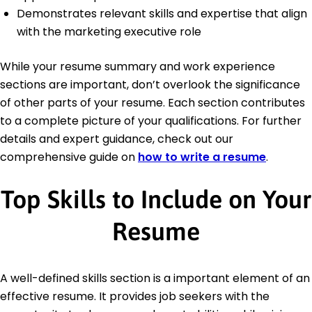
Demonstrates relevant skills and expertise that align
with the marketing executive role
While your resume summary and work experience
sections are important, don’t overlook the significance
of other parts of your resume. Each section contributes
to a complete picture of your qualifications. For further
details and expert guidance, check out our
comprehensive guide on
how to write a resume
.
Top Skills to Include on Your
Resume
A well-defined skills section is a important element of an
effective resume. It provides job seekers with the