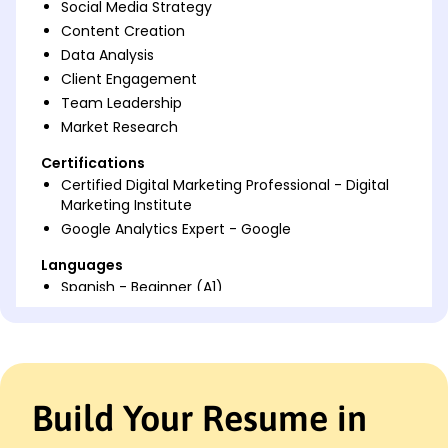
Social Media Strategy
Content Creation
Data Analysis
Client Engagement
Team Leadership
Market Research
Certifications
Certified Digital Marketing Professional - Digital
Marketing Institute
Google Analytics Expert - Google
Languages
Spanish - Beginner (A1)
French - Intermediate (B1)
Italian - Beginner (A1)
Professional Summary
Dynamic Marketing Executive with 7 years in
Build Your Resume in
boosting digital revenue. Expert in SEO, social media
strategies, and data-driven marketing. Proven track