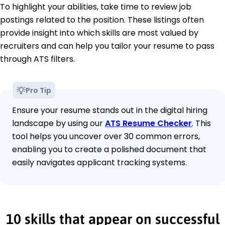
To highlight your abilities, take time to review job
postings related to the position. These listings often
provide insight into which skills are most valued by
recruiters and can help you tailor your resume to pass
through ATS filters.
Pro Tip
Ensure your resume stands out in the digital hiring
landscape by using our
ATS Resume Checker
. This
tool helps you uncover over 30 common errors,
enabling you to create a polished document that
easily navigates applicant tracking systems.
10 skills that appear on successful