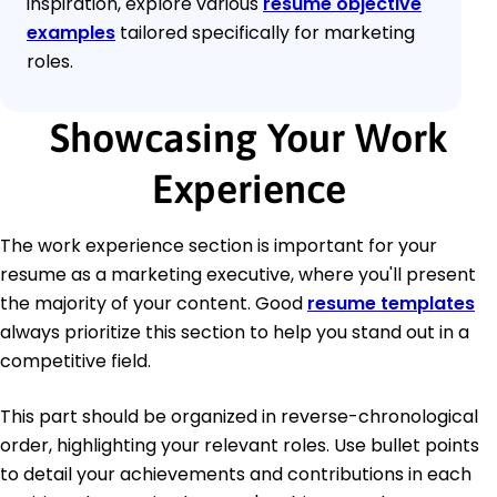
inspiration, explore various
resume objective
examples
tailored specifically for marketing
roles.
Showcasing Your Work
Experience
The work experience section is important for your
resume as a marketing executive, where you'll present
the majority of your content. Good
resume templates
always prioritize this section to help you stand out in a
competitive field.
This part should be organized in reverse-chronological
order, highlighting your relevant roles. Use bullet points
to detail your achievements and contributions in each