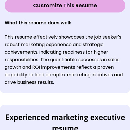
Customize This Resume
What this resume does well:
This resume effectively showcases the job seeker's
robust marketing experience and strategic
achievements, indicating readiness for higher
responsibilities. The quantifiable successes in sales
growth and ROI improvements reflect a proven
capability to lead complex marketing initiatives and
drive business results.
Experienced marketing executive
resume