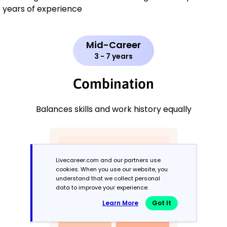
years of experience
Mid-Career
3 - 7 years
Combination
Balances skills and work history equally
Livecareer.com and our partners use
cookies. When you use our website, you
understand that we collect personal
data to improve your experience.
Learn More
Got It