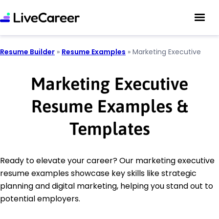
Resume Builder
»
Resume Examples
»
Marketing Executive
Marketing Executive
Resume Examples &
Templates
Ready to elevate your career? Our marketing executive
resume examples showcase key skills like strategic
planning and digital marketing, helping you stand out to
potential employers.