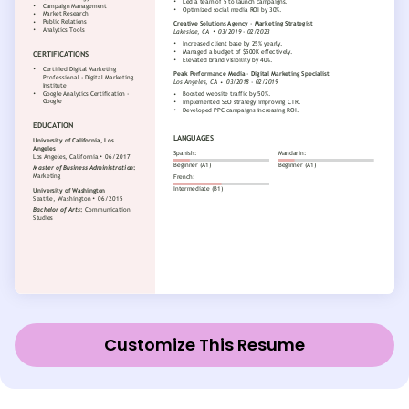
Customize This Resume