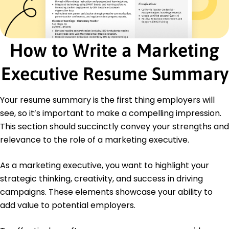
Future Insights LLP - Pasadena, TX
March 2016 - February 2019
Conducted market research enhancing ROI by
25%
How to Write a Marketing
Analyzed data increasing conversion rates by 10%
Produced reports identifying trends for growth
Executive Resume Summary
Education
Master's in Business Administration Marketing
Your resume summary is the first thing employers will
New York University New York, NY
see, so it’s important to make a compelling impression.
June 2016
This section should succinctly convey your strengths and
Bachelor's in Business Marketing
relevance to the role of a marketing executive.
University of California Los Angeles, CA
June 2014
As a marketing executive, you want to highlight your
strategic thinking, creativity, and success in driving
campaigns. These elements showcase your ability to
add value to potential employers.