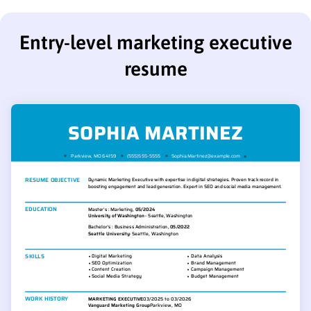
Entry-level marketing executive
resume