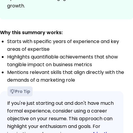
growth.
Why this summary works:
Starts with specific years of experience and key
areas of expertise
Highlights quantifiable achievements that show
tangible impact on business metrics
Mentions relevant skills that align directly with the
demands of a marketing role
Pro Tip
If you're just starting out and don't have much
formal experience, consider using a career
objective on your resume. This approach can
highlight your enthusiasm and goals. For