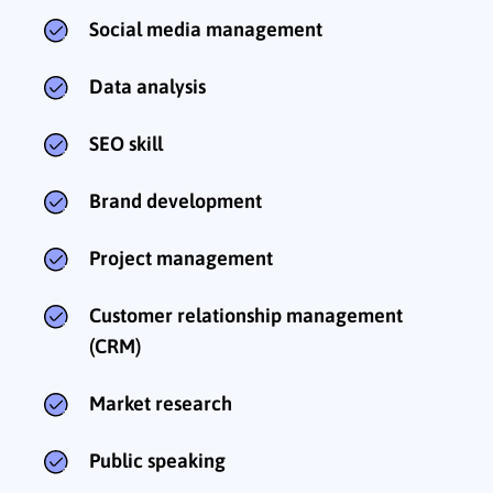
Social media management
Data analysis
SEO skill
Brand development
Project management
Customer relationship management
(CRM)
Market research
Public speaking