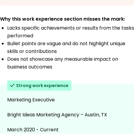
Why this work experience section misses the mark:
Lacks specific achievements or results from the tasks
performed
Bullet points are vague and do not highlight unique
skills or contributions
Does not showcase any measurable impact on
business outcomes
Strong work experience
Marketing Executive
Bright Ideas Marketing Agency – Austin, TX
March 2020 - Current