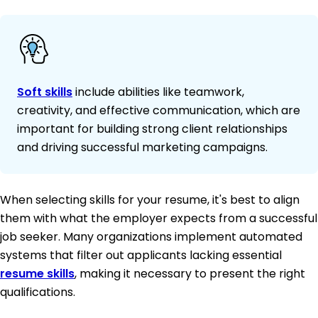
Soft skills
include abilities like teamwork,
creativity, and effective communication, which are
important for building strong client relationships
and driving successful marketing campaigns.
When selecting skills for your resume, it's best to align
them with what the employer expects from a successful
job seeker. Many organizations implement automated
systems that filter out applicants lacking essential
resume skills
, making it necessary to present the right
qualifications.