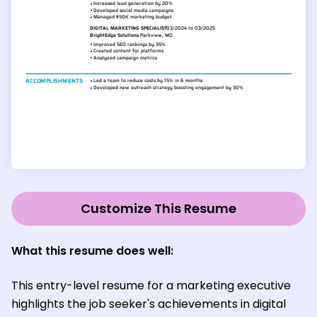
Customize This Resume
What this resume does well:
This entry-level resume for a marketing executive
highlights the job seeker's achievements in digital