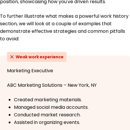
position, showcasing how you've driven results.
To further illustrate what makes a powerful work history
section, we will look at a couple of examples that
demonstrate effective strategies and common pitfalls
to avoid:
Weak work experience
Marketing Executive
ABC Marketing Solutions – New York, NY
Created marketing materials.
Managed social media accounts.
Conducted market research.
Assisted in organizing events.