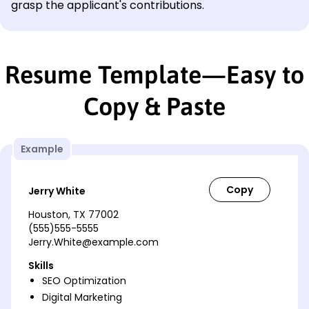
grasp the applicant's contributions.
Resume Template—Easy to
Copy & Paste
Example
Jerry White
Houston, TX 77002
(555)555-5555
Jerry.White@example.com
Skills
SEO Optimization
Digital Marketing