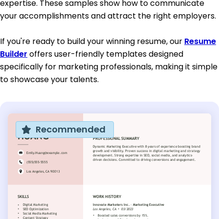
expertise. These samples show how to communicate
your accomplishments and attract the right employers.
If you're ready to build your winning resume, our
Resume
Builder
offers user-friendly templates designed
specifically for marketing professionals, making it simple
to showcase your talents.
Recommended