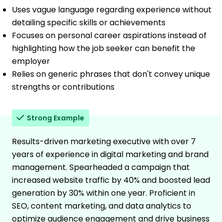
Uses vague language regarding experience without
detailing specific skills or achievements
Focuses on personal career aspirations instead of
highlighting how the job seeker can benefit the
employer
Relies on generic phrases that don't convey unique
strengths or contributions
Strong Example
Results-driven marketing executive with over 7
years of experience in digital marketing and brand
management. Spearheaded a campaign that
increased website traffic by 40% and boosted lead
generation by 30% within one year. Proficient in
SEO, content marketing, and data analytics to
optimize audience engagement and drive business