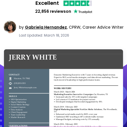
Excellent
22,856 reviews
on
by
Gabriela Hernandez
,
CPRW, Career Advice Writer
Last Updated: March 18, 2026