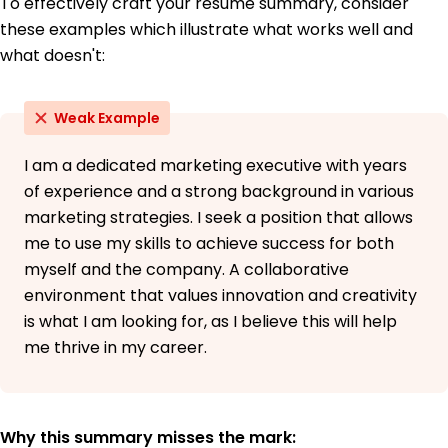
To effectively craft your resume summary, consider
these examples which illustrate what works well and
what doesn't:
Weak Example
I am a dedicated marketing executive with years
of experience and a strong background in various
marketing strategies. I seek a position that allows
me to use my skills to achieve success for both
myself and the company. A collaborative
environment that values innovation and creativity
is what I am looking for, as I believe this will help
me thrive in my career.
Why this summary misses the mark: