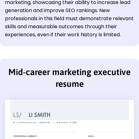
marketing, showcasing their ability to increase lead
generation and improve SEO rankings. New
professionals in this field must demonstrate relevant
skills and measurable outcomes through their
experiences, even if their work history is limited.
Mid-career marketing executive
resume