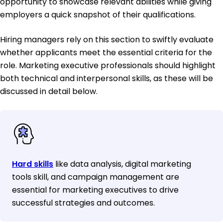
opportunity to showcase relevant abilities while giving
employers a quick snapshot of their qualifications.
Hiring managers rely on this section to swiftly evaluate
whether applicants meet the essential criteria for the
role. Marketing executive professionals should highlight
both technical and interpersonal skills, as these will be
discussed in detail below.
Hard skills
like data analysis, digital marketing
tools skill, and campaign management are
essential for marketing executives to drive
successful strategies and outcomes.