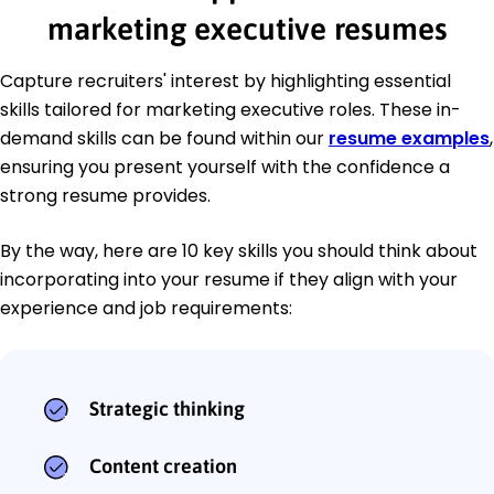
marketing executive resumes
Capture recruiters' interest by highlighting essential
skills tailored for marketing executive roles. These in-
demand skills can be found within our
resume examples
,
ensuring you present yourself with the confidence a
strong resume provides.
By the way, here are 10 key skills you should think about
incorporating into your resume if they align with your
experience and job requirements:
Strategic thinking
Content creation