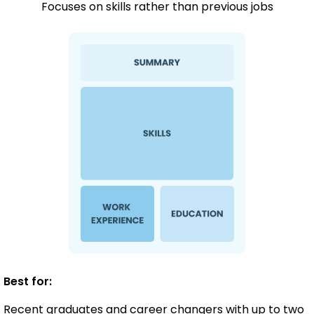
Focuses on skills rather than previous jobs
Best for:
Recent graduates and career changers with up to two