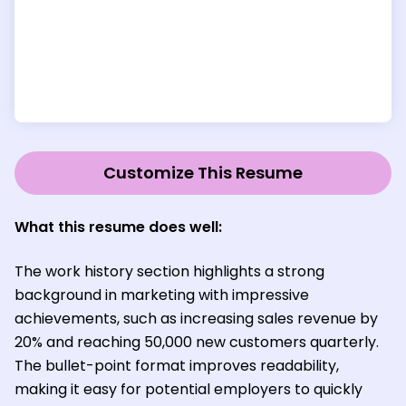
Customize This Resume
What this resume does well:
The work history section highlights a strong
background in marketing with impressive
achievements, such as increasing sales revenue by
20% and reaching 50,000 new customers quarterly.
The bullet-point format improves readability,
making it easy for potential employers to quickly