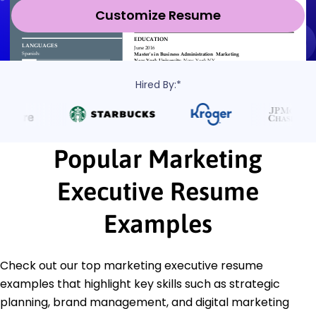
Customize Resume
Hired By:*
Popular Marketing
Executive Resume
Examples
Check out our top marketing executive resume
examples that highlight key skills such as strategic
planning, brand management, and digital marketing