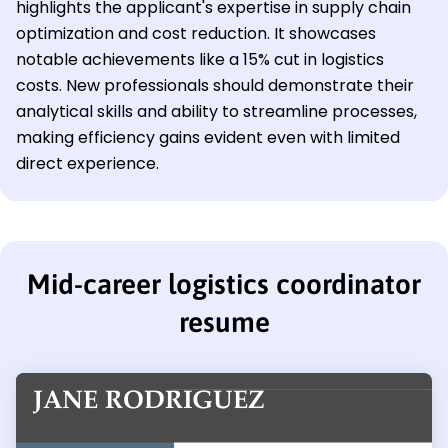
highlights the applicant's expertise in supply chain
optimization and cost reduction. It showcases
notable achievements like a 15% cut in logistics
costs. New professionals should demonstrate their
analytical skills and ability to streamline processes,
making efficiency gains evident even with limited
direct experience.
Mid-career logistics coordinator
resume