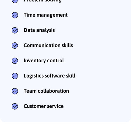
Time management
Data analysis
Communication skills
Inventory control
Logistics software skill
Team collaboration
Customer service