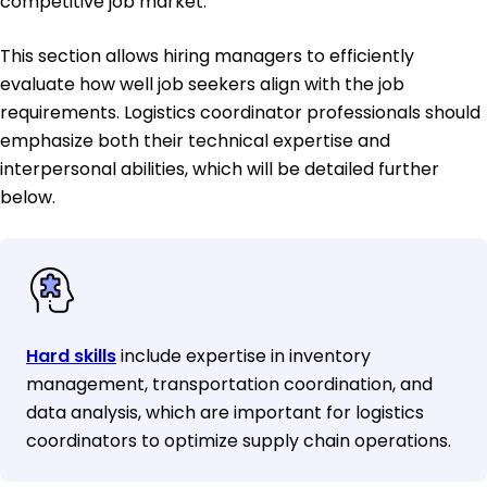
competitive job market.
This section allows hiring managers to efficiently
evaluate how well job seekers align with the job
requirements. Logistics coordinator professionals should
emphasize both their technical expertise and
interpersonal abilities, which will be detailed further
below.
Hard skills
include expertise in inventory
management, transportation coordination, and
data analysis, which are important for logistics
coordinators to optimize supply chain operations.