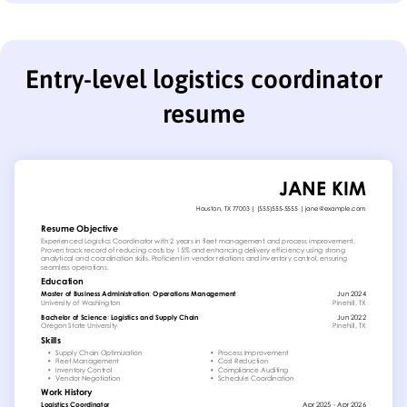
Entry-level logistics coordinator
resume