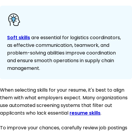
Soft skills
are essential for logistics coordinators,
as effective communication, teamwork, and
problem-solving abilities improve coordination
and ensure smooth operations in supply chain
management.
When selecting skills for your resume, it's best to align
them with what employers expect. Many organizations
use automated screening systems that filter out
applicants who lack essential
resume skills
.
To improve your chances, carefully review job postings