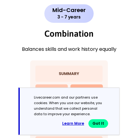
Mid-Career
3 - 7 years
Combination
Balances skills and work history equally
Livecareer.com and our partners use
cookies. When you use our website, you
understand that we collect personal
data to improve your experience.
Learn More
Got It