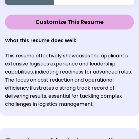
Customize This Resume
What this resume does well:
This resume effectively showcases the applicant's
extensive logistics experience and leadership
capabilities, indicating readiness for advanced roles.
The focus on cost reduction and operational
efficiency illustrates a strong track record of
delivering results, essential for tackling complex
challenges in logistics management.