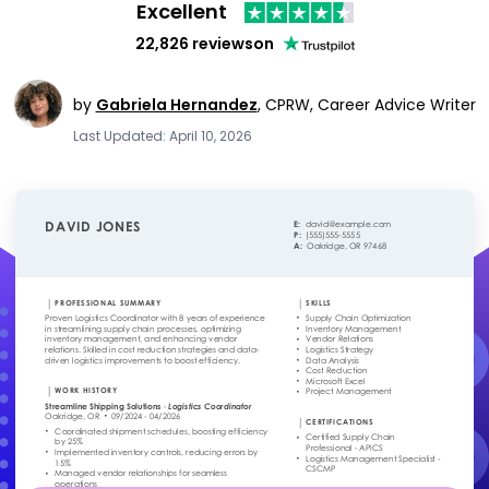
Excellent
22,826 reviews
on
by
Gabriela Hernandez
,
CPRW, Career Advice Writer
Last Updated: April 10, 2026