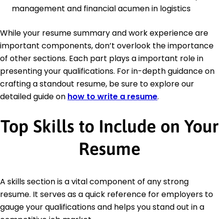
management and financial acumen in logistics
While your resume summary and work experience are
important components, don’t overlook the importance
of other sections. Each part plays a important role in
presenting your qualifications. For in-depth guidance on
crafting a standout resume, be sure to explore our
detailed guide on
how to write a resume
.
Top Skills to Include on Your
Resume
A skills section is a vital component of any strong
resume. It serves as a quick reference for employers to
gauge your qualifications and helps you stand out in a