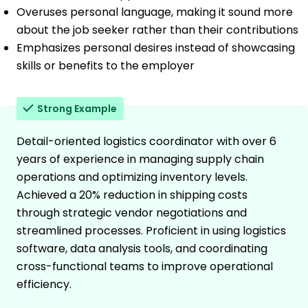
Overuses personal language, making it sound more
about the job seeker rather than their contributions
Emphasizes personal desires instead of showcasing
skills or benefits to the employer
Strong Example
Detail-oriented logistics coordinator with over 6
years of experience in managing supply chain
operations and optimizing inventory levels.
Achieved a 20% reduction in shipping costs
through strategic vendor negotiations and
streamlined processes. Proficient in using logistics
software, data analysis tools, and coordinating
cross-functional teams to improve operational
efficiency.