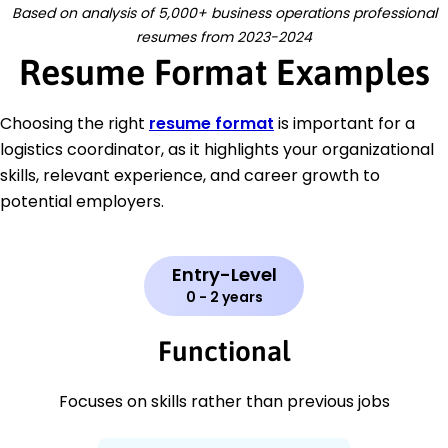
Based on analysis of 5,000+ business operations professional
resumes from 2023-2024
Resume Format Examples
Choosing the right
resume format
is important for a
logistics coordinator, as it highlights your organizational
skills, relevant experience, and career growth to
potential employers.
Entry-Level
0 - 2 years
Functional
Focuses on skills rather than previous jobs