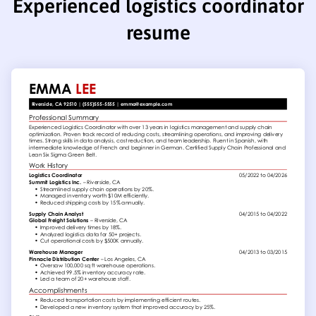
Experienced logistics coordinator
resume