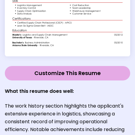
Customize This Resume
What this resume does well:
The work history section highlights the applicant's
extensive experience in logistics, showcasing a
consistent record of improving operational
efficiency. Notable achievements include reducing