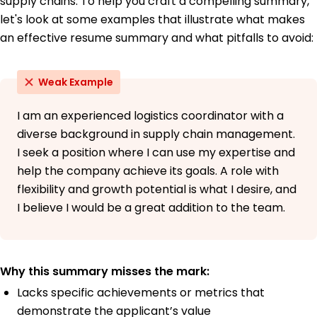
supply chains. To help you craft a compelling summary,
Bachelor's Degree Logistics and Transportation
Northern Illinois University Oakridge, OR
let's look at some examples that illustrate what makes
June 2015
an effective resume summary and what pitfalls to avoid:
Weak Example
I am an experienced logistics coordinator with a
diverse background in supply chain management.
I seek a position where I can use my expertise and
help the company achieve its goals. A role with
flexibility and growth potential is what I desire, and
I believe I would be a great addition to the team.
Why this summary misses the mark:
Lacks specific achievements or metrics that
demonstrate the applicant’s value