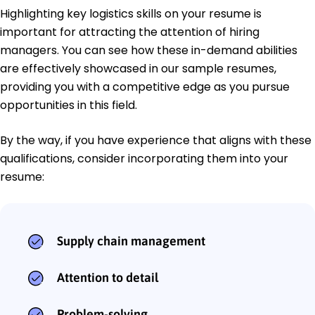
Highlighting key logistics skills on your resume is
important for attracting the attention of hiring
managers. You can see how these in-demand abilities
are effectively showcased in our sample resumes,
providing you with a competitive edge as you pursue
opportunities in this field.
By the way, if you have experience that aligns with these
qualifications, consider incorporating them into your
resume:
Supply chain management
Attention to detail
Problem-solving