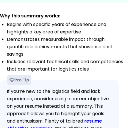
Why this summary works:
Begins with specific years of experience and
highlights a key area of expertise
Demonstrates measurable impact through
quantifiable achievements that showcase cost
savings
Includes relevant technical skills and competencies
that are important for logistics roles
Pro Tip
If you’re new to the logistics field and lack
experience, consider using a career objective
on your resume instead of a summary. This
approach allows you to highlight your goals
and enthusiasm. Plenty of tailored
resume