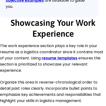
objective examples
are available to guide
you.
Showcasing Your Work
Experience
The work experience section plays a key role in your
resume as a logistics coordinator since it contains most
of your content. Using
resume templates
ensures this
section is prioritized to showcase your relevant
experience.
Organize this area in reverse-chronological order to
detail past roles clearly. Incorporate bullet points to
emphasize key achievements and responsibilities that
highlight your skills in logistics management.