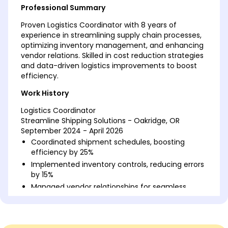
Professional Summary
Proven Logistics Coordinator with 8 years of
experience in streamlining supply chain processes,
optimizing inventory management, and enhancing
vendor relations. Skilled in cost reduction strategies
and data-driven logistics improvements to boost
efficiency.
Work History
Logistics Coordinator
Streamline Shipping Solutions - Oakridge, OR
September 2024 - April 2026
Coordinated shipment schedules, boosting
efficiency by 25%
Implemented inventory controls, reducing errors
by 15%
Managed vendor relationships for seamless
operations
Supply Chain Analyst
LogiTech Inc. - Oakridge, OR