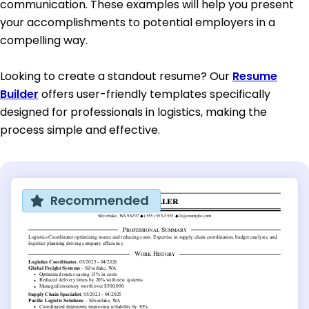
communication. These examples will help you present
your accomplishments to potential employers in a
compelling way.
Looking to create a standout resume? Our
Resume
Builder
offers user-friendly templates specifically
designed for professionals in logistics, making the
process simple and effective.
Recommended