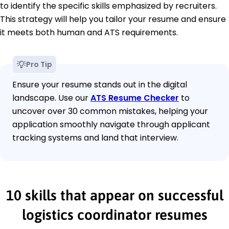
to identify the specific skills emphasized by recruiters.
This strategy will help you tailor your resume and ensure
it meets both human and ATS requirements.
Pro Tip
Ensure your resume stands out in the digital
landscape. Use our
ATS Resume Checker
to
uncover over 30 common mistakes, helping your
application smoothly navigate through applicant
tracking systems and land that interview.
10 skills that appear on successful
logistics coordinator resumes