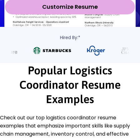
Customize Resume
Hired By:*
Popular Logistics
Coordinator Resume
Examples
Check out our top logistics coordinator resume
examples that emphasize important skills like supply
chain management, inventory control, and effective