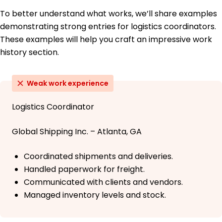
To better understand what works, we’ll share examples
demonstrating strong entries for logistics coordinators.
These examples will help you craft an impressive work
history section.
Weak work experience
Logistics Coordinator
Global Shipping Inc. – Atlanta, GA
Coordinated shipments and deliveries.
Handled paperwork for freight.
Communicated with clients and vendors.
Managed inventory levels and stock.