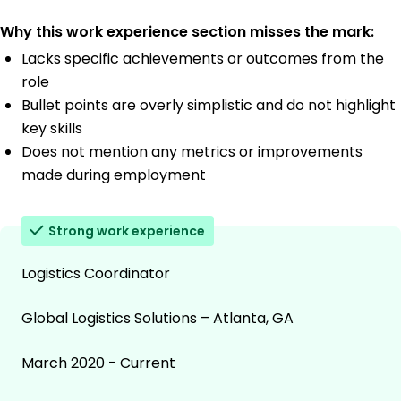
Why this work experience section misses the mark:
Lacks specific achievements or outcomes from the
role
Bullet points are overly simplistic and do not highlight
key skills
Does not mention any metrics or improvements
made during employment
Strong work experience
Logistics Coordinator
Global Logistics Solutions – Atlanta, GA
March 2020 - Current