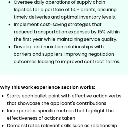
Oversee daily operations of supply chain
logistics for a portfolio of 50+ clients, ensuring
timely deliveries and optimal inventory levels.
Implement cost-saving strategies that
reduced transportation expenses by 15% within
the first year while maintaining service quality.
Develop and maintain relationships with
carriers and suppliers, improving negotiation
outcomes leading to improved contract terms.
Why this work experience section works:
Starts each bullet point with effective action verbs
that showcase the applicant's contributions
Incorporates specific metrics that highlight the
effectiveness of actions taken
Demonstrates relevant skills such as relationship