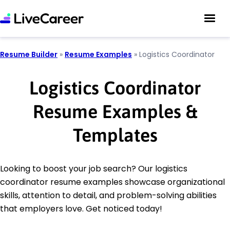
Resume Builder
»
Resume Examples
»
Logistics Coordinator
Logistics Coordinator
Resume Examples &
Templates
Looking to boost your job search? Our logistics
coordinator resume examples showcase organizational
skills, attention to detail, and problem-solving abilities
that employers love. Get noticed today!