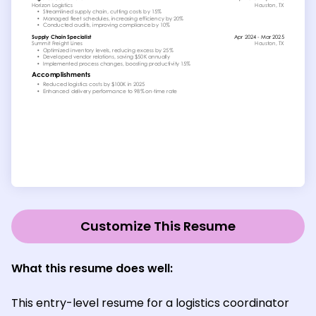
Customize This Resume
What this resume does well:
This entry-level resume for a logistics coordinator