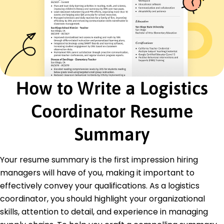
Skills
Supply Chain Optimization
Inventory Management
Vendor Relations
Logistics Strategy
Data Analysis
How to Write a Logistics
Cost Reduction
Microsoft Excel
Coordinator Resume
Project Management
Summary
Certifications
Certified Supply Chain Professional - APICS
Logistics Management Specialist - CSCMP
Your resume summary is the first impression hiring
Education
managers will have of you, making it important to
effectively convey your qualifications. As a logistics
Master's Degree Supply Chain Management
University of Illinois Oakridge, OR
coordinator, you should highlight your organizational
June 2017
skills, attention to detail, and experience in managing