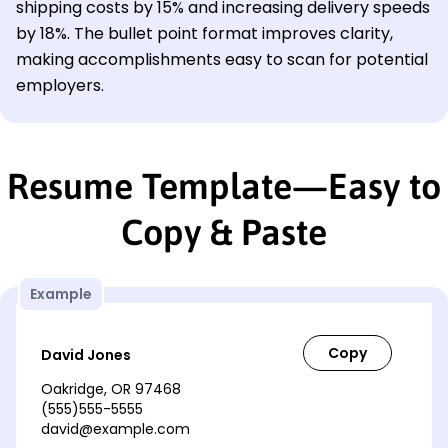
shipping costs by 15% and increasing delivery speeds
by 18%. The bullet point format improves clarity,
making accomplishments easy to scan for potential
employers.
Resume Template—Easy to
Copy & Paste
Example
David Jones
Oakridge, OR 97468
(555)555-5555
david@example.com