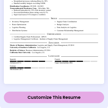
Customize This Resume