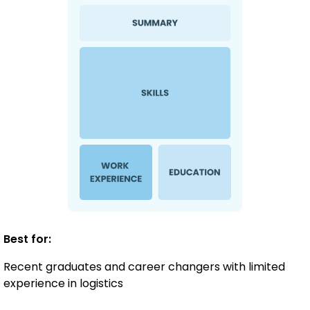
Best for:
Recent graduates and career changers with limited
experience in logistics