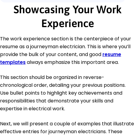
Showcasing Your Work
Experience
The work experience section is the centerpiece of your
resume as a journeyman electrician. This is where you’ll
provide the bulk of your content, and good
resume
templates
always emphasize this important area.
This section should be organized in reverse-
chronological order, detailing your previous positions.
Use bullet points to highlight key achievements and
responsibilities that demonstrate your skills and
expertise in electrical work.
Next, we will present a couple of examples that illustrate
effective entries for journeyman electricians. These