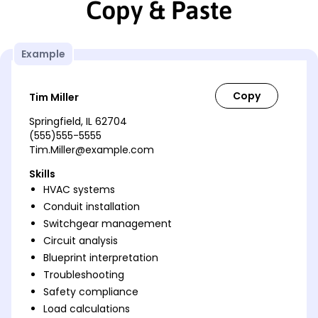
Copy & Paste
Example
Tim Miller
Springfield, IL 62704
(555)555-5555
Tim.Miller@example.com
Skills
HVAC systems
Conduit installation
Switchgear management
Circuit analysis
Blueprint interpretation
Troubleshooting
Safety compliance
Load calculations