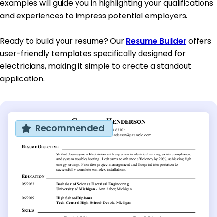
examples will guide you in highlighting your qualifications
and experiences to impress potential employers.
Ready to build your resume? Our
Resume Builder
offers
user-friendly templates specifically designed for
electricians, making it simple to create a standout
application.
Recommended