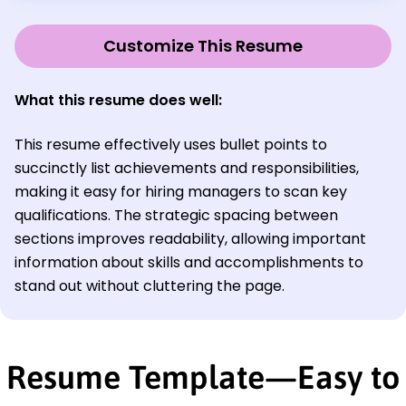
Customize This Resume
What this resume does well:
This resume effectively uses bullet points to
succinctly list achievements and responsibilities,
making it easy for hiring managers to scan key
qualifications. The strategic spacing between
sections improves readability, allowing important
information about skills and accomplishments to
stand out without cluttering the page.
Resume Template—Easy to