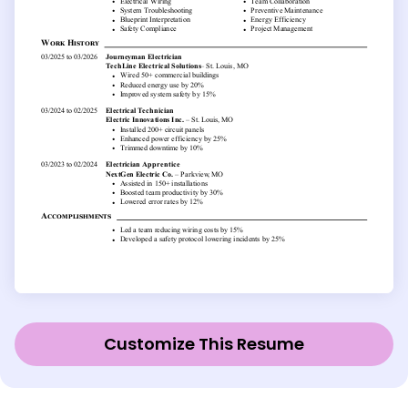
Customize This Resume