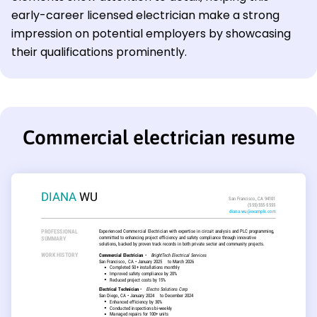
early-career licensed electrician make a strong
impression on potential employers by showcasing
their qualifications prominently.
Commercial electrician resume