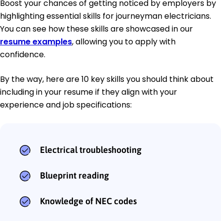
Boost your chances of getting noticed by employers by
highlighting essential skills for journeyman electricians.
You can see how these skills are showcased in our
resume examples
, allowing you to apply with
confidence.
By the way, here are 10 key skills you should think about
including in your resume if they align with your
experience and job specifications:
Electrical troubleshooting
Blueprint reading
Knowledge of NEC codes