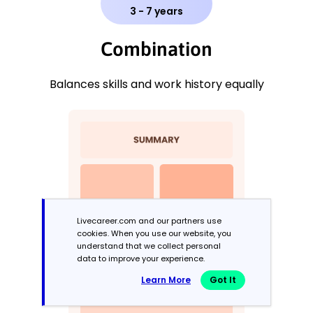
3 - 7 years
Combination
Balances skills and work history equally
Livecareer.com and our partners use
cookies. When you use our website, you
understand that we collect personal
data to improve your experience.
Learn More
Got It