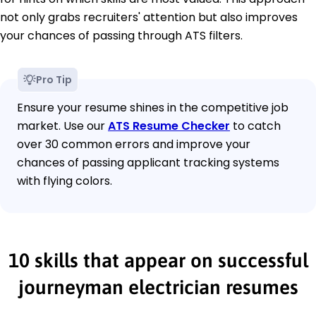
not only grabs recruiters' attention but also improves
your chances of passing through ATS filters.
Pro Tip
Ensure your resume shines in the competitive job
market. Use our
ATS Resume Checker
to catch
over 30 common errors and improve your
chances of passing applicant tracking systems
with flying colors.
10 skills that appear on successful
journeyman electrician resumes