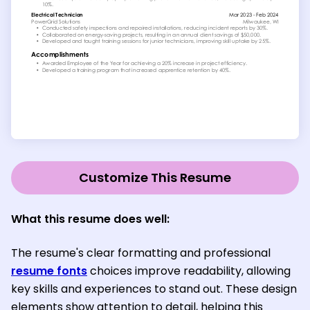
Customize This Resume
What this resume does well:
The resume's clear formatting and professional
resume fonts
choices improve readability, allowing
key skills and experiences to stand out. These design
elements show attention to detail, helping this