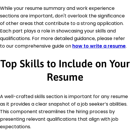
While your resume summary and work experience
sections are important, don't overlook the significance
of other areas that contribute to a strong application.
Each part plays a role in showcasing your skills and
qualifications. For more detailed guidance, please refer
to our comprehensive guide on
how to write a resume
.
Top Skills to Include on Your
Resume
A well-crafted skills section is important for any resume
as it provides a clear snapshot of a job seeker’s abilities.
This component streamlines the hiring process by
presenting relevant qualifications that align with job
expectations.