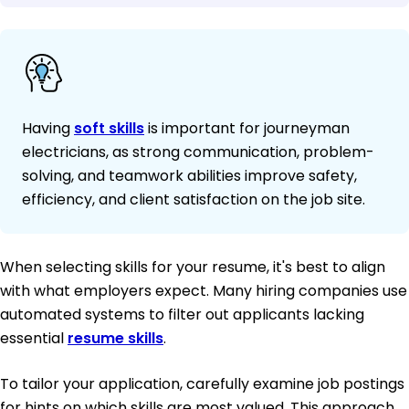
Having
soft skills
is important for journeyman
electricians, as strong communication, problem-
solving, and teamwork abilities improve safety,
efficiency, and client satisfaction on the job site.
When selecting skills for your resume, it's best to align
with what employers expect. Many hiring companies use
automated systems to filter out applicants lacking
essential
resume skills
.
To tailor your application, carefully examine job postings
for hints on which skills are most valued. This approach