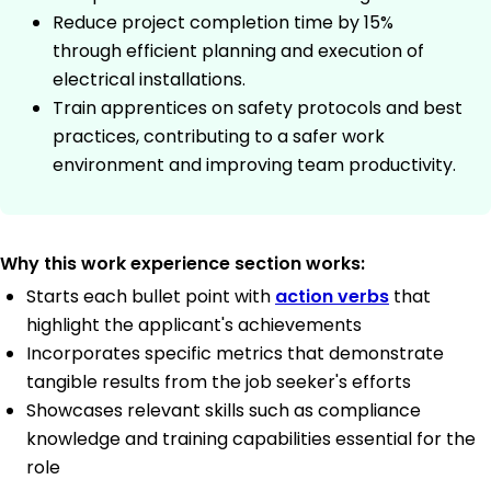
Reduce project completion time by 15%
through efficient planning and execution of
electrical installations.
Train apprentices on safety protocols and best
practices, contributing to a safer work
environment and improving team productivity.
Why this work experience section works:
Starts each bullet point with
action verbs
that
highlight the applicant's achievements
Incorporates specific metrics that demonstrate
tangible results from the job seeker's efforts
Showcases relevant skills such as compliance
knowledge and training capabilities essential for the
role