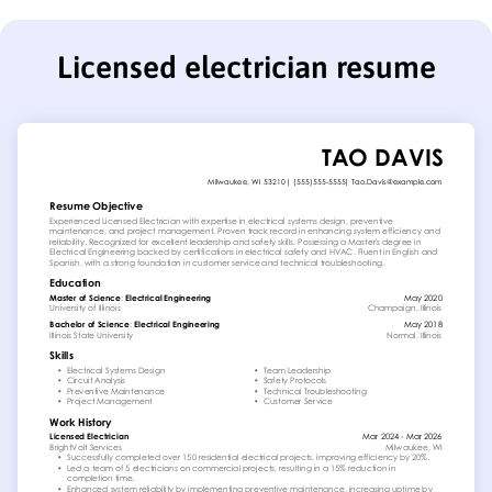
Licensed electrician resume