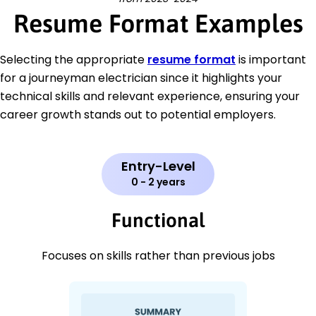
Resume Format Examples
Selecting the appropriate
resume format
is important
for a journeyman electrician since it highlights your
technical skills and relevant experience, ensuring your
career growth stands out to potential employers.
Entry-Level
0 - 2 years
Functional
Focuses on skills rather than previous jobs