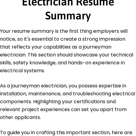
Electrician Resume
Electrical Safety Certification - OSHA
Summary
Education
Master of Science Electrical Engineering
Your resume summary is the first thing employers will
University of Illinois Champaign, IL
notice, so it's essential to create a strong impression
May 2014
that reflects your capabilities as a journeyman
Bachelor of Science Electrical Engineering
electrician. This section should showcase your technical
Illinois State University Normal, IL
May 2012
skills, safety knowledge, and hands-on experience in
electrical systems.
As a journeyman electrician, you possess expertise in
installation, maintenance, and troubleshooting electrical
components. Highlighting your certifications and
relevant project experiences can set you apart from
other applicants.
To guide you in crafting this important section, here are