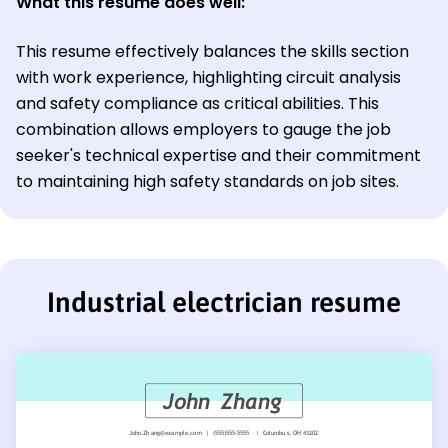
What this resume does well:
This resume effectively balances the skills section
with work experience, highlighting circuit analysis
and safety compliance as critical abilities. This
combination allows employers to gauge the job
seeker's technical expertise and their commitment
to maintaining high safety standards on job sites.
Industrial electrician resume