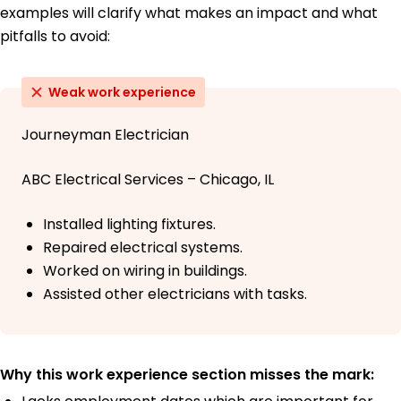
examples will clarify what makes an impact and what
pitfalls to avoid:
Weak work experience
Journeyman Electrician
ABC Electrical Services – Chicago, IL
Installed lighting fixtures.
Repaired electrical systems.
Worked on wiring in buildings.
Assisted other electricians with tasks.
Why this work experience section misses the mark: