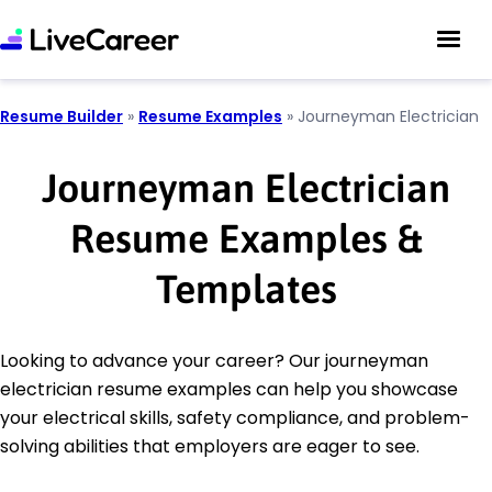
Resume Builder
»
Resume Examples
»
Journeyman Electrician
Journeyman Electrician
Resume Examples &
Templates
Looking to advance your career? Our journeyman
electrician resume examples can help you showcase
your electrical skills, safety compliance, and problem-
solving abilities that employers are eager to see.