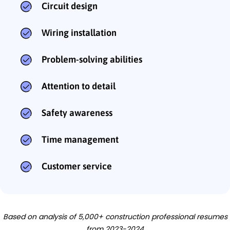
Circuit design
Wiring installation
Problem-solving abilities
Attention to detail
Safety awareness
Time management
Customer service
Based on analysis of 5,000+ construction professional resumes
from 2023-2024