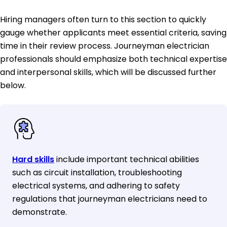
Hiring managers often turn to this section to quickly
gauge whether applicants meet essential criteria, saving
time in their review process. Journeyman electrician
professionals should emphasize both technical expertise
and interpersonal skills, which will be discussed further
below.
Hard skills
include important technical abilities
such as circuit installation, troubleshooting
electrical systems, and adhering to safety
regulations that journeyman electricians need to
demonstrate.