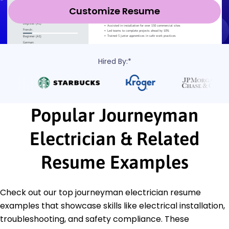
Customize Resume
Hired By:*
Popular Journeyman
Electrician & Related
Resume Examples
Check out our top journeyman electrician resume
examples that showcase skills like electrical installation,
troubleshooting, and safety compliance. These