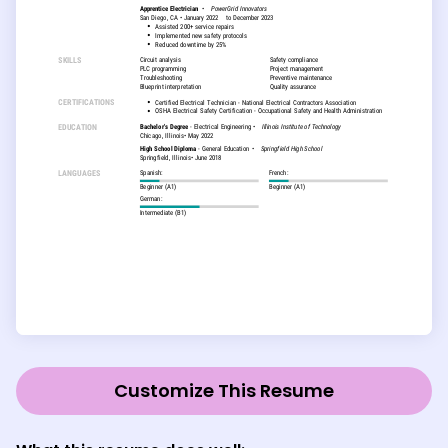
Customize This Resume