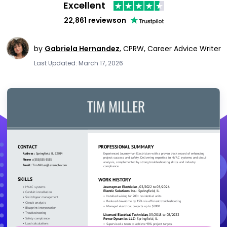
Excellent
22,861 reviews
on
by
Gabriela Hernandez
,
CPRW, Career Advice Writer
Last Updated: March 17, 2026