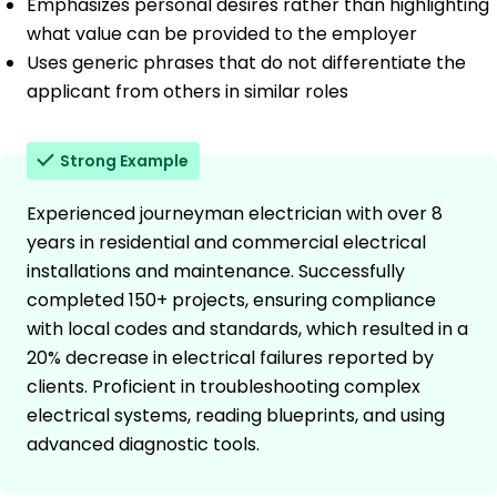
Emphasizes personal desires rather than highlighting
what value can be provided to the employer
Uses generic phrases that do not differentiate the
applicant from others in similar roles
Strong Example
Experienced journeyman electrician with over 8
years in residential and commercial electrical
installations and maintenance. Successfully
completed 150+ projects, ensuring compliance
with local codes and standards, which resulted in a
20% decrease in electrical failures reported by
clients. Proficient in troubleshooting complex
electrical systems, reading blueprints, and using
advanced diagnostic tools.