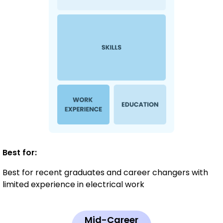
Best for:
Best for recent graduates and career changers with
limited experience in electrical work
Mid-Career