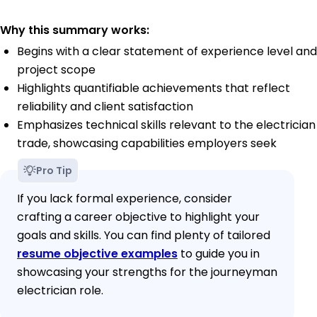
Why this summary works:
Begins with a clear statement of experience level and
project scope
Highlights quantifiable achievements that reflect
reliability and client satisfaction
Emphasizes technical skills relevant to the electrician
trade, showcasing capabilities employers seek
Pro Tip
If you lack formal experience, consider
crafting a career objective to highlight your
goals and skills. You can find plenty of tailored
resume objective examples
to guide you in
showcasing your strengths for the journeyman
electrician role.