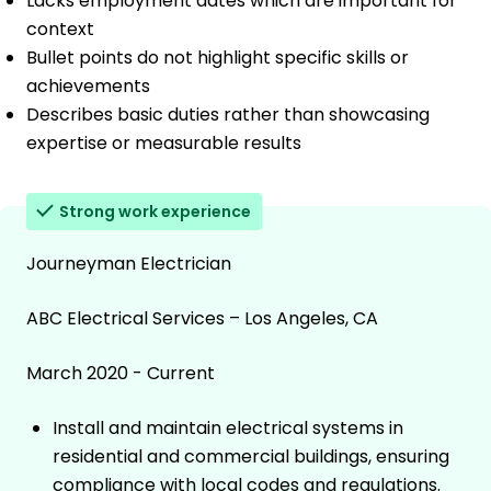
Lacks employment dates which are important for
context
Bullet points do not highlight specific skills or
achievements
Describes basic duties rather than showcasing
expertise or measurable results
Strong work experience
Journeyman Electrician
ABC Electrical Services – Los Angeles, CA
March 2020 - Current
Install and maintain electrical systems in
residential and commercial buildings, ensuring
compliance with local codes and regulations.