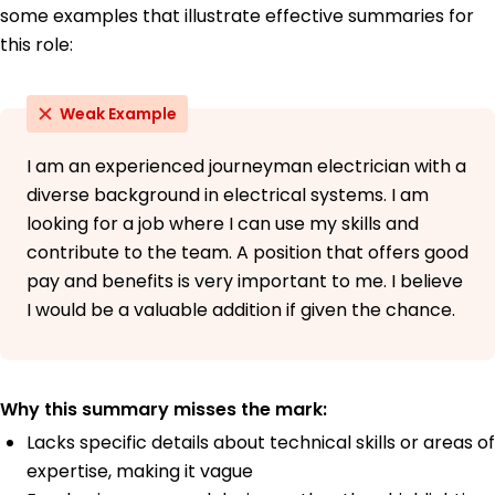
some examples that illustrate effective summaries for
this role:
Weak Example
I am an experienced journeyman electrician with a
diverse background in electrical systems. I am
looking for a job where I can use my skills and
contribute to the team. A position that offers good
pay and benefits is very important to me. I believe
I would be a valuable addition if given the chance.
Why this summary misses the mark:
Lacks specific details about technical skills or areas of
expertise, making it vague