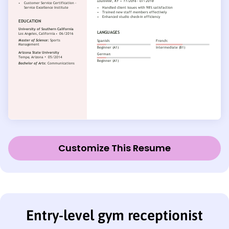
Customize This Resume
Entry-level gym receptionist