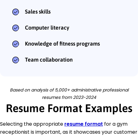
Sales skills
Computer literacy
Knowledge of fitness programs
Team collaboration
Based on analysis of 5,000+ administrative professional
resumes from 2023-2024
Resume Format Examples
Selecting the appropriate
resume format
for a gym
receptionist is important, as it showcases your customer