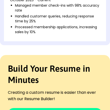
Managed member check-ins with 98% accuracy
rate
Handled customer queries, reducing response
time by 25%
Processed membership applications, increasing
sales by 10%
Fitness Center Administrator
ActiveLife Wellness Hub - Chicago, IL
August 2019 - September 2023
Scheduled classes with 95% attendance
consistency
Build Your Resume in
Improved billing processes, reducing errors by
30%
Minutes
Coordinated team meetings, boosting morale
scores by 15%
Reception Desk Associate
Creating a custom resume is easier than ever
Peak Performance Fitness - Springfield, IL
with our Resume Builder!
October 2017 - July 2019
Greeted all clients daily, elevating satisfaction by