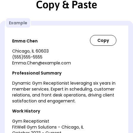
Copy & Paste
Example
Emma Chen
Chicago, IL 60603
(555)555-5555
Emma.Chen@example.com
Professional Summary
Dynamic Gym Receptionist leveraging six years in
member services. Expert in scheduling, customer
relations, and front desk operations, driving client
satisfaction and engagement.
Work History
Gym Receptionist
FitWell Gym Solutions - Chicago, IL
October 2023 - Current