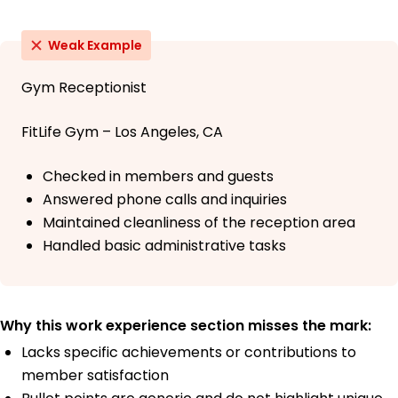
Weak Example
Gym Receptionist
FitLife Gym – Los Angeles, CA
Checked in members and guests
Answered phone calls and inquiries
Maintained cleanliness of the reception area
Handled basic administrative tasks
Why this work experience section misses the mark:
Lacks specific achievements or contributions to
member satisfaction