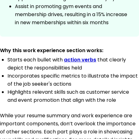
Assist in promoting gym events and
membership drives, resulting in a 15% increase
in new memberships within six months
Why this work experience section works:
Starts each bullet with
action verbs
that clearly
depict the responsibilities held
Incorporates specific metrics to illustrate the impact
of the job seeker's actions
Highlights relevant skills such as customer service
and event promotion that align with the role
While your resume summary and work experience are
important components, don’t overlook the importance
of other sections. Each part plays a role in showcasing