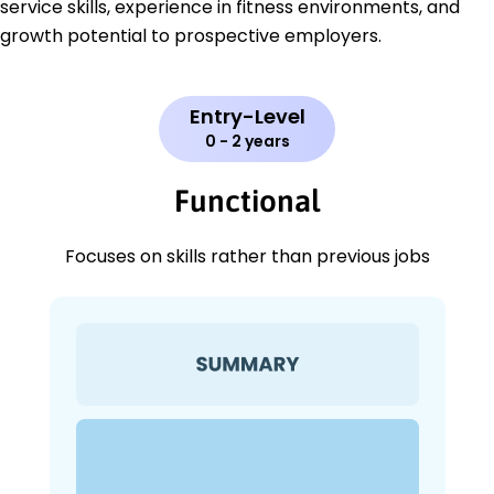
service skills, experience in fitness environments, and
growth potential to prospective employers.
Entry-Level
0 - 2 years
Functional
Focuses on skills rather than previous jobs