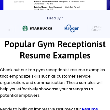
Hired By:*
Popular Gym Receptionist
Resume Examples
Check out our top gym receptionist resume examples
that emphasize skills such as customer service,
organization, and communication. These samples will
help you effectively showcase your strengths to
potential employers.
Ready to build an impressive resume? Our
Resume