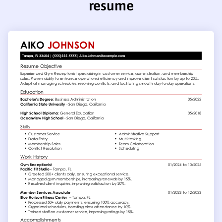
resume