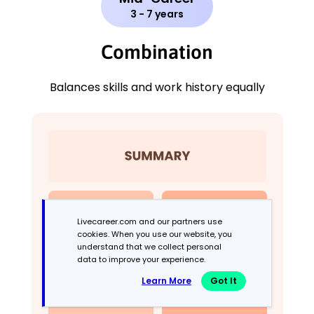
3 - 7 years
Combination
Balances skills and work history equally
Livecareer.com and our partners use
cookies. When you use our website, you
understand that we collect personal
data to improve your experience.
Learn More
Got It