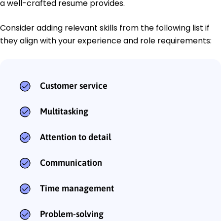
a well-crafted resume provides.
Consider adding relevant skills from the following list if
they align with your experience and role requirements:
Customer service
Multitasking
Attention to detail
Communication
Time management
Problem-solving