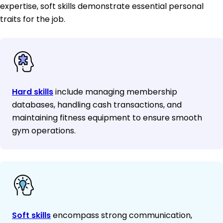
expertise, soft skills demonstrate essential personal
traits for the job.
Hard skills
include managing membership
databases, handling cash transactions, and
maintaining fitness equipment to ensure smooth
gym operations.
Soft skills
encompass strong communication,