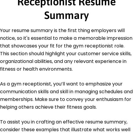
Receptionist Resume
Bachelor of Science Sports Management
Illinois State University Normal, Illinois
Summary
May 2015
Certifications
Your resume summary is the first thing employers will
Certified Fitness Admin - National Wellness
notice, so it's essential to make a memorable impression
Institute
that showcases your fit for the gym receptionist role.
Member Service Specialist - American Customer
Service Association
This section should highlight your customer service skills,
organizational abilities, and any relevant experience in
Languages
fitness or health environments.
Spanish - Beginner (A1)
French - Intermediate (B1)
As a gym receptionist, you’ll want to emphasize your
German - Beginner (A1)
communication skills and skill in managing schedules and
memberships. Make sure to convey your enthusiasm for
helping others achieve their fitness goals.
To assist you in crafting an effective resume summary,
consider these examples that illustrate what works well