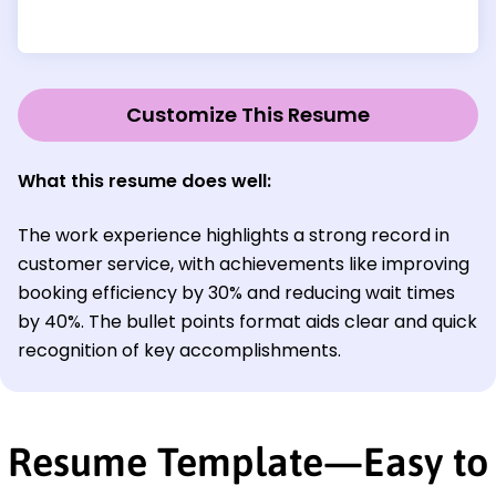
Customize This Resume
What this resume does well:
The work experience highlights a strong record in
customer service, with achievements like improving
booking efficiency by 30% and reducing wait times
by 40%. The bullet points format aids clear and quick
recognition of key accomplishments.
Resume Template—Easy to