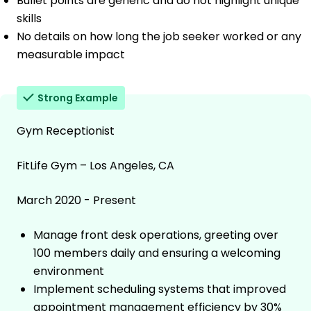
Bullet points are generic and do not highlight unique
skills
No details on how long the job seeker worked or any
measurable impact
Strong Example
Gym Receptionist
FitLife Gym – Los Angeles, CA
March 2020 - Present
Manage front desk operations, greeting over
100 members daily and ensuring a welcoming
environment
Implement scheduling systems that improved
appointment management efficiency by 30%