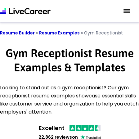
Resume Builder
»
Resume Examples
»
Gym Receptionist
Gym Receptionist Resume
Examples & Templates
Looking to stand out as a gym receptionist? Our gym
receptionist resume examples showcase essential skills
like customer service and organization to help you catch
employers' attention.
Excellent
22,862 reviews
on