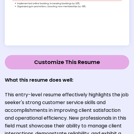
Customize This Resume
What this resume does well:
This entry-level resume effectively highlights the job
seeker's strong customer service skills and
accomplishments in improving client satisfaction
and operational efficiency. New professionals in this
field must showcase their ability to manage client
interactions, demonstrate reliability, and exhibit a