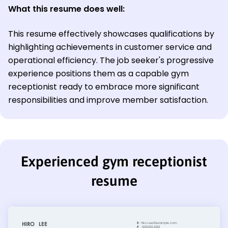
What this resume does well:
This resume effectively showcases qualifications by
highlighting achievements in customer service and
operational efficiency. The job seeker's progressive
experience positions them as a capable gym
receptionist ready to embrace more significant
responsibilities and improve member satisfaction.
Experienced gym receptionist
resume