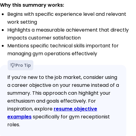
Why this summary works:
Begins with specific experience level and relevant
work setting
Highlights a measurable achievement that directly
impacts customer satisfaction
Mentions specific technical skills important for
managing gym operations effectively
Pro Tip
If you’re new to the job market, consider using
a career objective on your resume instead of a
summary. This approach can highlight your
enthusiasm and goals effectively. For
inspiration, explore
resume objective
examples
specifically for gym receptionist
roles.