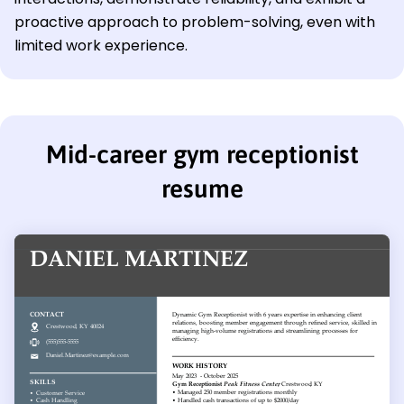
proactive approach to problem-solving, even with
limited work experience.
Mid-career gym receptionist
resume