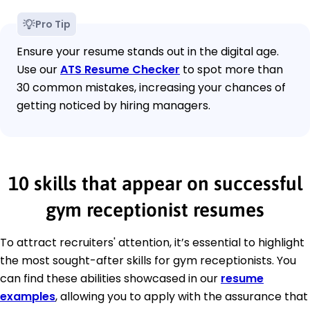
Pro Tip
Ensure your resume stands out in the digital age.
Use our
ATS Resume Checker
to spot more than
30 common mistakes, increasing your chances of
getting noticed by hiring managers.
10 skills that appear on successful
gym receptionist resumes
To attract recruiters' attention, it’s essential to highlight
the most sought-after skills for gym receptionists. You
can find these abilities showcased in our
resume
examples
, allowing you to apply with the assurance that