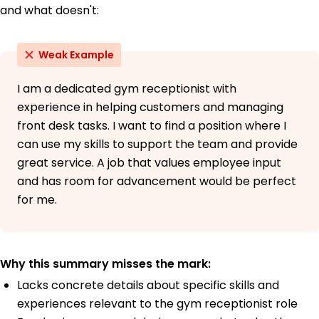
and what doesn't:
Weak Example
I am a dedicated gym receptionist with
experience in helping customers and managing
front desk tasks. I want to find a position where I
can use my skills to support the team and provide
great service. A job that values employee input
and has room for advancement would be perfect
for me.
Why this summary misses the mark:
Lacks concrete details about specific skills and
experiences relevant to the gym receptionist role