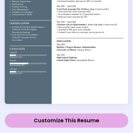
Customize This Resume