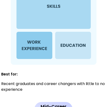
Best for:
Recent graduates and career changers with little to no
experience
Mid-Career