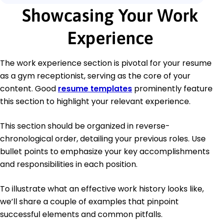
Showcasing Your Work
Experience
The work experience section is pivotal for your resume
as a gym receptionist, serving as the core of your
content. Good
resume templates
prominently feature
this section to highlight your relevant experience.
This section should be organized in reverse-
chronological order, detailing your previous roles. Use
bullet points to emphasize your key accomplishments
and responsibilities in each position.
To illustrate what an effective work history looks like,
we’ll share a couple of examples that pinpoint
successful elements and common pitfalls.