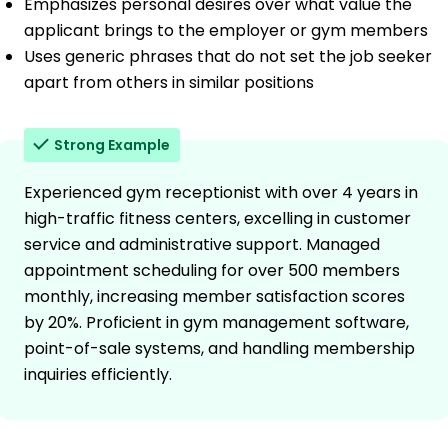
Emphasizes personal desires over what value the
applicant brings to the employer or gym members
Uses generic phrases that do not set the job seeker
apart from others in similar positions
Strong Example
Experienced gym receptionist with over 4 years in
high-traffic fitness centers, excelling in customer
service and administrative support. Managed
appointment scheduling for over 500 members
monthly, increasing member satisfaction scores
by 20%. Proficient in gym management software,
point-of-sale systems, and handling membership
inquiries efficiently.