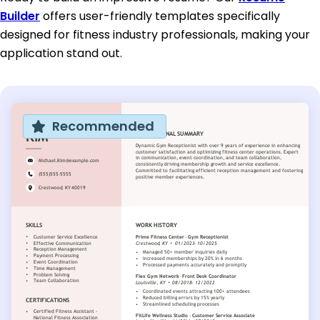
Builder
offers user-friendly templates specifically
designed for fitness industry professionals, making your
application stand out.
Recommended