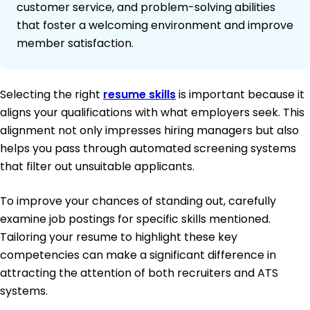
customer service, and problem-solving abilities
that foster a welcoming environment and improve
member satisfaction.
Selecting the right
resume skills
is important because it
aligns your qualifications with what employers seek. This
alignment not only impresses hiring managers but also
helps you pass through automated screening systems
that filter out unsuitable applicants.
To improve your chances of standing out, carefully
examine job postings for specific skills mentioned.
Tailoring your resume to highlight these key
competencies can make a significant difference in
attracting the attention of both recruiters and ATS
systems.