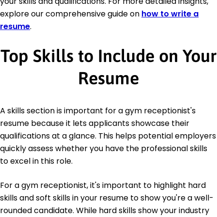
your skills and qualifications. For more detailed insights,
explore our comprehensive guide on
how to write a
resume
.
Top Skills to Include on Your
Resume
A skills section is important for a gym receptionist's
resume because it lets applicants showcase their
qualifications at a glance. This helps potential employers
quickly assess whether you have the professional skills
to excel in this role.
For a gym receptionist, it's important to highlight hard
skills and soft skills in your resume to show you're a well-
rounded candidate. While hard skills show your industry