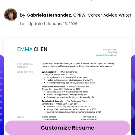
by
Gabriela Hernandez
,
CPRW, Career Advice Writer
Last Updated: January 18, 2026
Customize Resume