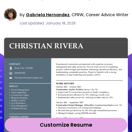
by
Gabriela Hernandez
,
CPRW, Career Advice Writer
Last Updated: January 18, 2026
Customize Resume