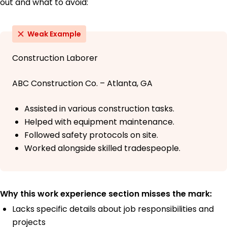
out and what to avoid:
Weak Example
Construction Laborer
ABC Construction Co. – Atlanta, GA
Assisted in various construction tasks.
Helped with equipment maintenance.
Followed safety protocols on site.
Worked alongside skilled tradespeople.
Why this work experience section misses the mark:
Lacks specific details about job responsibilities and
projects