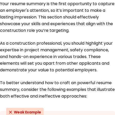
Achieved project deadlines within 90% of initial
Your resume summary is the first opportunity to capture
timelines.
an employer's attention, so it’s important to make a
lasting impression. This section should effectively
Education
showcase your skills and experiences that align with the
Master's Degree Construction Management
construction role you’re targeting.
University of California, Los Angeles Los Angeles,
California
May 2019
As a construction professional, you should highlight your
expertise in project management, safety compliance,
Bachelor's Degree Civil Engineering
University of Southern California Los Angeles,
and hands-on experience in various trades. These
California
elements will set you apart from other applicants and
May 2017
demonstrate your value to potential employers.
To better understand how to craft an powerful resume
summary, consider the following examples that illustrate
both effective and ineffective approaches:
Weak Example