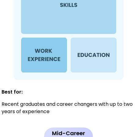
Best for:
Recent graduates and career changers with up to two
years of experience
Mid-Career