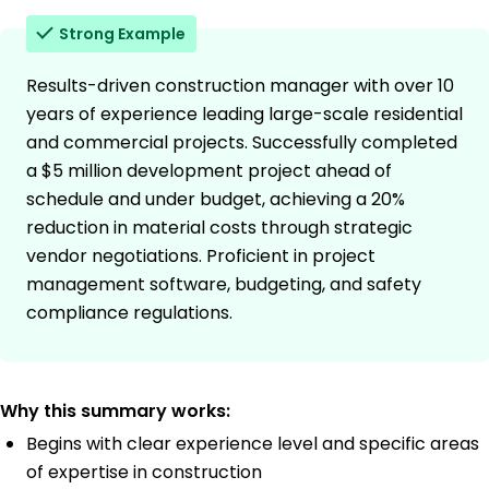
Strong Example
Results-driven construction manager with over 10
years of experience leading large-scale residential
and commercial projects. Successfully completed
a $5 million development project ahead of
schedule and under budget, achieving a 20%
reduction in material costs through strategic
vendor negotiations. Proficient in project
management software, budgeting, and safety
compliance regulations.
Why this summary works:
Begins with clear experience level and specific areas
of expertise in construction