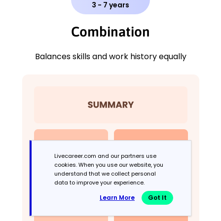
3 - 7 years
Combination
Balances skills and work history equally
Livecareer.com and our partners use
cookies. When you use our website, you
understand that we collect personal
data to improve your experience.
Learn More
Got It