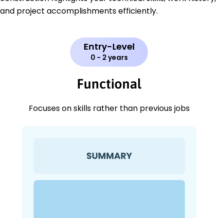
and project accomplishments efficiently.
Entry-Level
0 - 2 years
Functional
Focuses on skills rather than previous jobs