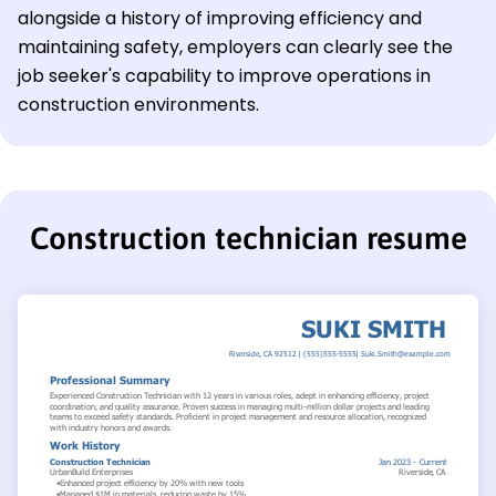
alongside a history of improving efficiency and
maintaining safety, employers can clearly see the
job seeker's capability to improve operations in
construction environments.
Construction technician resume