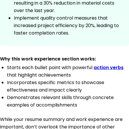
resulting in a 30% reduction in material costs
over the last year.
Implement quality control measures that
increased project efficiency by 20%, leading to
faster completion rates.
Why this work experience section works:
Starts each bullet point with powerful
action verbs
that highlight achievements
Incorporates specific metrics to showcase
effectiveness and impact clearly
Demonstrates relevant skills through concrete
examples of accomplishments
While your resume summary and work experience are
important, don’t overlook the importance of other