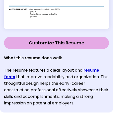
Customize This Resume
What this resume does well:
The resume features a clear layout and
resume
fonts
that improve readability and organization. This
thoughtful design helps the early-career
construction professional effectively showcase their
skills and accomplishments, making a strong
impression on potential employers.