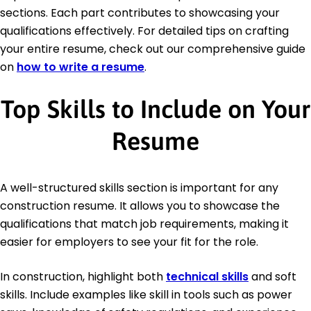
sections. Each part contributes to showcasing your
qualifications effectively. For detailed tips on crafting
your entire resume, check out our comprehensive guide
on
how to write a resume
.
Top Skills to Include on Your
Resume
A well-structured skills section is important for any
construction resume. It allows you to showcase the
qualifications that match job requirements, making it
easier for employers to see your fit for the role.
In construction, highlight both
technical skills
and soft
skills. Include examples like skill in tools such as power