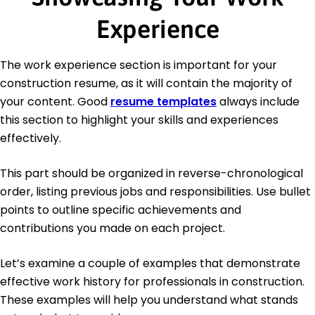
Experience
The work experience section is important for your
construction resume, as it will contain the majority of
your content. Good
resume templates
always include
this section to highlight your skills and experiences
effectively.
This part should be organized in reverse-chronological
order, listing previous jobs and responsibilities. Use bullet
points to outline specific achievements and
contributions you made on each project.
Let’s examine a couple of examples that demonstrate
effective work history for professionals in construction.
These examples will help you understand what stands