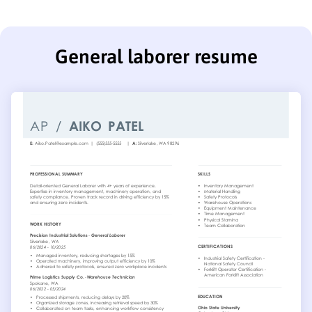
General laborer resume