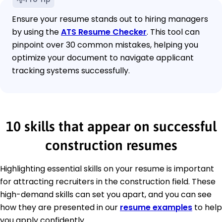
Ensure your resume stands out to hiring managers
by using the
ATS Resume Checker
. This tool can
pinpoint over 30 common mistakes, helping you
optimize your document to navigate applicant
tracking systems successfully.
10 skills that appear on successful
construction resumes
Highlighting essential skills on your resume is important
for attracting recruiters in the construction field. These
high-demand skills can set you apart, and you can see
how they are presented in our
resume examples
to help
you apply confidently.