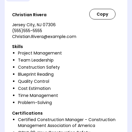
Christian Rivera
Jersey City, NJ 07306
(555)555-5555
Christian.Rivera@example.com
Skills
Project Management
Team Leadership
Construction Safety
Blueprint Reading
Quality Control
Cost Estimation
Time Management
Problem-Solving
Certifications
Certified Construction Manager - Construction
Management Association of America