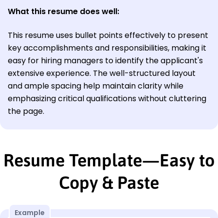
What this resume does well:
This resume uses bullet points effectively to present
key accomplishments and responsibilities, making it
easy for hiring managers to identify the applicant's
extensive experience. The well-structured layout
and ample spacing help maintain clarity while
emphasizing critical qualifications without cluttering
the page.
Resume Template—Easy to
Copy & Paste
Example