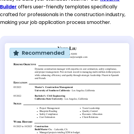
Builder
offers user-friendly templates specifically
crafted for professionals in the construction industry,
making your job application process smoother.
Recommended