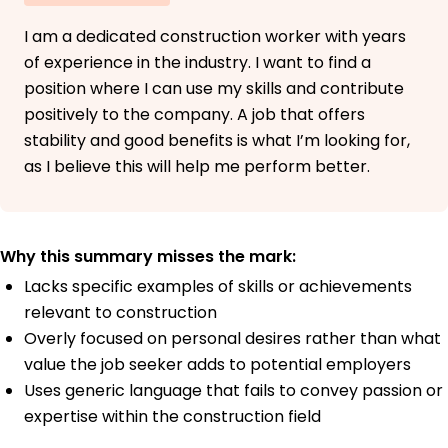
I am a dedicated construction worker with years
of experience in the industry. I want to find a
position where I can use my skills and contribute
positively to the company. A job that offers
stability and good benefits is what I’m looking for,
as I believe this will help me perform better.
Why this summary misses the mark:
Lacks specific examples of skills or achievements
relevant to construction
Overly focused on personal desires rather than what
value the job seeker adds to potential employers
Uses generic language that fails to convey passion or
expertise within the construction field