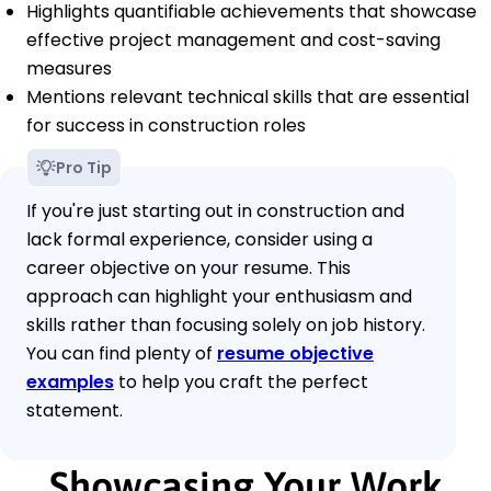
Highlights quantifiable achievements that showcase
effective project management and cost-saving
measures
Mentions relevant technical skills that are essential
for success in construction roles
Pro Tip
If you're just starting out in construction and
lack formal experience, consider using a
career objective on your resume. This
approach can highlight your enthusiasm and
skills rather than focusing solely on job history.
You can find plenty of
resume objective
examples
to help you craft the perfect
statement.
Showcasing Your Work