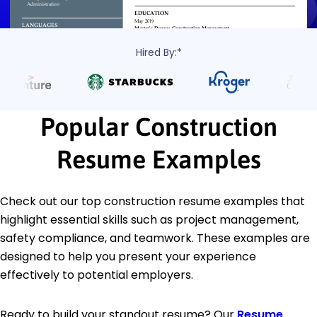
Hired By:*
Popular Construction
Resume Examples
Check out our top construction resume examples that
highlight essential skills such as project management,
safety compliance, and teamwork. These examples are
designed to help you present your experience
effectively to potential employers.
Ready to build your standout resume? Our
Resume