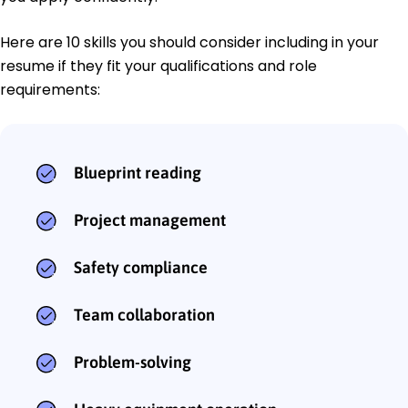
Here are 10 skills you should consider including in your
resume if they fit your qualifications and role
requirements:
Blueprint reading
Project management
Safety compliance
Team collaboration
Problem-solving