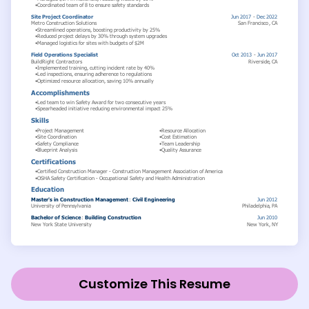
Customize This Resume