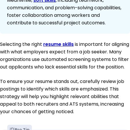
Meanwhile,
soft skills
, including teamwork,
communication, and problem-solving capabilities,
foster collaboration among workers and
contribute to successful project outcomes.
Selecting the right
resume skills
is important for aligning
with what employers expect from a job seeker. Many
organizations use automated screening systems to filter
out applicants who lack essential skills for the position.
To ensure your resume stands out, carefully review job
postings to identify which skills are emphasized. This
strategy will help you highlight relevant abilities that
appeal to both recruiters and ATS systems, increasing
your chances of getting noticed.
Pro Tip