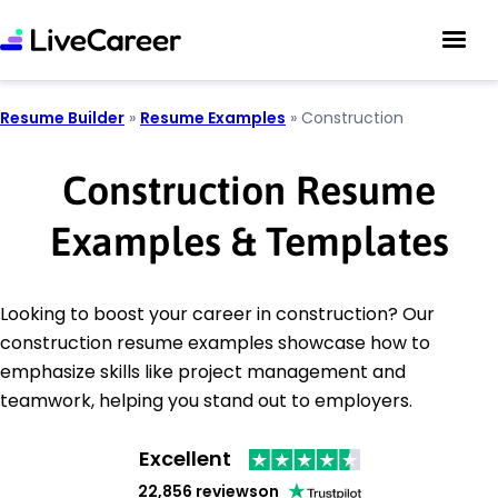
Resume Builder
»
Resume Examples
»
Construction
Construction Resume
Examples & Templates
Looking to boost your career in construction? Our
construction resume examples showcase how to
emphasize skills like project management and
teamwork, helping you stand out to employers.
Excellent
22,856 reviews
on