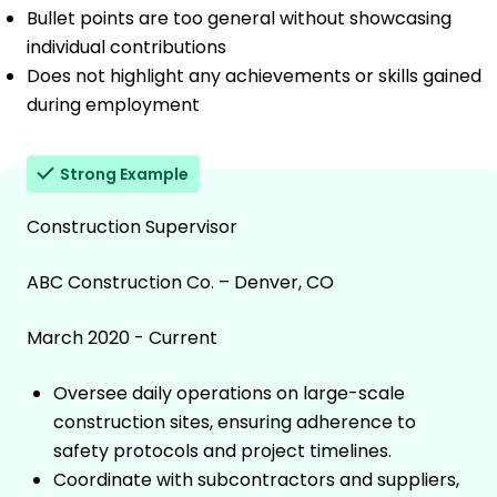
Bullet points are too general without showcasing
individual contributions
Does not highlight any achievements or skills gained
during employment
Strong Example
Construction Supervisor
ABC Construction Co. – Denver, CO
March 2020 - Current
Oversee daily operations on large-scale
construction sites, ensuring adherence to
safety protocols and project timelines.
Coordinate with subcontractors and suppliers,