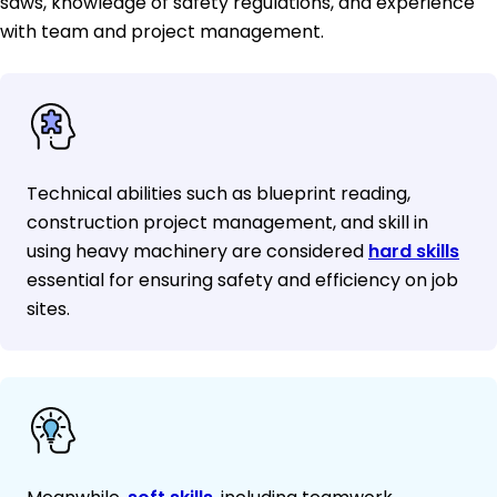
saws, knowledge of safety regulations, and experience
with team and project management.
Technical abilities such as blueprint reading,
construction project management, and skill in
using heavy machinery are considered
hard skills
essential for ensuring safety and efficiency on job
sites.