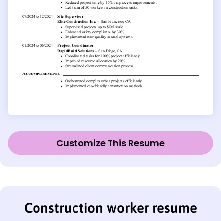
Customize This Resume
Construction worker resume