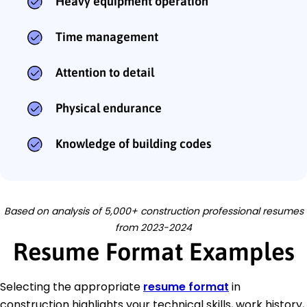
Heavy equipment operation
Time management
Attention to detail
Physical endurance
Knowledge of building codes
Based on analysis of 5,000+ construction professional resumes
from 2023-2024
Resume Format Examples
Selecting the appropriate
resume format
in
construction highlights your technical skills, work history,