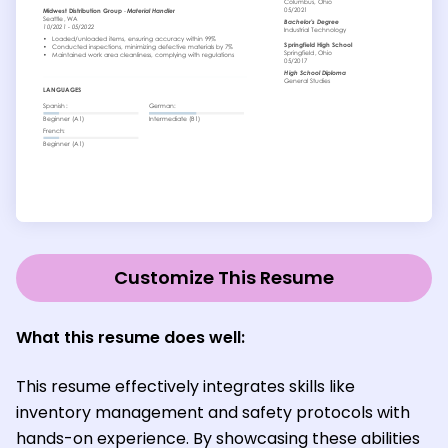
Customize This Resume
What this resume does well:
This resume effectively integrates skills like
inventory management and safety protocols with
hands-on experience. By showcasing these abilities