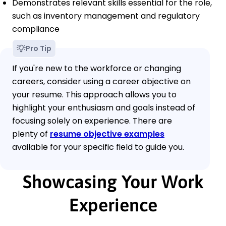
Demonstrates relevant skills essential for the role,
such as inventory management and regulatory
compliance
Pro Tip
If you're new to the workforce or changing
careers, consider using a career objective on
your resume. This approach allows you to
highlight your enthusiasm and goals instead of
focusing solely on experience. There are
plenty of
resume objective examples
available for your specific field to guide you.
Showcasing Your Work
Experience