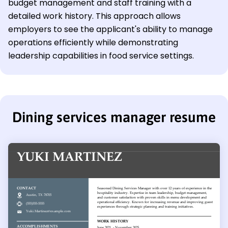
budget management and staff training with a
detailed work history. This approach allows
employers to see the applicant's ability to manage
operations efficiently while demonstrating
leadership capabilities in food service settings.
Dining services manager resume