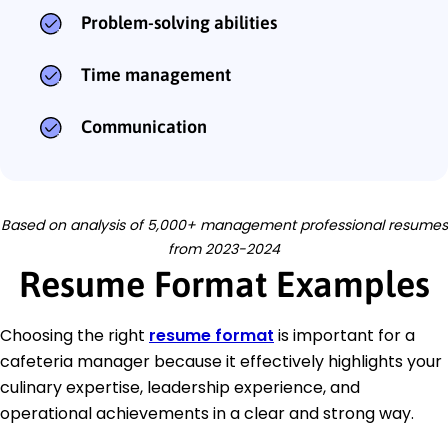
Problem-solving abilities
Time management
Communication
Based on analysis of 5,000+ management professional resumes
from 2023-2024
Resume Format Examples
Choosing the right
resume format
is important for a
cafeteria manager because it effectively highlights your
culinary expertise, leadership experience, and
operational achievements in a clear and strong way.