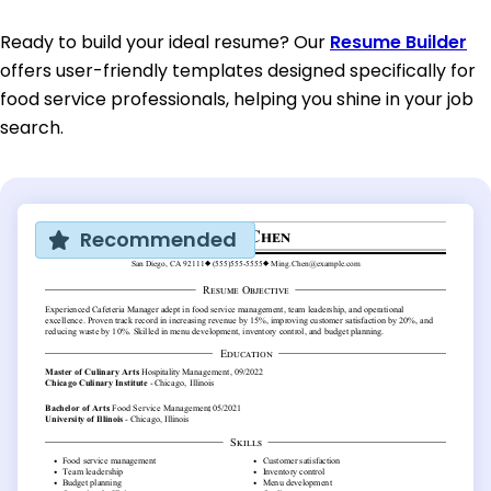
Ready to build your ideal resume? Our
Resume Builder
offers user-friendly templates designed specifically for
food service professionals, helping you shine in your job
search.
Recommended