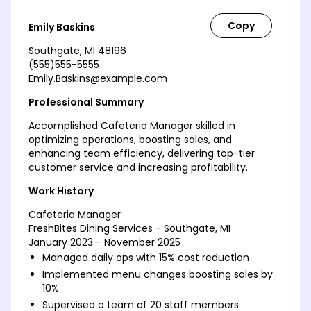
Emily Baskins
Southgate, MI 48196
(555)555-5555
Emily.Baskins@example.com
Professional Summary
Accomplished Cafeteria Manager skilled in
optimizing operations, boosting sales, and
enhancing team efficiency, delivering top-tier
customer service and increasing profitability.
Work History
Cafeteria Manager
FreshBites Dining Services - Southgate, MI
January 2023 - November 2025
Managed daily ops with 15% cost reduction
Implemented menu changes boosting sales by
10%
Supervised a team of 20 staff members