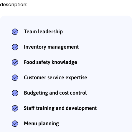
description:
Team leadership
Inventory management
Food safety knowledge
Customer service expertise
Budgeting and cost control
Staff training and development
Menu planning