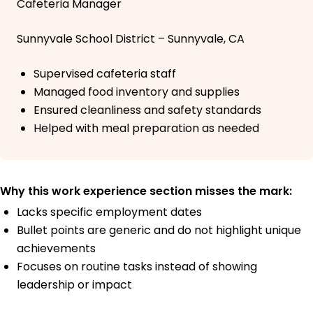
Cafeteria Manager
Sunnyvale School District – Sunnyvale, CA
Supervised cafeteria staff
Managed food inventory and supplies
Ensured cleanliness and safety standards
Helped with meal preparation as needed
Why this work experience section misses the mark:
Lacks specific employment dates
Bullet points are generic and do not highlight unique
achievements
Focuses on routine tasks instead of showing
leadership or impact