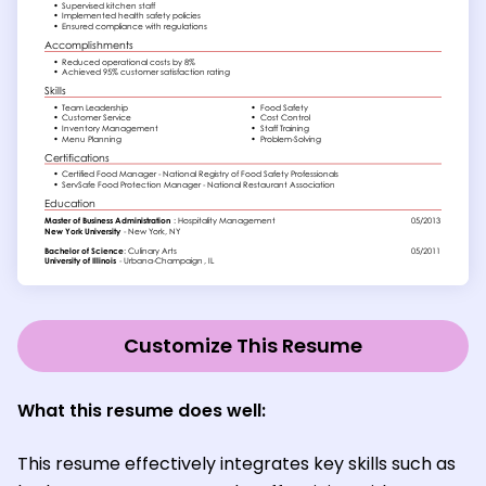
Customize This Resume
What this resume does well:
This resume effectively integrates key skills such as