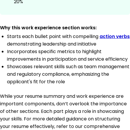
20%
Why this work experience section works:
Starts each bullet point with compelling
action verbs
demonstrating leadership and initiative
Incorporates specific metrics to highlight
improvements in participation and service efficiency
Showcases relevant skills such as team management
and regulatory compliance, emphasizing the
applicant's fit for the role
While your resume summary and work experience are
important components, don’t overlook the importance
of other sections. Each part plays a role in showcasing
your skills. For more detailed guidance on structuring
your resume effectively, refer to our comprehensive