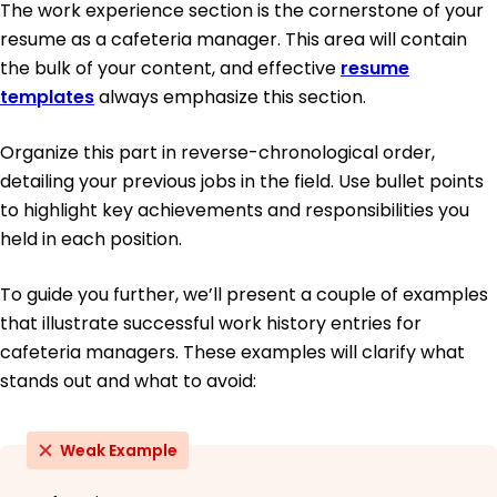
The work experience section is the cornerstone of your
resume as a cafeteria manager. This area will contain
the bulk of your content, and effective
resume
templates
always emphasize this section.
Organize this part in reverse-chronological order,
detailing your previous jobs in the field. Use bullet points
to highlight key achievements and responsibilities you
held in each position.
To guide you further, we’ll present a couple of examples
that illustrate successful work history entries for
cafeteria managers. These examples will clarify what
stands out and what to avoid:
Weak Example