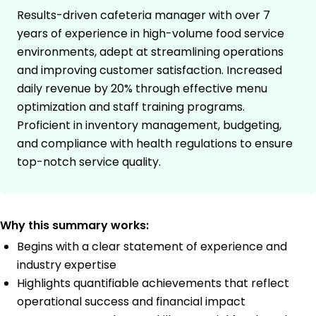
Results-driven cafeteria manager with over 7
years of experience in high-volume food service
environments, adept at streamlining operations
and improving customer satisfaction. Increased
daily revenue by 20% through effective menu
optimization and staff training programs.
Proficient in inventory management, budgeting,
and compliance with health regulations to ensure
top-notch service quality.
Why this summary works:
Begins with a clear statement of experience and
industry expertise
Highlights quantifiable achievements that reflect
operational success and financial impact