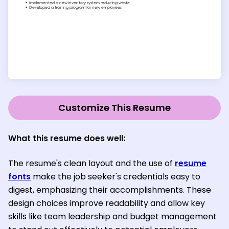
Customize This Resume
What this resume does well:
The resume's clean layout and the use of
resume
fonts
make the job seeker's credentials easy to
digest, emphasizing their accomplishments. These
design choices improve readability and allow key
skills like team leadership and budget management