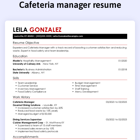
Cafeteria manager resume