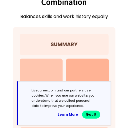
Combination
Balances skills and work history equally
Livecareer.com and our partners use
cookies. When you use our website, you
understand that we collect personal
data to improve your experience.
Learn More
Got It