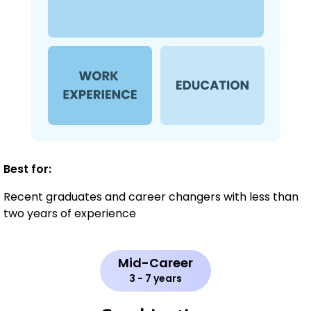
Best for:
Recent graduates and career changers with less than
two years of experience
Mid-Career
3 - 7 years