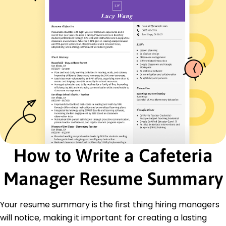
Budget Management
Team Leadership
Customer Service Excellence
Vendor Negotiations
Food Safety Compliance
Certifications
Certified Food Protection Manager - National
Restaurant Association
Food Safety Manager Certification - ServSafe
Education
Master of Business Administration Hospitality
Management
How to Write a Cafeteria
University of Illinois Urbana, Illinois
May 2016
Manager Resume Summary
Bachelor of Science Food Service Management
Illinois State University Normal, Illinois
Your resume summary is the first thing hiring managers
May 2014
will notice, making it important for creating a lasting
Languages