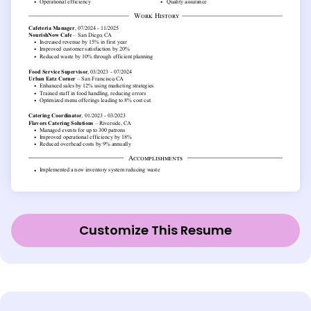
Customize This Resume