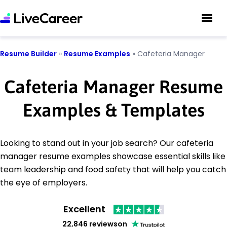
Resume Builder
»
Resume Examples
»
Cafeteria Manager
Cafeteria Manager Resume
Examples & Templates
Looking to stand out in your job search? Our cafeteria
manager resume examples showcase essential skills like
team leadership and food safety that will help you catch
the eye of employers.
Excellent
22,846 reviews
on