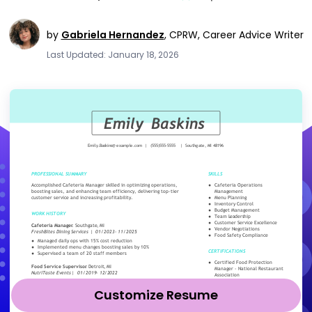
by
Gabriela Hernandez
,
CPRW, Career Advice Writer
Last Updated: January 18, 2026
Customize Resume