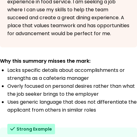
experience in food service. I am seeking a job
where I can use my skills to help the team
succeed and create a great dining experience. A
place that values teamwork and has opportunities
for advancement would be perfect for me.
Why this summary misses the mark:
Lacks specific details about accomplishments or
strengths as a cafeteria manager
Overly focused on personal desires rather than what
the job seeker brings to the employer
Uses generic language that does not differentiate the
applicant from others in similar roles
Strong Example