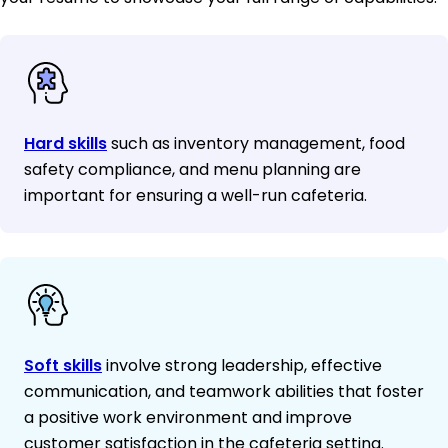
Hard skills
such as inventory management, food
safety compliance, and menu planning are
important for ensuring a well-run cafeteria.
Soft skills
involve strong leadership, effective
communication, and teamwork abilities that foster
a positive work environment and improve
customer satisfaction in the cafeteria setting.