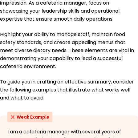
impression. As a cafeteria manager, focus on
Spanish - Beginner (A1)
showcasing your leadership skills and operational
French - Beginner (A1)
expertise that ensure smooth daily operations.
German - Beginner (A1)
Highlight your ability to manage staff, maintain food
safety standards, and create appealing menus that
meet diverse dietary needs. These elements are vital in
demonstrating your capability to lead a successful
cafeteria environment.
To guide you in crafting an effective summary, consider
the following examples that illustrate what works well
and what to avoid:
Weak Example
I am a cafeteria manager with several years of