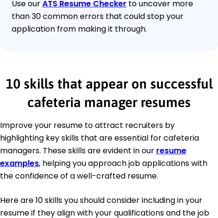
Use our
ATS Resume Checker
to uncover more
than 30 common errors that could stop your
application from making it through.
10 skills that appear on successful
cafeteria manager resumes
Improve your resume to attract recruiters by
highlighting key skills that are essential for cafeteria
managers. These skills are evident in our
resume
examples
, helping you approach job applications with
the confidence of a well-crafted resume.
Here are 10 skills you should consider including in your
resume if they align with your qualifications and the job