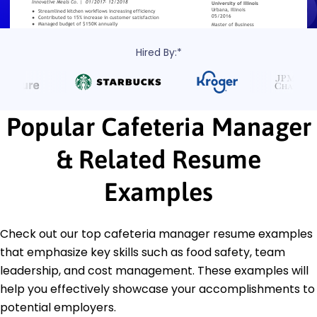
Hired By:*
Popular Cafeteria Manager
& Related Resume
Examples
Check out our top cafeteria manager resume examples
that emphasize key skills such as food safety, team
leadership, and cost management. These examples will
help you effectively showcase your accomplishments to
potential employers.