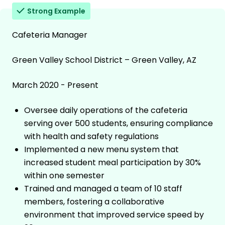
Strong Example
Cafeteria Manager
Green Valley School District – Green Valley, AZ
March 2020 - Present
Oversee daily operations of the cafeteria
serving over 500 students, ensuring compliance
with health and safety regulations
Implemented a new menu system that
increased student meal participation by 30%
within one semester
Trained and managed a team of 10 staff
members, fostering a collaborative
environment that improved service speed by