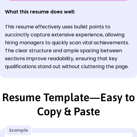
What this resume does well:
This resume effectively uses bullet points to
succinctly capture extensive experience, allowing
hiring managers to quickly scan vital achievements.
The clear structure and ample spacing between
sections improve readability, ensuring that key
qualifications stand out without cluttering the page.
Resume Template—Easy to
Copy & Paste
Example