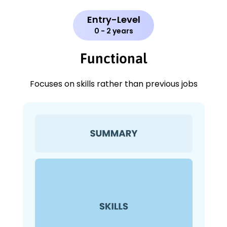
Entry-Level
0 - 2 years
Functional
Focuses on skills rather than previous jobs