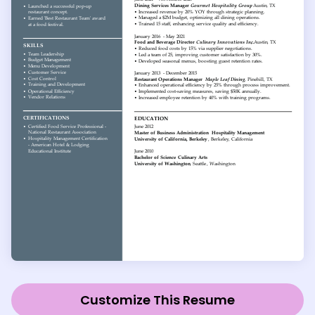
Customize This Resume