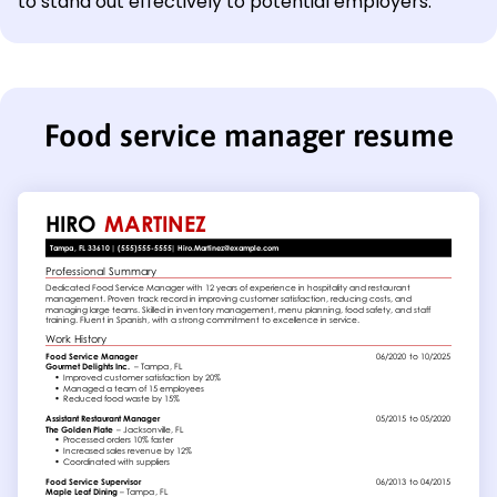
to stand out effectively to potential employers.
Food service manager resume