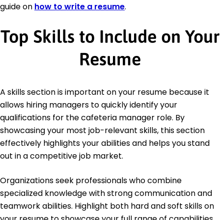
guide on
how to write a resume
.
Top Skills to Include on Your
Resume
A skills section is important on your resume because it
allows hiring managers to quickly identify your
qualifications for the cafeteria manager role. By
showcasing your most job-relevant skills, this section
effectively highlights your abilities and helps you stand
out in a competitive job market.
Organizations seek professionals who combine
specialized knowledge with strong communication and
teamwork abilities. Highlight both hard and soft skills on
your resume to showcase your full range of capabilities.