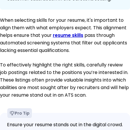
When selecting skills for your resume, it's important to
align them with what employers expect. This alignment
helps ensure that your
resume skills
pass through
automated screening systems that filter out applicants
lacking essential qualifications.
To effectively highlight the right skills, carefully review
job postings related to the positions you’re interested in.
These listings often provide valuable insights into which
abilities are most sought after by recruiters and will help
your resume stand out in an ATS scan.
Pro Tip
Ensure your resume stands out in the digital crowd.