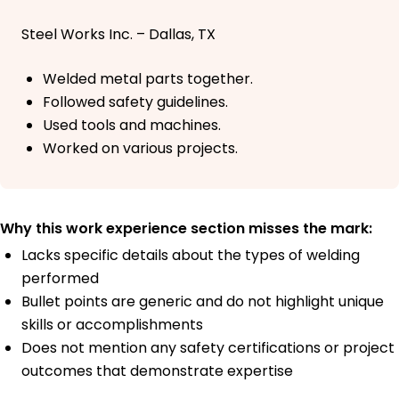
Steel Works Inc. – Dallas, TX
Welded metal parts together.
Followed safety guidelines.
Used tools and machines.
Worked on various projects.
Why this work experience section misses the mark:
Lacks specific details about the types of welding
performed
Bullet points are generic and do not highlight unique
skills or accomplishments
Does not mention any safety certifications or project
outcomes that demonstrate expertise