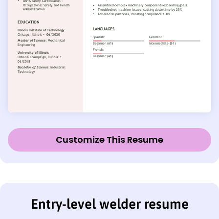
Customize This Resume
Entry-level welder resume