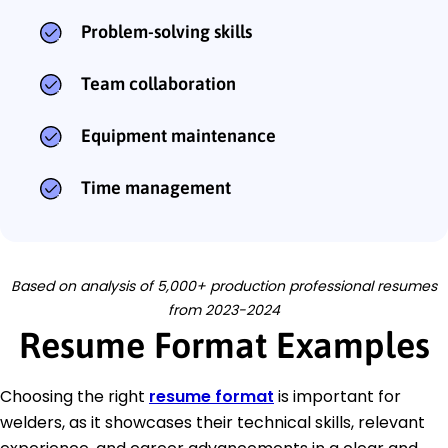
Problem-solving skills
Team collaboration
Equipment maintenance
Time management
Based on analysis of 5,000+ production professional resumes
from 2023-2024
Resume Format Examples
Choosing the right
resume format
is important for
welders, as it showcases their technical skills, relevant