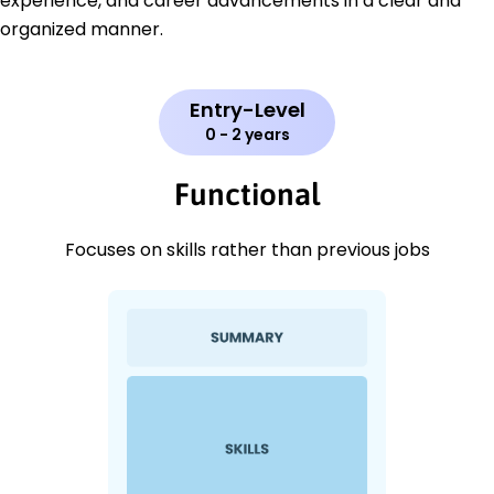
experience, and career advancements in a clear and
organized manner.
Entry-Level
0 - 2 years
Functional
Focuses on skills rather than previous jobs