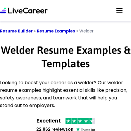
Resume Builder
»
Resume Examples
»
Welder
Welder Resume Examples &
Templates
Looking to boost your career as a welder? Our welder
resume examples highlight essential skills like precision,
safety awareness, and teamwork that will help you
stand out to employers.
Excellent
22,862 reviews
on