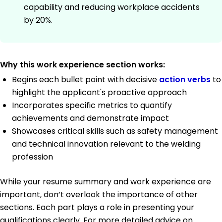
capability and reducing workplace accidents
by 20%.
Why this work experience section works:
Begins each bullet point with decisive
action verbs
to
highlight the applicant's proactive approach
Incorporates specific metrics to quantify
achievements and demonstrate impact
Showcases critical skills such as safety management
and technical innovation relevant to the welding
profession
While your resume summary and work experience are
important, don’t overlook the importance of other
sections. Each part plays a role in presenting your
qualifications clearly. For more detailed advice on