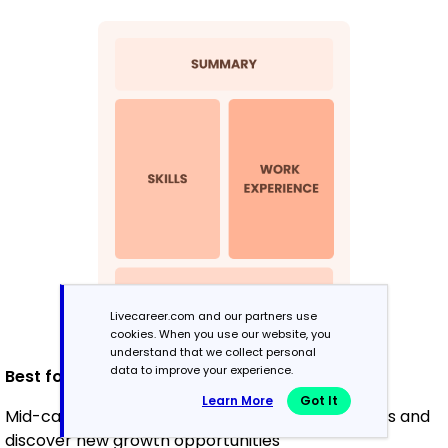
Livecareer.com and our partners use
cookies. When you use our website, you
understand that we collect personal
data to improve your experience.
Best for:
Learn More
Got It
Mid-career professionals looking to highlight skills and
discover new growth opportunities