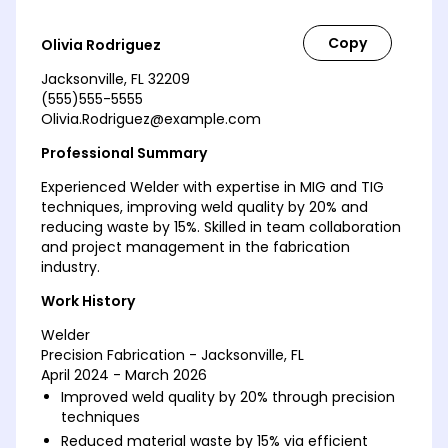
Olivia Rodriguez
Jacksonville, FL 32209
(555)555-5555
Olivia.Rodriguez@example.com
Professional Summary
Experienced Welder with expertise in MIG and TIG
techniques, improving weld quality by 20% and
reducing waste by 15%. Skilled in team collaboration
and project management in the fabrication
industry.
Work History
Welder
Precision Fabrication - Jacksonville, FL
April 2024 - March 2026
Improved weld quality by 20% through precision
techniques
Reduced material waste by 15% via efficient