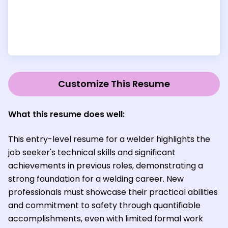
Customize This Resume
What this resume does well:
This entry-level resume for a welder highlights the
job seeker's technical skills and significant
achievements in previous roles, demonstrating a
strong foundation for a welding career. New
professionals must showcase their practical abilities
and commitment to safety through quantifiable
accomplishments, even with limited formal work