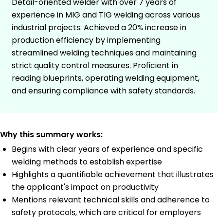
Detail-oriented welder with over 7 years of
experience in MIG and TIG welding across various
industrial projects. Achieved a 20% increase in
production efficiency by implementing
streamlined welding techniques and maintaining
strict quality control measures. Proficient in
reading blueprints, operating welding equipment,
and ensuring compliance with safety standards.
Why this summary works:
Begins with clear years of experience and specific
welding methods to establish expertise
Highlights a quantifiable achievement that illustrates
the applicant's impact on productivity
Mentions relevant technical skills and adherence to
safety protocols, which are critical for employers