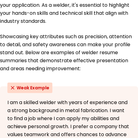
June 2019
your application. As a welder, it's essential to highlight
your hands-on skills and technical skill that align with
High School Diploma General Education
Lincoln High School Springfield, Illinois
industry standards.
June 2017
Showcasing key attributes such as precision, attention
Languages
Spanish - Beginner (A1)
to detail, and safety awareness can make your profile
German - Intermediate (B1)
stand out. Below are examples of welder resume
French - Beginner (A1)
summaries that demonstrate effective presentation
and areas needing improvement:
Weak Example
I am a skilled welder with years of experience and
a strong background in metal fabrication. I want
to find a job where I can apply my abilities and
achieve personal growth. I prefer a company that
values teamwork and offers chances to advance