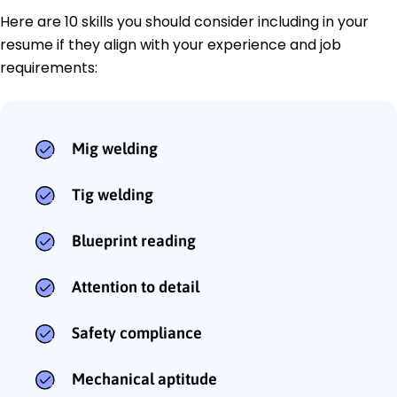
Here are 10 skills you should consider including in your
resume if they align with your experience and job
requirements:
Mig welding
Tig welding
Blueprint reading
Attention to detail
Safety compliance
Mechanical aptitude