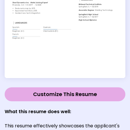
Customize This Resume
What this resume does well:
This resume effectively showcases the applicant's