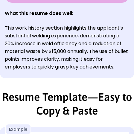
What this resume does well:
This work history section highlights the applicant's
substantial welding experience, demonstrating a
20% increase in weld efficiency and a reduction of
material waste by $15,000 annually. The use of bullet
points improves clarity, making it easy for
employers to quickly grasp key achievements.
Resume Template—Easy to
Copy & Paste
Example