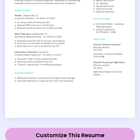
Customize This Resume