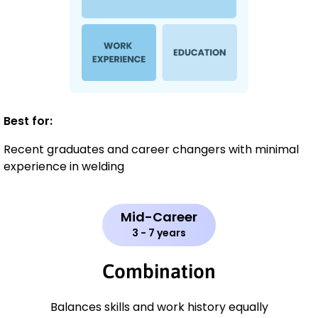
Best for:
Recent graduates and career changers with minimal
experience in welding
Mid-Career
3 - 7 years
Combination
Balances skills and work history equally