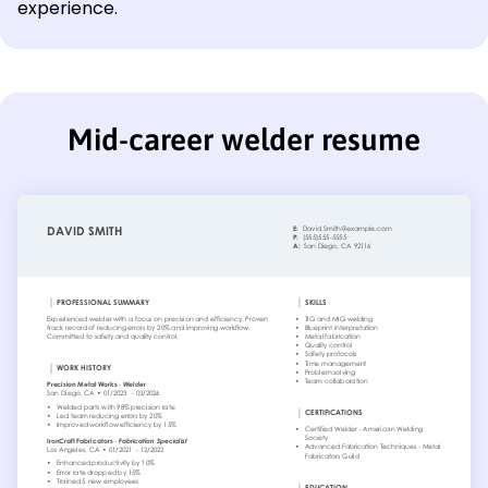
experience.
Mid-career welder resume