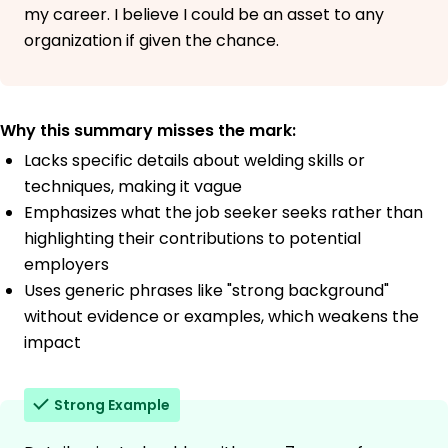
my career. I believe I could be an asset to any
organization if given the chance.
Why this summary misses the mark:
Lacks specific details about welding skills or
techniques, making it vague
Emphasizes what the job seeker seeks rather than
highlighting their contributions to potential
employers
Uses generic phrases like "strong background"
without evidence or examples, which weakens the
impact
Strong Example