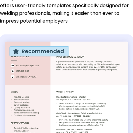
offers user-friendly templates specifically designed for
welding professionals, making it easier than ever to
impress potential employers.
Recommended