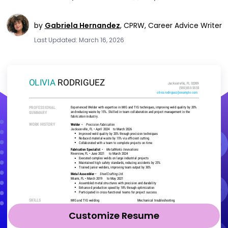
by
Gabriela Hernandez
,
CPRW, Career Advice Writer
Last Updated: March 16, 2026
Customize Resume