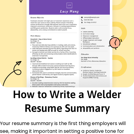
Participated in cross-functional teams for
project success
Skills
MIG and TIG welding
Blueprint interpretation
Metal cutting and shaping
Team collaboration
Mechanical troubleshooting
Attention to detail
Safety compliance
Project management
Certifications
How to Write a Welder
Certified Welder - American Welding Society
OSHA Safety Certification - Occupational Safety
and Health Administration
Resume Summary
Education
Your resume summary is the first thing employers will
Associate of Applied Science Welding Technology
see, making it important in setting a positive tone for
Midwest Technical College Springfield, Illinois