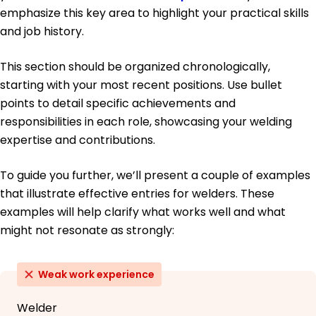
emphasize this key area to highlight your practical skills
and job history.
This section should be organized chronologically,
starting with your most recent positions. Use bullet
points to detail specific achievements and
responsibilities in each role, showcasing your welding
expertise and contributions.
To guide you further, we’ll present a couple of examples
that illustrate effective entries for welders. These
examples will help clarify what works well and what
might not resonate as strongly:
Weak work experience
Welder