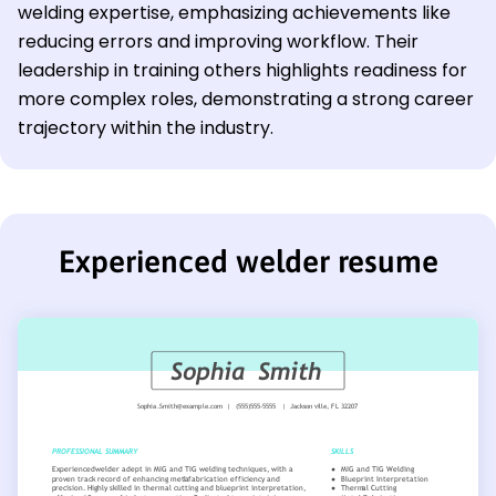
welding expertise, emphasizing achievements like
reducing errors and improving workflow. Their
leadership in training others highlights readiness for
more complex roles, demonstrating a strong career
trajectory within the industry.
Experienced welder resume