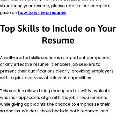
structuring your resume, please refer to our complete
guide on
how to write a resume
.
Top Skills to Include on Your
Resume
A well-crafted skills section is a important component
of any effective resume. It enables job seekers to
present their qualifications clearly, providing employers
with a quick overview of relevant capabilities.
This section allows hiring managers to swiftly evaluate
whether applicants align with the job's requirements
while giving applicants the chance to emphasize their
strengths. Welders should include both technical and