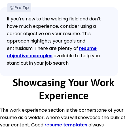
Pro Tip
If you’re new to the welding field and don’t
have much experience, consider using a
career objective on your resume. This
approach highlights your goals and
enthusiasm. There are plenty of
resume
objective examples
available to help you
stand out in your job search.
Showcasing Your Work
Experience
The work experience section is the cornerstone of your
resume as a welder, where you will showcase the bulk of
your content. Good
resume templates
always