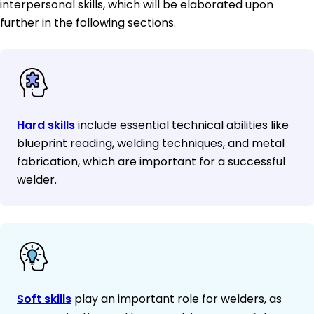
interpersonal skills, which will be elaborated upon
further in the following sections.
Hard skills
include essential technical abilities like
blueprint reading, welding techniques, and metal
fabrication, which are important for a successful
welder.
Soft skills
play an important role for welders, as