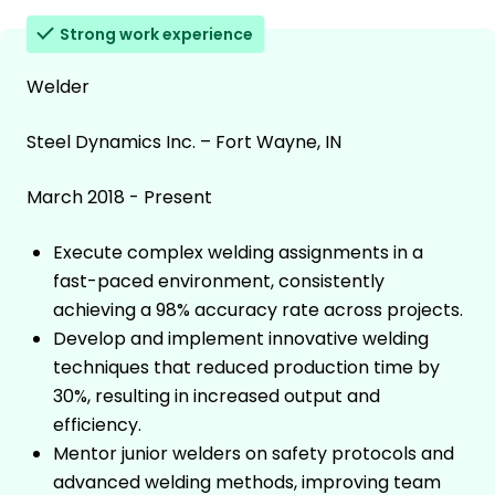
Strong work experience
Welder
Steel Dynamics Inc. – Fort Wayne, IN
March 2018 - Present
Execute complex welding assignments in a
fast-paced environment, consistently
achieving a 98% accuracy rate across projects.
Develop and implement innovative welding
techniques that reduced production time by
30%, resulting in increased output and
efficiency.
Mentor junior welders on safety protocols and
advanced welding methods, improving team