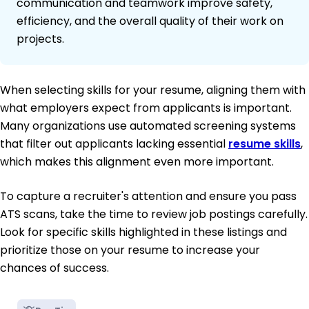
communication and teamwork improve safety,
efficiency, and the overall quality of their work on
projects.
When selecting skills for your resume, aligning them with
what employers expect from applicants is important.
Many organizations use automated screening systems
that filter out applicants lacking essential
resume skills
,
which makes this alignment even more important.
To capture a recruiter's attention and ensure you pass
ATS scans, take the time to review job postings carefully.
Look for specific skills highlighted in these listings and
prioritize those on your resume to increase your
chances of success.