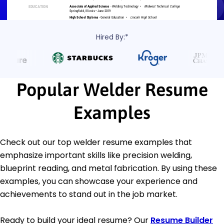
Hired By:*
Popular Welder Resume
Examples
Check out our top welder resume examples that
emphasize important skills like precision welding,
blueprint reading, and metal fabrication. By using these
examples, you can showcase your experience and
achievements to stand out in the job market.
Ready to build your ideal resume? Our
Resume Builder