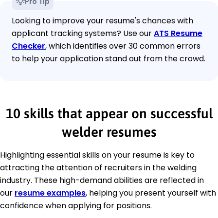
Pro Tip
Looking to improve your resume's chances with
applicant tracking systems? Use our
ATS Resume
Checker
, which identifies over 30 common errors
to help your application stand out from the crowd.
10 skills that appear on successful
welder resumes
Highlighting essential skills on your resume is key to
attracting the attention of recruiters in the welding
industry. These high-demand abilities are reflected in
our
resume examples
, helping you present yourself with
confidence when applying for positions.