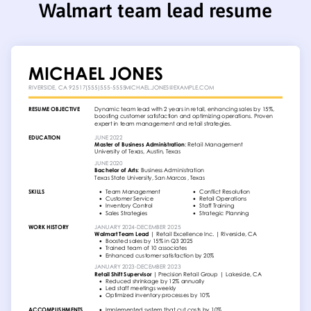
Walmart team lead resume