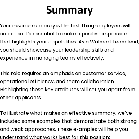
Master of Business Administration Business
Summary
Management
University of Illinois Champaign, Illinois
June 2021
Your resume summary is the first thing employers will
Bachelor of Science Retail Management
notice, so it’s essential to make a positive impression
Illinois State University Normal, Illinois
that highlights your capabilities. As a Walmart team lead,
May 2019
you should showcase your leadership skills and
experience in managing teams effectively.
This role requires an emphasis on customer service,
operational efficiency, and team collaboration.
Highlighting these key attributes will set you apart from
other applicants.
To illustrate what makes an effective summary, we’ve
included some examples that demonstrate both strong
and weak approaches. These examples will help you
understand what works best for this position: