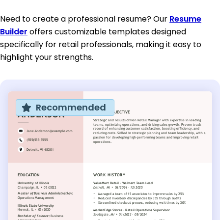
Need to create a professional resume? Our
Resume
Builder
offers customizable templates designed
specifically for retail professionals, making it easy to
highlight your strengths.
Recommended