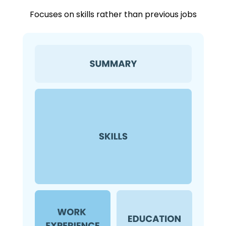
Focuses on skills rather than previous jobs