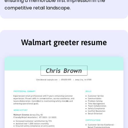
ensuring a memorable first impression in the
competitive retail landscape.
Walmart greeter resume