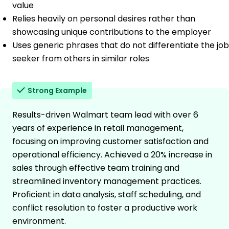
value
Relies heavily on personal desires rather than
showcasing unique contributions to the employer
Uses generic phrases that do not differentiate the job
seeker from others in similar roles
Strong Example
Results-driven Walmart team lead with over 6
years of experience in retail management,
focusing on improving customer satisfaction and
operational efficiency. Achieved a 20% increase in
sales through effective team training and
streamlined inventory management practices.
Proficient in data analysis, staff scheduling, and
conflict resolution to foster a productive work
environment.