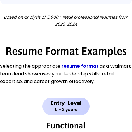
Based on analysis of 5,000+ retail professional resumes from
2023-2024
Resume Format Examples
Selecting the appropriate
resume format
as a Walmart
team lead showcases your leadership skills, retail
expertise, and career growth effectively.
Entry-Level
0 - 2 years
Functional