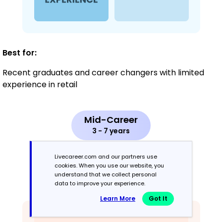
Best for:
Recent graduates and career changers with limited
experience in retail
Mid-Career
3 - 7 years
Combination
Livecareer.com and our partners use
cookies. When you use our website, you
understand that we collect personal
Balances skills and work history equally
data to improve your experience.
Learn More
Got It