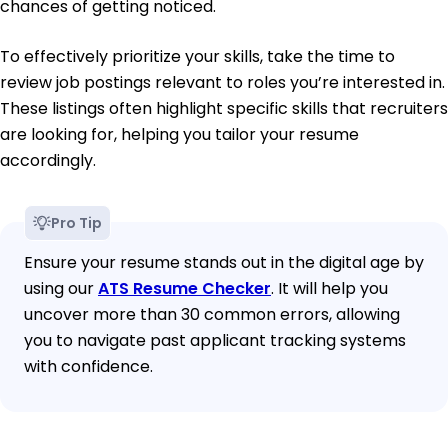
chances of getting noticed.
To effectively prioritize your skills, take the time to
review job postings relevant to roles you’re interested in.
These listings often highlight specific skills that recruiters
are looking for, helping you tailor your resume
accordingly.
Pro Tip
Ensure your resume stands out in the digital age by
using our
ATS Resume Checker
. It will help you
uncover more than 30 common errors, allowing
you to navigate past applicant tracking systems
with confidence.