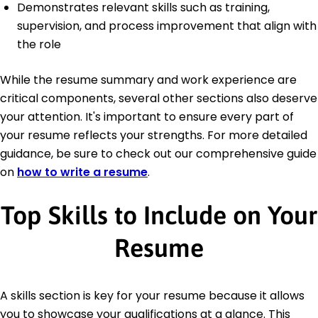
Demonstrates relevant skills such as training,
supervision, and process improvement that align with
the role
While the resume summary and work experience are
critical components, several other sections also deserve
your attention. It's important to ensure every part of
your resume reflects your strengths. For more detailed
guidance, be sure to check out our comprehensive guide
on
how to write a resume
.
Top Skills to Include on Your
Resume
A skills section is key for your resume because it allows
you to showcase your qualifications at a glance. This