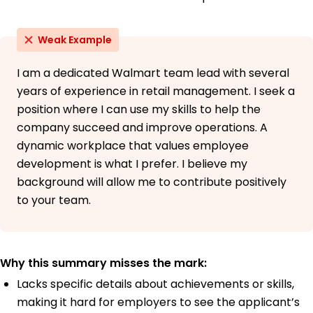
Weak Example
I am a dedicated Walmart team lead with several
years of experience in retail management. I seek a
position where I can use my skills to help the
company succeed and improve operations. A
dynamic workplace that values employee
development is what I prefer. I believe my
background will allow me to contribute positively
to your team.
Why this summary misses the mark:
Lacks specific details about achievements or skills,
making it hard for employers to see the applicant’s