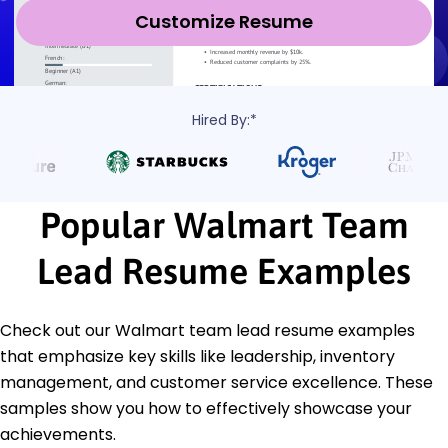
Customize Resume
Hired By:*
Popular Walmart Team
Lead Resume Examples
Check out our Walmart team lead resume examples
that emphasize key skills like leadership, inventory
management, and customer service excellence. These
samples show you how to effectively showcase your
achievements.