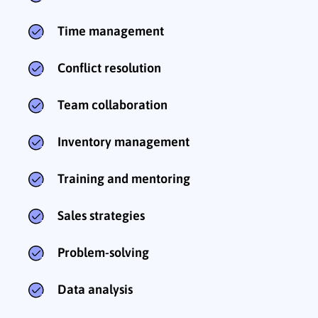
Time management
Conflict resolution
Team collaboration
Inventory management
Training and mentoring
Sales strategies
Problem-solving
Data analysis