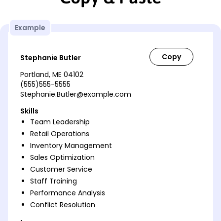
Example
Stephanie Butler
Portland, ME 04102
(555)555-5555
Stephanie.Butler@example.com
Skills
Team Leadership
Retail Operations
Inventory Management
Sales Optimization
Customer Service
Staff Training
Performance Analysis
Conflict Resolution