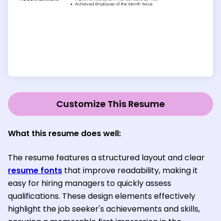
Customize This Resume
What this resume does well:
The resume features a structured layout and clear
resume fonts
that improve readability, making it
easy for hiring managers to quickly assess
qualifications. These design elements effectively
highlight the job seeker's achievements and skills,