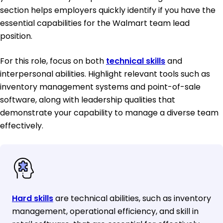
section helps employers quickly identify if you have the
essential capabilities for the Walmart team lead
position.
For this role, focus on both
technical skills
and
interpersonal abilities. Highlight relevant tools such as
inventory management systems and point-of-sale
software, along with leadership qualities that
demonstrate your capability to manage a diverse team
effectively.
Hard skills
are technical abilities, such as inventory
management, operational efficiency, and skill in