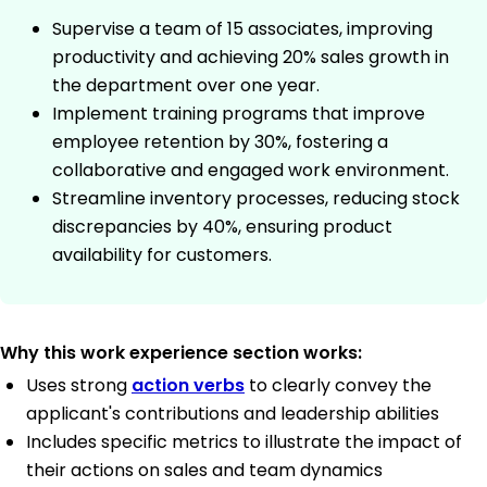
Supervise a team of 15 associates, improving
productivity and achieving 20% sales growth in
the department over one year.
Implement training programs that improve
employee retention by 30%, fostering a
collaborative and engaged work environment.
Streamline inventory processes, reducing stock
discrepancies by 40%, ensuring product
availability for customers.
Why this work experience section works:
Uses strong
action verbs
to clearly convey the
applicant's contributions and leadership abilities
Includes specific metrics to illustrate the impact of
their actions on sales and team dynamics