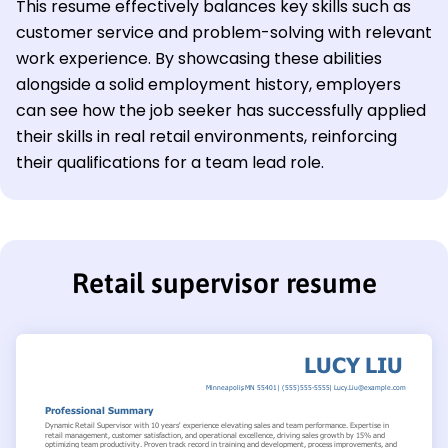
This resume effectively balances key skills such as
customer service and problem-solving with relevant
work experience. By showcasing these abilities
alongside a solid employment history, employers
can see how the job seeker has successfully applied
their skills in real retail environments, reinforcing
their qualifications for a team lead role.
Retail supervisor resume