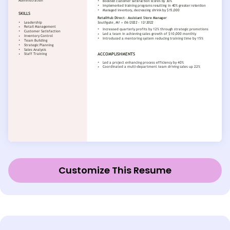
Customize This Resume