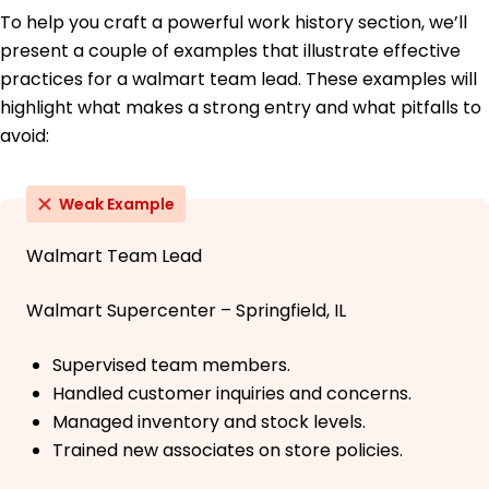
To help you craft a powerful work history section, we’ll
present a couple of examples that illustrate effective
practices for a walmart team lead. These examples will
highlight what makes a strong entry and what pitfalls to
avoid:
Weak Example
Walmart Team Lead
Walmart Supercenter – Springfield, IL
Supervised team members.
Handled customer inquiries and concerns.
Managed inventory and stock levels.
Trained new associates on store policies.