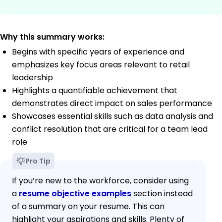
Why this summary works:
Begins with specific years of experience and
emphasizes key focus areas relevant to retail
leadership
Highlights a quantifiable achievement that
demonstrates direct impact on sales performance
Showcases essential skills such as data analysis and
conflict resolution that are critical for a team lead
role
Pro Tip
If you’re new to the workforce, consider using
a
resume objective examples
section instead
of a summary on your resume. This can
highlight your aspirations and skills. Plenty of