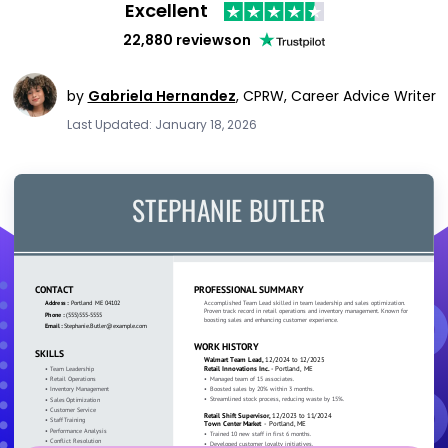
Excellent
22,880 reviews
on
by
Gabriela Hernandez
,
CPRW, Career Advice Writer
Last Updated: January 18, 2026