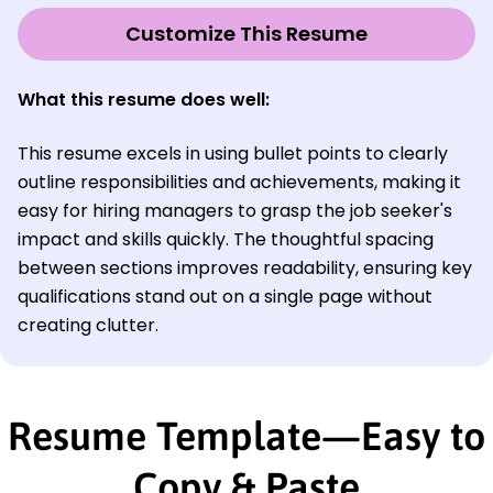
Customize This Resume
What this resume does well:
This resume excels in using bullet points to clearly
outline responsibilities and achievements, making it
easy for hiring managers to grasp the job seeker's
impact and skills quickly. The thoughtful spacing
between sections improves readability, ensuring key
qualifications stand out on a single page without
creating clutter.
Resume Template—Easy to
Copy & Paste