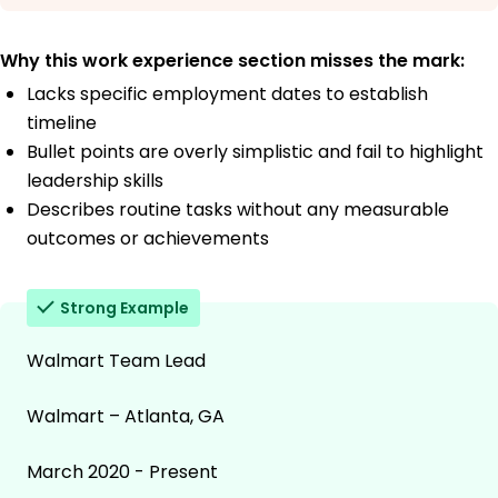
Why this work experience section misses the mark:
Lacks specific employment dates to establish
timeline
Bullet points are overly simplistic and fail to highlight
leadership skills
Describes routine tasks without any measurable
outcomes or achievements
Strong Example
Walmart Team Lead
Walmart – Atlanta, GA
March 2020 - Present