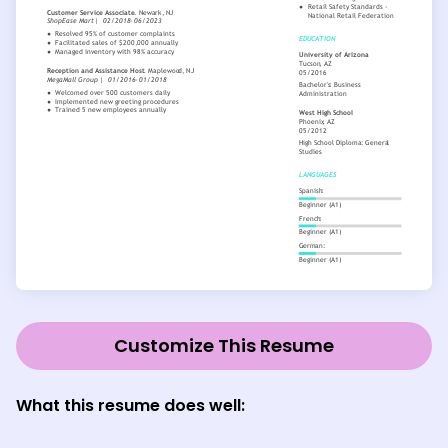
Customize This Resume
What this resume does well: