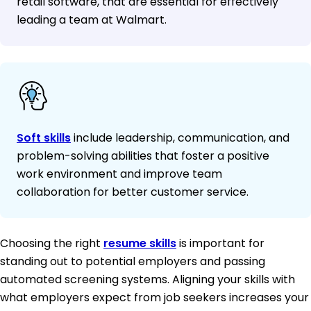
retail software, that are essential for effectively
leading a team at Walmart.
Soft skills
include leadership, communication, and
problem-solving abilities that foster a positive
work environment and improve team
collaboration for better customer service.
Choosing the right
resume skills
is important for
standing out to potential employers and passing
automated screening systems. Aligning your skills with
what employers expect from job seekers increases your