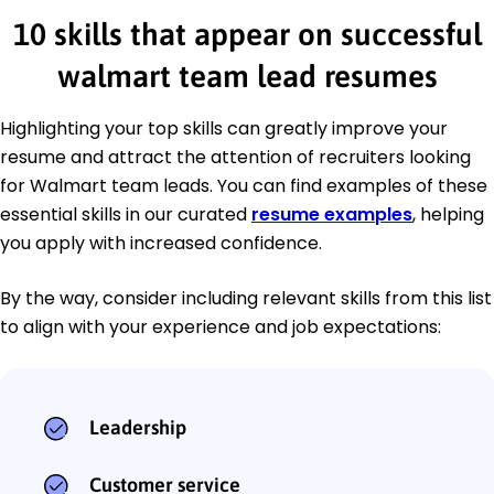
10 skills that appear on successful
walmart team lead resumes
Highlighting your top skills can greatly improve your
resume and attract the attention of recruiters looking
for Walmart team leads. You can find examples of these
essential skills in our curated
resume examples
, helping
you apply with increased confidence.
By the way, consider including relevant skills from this list
to align with your experience and job expectations:
Leadership
Customer service