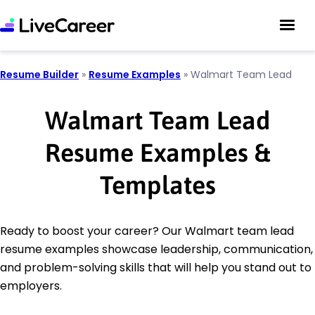
Resume Builder
»
Resume Examples
»
Walmart Team Lead
Walmart Team Lead
Resume Examples &
Templates
Ready to boost your career? Our Walmart team lead
resume examples showcase leadership, communication,
and problem-solving skills that will help you stand out to
employers.