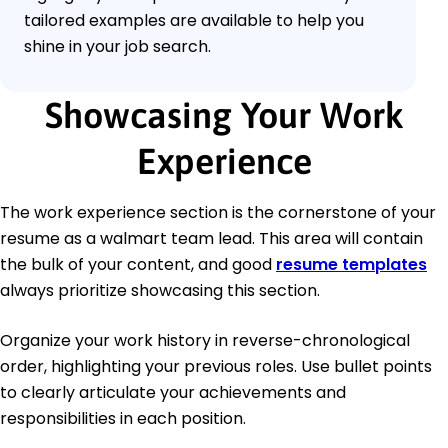
tailored examples are available to help you
shine in your job search.
Showcasing Your Work
Experience
The work experience section is the cornerstone of your
resume as a walmart team lead. This area will contain
the bulk of your content, and good
resume templates
always prioritize showcasing this section.
Organize your work history in reverse-chronological
order, highlighting your previous roles. Use bullet points
to clearly articulate your achievements and
responsibilities in each position.